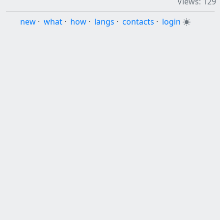
Views: 129
new
·
what
·
how
·
langs
·
contacts
·
login