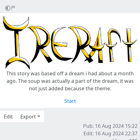
This story was based off a dream i had about a month
ago. The soup was actually a part of the dream, it was
not just added because the theme.
Start
Edit
Export
Pub: 16 Aug 2024 15:22
Edit: 16 Aug 2024 22:37