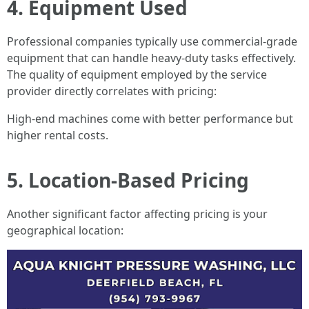
4. Equipment Used
Professional companies typically use commercial-grade
equipment that can handle heavy-duty tasks effectively.
The quality of equipment employed by the service
provider directly correlates with pricing:
High-end machines come with better performance but
higher rental costs.
5. Location-Based Pricing
Another significant factor affecting pricing is your
geographical location: