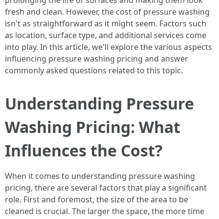
prolonging the life of surfaces and making them look
fresh and clean. However, the cost of pressure washing
isn't as straightforward as it might seem. Factors such
as location, surface type, and additional services come
into play. In this article, we'll explore the various aspects
influencing pressure washing pricing and answer
commonly asked questions related to this topic.
Understanding Pressure
Washing Pricing: What
Influences the Cost?
When it comes to understanding pressure washing
pricing, there are several factors that play a significant
role. First and foremost, the size of the area to be
cleaned is crucial. The larger the space, the more time