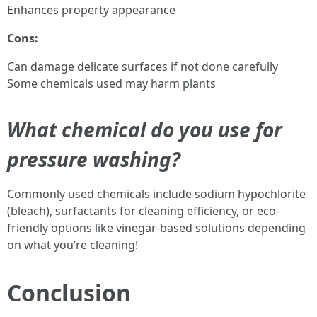
Enhances property appearance
Cons:
Can damage delicate surfaces if not done carefully
Some chemicals used may harm plants
What chemical do you use for
pressure washing?
Commonly used chemicals include sodium hypochlorite
(bleach), surfactants for cleaning efficiency, or eco-
friendly options like vinegar-based solutions depending
on what you’re cleaning!
Conclusion