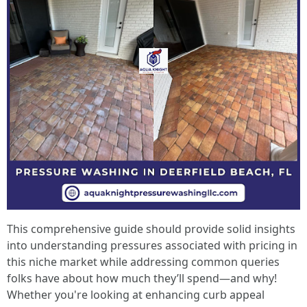
This comprehensive guide should provide solid insights
into understanding pressures associated with pricing in
this niche market while addressing common queries
folks have about how much they’ll spend—and why!
Whether you're looking at enhancing curb appeal