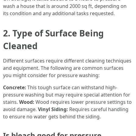
wash a house that is around 2000 sq ft, depending on
its condition and any additional tasks requested.
2. Type of Surface Being
Cleaned
Different surfaces require different cleaning techniques
and equipment. The following are common surfaces
you might consider for pressure washing:
Concrete:
This tough surface can withstand high-
pressure washing but may require special attention for
stains.
Wood:
Wood requires lower pressure settings to
avoid damage.
Vinyl Siding:
Requires careful handling
to ensure no water gets behind the siding.
Is bleach good for pressure