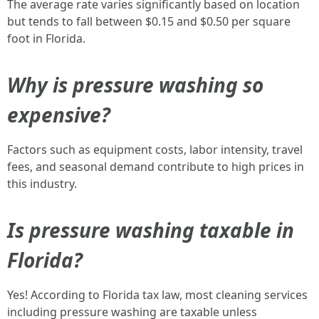
The average rate varies significantly based on location
but tends to fall between $0.15 and $0.50 per square
foot in Florida.
Why is pressure washing so
expensive?
Factors such as equipment costs, labor intensity, travel
fees, and seasonal demand contribute to high prices in
this industry.
Is pressure washing taxable in
Florida?
Yes! According to Florida tax law, most cleaning services
including pressure washing are taxable unless