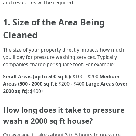
and resources will be required.
1. Size of the Area Being
Cleaned
The size of your property directly impacts how much
you'll pay for pressure washing services. Typically,
companies charge per square foot. For example:
Small Areas (up to 500 sq ft):
$100 - $200
Medium
Areas (500 - 2000 sq ft):
$200 - $400
Large Areas (over
2000 sq ft):
$400+
How long does it take to pressure
wash a 2000 sq ft house?
On average, it takes about 3 to 5 hours to pressure