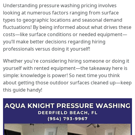
Understanding pressure washing pricing involves
looking at numerous factors ranging from surface
types to geographic locations and seasonal demand
fluctuations! By being informed about what drives these
costs—like surface conditions or needed equipment—
you’ll make better decisions regarding hiring
professionals versus doing it yourself!
Whether you're considering hiring someone or doing it
yourself with rented equipment—the takeaway here is
simple: knowledge is power! So next time you think
about getting those outdoor surfaces cleaned up—keep
this guide handy!