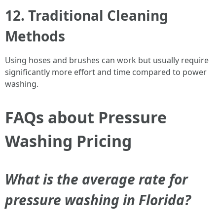
12. Traditional Cleaning
Methods
Using hoses and brushes can work but usually require
significantly more effort and time compared to power
washing.
FAQs about Pressure
Washing Pricing
What is the average rate for
pressure washing in Florida?