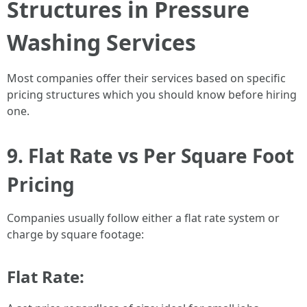
Structures in Pressure
Washing Services
Most companies offer their services based on specific
pricing structures which you should know before hiring
one.
9. Flat Rate vs Per Square Foot
Pricing
Companies usually follow either a flat rate system or
charge by square footage:
Flat Rate: