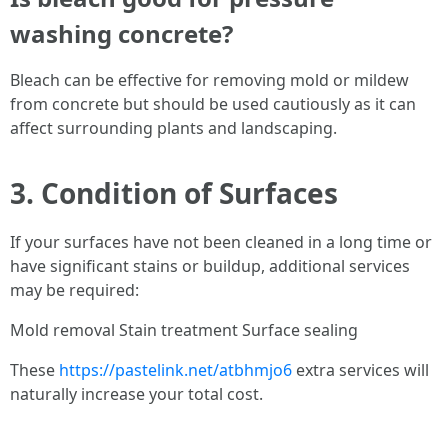
washing concrete?
Bleach can be effective for removing mold or mildew
from concrete but should be used cautiously as it can
affect surrounding plants and landscaping.
3. Condition of Surfaces
If your surfaces have not been cleaned in a long time or
have significant stains or buildup, additional services
may be required:
Mold removal Stain treatment Surface sealing
These
https://pastelink.net/atbhmjo6
extra services will
naturally increase your total cost.