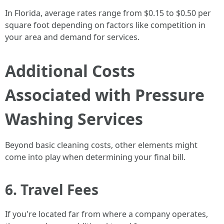
In Florida, average rates range from $0.15 to $0.50 per
square foot depending on factors like competition in
your area and demand for services.
Additional Costs
Associated with Pressure
Washing Services
Beyond basic cleaning costs, other elements might
come into play when determining your final bill.
6. Travel Fees
If you're located far from where a company operates,