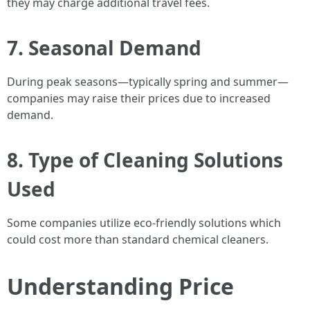
they may charge additional travel fees.
7. Seasonal Demand
During peak seasons—typically spring and summer—
companies may raise their prices due to increased
demand.
8. Type of Cleaning Solutions
Used
Some companies utilize eco-friendly solutions which
could cost more than standard chemical cleaners.
Understanding Price