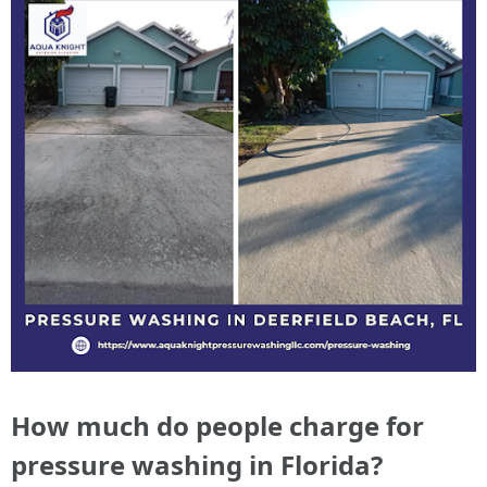
How much do people charge for
pressure washing in Florida?