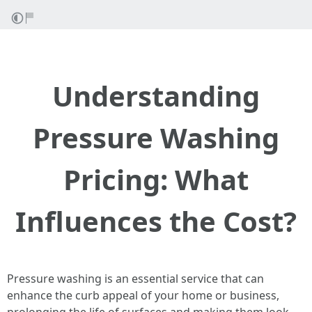
Understanding
Pressure Washing
Pricing: What
Influences the Cost?
Pressure washing is an essential service that can
enhance the curb appeal of your home or business,