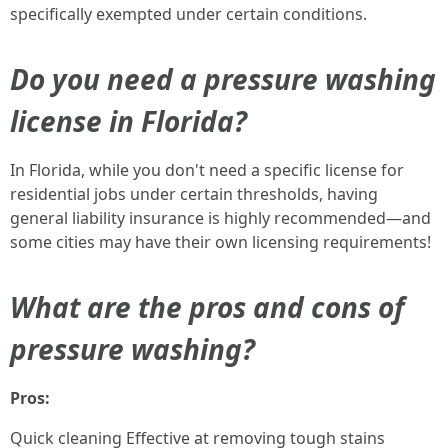
specifically exempted under certain conditions.
Do you need a pressure washing
license in Florida?
In Florida, while you don't need a specific license for
residential jobs under certain thresholds, having
general liability insurance is highly recommended—and
some cities may have their own licensing requirements!
What are the pros and cons of
pressure washing?
Pros:
Quick cleaning Effective at removing tough stains