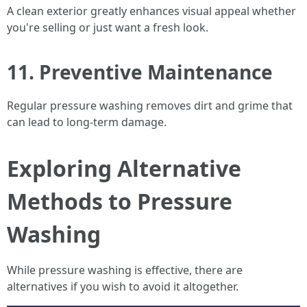
A clean exterior greatly enhances visual appeal whether
you're selling or just want a fresh look.
11. Preventive Maintenance
Regular pressure washing removes dirt and grime that
can lead to long-term damage.
Exploring Alternative
Methods to Pressure
Washing
While pressure washing is effective, there are
alternatives if you wish to avoid it altogether.