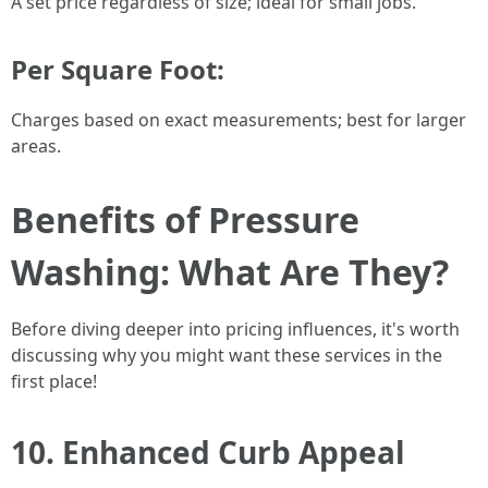
A set price regardless of size; ideal for small jobs.
Per Square Foot:
Charges based on exact measurements; best for larger
areas.
Benefits of Pressure
Washing: What Are They?
Before diving deeper into pricing influences, it's worth
discussing why you might want these services in the
first place!
10. Enhanced Curb Appeal