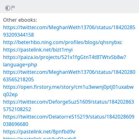
Other ebooks:
https://twitter.com/MeghanWeth13706/status/18420285
93209344158
http://beterhbo.ning.com/profiles/blogs/qhsnybxc
https://pastelink.net/bizt1myi
https://paiza.io/projects/521x1fgGtnT4tBTWtvSb8w?
language=php
https://twitter.com/MeghanWeth13706/status/18420280
63565218205
https://open.firstory.me/story/cm1u3wwnj0ptj01uxabw
q02ep
https://twitter.com/DeforgeSuz51609/status/184202863
5752108252
https://twitter.com/DelatorreS15219/status/1842028609
038696680
https://pastelink.net/8pnfbd9v