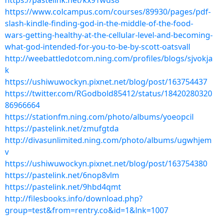
https://pastelink.net/kx91wds8
https://www.colcampus.com/courses/89930/pages/pdf-
slash-kindle-finding-god-in-the-middle-of-the-food-
wars-getting-healthy-at-the-cellular-level-and-becoming-
what-god-intended-for-you-to-be-by-scott-oatsvall
http://weebattledotcom.ning.com/profiles/blogs/sjvokja
k
https://ushiwuwockyn.pixnet.net/blog/post/163754437
https://twitter.com/RGodbold85412/status/18420280320
86966664
https://stationfm.ning.com/photo/albums/yoeopcil
https://pastelink.net/zmufgtda
http://divasunlimited.ning.com/photo/albums/ugwhjem
v
https://ushiwuwockyn.pixnet.net/blog/post/163754380
https://pastelink.net/6nop8vlm
https://pastelink.net/9hbd4qmt
http://filesbooks.info/download.php?
group=test&from=rentry.co&id=1&lnk=1007