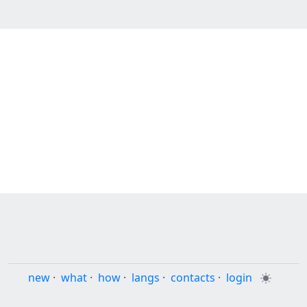
new
·
what
·
how
·
langs
·
contacts
·
login