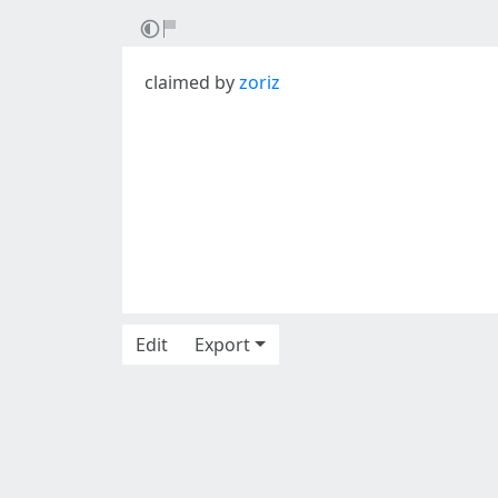
claimed by
zoriz
Edit
Export