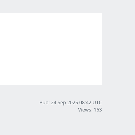
Pub: 24 Sep 2025 08:42
UTC
Views: 163