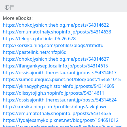
More eBooks:
https://ohokojyshich.theblog.me/posts/54314622
https://emumatothaly.shopinfo.jp/posts/54314633
https://telegra.ph/Links-06-26-678
http://korsika.ning.com/profiles/blogs/ritmdful
https://pastelink.net/cnfzpi6q
https://ohokojyshich.theblog.me/posts/54314627
https://ifangankysep.localinfo.jp/posts/54314615
https://ossisajonith.therestaurant.jp/posts/54314617
https://sumebuhiquca.pixnet.net/blog/post/154651015
https://yknaqyghyzagh.storeinfo.jp/posts/54314605
https://olissytojigh.shopinfo.jp/posts/54314611
https://ossisajonith.therestaurant.jp/posts/54314624
http://korsika.ning.com/profiles/blogs/avkqluwc
https://emumatothaly.shopinfo.jp/posts/54314635
https://fyqajexamyko.pixnet.net/blog/post/154651012