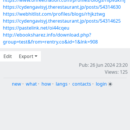
https://www.onfeetnation.com/profiles/blogs/hlpvukmj
https://cydengavisyj.therestaurant.jp/posts/54314630
https://webhitlist.com/profiles/blogs/rhjkztwg
https://cydengavisyj.therestaurant.jp/posts/54314625
https://pastelink.net/oi44cqeu
http://ebooksharez.info/download.php?
group=test&from=rentry.co&id=1&lnk=908
Edit
Export
Pub: 26 Jun 2024 23:20
Views: 125
new
·
what
·
how
·
langs
·
contacts
·
login