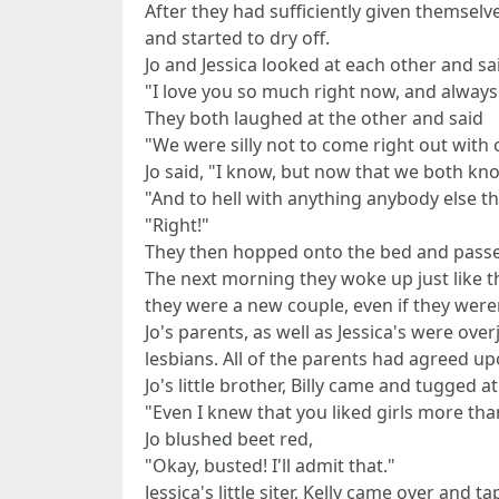
After they had sufficiently given themsel
and started to dry off.
Jo and Jessica looked at each other and sa
"I love you so much right now, and always
They both laughed at the other and said
"We were silly not to come right out with 
Jo said, "I know, but now that we both kn
"And to hell with anything anybody else thi
"Right!"
They then hopped onto the bed and passed
The next morning they woke up just like t
they were a new couple, even if they were
Jo's parents, as well as Jessica's were ov
lesbians. All of the parents had agreed u
Jo's little brother, Billy came and tugged 
"Even I knew that you liked girls more than
Jo blushed beet red,
"Okay, busted! I'll admit that."
Jessica's little siter, Kelly came over and 