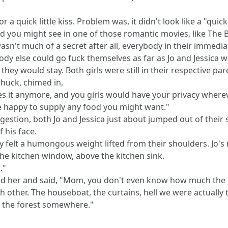
 a quick little kiss. Problem was, it didn't look like a "quick
nd you might see in one of those romantic movies, like The
, wasn't much of a secret after all, everybody in their immedi
body else could go fuck themselves as far as Jo and Jessica 
they would stay. Both girls were still in their respective pa
Chuck, chimed in,
it anymore, and you girls would have your privacy whereve
e happy to supply any food you might want."
stion, both Jo and Jessica just about jumped out of their se
 his face.
hey felt a humongous weight lifted from their shoulders. Jo'
 the kitchen window, above the kitchen sink.
."
ed her and said, "Mom, you don't even know how much the f
h other. The houseboat, the curtains, hell we were actually
in the forest somewhere."