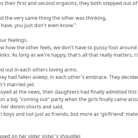
ves their first and second orgasms, they both stepped out o
id the very same thing the other was thinking,
 have, you just don't even know."
our feelings.
ow how the other feels, we don't have to pussy foot around t
nks. As long as we're happy, that's all that really matters, r
 out in each others loving arms.
hey had fallen asleep, in each other's embrace. They decide
n't married yet.
erjoyed at the news, their daughters had finally admitted thi
pon a big "coming out" party when the girls finally came ar
at her denim shorts and said,
 boys and not just as friends, but more as 'girlfriend' mater
tapped on her older sister's shoulder,