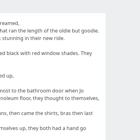
screamed,
hat ran the length of the oldie but goodie.
 stunning in their new ride.
nted black with red window shades. They
ed up,
almost to the bathroom door when Jo
inoleum floor, they thought to themselves,
ans, then came the shirts, bras then last
hemselves up, they both had a hand go