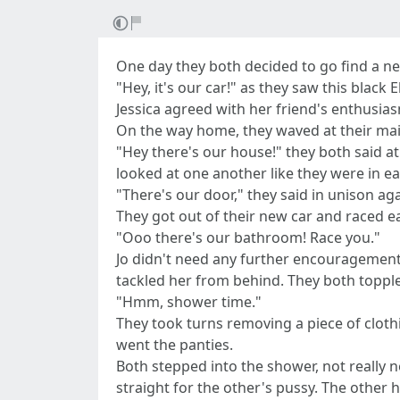
One day they both decided to go find a ne
"Hey, it's our car!" as they saw this blac
Jessica agreed with her friend's enthusias
On the way home, they waved at their mail
"Hey there's our house!" they both said a
looked at one another like they were in e
"There's our door," they said in unison aga
They got out of their new car and raced ea
"Ooo there's our bathroom! Race you."
Jo didn't need any further encouragement,
tackled her from behind. They both topple
"Hmm, shower time."
They took turns removing a piece of clothin
went the panties.
Both stepped into the shower, not really 
straight for the other's pussy. The other h