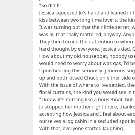
"So did I!"
Jessica squeezed Jo's hand and leaned in for
kiss between two long time lovers, the ki
It was turning out that their little secret
was all that really mattered, anyway. Any
They then turned their attention to where 
hard thought by everyone, Jessica's dad, 
How about my old houseboat, nobody uses 
would need to worry about was gas, I'd b
Upon hearing this seriously generous sugge
up and both kissed Chuck on either side of
With the issue of where to live settled, t
floral curtains, the kind you would see in
"I know it's nothing like a houseboat, but..
Jo stopped her mother right there, thank
accepting how Jessica and I feel about eac
ourselves a log cabin in a secluded spot 
With that, everyone started laughing.