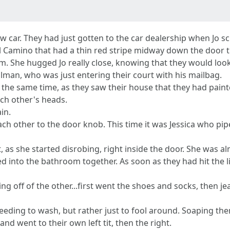
w car. They had just gotten to the car dealership when Jo 
k El Camino that had a thin red stripe midway down the door t
m. She hugged Jo really close, knowing that they would look
man, who was just entering their court with his mailbag.
t the same time, as they saw their house that they had pai
ach other's heads.
in.
ch other to the door knob. This time it was Jessica who pip
 as she started disrobing, right inside the door. She was 
d into the bathroom together. As soon as they had hit the l
g off of the other...first went the shoes and socks, then je
needing to wash, but rather just to fool around. Soaping t
and went to their own left tit, then the right.