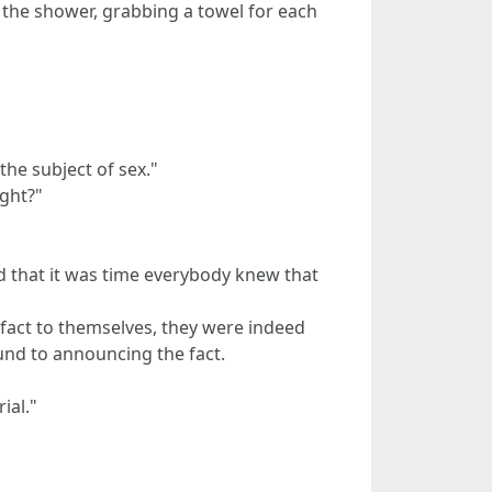
f the shower, grabbing a towel for each
he subject of sex."
ight?"
d that it was time everybody knew that
s fact to themselves, they were indeed
ound to announcing the fact.
ial."