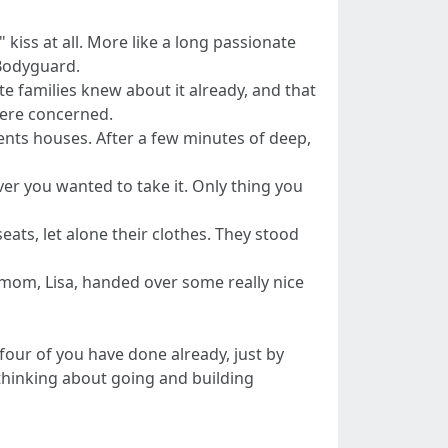
" kiss at all. More like a long passionate
 Bodyguard.
ate families knew about it already, and that
were concerned.
rents houses. After a few minutes of deep,
r you wanted to take it. Only thing you
ats, let alone their clothes. They stood
s mom, Lisa, handed over some really nice
our of you have done already, just by
 thinking about going and building