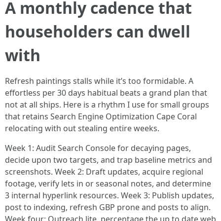
A monthly cadence that
householders can dwell
with
Refresh paintings stalls while it’s too formidable. A
effortless per 30 days habitual beats a grand plan that
not at all ships. Here is a rhythm I use for small groups
that retains Search Engine Optimization Cape Coral
relocating with out stealing entire weeks.
Week 1: Audit Search Console for decaying pages,
decide upon two targets, and trap baseline metrics and
screenshots. Week 2: Draft updates, acquire regional
footage, verify lets in or seasonal notes, and determine
3 internal hyperlink resources. Week 3: Publish updates,
post to indexing, refresh GBP prone and posts to align.
Week four: Outreach lite, percentage the up to date web