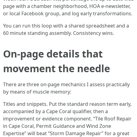
page with a chamber neighborhood, HOA e-newsletter,
or local Facebook group, and log early transformations.
You can run this loop with a shared spreadsheet and a
60 minute standing assembly. Consistency wins.
On-page details that
movement the needle
There are three on-page mechanics I assess practically
by means of muscle memory:
Titles and snippets. Put the standard reason term early,
accompanied by a Cape Coral qualifier, then a
improvement or evidence component. “Tile Roof Repair
in Cape Coral, Permit Guidance and Wind Zone
Expertise” will beat “Storm Damage Repair” for a great