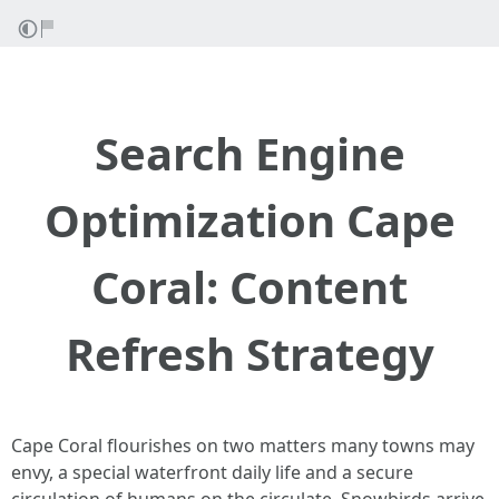
Search Engine
Optimization Cape
Coral: Content
Refresh Strategy
Cape Coral flourishes on two matters many towns may
envy, a special waterfront daily life and a secure