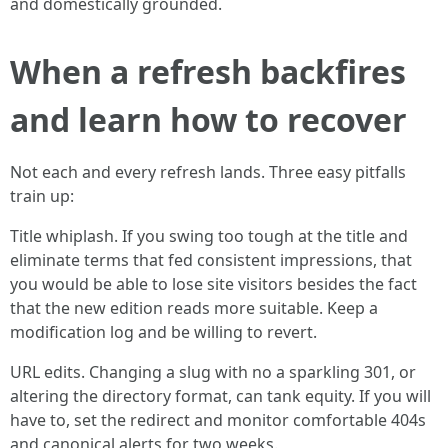
and domestically grounded.
When a refresh backfires
and learn how to recover
Not each and every refresh lands. Three easy pitfalls
train up:
Title whiplash. If you swing too tough at the title and
eliminate terms that fed consistent impressions, that
you would be able to lose site visitors besides the fact
that the new edition reads more suitable. Keep a
modification log and be willing to revert.
URL edits. Changing a slug with no a sparkling 301, or
altering the directory format, can tank equity. If you will
have to, set the redirect and monitor comfortable 404s
and canonical alerts for two weeks.