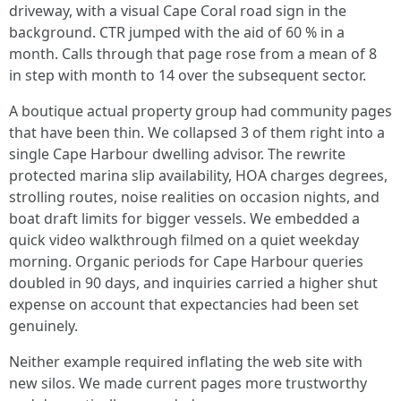
driveway, with a visual Cape Coral road sign in the
background. CTR jumped with the aid of 60 % in a
month. Calls through that page rose from a mean of 8
in step with month to 14 over the subsequent sector.
A boutique actual property group had community pages
that have been thin. We collapsed 3 of them right into a
single Cape Harbour dwelling advisor. The rewrite
protected marina slip availability, HOA charges degrees,
strolling routes, noise realities on occasion nights, and
boat draft limits for bigger vessels. We embedded a
quick video walkthrough filmed on a quiet weekday
morning. Organic periods for Cape Harbour queries
doubled in 90 days, and inquiries carried a higher shut
expense on account that expectancies had been set
genuinely.
Neither example required inflating the web site with
new silos. We made current pages more trustworthy