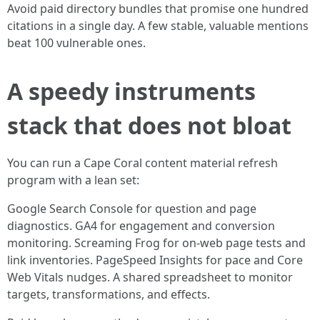
Avoid paid directory bundles that promise one hundred
citations in a single day. A few stable, valuable mentions
beat 100 vulnerable ones.
A speedy instruments
stack that does not bloat
You can run a Cape Coral content material refresh
program with a lean set:
Google Search Console for question and page
diagnostics. GA4 for engagement and conversion
monitoring. Screaming Frog for on-web page tests and
link inventories. PageSpeed Insights for pace and Core
Web Vitals nudges. A shared spreadsheet to monitor
targets, transformations, and effects.