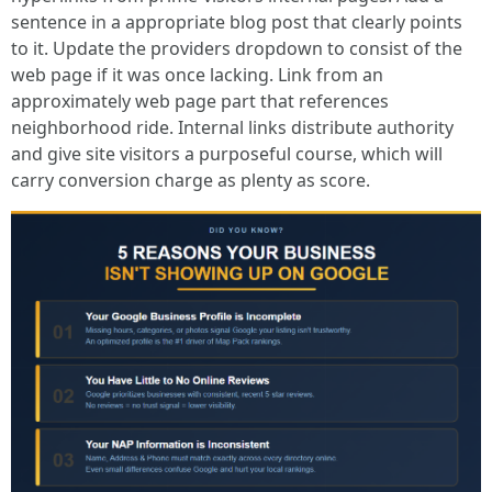
sentence in a appropriate blog post that clearly points
to it. Update the providers dropdown to consist of the
web page if it was once lacking. Link from an
approximately web page part that references
neighborhood ride. Internal links distribute authority
and give site visitors a purposeful course, which will
carry conversion charge as plenty as score.