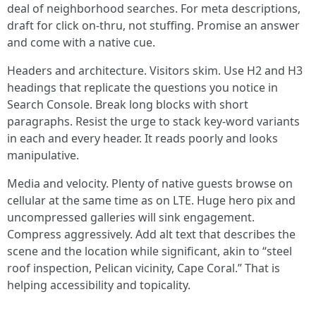
deal of neighborhood searches. For meta descriptions,
draft for click on-thru, not stuffing. Promise an answer
and come with a native cue.
Headers and architecture. Visitors skim. Use H2 and H3
headings that replicate the questions you notice in
Search Console. Break long blocks with short
paragraphs. Resist the urge to stack key-word variants
in each and every header. It reads poorly and looks
manipulative.
Media and velocity. Plenty of native guests browse on
cellular at the same time as on LTE. Huge hero pix and
uncompressed galleries will sink engagement.
Compress aggressively. Add alt text that describes the
scene and the location while significant, akin to “steel
roof inspection, Pelican vicinity, Cape Coral.” That is
helping accessibility and topicality.