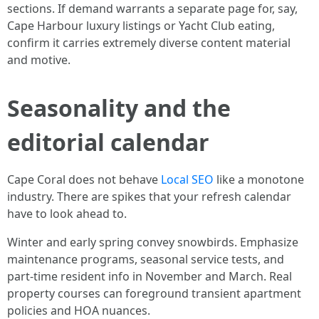
sections. If demand warrants a separate page for, say,
Cape Harbour luxury listings or Yacht Club eating,
confirm it carries extremely diverse content material
and motive.
Seasonality and the
editorial calendar
Cape Coral does not behave
Local SEO
like a monotone
industry. There are spikes that your refresh calendar
have to look ahead to.
Winter and early spring convey snowbirds. Emphasize
maintenance programs, seasonal service tests, and
part-time resident info in November and March. Real
property courses can foreground transient apartment
policies and HOA nuances.