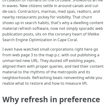
circulation of humans on the circulate. Snowbirds arrive
in waves. New citizens settle in around canals and cul-
de-sacs. Contractors, marinas, med spas, realtors, and
nearby restaurants jockey for visibility. That churn
shows up in search habits, that's why a dwelling content
material refresh software, now not simply sporadic web
publication posts, sits on the coronary heart of lifelike
Search Engine Optimization in Cape Coral.
I even have watched small corporations right here go
from web page 3 to the map p.c. with out publishing a
unmarried new URL. They dusted off existing pages,
aligned them with proper queries, and tied their content
material to the rhythms of the metropolis and its
neighborhoods. Refreshing beats reinventing while you
realize what to restore and how to measure lift.
Why refresh in preference