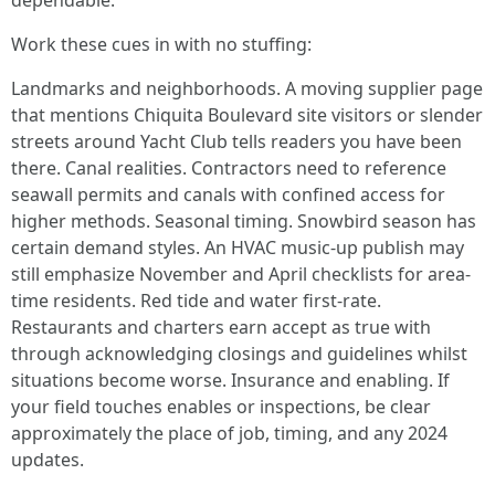
dependable.
Work these cues in with no stuffing:
Landmarks and neighborhoods. A moving supplier page
that mentions Chiquita Boulevard site visitors or slender
streets around Yacht Club tells readers you have been
there. Canal realities. Contractors need to reference
seawall permits and canals with confined access for
higher methods. Seasonal timing. Snowbird season has
certain demand styles. An HVAC music-up publish may
still emphasize November and April checklists for area-
time residents. Red tide and water first-rate.
Restaurants and charters earn accept as true with
through acknowledging closings and guidelines whilst
situations become worse. Insurance and enabling. If
your field touches enables or inspections, be clear
approximately the place of job, timing, and any 2024
updates.