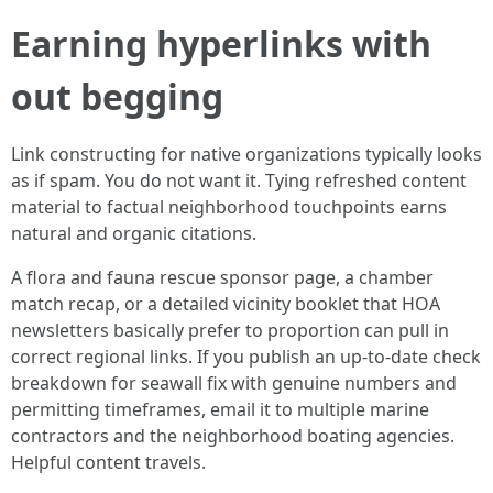
Earning hyperlinks with
out begging
Link constructing for native organizations typically looks
as if spam. You do not want it. Tying refreshed content
material to factual neighborhood touchpoints earns
natural and organic citations.
A flora and fauna rescue sponsor page, a chamber
match recap, or a detailed vicinity booklet that HOA
newsletters basically prefer to proportion can pull in
correct regional links. If you publish an up-to-date check
breakdown for seawall fix with genuine numbers and
permitting timeframes, email it to multiple marine
contractors and the neighborhood boating agencies.
Helpful content travels.