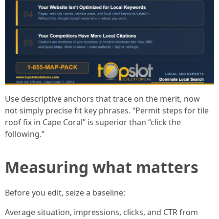
Use descriptive anchors that trace on the merit, now
not simply precise fit key phrases. “Permit steps for tile
roof fix in Cape Coral” is superior than “click the
following.”
Measuring what matters
Before you edit, seize a baseline:
Average situation, impressions, clicks, and CTR from