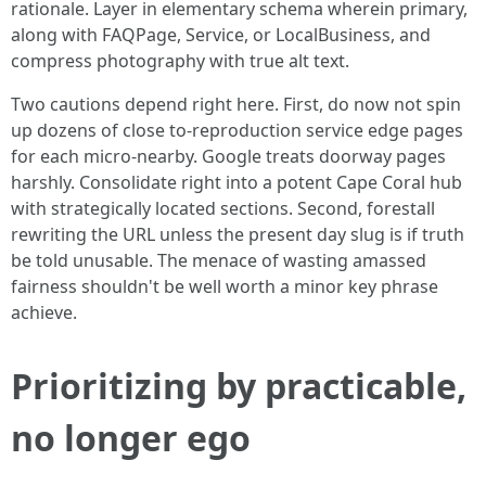
rationale. Layer in elementary schema wherein primary,
along with FAQPage, Service, or LocalBusiness, and
compress photography with true alt text.
Two cautions depend right here. First, do now not spin
up dozens of close to-reproduction service edge pages
for each micro-nearby. Google treats doorway pages
harshly. Consolidate right into a potent Cape Coral hub
with strategically located sections. Second, forestall
rewriting the URL unless the present day slug is if truth
be told unusable. The menace of wasting amassed
fairness shouldn't be well worth a minor key phrase
achieve.
Prioritizing by practicable,
no longer ego