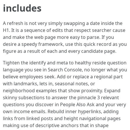
includes
A refresh is not very simply swapping a date inside the
H1. It is a sequence of edits that respect searcher cause
and make the web page more easy to parse. If you
desire a speedy framework, use this quick record as you
figure as a result of each and every candidate page.
Tighten the identify and meta to healthy reside question
language you see in Search Console, no longer what you
believe employees seek. Add or replace a regional part
with landmarks, lets in, seasonal notes, or
neighborhood examples that show proximity. Expand
skinny subsections to answer the pinnacle 3 relevant
questions you discover in People Also Ask and your very
own income emails. Rebuild inner hyperlinks, adding
links from linked posts and height navigational pages
making use of descriptive anchors that in shape