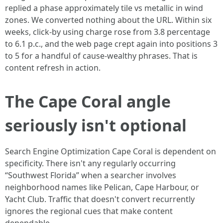
replied a phase approximately tile vs metallic in wind
zones. We converted nothing about the URL. Within six
weeks, click-by using charge rose from 3.8 percentage
to 6.1 p.c., and the web page crept again into positions 3
to 5 for a handful of cause-wealthy phrases. That is
content refresh in action.
The Cape Coral angle
seriously isn't optional
Search Engine Optimization Cape Coral is dependent on
specificity. There isn't any regularly occurring
“Southwest Florida” when a searcher involves
neighborhood names like Pelican, Cape Harbour, or
Yacht Club. Traffic that doesn't convert recurrently
ignores the regional cues that make content