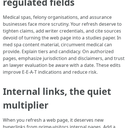
regulated fields
Medical spas, felony organisations, and assurance
businesses face more scrutiny. Your refresh deserve to
tighten claims, add writer credentials, and cite sources
devoid of turning the web page into a studies paper. In
med spa content material, circumvent medical can
provide. Explain tiers and candidacy. On authorized
pages, emphasize jurisdiction and disclaimers, and trust
an lawyer evaluation be aware with a date. These edits
improve E‑E‑A‑T indications and reduce risk.
Internal links, the quiet
multiplier
When you refresh a web page, it deserves new
hyperlinks from prime-visitors internal pages. Add a