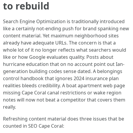
to rebuild
Search Engine Optimization is traditionally introduced
like a certainly not-ending push for brand spanking new
content material. Yet maximum neighborhood sites
already have adequate URLs. The concern is that a
whole lot of it no longer reflects what searchers would
like or how Google evaluates quality. Posts about
hurricane education that on no account point out Ian-
generation building codes sense dated. A belongings
control handbook that ignores 2024 insurance plan
realities bleeds credibility. A boat apartment web page
missing Cape Coral canal restrictions or wake region
notes will now not beat a competitor that covers them
really.
Refreshing content material does three issues that be
counted in SEO Cape Coral: