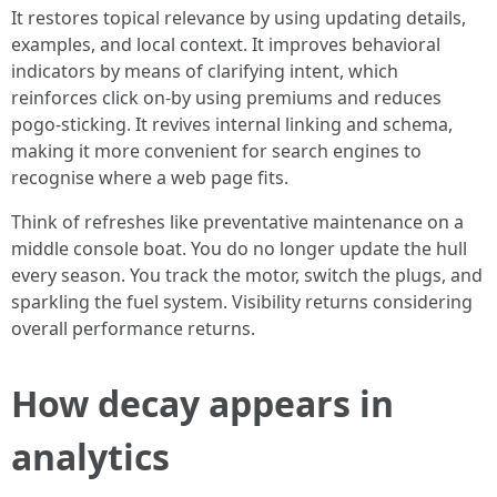
It restores topical relevance by using updating details,
examples, and local context. It improves behavioral
indicators by means of clarifying intent, which
reinforces click on-by using premiums and reduces
pogo-sticking. It revives internal linking and schema,
making it more convenient for search engines to
recognise where a web page fits.
Think of refreshes like preventative maintenance on a
middle console boat. You do no longer update the hull
every season. You track the motor, switch the plugs, and
sparkling the fuel system. Visibility returns considering
overall performance returns.
How decay appears in
analytics