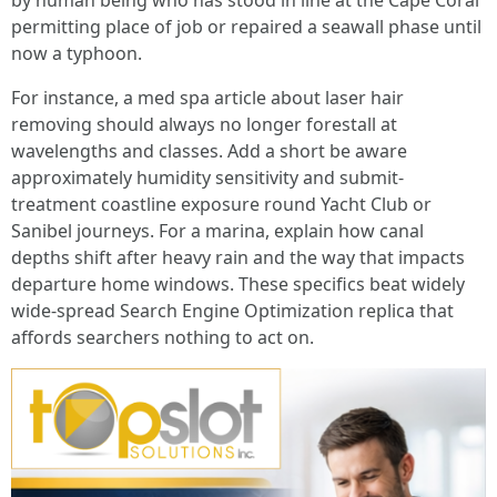
by human being who has stood in line at the Cape Coral
permitting place of job or repaired a seawall phase until
now a typhoon.
For instance, a med spa article about laser hair
removing should always no longer forestall at
wavelengths and classes. Add a short be aware
approximately humidity sensitivity and submit-
treatment coastline exposure round Yacht Club or
Sanibel journeys. For a marina, explain how canal
depths shift after heavy rain and the way that impacts
departure home windows. These specifics beat widely
wide-spread Search Engine Optimization replica that
affords searchers nothing to act on.