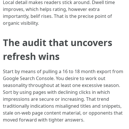
Local detail makes readers stick around. Dwell time
improves, which helps rating, however extra
importantly, belif rises. That is the precise point of
organic visibility.
The audit that uncovers
refresh wins
Start by means of pulling a 16 to 18 month export from
Google Search Console. You desire to work out
seasonality throughout at least one excessive season.
Sort by using pages with declining clicks in which
impressions are secure or increasing. That trend
traditionally indications misaligned titles and snippets,
stale on-web page content material, or opponents that
moved forward with tighter answers.