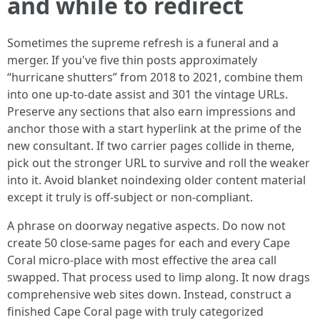
and while to redirect
Sometimes the supreme refresh is a funeral and a
merger. If you've five thin posts approximately
“hurricane shutters” from 2018 to 2021, combine them
into one up-to-date assist and 301 the vintage URLs.
Preserve any sections that also earn impressions and
anchor those with a start hyperlink at the prime of the
new consultant. If two carrier pages collide in theme,
pick out the stronger URL to survive and roll the weaker
into it. Avoid blanket noindexing older content material
except it truly is off-subject or non-compliant.
A phrase on doorway negative aspects. Do now not
create 50 close-same pages for each and every Cape
Coral micro-place with most effective the area call
swapped. That process used to limp along. It now drags
comprehensive web sites down. Instead, construct a
finished Cape Coral page with truly categorized