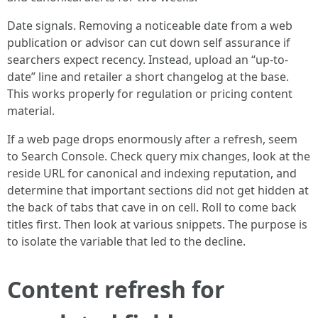
Date signals. Removing a noticeable date from a web
publication or advisor can cut down self assurance if
searchers expect recency. Instead, upload an “up-to-
date” line and retailer a short changelog at the base.
This works properly for regulation or pricing content
material.
If a web page drops enormously after a refresh, seem
to Search Console. Check query mix changes, look at the
reside URL for canonical and indexing reputation, and
determine that important sections did not get hidden at
the back of tabs that cave in on cell. Roll to come back
titles first. Then look at various snippets. The purpose is
to isolate the variable that led to the decline.
Content refresh for