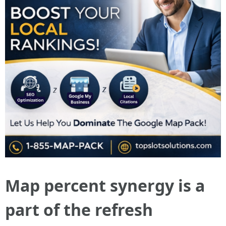
Map percent synergy is a
part of the refresh