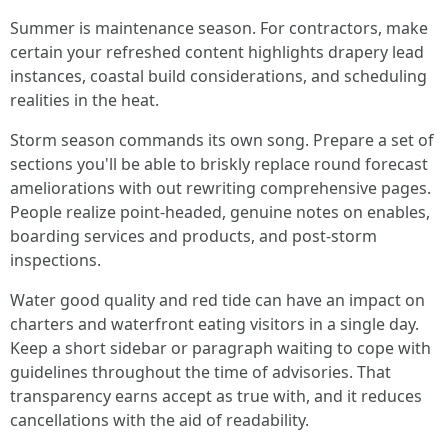
Summer is maintenance season. For contractors, make
certain your refreshed content highlights drapery lead
instances, coastal build considerations, and scheduling
realities in the heat.
Storm season commands its own song. Prepare a set of
sections you'll be able to briskly replace round forecast
ameliorations with out rewriting comprehensive pages.
People realize point-headed, genuine notes on enables,
boarding services and products, and post-storm
inspections.
Water good quality and red tide can have an impact on
charters and waterfront eating visitors in a single day.
Keep a short sidebar or paragraph waiting to cope with
guidelines throughout the time of advisories. That
transparency earns accept as true with, and it reduces
cancellations with the aid of readability.