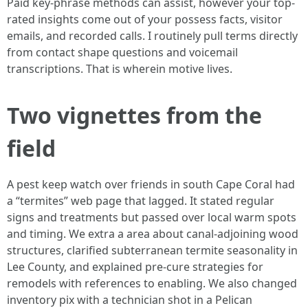
Paid key-phrase methods can assist, however your top-
rated insights come out of your possess facts, visitor
emails, and recorded calls. I routinely pull terms directly
from contact shape questions and voicemail
transcriptions. That is wherein motive lives.
Two vignettes from the
field
A pest keep watch over friends in south Cape Coral had
a “termites” web page that lagged. It stated regular
signs and treatments but passed over local warm spots
and timing. We extra a area about canal-adjoining wood
structures, clarified subterranean termite seasonality in
Lee County, and explained pre-cure strategies for
remodels with references to enabling. We also changed
inventory pix with a technician shot in a Pelican