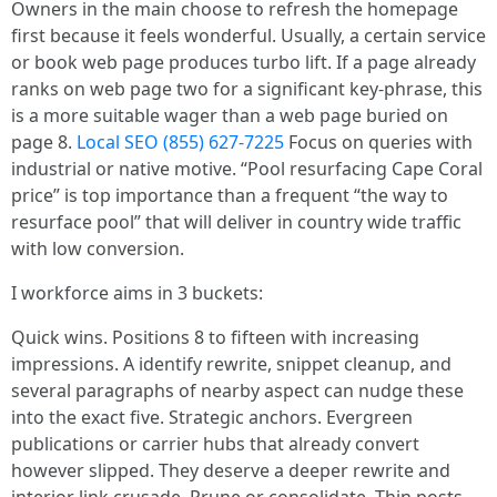
Owners in the main choose to refresh the homepage
first because it feels wonderful. Usually, a certain service
or book web page produces turbo lift. If a page already
ranks on web page two for a significant key-phrase, this
is a more suitable wager than a web page buried on
page 8.
Local SEO (855) 627-7225
Focus on queries with
industrial or native motive. “Pool resurfacing Cape Coral
price” is top importance than a frequent “the way to
resurface pool” that will deliver in country wide traffic
with low conversion.
I workforce aims in 3 buckets:
Quick wins. Positions 8 to fifteen with increasing
impressions. A identify rewrite, snippet cleanup, and
several paragraphs of nearby aspect can nudge these
into the exact five. Strategic anchors. Evergreen
publications or carrier hubs that already convert
however slipped. They deserve a deeper rewrite and