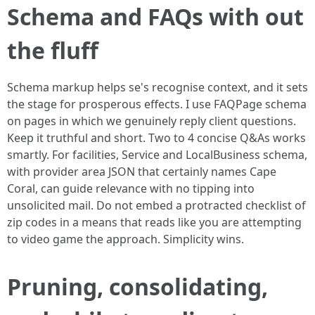
Schema and FAQs with out
the fluff
Schema markup helps se's recognise context, and it sets
the stage for prosperous effects. I use FAQPage schema
on pages in which we genuinely reply client questions.
Keep it truthful and short. Two to 4 concise Q&As works
smartly. For facilities, Service and LocalBusiness schema,
with provider area JSON that certainly names Cape
Coral, can guide relevance with no tipping into
unsolicited mail. Do not embed a protracted checklist of
zip codes in a means that reads like you are attempting
to video game the approach. Simplicity wins.
Pruning, consolidating,