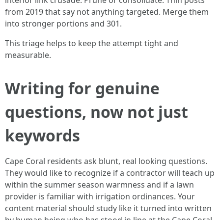
interior link crusade. Prune or consolidate. Thin posts
from 2019 that say not anything targeted. Merge them
into stronger portions and 301.
This triage helps to keep the attempt tight and
measurable.
Writing for genuine
questions, now not just
keywords
Cape Coral residents ask blunt, real looking questions.
They would like to recognize if a contractor will teach up
within the summer season warmness and if a lawn
provider is familiar with irrigation ordinances. Your
content material should study like it turned into written