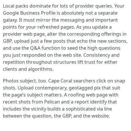
Local packs dominate for lots of provider queries. Your
Google Business Profile is absolutely not a separate
galaxy. It must mirror the messaging and important
points for your refreshed pages. As you update a
provider web page, alter the corresponding offerings in
GBP, upload just a few posts that echo the new sections,
and use the Q&A function to seed the high questions
you just responded on the web site. Consistency and
repetition throughout structures lift trust for either
clients and algorithms.
Photos subject, too. Cape Coral searchers click on snap
shots. Upload contemporary, geotagged pix that suit
the page’s subject matters. A roofing web page with
recent shots from Pelican and a report identify that
includes the vicinity builds a sophisticated via line
between the question, the GBP, and the website.