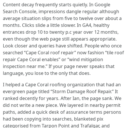
Content decay frequently starts quietly. In Google
Search Console, impressions dangle regular although
average situation slips from five to twelve over about a
months. Clicks slide a little slower. In GA4, healthy
entrances drop 10 to twenty p.c year over 12 months,
even though the web page still appears appropriate.
Look closer and queries have shifted. People who once
searched “Cape Coral roof repair” now fashion “tile roof
repair Cape Coral enables” or “wind mitigation
inspection near me.” If your page never speaks that
language, you lose to the only that does.
I helped a Cape Coral roofing organization that had an
evergreen page titled “Storm Damage Roof Repair.” It
ranked decently for years. After Ian, the page sank. We
did not write a new piece. We layered in nearby permit
paths, added a quick desk of assurance terms persons
had been copying into searches, blanketed pix
categorised from Tarpon Point and Trafalgar, and