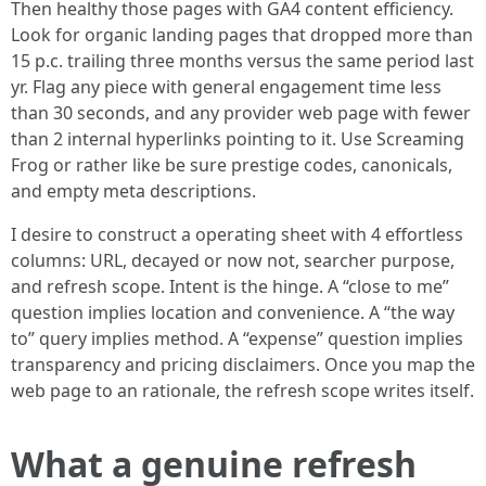
Then healthy those pages with GA4 content efficiency.
Look for organic landing pages that dropped more than
15 p.c. trailing three months versus the same period last
yr. Flag any piece with general engagement time less
than 30 seconds, and any provider web page with fewer
than 2 internal hyperlinks pointing to it. Use Screaming
Frog or rather like be sure prestige codes, canonicals,
and empty meta descriptions.
I desire to construct a operating sheet with 4 effortless
columns: URL, decayed or now not, searcher purpose,
and refresh scope. Intent is the hinge. A “close to me”
question implies location and convenience. A “the way
to” query implies method. A “expense” question implies
transparency and pricing disclaimers. Once you map the
web page to an rationale, the refresh scope writes itself.
What a genuine refresh