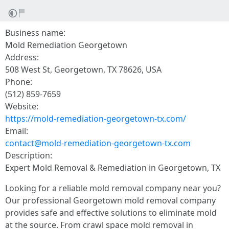
Business name:
Mold Remediation Georgetown
Address:
508 West St, Georgetown, TX 78626, USA
Phone:
(512) 859-7659
Website:
https://mold-remediation-georgetown-tx.com/
Email:
contact@mold-remediation-georgetown-tx.com
Description:
Expert Mold Removal & Remediation in Georgetown, TX
Looking for a reliable mold removal company near you?
Our professional Georgetown mold removal company
provides safe and effective solutions to eliminate mold
at the source. From crawl space mold removal in