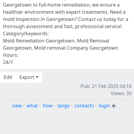
Georgetown to full-home remediation, we ensure a
healthier environment with expert treatments. Need a
mold inspection in Georgetown? Contact us today for a
thorough assessment and fast, professional service!
Category/keywords:
Mold Remediation Georgetown, Mold Removal
Georgetown, Mold removal Company Georgetown
Hours:
24/7
Edit
Export
Pub: 21 Feb 2025 04:16
Views: 39
new
·
what
·
how
·
langs
·
contacts
·
login