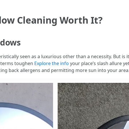
dow Cleaning Worth It?
ndows
tically seen as a luxurious other than a necessity. But is it 
e terms toughen
Explore the info
your place’s slash allure ye
ting back allergens and permitting more sun into your area