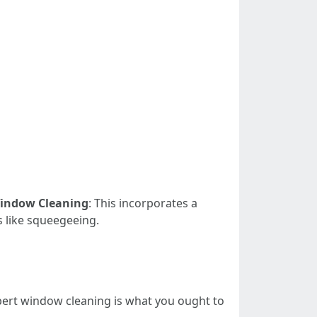
indow Cleaning
: This incorporates a
s like squeegeeing.
pert window cleaning is what you ought to