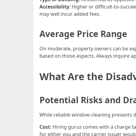
Accessibility
: Higher or difficult-to-suc
may well incur added fees.
Average Price Range
On moderate, property owners can be expe
based on those aspects. Always inquire a
What Are the Disad
Potential Risks and D
While reliable window cleaning presents di
Cost
: Hiring gurus comes with a charge ta
for either you and the carrier issuer would 