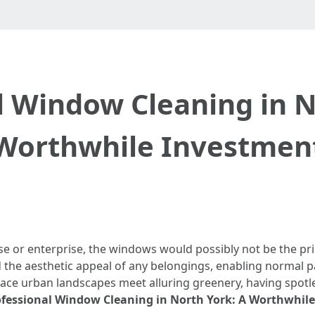
l Window Cleaning in N
Worthwhile Investmen
 or enterprise, the windows would possibly not be the pri
the aesthetic appeal of any belongings, enabling normal pal
 place urban landscapes meet alluring greenery, having spo
ofessional Window Cleaning in North York: A Worthwhil