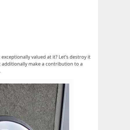
exceptionally valued at it? Let’s destroy it
t additionally make a contribution to a
.