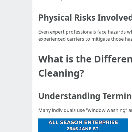
Physical Risks Involve
Even expert professionals face hazards w
experienced carriers to mitigate those ha
What is the Diffe
Cleaning?
Understanding Termin
Many individuals use “window washing” a