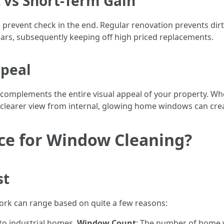
vs Short-Term Gain
n prevent check in the end. Regular renovation prevents dir
rs, subsequently keeping off high priced replacements.
ppeal
omplements the entire visual appeal of your property. Wh
a clearer view from internal, glowing home windows can cre
ice for Window Cleaning?
st
York can range based on quite a few reasons:
 to industrial homes.
Window Count
: The number of home 