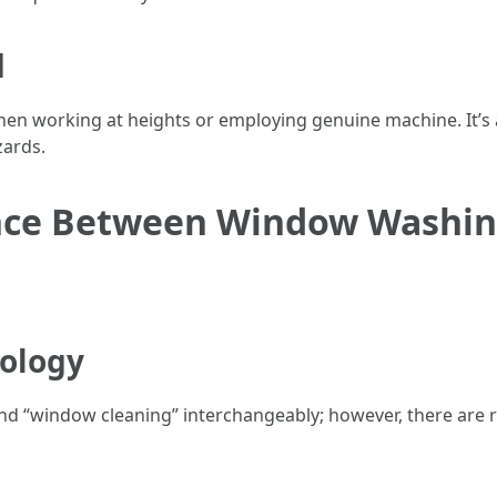
d
hen working at heights or employing genuine machine. It’s
zards.
rence Between Window Washi
ology
nd “window cleaning” interchangeably; however, there are 