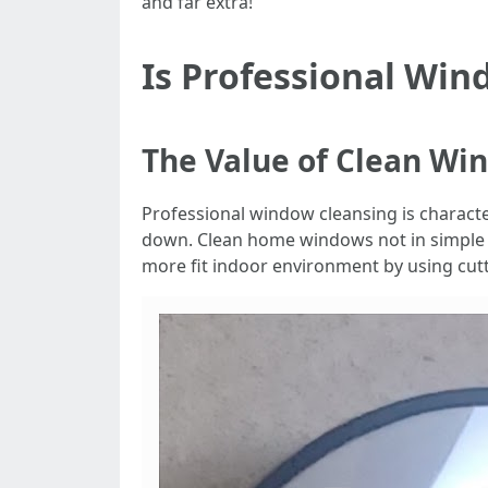
and far extra!
Is Professional Win
The Value of Clean Wi
Professional window cleansing is characteris
down. Clean home windows not in simpl
more fit indoor environment by using cut