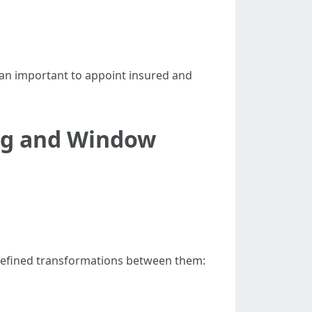
 an important to appoint insured and
ng and Window
refined transformations between them: