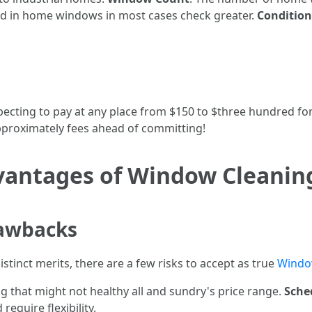
ceed in home windows in most cases check greater.
Conditio
cting to pay at any place from $150 to $three hundred for 
pproximately fees ahead of committing!
vantages of Window Cleanin
rawbacks
stinct merits, there are a few risks to accept as true
Windo
g that might not healthy all and sundry's price range.
Sche
require flexibility.