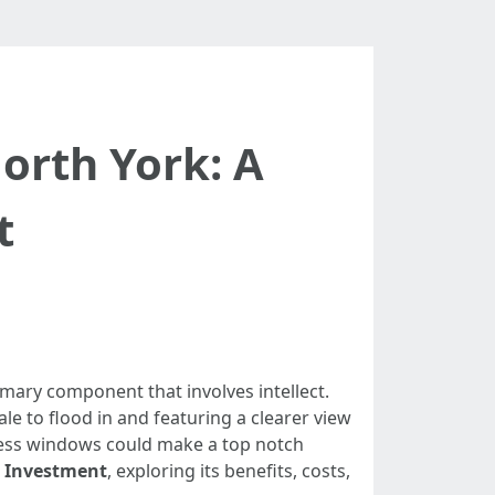
orth York: A
t
mary component that involves intellect.
e to flood in and featuring a clearer view
tless windows could make a top notch
e Investment
, exploring its benefits, costs,