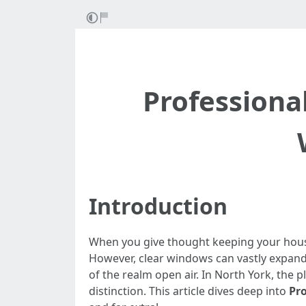
Professiona
Introduction
When you give thought keeping your house
However, clear windows can vastly expand 
of the realm open air. In North York, the
distinction. This article dives deep into
Pr