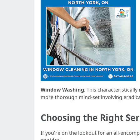
Window Washing
: This characteristicall
more thorough mind-set involving eradicat
Choosing the Right Ser
If you're on the lookout for an all-enco