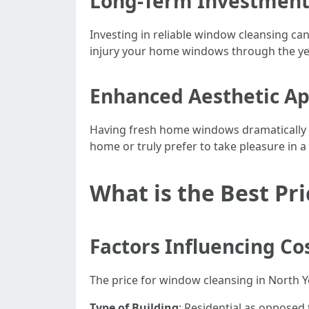
Long-Term Investment 
Investing in reliable window cleansing ca
injury your home windows through the yea
Enhanced Aesthetic A
Having fresh home windows dramatically c
home or truly prefer to take pleasure in 
What is the Best Pr
Factors Influencing Co
The price for window cleansing in North 
Type of Building
: Residential as opposed