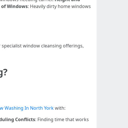
n of Windows
: Heavily dirty home windows
specialist window cleansing offerings,
g?
w Washing In North York
with:
duling Conflicts
: Finding time that works