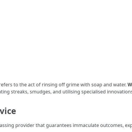
y refers to the act of rinsing off grime with soap and water.
W
ing streaks, smudges, and utilising specialised innovation
vice
mpassing provider that guarantees immaculate outcomes, ex