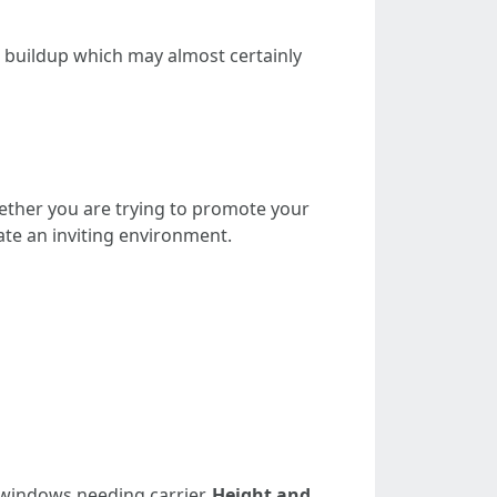
t buildup which may almost certainly
ether you are trying to promote your
ate an inviting environment.
windows needing carrier.
Height and