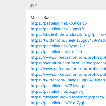
More eBooks:
https://pastelink.net/xp3wxnq6
https://pastelink.net/lvpqwkft
https://shyxiwhuhowh.localinfo.jp/posts
https://twitter.com/ShieldsEug68479/sta
https://pastelink.net/9yoge2kr
https://pastelink.net/xrqis2fr
https://www.onfeetnation.com/profiles/b
https://webhitlist.com/profiles/blogs/q
https://www.onfeetnation.com/profiles/b
https://www.onfeetnation.com/profiles/
https://twitter.com/ShieldsEug68479/sta
https://pastelink.net/f21jwoqz
https://pastelink.net/pxgxf7xj
https://shyxiwhuhowh.localinfo.jp/posts
https://pastelink.net/01xs7yqi