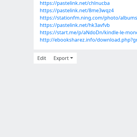
https://pastelink.net/chlnucba
https://pastelink.net/8me3wqz4
https://stationfm.ning.com/photo/album
https://pastelink.net/hk3avfvb
https://start.me/p/aNdoDn/kindle-le-m
http://ebooksharez.info/download.php?
Edit
Export