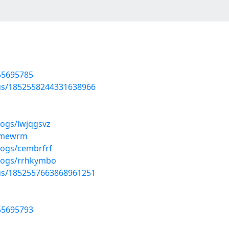
/55695785
tus/1852558244331638966
logs/lwjqgsvz
cnmewrm
logs/cembrfrf
blogs/rrhkymbo
tus/1852557663868961251
/55695793