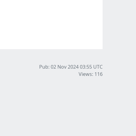
Pub: 02 Nov 2024 03:55
UTC
Views: 116