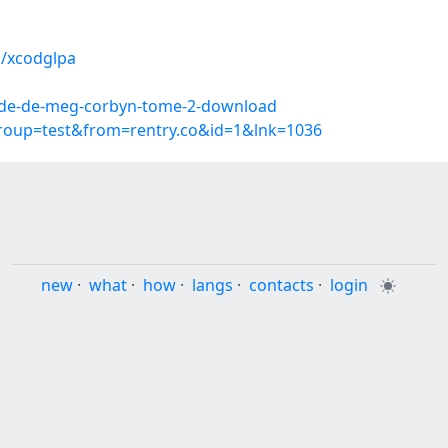
s/xcodglpa
onde-de-meg-corbyn-tome-2-download
group=test&from=rentry.co&id=1&lnk=1036
new
·
what
·
how
·
langs
·
contacts
·
login