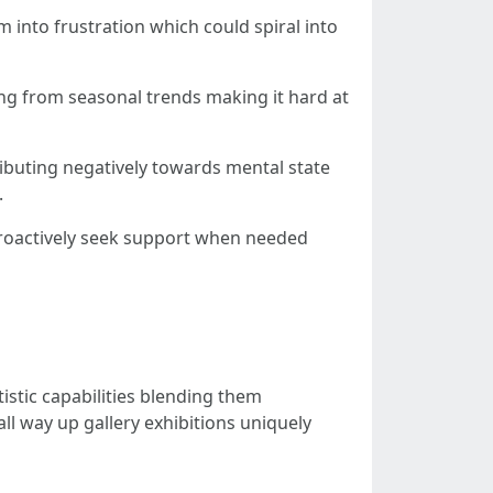
 into frustration which could spiral into
ing from seasonal trends making it hard at
ributing negatively towards mental state
.
 proactively seek support when needed
istic capabilities blending them
 way up gallery exhibitions uniquely