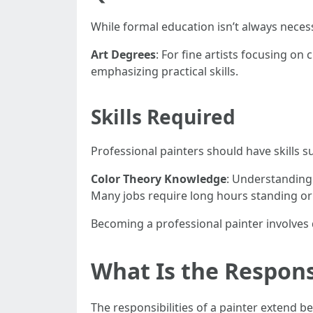
While formal education isn’t always neces
Art Degrees
: For fine artists focusing on 
emphasizing practical skills.
Skills Required
Professional painters should have skills s
Color Theory Knowledge
: Understanding
Many jobs require long hours standing or
Becoming a professional painter involves 
What Is the Responsi
The responsibilities of a painter extend b