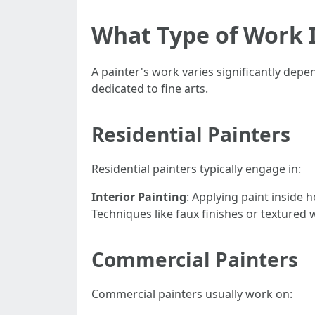
What Type of Work I
A painter's work varies significantly depe
dedicated to fine arts.
Residential Painters
Residential painters typically engage in:
Interior Painting
: Applying paint inside
Techniques like faux finishes or textured w
Commercial Painters
Commercial painters usually work on: