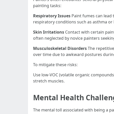
painting tasks:
Respiratory Issues
Paint fumes can lead 
respiratory conditions such as asthma or 
Skin Irritations
Contact with certain paint
often neglected by novice painters seekin
Musculoskeletal Disorders
The repetitive
over time due to awkward postures durin
To mitigate these risks:
Use low-VOC (volatile organic compounds)
stretch muscles.
Mental Health Challen
The mental toll associated with being a pai