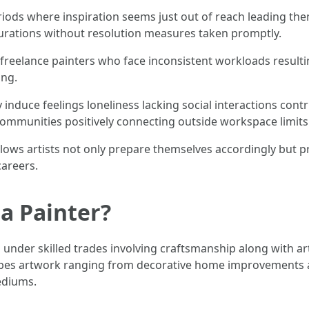
iods where inspiration seems just out of reach leading them
durations without resolution measures taken promptly.
ng freelance painters who face inconsistent workloads result
ing.
 induce feelings loneliness lacking social interactions cont
communities positively connecting outside workspace limits
allows artists not only prepare themselves accordingly but
careers.
a Painter?
 under skilled trades involving craftsmanship along with art
pes artwork ranging from decorative home improvements all
ediums.