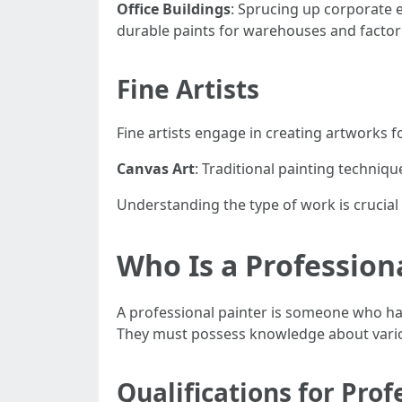
Office Buildings
: Sprucing up corporate
durable paints for warehouses and factor
Fine Artists
Fine artists engage in creating artworks for
Canvas Art
: Traditional painting technique
Understanding the type of work is crucial f
Who Is a Profession
A professional painter is someone who has
They must possess knowledge about various
Qualifications for Prof