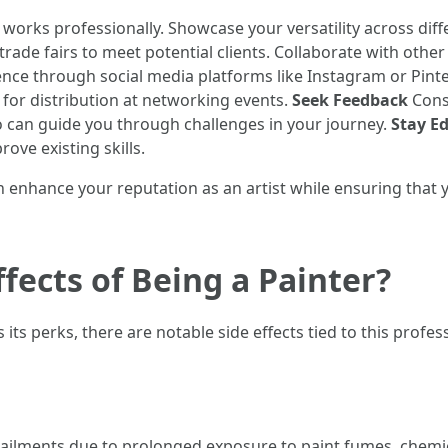
orks professionally. Showcase your versatility across diffe
rade fairs to meet potential clients. Collaborate with other a
ence through social media platforms like Instagram or Pint
for distribution at networking events.
Seek Feedback
Const
o can guide you through challenges in your journey.
Stay E
ove existing skills.
an enhance your reputation as an artist while ensuring that 
fects of Being a Painter?
its perks, there are notable side effects tied to this profe
 ailments due to prolonged exposure to paint fumes, chemic