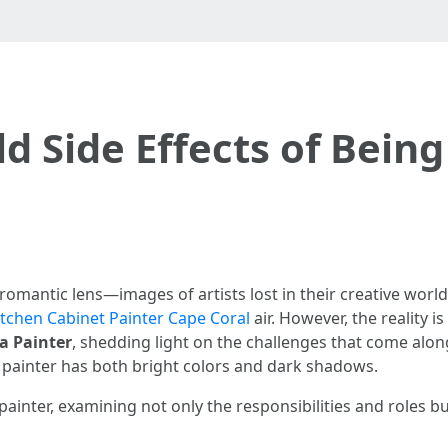
d Side Effects of Being
romantic lens—images of artists lost in their creative world
itchen Cabinet Painter Cape Coral
air. However, the reality i
 a Painter
, shedding light on the challenges that come alon
g a painter has both bright colors and dark shadows.
painter, examining not only the responsibilities and roles bu