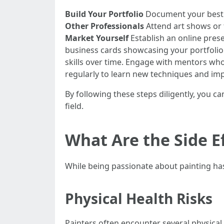
Build Your Portfolio
Document your best w
Other Professionals
Attend art shows or t
Market Yourself
Establish an online pres
business cards showcasing your portfolio 
skills over time. Engage with mentors wh
regularly to learn new techniques and impr
By following these steps diligently, you c
field.
What Are the Side Ef
While being passionate about painting has 
Physical Health Risks
Painters often encounter several physical