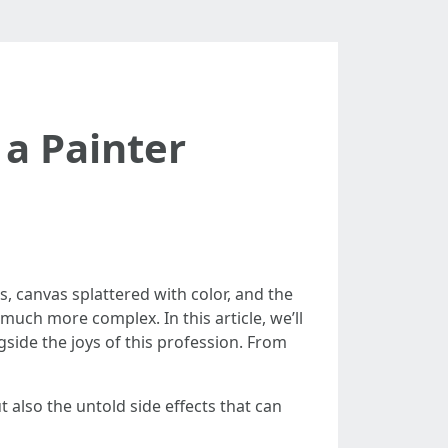
 a Painter
s, canvas splattered with color, and the
s much more complex. In this article, we’ll
gside the joys of this profession. From
t also the untold side effects that can