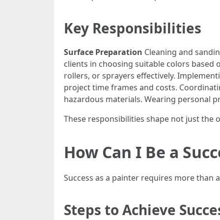
Key Responsibilities
Surface Preparation
Cleaning and sanding
clients in choosing suitable colors based 
rollers, or sprayers effectively. Implement
project time frames and costs. Coordinat
hazardous materials. Wearing personal pro
These responsibilities shape not just the o
How Can I Be a Succ
Success as a painter requires more than art
Steps to Achieve Succe