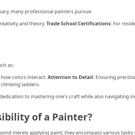
sary, many professional painters pursue:
creativity and theory.
Trade School Certifications
: For resi
uch as:
 how colors interact.
Attention to Detail
: Ensuring precisi
 climbing ladders.
dedication to mastering one's craft while also navigating i
bility of a Painter?
eyond merely applying paint; they encompass various tasks vit