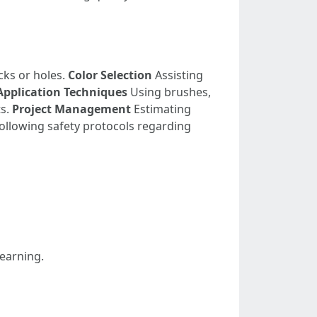
cks or holes.
Color Selection
Assisting
Application Techniques
Using brushes,
ts.
Project Management
Estimating
ollowing safety protocols regarding
learning.