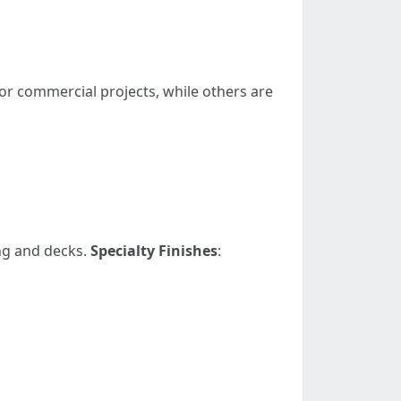
 or commercial projects, while others are
ng and decks.
Specialty Finishes
: