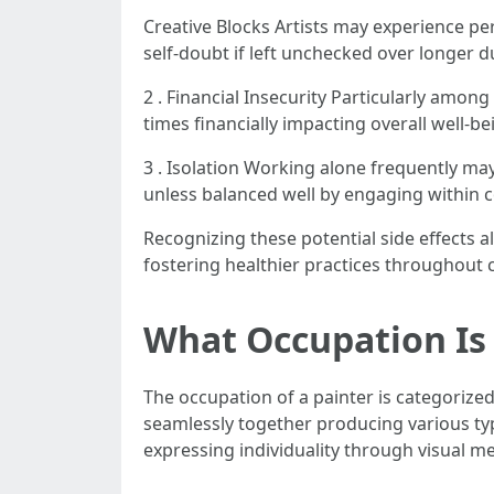
Creative Blocks Artists may experience per
self-doubt if left unchecked over longer 
2 . Financial Insecurity Particularly amo
times financially impacting overall well-be
3 . Isolation Working alone frequently may
unless balanced well by engaging within 
Recognizing these potential side effects 
fostering healthier practices throughout 
What Occupation Is 
The occupation of a painter is categorized
seamlessly together producing various ty
expressing individuality through visual m