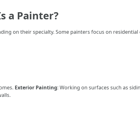
s a Painter?
nding on their specialty. Some painters focus on residential
 homes.
Exterior Painting
: Working on surfaces such as sidi
alls.