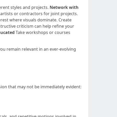
rent styles and projects.
Network with
rtists or contractors for joint projects.
erest where visuals dominate. Create
ructive criticism can help refine your
ducated
Take workshops or courses
you remain relevant in an ever-evolving
ssion that may not be immediately evident:
als, and repetitive motions involved in