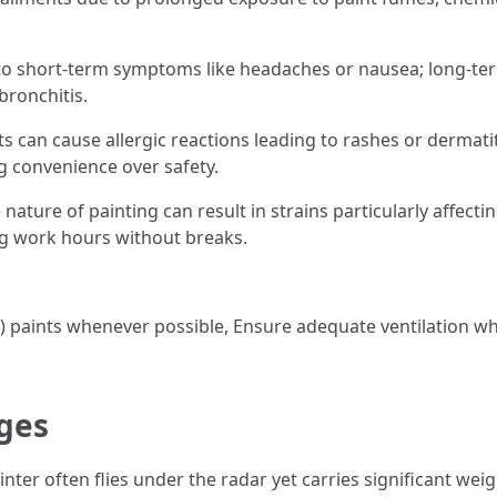
to short-term symptoms like headaches or nausea; long-te
bronchitis.
s can cause allergic reactions leading to rashes or dermatit
g convenience over safety.
 nature of painting can result in strains particularly affect
g work hours without breaks.
 paints whenever possible, Ensure adequate ventilation whi
ges
nter often flies under the radar yet carries significant weig