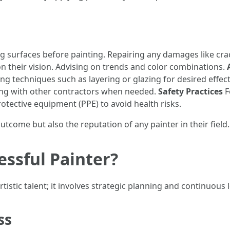
 surfaces before painting. Repairing any damages like cra
on their vision. Advising on trends and color combinations.
ing techniques such as layering or glazing for desired effec
ing with other contractors when needed.
Safety Practices
F
tective equipment (PPE) to avoid health risks.
utcome but also the reputation of any painter in their field.
essful Painter?
istic talent; it involves strategic planning and continuous 
ss