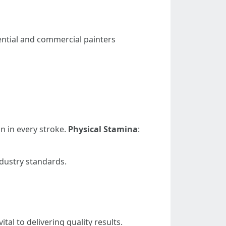
dential and commercial painters
on in every stroke.
Physical Stamina
:
ndustry standards.
al to delivering quality results.