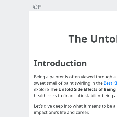
The Untol
Introduction
Being a painter is often viewed through a 
sweet smell of paint swirling in the
Best K
explore
The Untold Side Effects of Being
health risks to financial instability, bein
Let’s dive deep into what it means to be a 
impact one’s life and career.