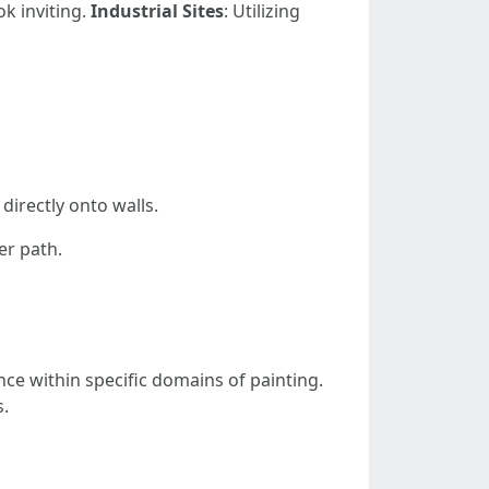
ok inviting.
Industrial Sites
: Utilizing
directly onto walls.
er path.
nce within specific domains of painting.
s.