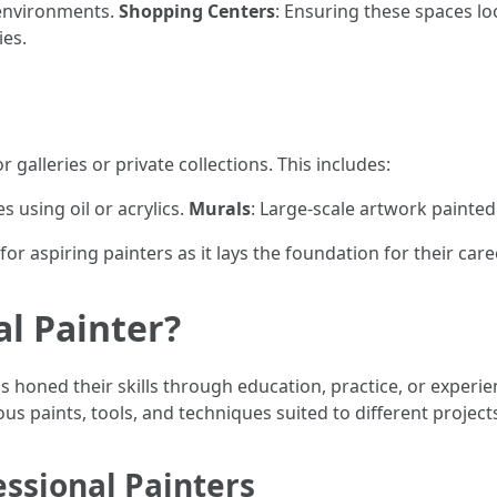
 environments.
Shopping Centers
: Ensuring these spaces lo
ies.
 galleries or private collections. This includes:
s using oil or acrylics.
Murals
: Large-scale artwork painted 
or aspiring painters as it lays the foundation for their care
al Painter?
 honed their skills through education, practice, or experie
 paints, tools, and techniques suited to different project
essional Painters