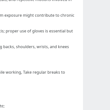
rm exposure might contribute to chronic
is; proper use of gloves is essential but
ing backs, shoulders, wrists, and knees
le working, Take regular breaks to
ht: