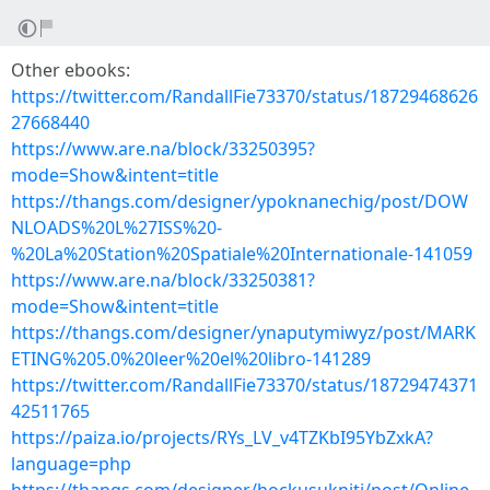
Other ebooks:
https://twitter.com/RandallFie73370/status/18729468626
27668440
https://www.are.na/block/33250395?
mode=Show&intent=title
https://thangs.com/designer/ypoknanechig/post/DOW
NLOADS%20L%27ISS%20-
%20La%20Station%20Spatiale%20Internationale-141059
https://www.are.na/block/33250381?
mode=Show&intent=title
https://thangs.com/designer/ynaputymiwyz/post/MARK
ETING%205.0%20leer%20el%20libro-141289
https://twitter.com/RandallFie73370/status/18729474371
42511765
https://paiza.io/projects/RYs_LV_v4TZKbI95YbZxkA?
language=php