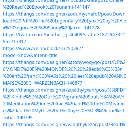
https://thangs.com/designer/hockusukniti/post/Online
%20Read%20Ebook%20Tsunami-141147
https://thangs.com/designer/zodumyshafof/post/Down
load%20Pdf%20The%20Legendary%20Lynx%20by%20Ale
x%20Segura%2C%20Sandy%20Jarrell-141278
https://twitter.com/heather_gr46409/status/1872947321
962713317
https://www.are.na/block/33250382?
mode=Show&intent=title
https://thangs.com/designer/xatohywoqygo/post/DE%2
0MONDE%20EN%20MONDE%20%20%28edici%C3%B3n
%20en%20franc%C3%A9s%29%20leer%20epub%20ANNE
MARIE%20SCHWARZENBACH-140877
https://thangs.com/designer/zusithylyxah/post/%5BPDF
%2FKindle%5D%20Our%20Migrant%20Souls%3A%20A%
20Meditation%20on%20Race%20and%20the%20Meanin
gs%20and%20Myths%20of%20by%20H%C3%A9ctor%20
Tobar-140795
https://thangs.com/designer/vadathykezar/post/Read%