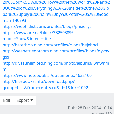
20%5Bpdf%5D%3E%20How%20the%20World%20Ran%2
0Out%20of%20Everything%3A%20Inside%20the%20Glo
bal%20Supply%20Chain%20by%20Peter%20S.%20Good
man-140793
https://webhitlist.com/profiles/blogs/pnsieryt
https://www.are.na/block/33250389?
mode=Show&intent=title
http://beterhbo.ning.com/profiles/blogs/bejehpcl
http://weebattledotcom.ning.com/profiles/blogs/gyvnv
gss
http://divasunlimited.ning.com/photo/albums/lwnwnm
ml
https://www.notebook.ai/documents/1632106
http://filesbooks.info/download.php?
group=test&from=rentry.co&id=1&lnk=1092
Edit
Export
Pub: 28 Dec 2024 10:14