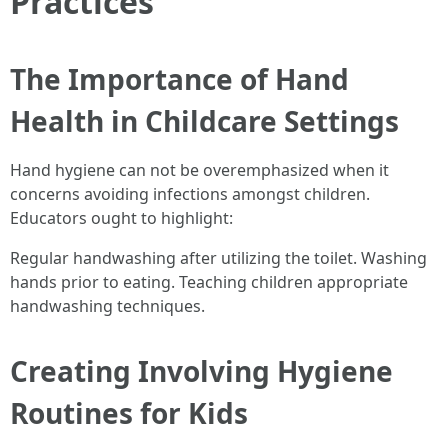
Practices
The Importance of Hand
Health in Childcare Settings
Hand hygiene can not be overemphasized when it
concerns avoiding infections amongst children.
Educators ought to highlight:
Regular handwashing after utilizing the toilet. Washing
hands prior to eating. Teaching children appropriate
handwashing techniques.
Creating Involving Hygiene
Routines for Kids