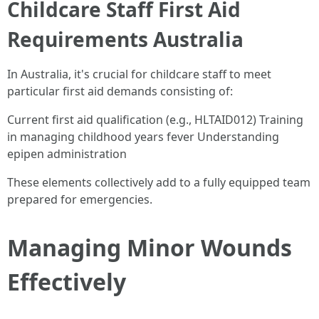
Childcare Staff First Aid
Requirements Australia
In Australia, it's crucial for childcare staff to meet
particular first aid demands consisting of:
Current first aid qualification (e.g., HLTAID012) Training
in managing childhood years fever Understanding
epipen administration
These elements collectively add to a fully equipped team
prepared for emergencies.
Managing Minor Wounds
Effectively