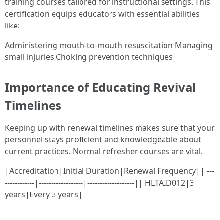
training courses tailored for instructional settings. This
certification equips educators with essential abilities
like:
Administering mouth-to-mouth resuscitation Managing
small injuries Choking prevention techniques
Importance of Educating Revival
Timelines
Keeping up with renewal timelines makes sure that your
personnel stays proficient and knowledgeable about
current practices. Normal refresher courses are vital.
|Accreditation|Initial Duration|Renewal Frequency|| ---
------------|------------------|-------------------|| HLTAID012|3
years|Every 3 years|