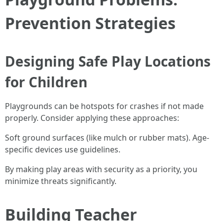
Prevention Strategies
Designing Safe Play Locations
for Children
Playgrounds can be hotspots for crashes if not made
properly. Consider applying these approaches:
Soft ground surfaces (like mulch or rubber mats). Age-
specific devices use guidelines.
By making play areas with security as a priority, you
minimize threats significantly.
Building Teacher