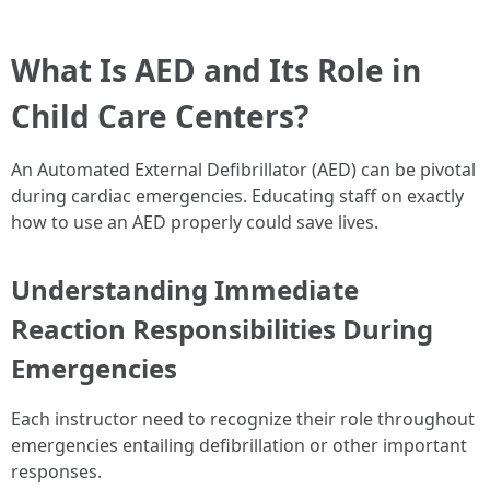
What Is AED and Its Role in
Child Care Centers?
An Automated External Defibrillator (AED) can be pivotal
during cardiac emergencies. Educating staff on exactly
how to use an AED properly could save lives.
Understanding Immediate
Reaction Responsibilities During
Emergencies
Each instructor need to recognize their role throughout
emergencies entailing defibrillation or other important
responses.