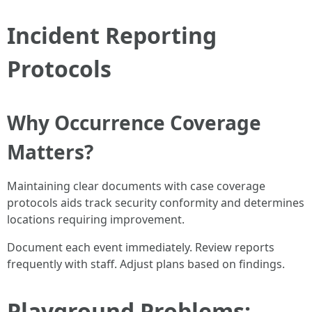
Incident Reporting
Protocols
Why Occurrence Coverage
Matters?
Maintaining clear documents with case coverage
protocols aids track security conformity and determines
locations requiring improvement.
Document each event immediately. Review reports
frequently with staff. Adjust plans based on findings.
Playground Problems: