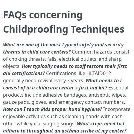
FAQs concerning
Childproofing Techniques
What are one of the most typical safety and security
threats in child care centers?
Common hazards consist
of choking threats, falls, electrical outlets, and sharp
objects.
How typically needs to staff restore their first
aid certifications?
Certifications like HLTAID012
generally need revival every 3 years.
What needs to I
consist of in a childcare center's first aid kit?
Essential
products include adhesive bandages, antiseptic wipes,
gauze pads, gloves, and emergency contact numbers.
How can I teach kids proper hand hygiene?
Incorporate
enjoyable activities such as cleaning hands with each
other while vocal singing songs!
What steps need to I
adhere to throughout an asthma strike at my center?