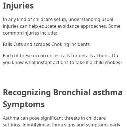
Injuries
In any kind of childcare setup, understanding usual
injuries can help educate avoidance approaches. Some
common injuries include:
Falls Cuts and scrapes Choking incidents
Each of these occurrences calls for details actions. Do
you know what instant actions to take if a child chokes?
Recognizing Bronchial asthma
Symptoms
Asthma can pose significant threats in childcare
settings. Identifying asthma signs and symptoms early