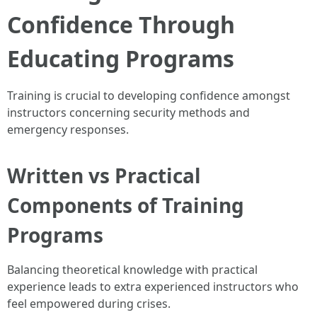
Confidence Through
Educating Programs
Training is crucial to developing confidence amongst
instructors concerning security methods and
emergency responses.
Written vs Practical
Components of Training
Programs
Balancing theoretical knowledge with practical
experience leads to extra experienced instructors who
feel empowered during crises.