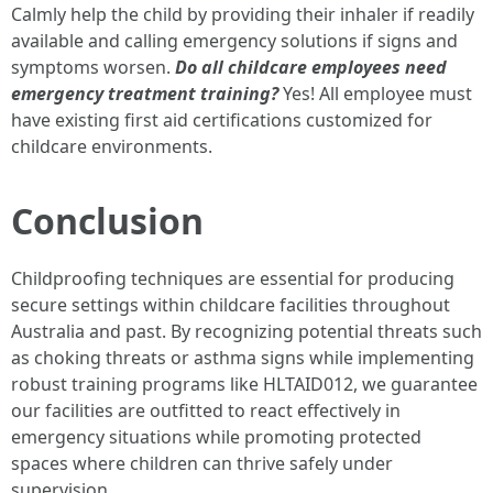
Calmly help the child by providing their inhaler if readily
available and calling emergency solutions if signs and
symptoms worsen.
Do all childcare employees need
emergency treatment training?
Yes! All employee must
have existing first aid certifications customized for
childcare environments.
Conclusion
Childproofing techniques are essential for producing
secure settings within childcare facilities throughout
Australia and past. By recognizing potential threats such
as choking threats or asthma signs while implementing
robust training programs like HLTAID012, we guarantee
our facilities are outfitted to react effectively in
emergency situations while promoting protected
spaces where children can thrive safely under
supervision.