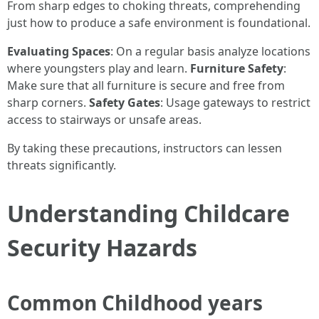
From sharp edges to choking threats, comprehending
just how to produce a safe environment is foundational.
Evaluating Spaces
: On a regular basis analyze locations
where youngsters play and learn.
Furniture Safety
:
Make sure that all furniture is secure and free from
sharp corners.
Safety Gates
: Usage gateways to restrict
access to stairways or unsafe areas.
By taking these precautions, instructors can lessen
threats significantly.
Understanding Childcare
Security Hazards
Common Childhood years