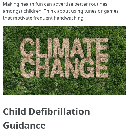
Making health fun can advertise better routines
amongst children! Think about using tunes or games
that motivate frequent handwashing.
Child Defibrillation
Guidance