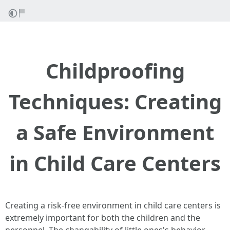
Childproofing
Techniques: Creating
a Safe Environment
in Child Care Centers
Creating a risk-free environment in child care centers is
extremely important for both the children and the