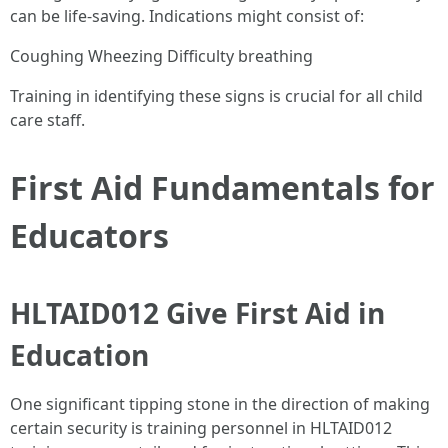
can be life-saving. Indications might consist of:
Coughing Wheezing Difficulty breathing
Training in identifying these signs is crucial for all child
care staff.
First Aid Fundamentals for
Educators
HLTAID012 Give First Aid in
Education
One significant tipping stone in the direction of making
certain security is training personnel in HLTAID012