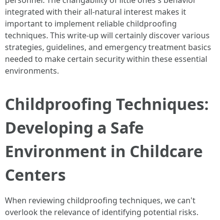
personnel. The changability of little ones's behavior
integrated with their all-natural interest makes it
important to implement reliable childproofing
techniques. This write-up will certainly discover various
strategies, guidelines, and emergency treatment basics
needed to make certain security within these essential
environments.
Childproofing Techniques:
Developing a Safe
Environment in Childcare
Centers
When reviewing childproofing techniques, we can't
overlook the relevance of identifying potential risks.