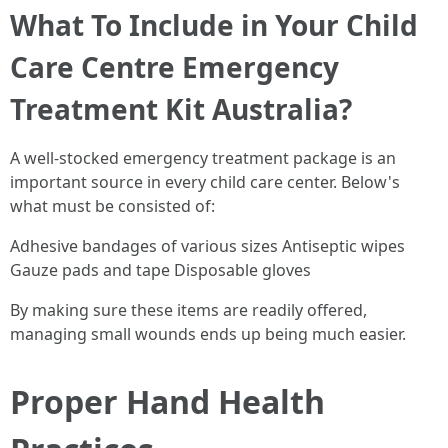
What To Include in Your Child
Care Centre Emergency
Treatment Kit Australia?
A well-stocked emergency treatment package is an
important source in every child care center. Below's
what must be consisted of:
Adhesive bandages of various sizes Antiseptic wipes
Gauze pads and tape Disposable gloves
By making sure these items are readily offered,
managing small wounds ends up being much easier.
Proper Hand Health