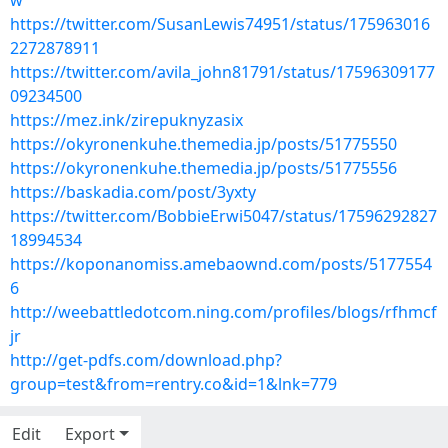
w
https://twitter.com/SusanLewis74951/status/175963016
2272878911
https://twitter.com/avila_john81791/status/17596309177
09234500
https://mez.ink/zirepuknyzasix
https://okyronenkuhe.themedia.jp/posts/51775550
https://okyronenkuhe.themedia.jp/posts/51775556
https://baskadia.com/post/3yxty
https://twitter.com/BobbieErwi5047/status/17596292827
18994534
https://koponanomiss.amebaownd.com/posts/5177554
6
http://weebattledotcom.ning.com/profiles/blogs/rfhmcf
jr
http://get-pdfs.com/download.php?
group=test&from=rentry.co&id=1&lnk=779
Edit
Export