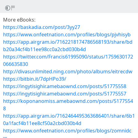
More eBooks:
https://baskadia.com/post/3yy27
https://www.onfeetnation.com/profiles/blogs/pjvhisyb
https://app.airgram.io/7162218174786568193/share/bd
b20a34cf4b11ee98cc0a2cbd030b4d
https://twitter.com/Francis61995090/status/1759630172
066635830
http://divasunlimited.ning.com/photo/albums/eitrecdw
https://bitbin.it/7dpHPo39/
https://ingytisighir.amebaownd.com/posts/51775558
https://ingytisighir.amebaownd.com/posts/51775557
https://koponanomiss.amebaownd.com/posts/5177554
8
https://app.airgram.io/7162464495363686401/share/6b1
0a1facf4b11ee8cf50a2cbd030b4d
https://www.onfeetnation.com/profiles/blogs/zomnidc