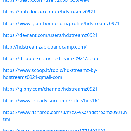
https://peatix.com/user/26501935/view
https://hub.docker.com/u/hdstreamz0921
https://www.giantbomb.com/profile/hdstreamz0921
https://devrant.com/users/hdstreamz0921
http://hdstreamzapk.bandcamp.com/
https://dribbble.com/hdstreamz0921/about
https://www.scoop.it/topic/hd-streamz-by-
hdstreamz0921-gmail-com
https://giphy.com/channel/hdstreamz0921
https://www.tripadvisor.com/Profile/hds161
https://www.4shared.com/u/rYzXFvXa/hdstreamz0921.h
tml