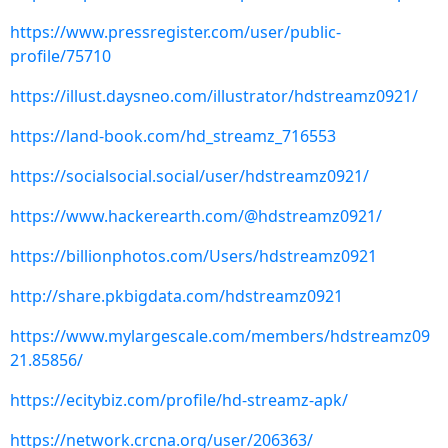
https://www.pressregister.com/user/public-
profile/75710
https://illust.daysneo.com/illustrator/hdstreamz0921/
https://land-book.com/hd_streamz_716553
https://socialsocial.social/user/hdstreamz0921/
https://www.hackerearth.com/@hdstreamz0921/
https://billionphotos.com/Users/hdstreamz0921
http://share.pkbigdata.com/hdstreamz0921
https://www.mylargescale.com/members/hdstreamz09
21.85856/
https://ecitybiz.com/profile/hd-streamz-apk/
https://network.crcna.org/user/206363/