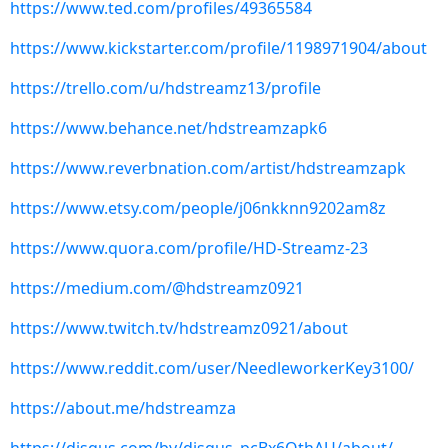
https://www.ted.com/profiles/49365584
https://www.kickstarter.com/profile/1198971904/about
https://trello.com/u/hdstreamz13/profile
https://www.behance.net/hdstreamzapk6
https://www.reverbnation.com/artist/hdstreamzapk
https://www.etsy.com/people/j06nkknn9202am8z
https://www.quora.com/profile/HD-Streamz-23
https://medium.com/@hdstreamz0921
https://www.twitch.tv/hdstreamz0921/about
https://www.reddit.com/user/NeedleworkerKey3100/
https://about.me/hdstreamza