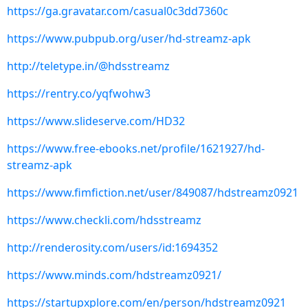
https://ga.gravatar.com/casual0c3dd7360c
https://www.pubpub.org/user/hd-streamz-apk
http://teletype.in/@hdsstreamz
https://rentry.co/yqfwohw3
https://www.slideserve.com/HD32
https://www.free-ebooks.net/profile/1621927/hd-
streamz-apk
https://www.fimfiction.net/user/849087/hdstreamz0921
https://www.checkli.com/hdsstreamz
http://renderosity.com/users/id:1694352
https://www.minds.com/hdstreamz0921/
https://startupxplore.com/en/person/hdstreamz0921