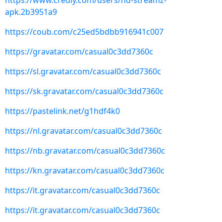
https://www.credly.com/users/hd-streamz-
apk.2b3951a9
https://coub.com/c25ed5bdbb916941c007
https://gravatar.com/casual0c3dd7360c
https://sl.gravatar.com/casual0c3dd7360c
https://sk.gravatar.com/casual0c3dd7360c
https://pastelink.net/g1hdf4k0
https://nl.gravatar.com/casual0c3dd7360c
https://nb.gravatar.com/casual0c3dd7360c
https://kn.gravatar.com/casual0c3dd7360c
https://it.gravatar.com/casual0c3dd7360c
https://it.gravatar.com/casual0c3dd7360c