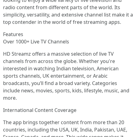
looking to enjoy a wide variety of live television and
radio content from different parts of the world. Its
simplicity, versatility, and extensive channel list make it a
top contender in the world of free streaming apps.
Features
Over 1000+ Live TV Channels
HD Streamz offers a massive selection of live TV
channels from across the globe. Whether you're
interested in watching Indian television, American
sports channels, UK entertainment, or Arabic
broadcasts, you’ll find a broad variety. Categories
include news, movies, sports, kids, lifestyle, music, and
more.
International Content Coverage
The app brings together content from more than 20
countries, including the USA, UK, India, Pakistan, UAE,