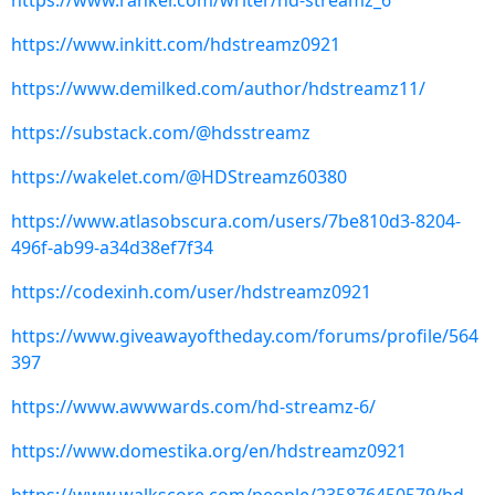
https://www.ranker.com/writer/hd-streamz_6
https://www.inkitt.com/hdstreamz0921
https://www.demilked.com/author/hdstreamz11/
https://substack.com/@hdsstreamz
https://wakelet.com/@HDStreamz60380
https://www.atlasobscura.com/users/7be810d3-8204-
496f-ab99-a34d38ef7f34
https://codexinh.com/user/hdstreamz0921
https://www.giveawayoftheday.com/forums/profile/564
397
https://www.awwwards.com/hd-streamz-6/
https://www.domestika.org/en/hdstreamz0921