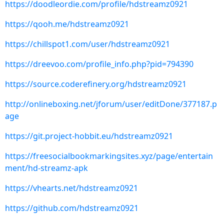
https://doodleordie.com/profile/hdstreamz0921
https://qooh.me/hdstreamz0921
https://chillspot1.com/user/hdstreamz0921
https://dreevoo.com/profile_info.php?pid=794390
https://source.coderefinery.org/hdstreamz0921
http://onlineboxing.net/jforum/user/editDone/377187.p
age
https://git.project-hobbit.eu/hdstreamz0921
https://freesocialbookmarkingsites.xyz/page/entertain
ment/hd-streamz-apk
https://vhearts.net/hdstreamz0921
https://github.com/hdstreamz0921