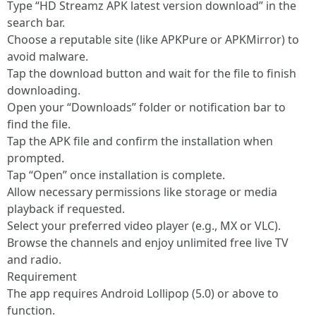
Type “HD Streamz APK latest version download” in the
search bar.
Choose a reputable site (like APKPure or APKMirror) to
avoid malware.
Tap the download button and wait for the file to finish
downloading.
Open your “Downloads” folder or notification bar to
find the file.
Tap the APK file and confirm the installation when
prompted.
Tap “Open” once installation is complete.
Allow necessary permissions like storage or media
playback if requested.
Select your preferred video player (e.g., MX or VLC).
Browse the channels and enjoy unlimited free live TV
and radio.
Requirement
The app requires Android Lollipop (5.0) or above to
function.