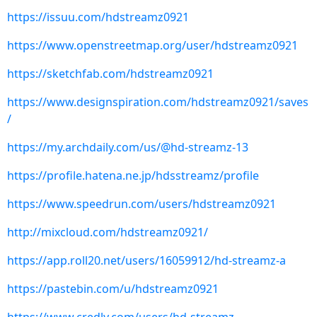
https://issuu.com/hdstreamz0921
https://www.openstreetmap.org/user/hdstreamz0921
https://sketchfab.com/hdstreamz0921
https://www.designspiration.com/hdstreamz0921/saves
/
https://my.archdaily.com/us/@hd-streamz-13
https://profile.hatena.ne.jp/hdsstreamz/profile
https://www.speedrun.com/users/hdstreamz0921
http://mixcloud.com/hdstreamz0921/
https://app.roll20.net/users/16059912/hd-streamz-a
https://pastebin.com/u/hdstreamz0921