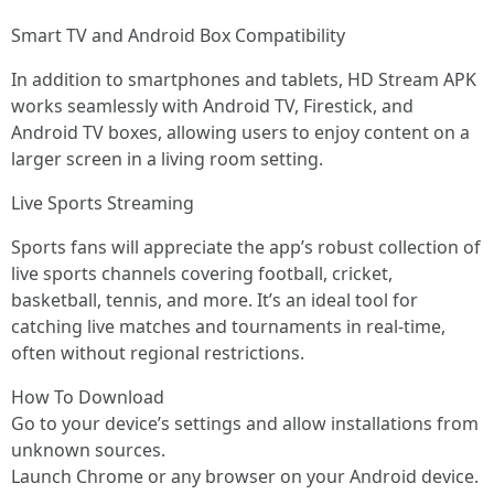
Smart TV and Android Box Compatibility
In addition to smartphones and tablets, HD Stream APK
works seamlessly with Android TV, Firestick, and
Android TV boxes, allowing users to enjoy content on a
larger screen in a living room setting.
Live Sports Streaming
Sports fans will appreciate the app’s robust collection of
live sports channels covering football, cricket,
basketball, tennis, and more. It’s an ideal tool for
catching live matches and tournaments in real-time,
often without regional restrictions.
How To Download
Go to your device’s settings and allow installations from
unknown sources.
Launch Chrome or any browser on your Android device.