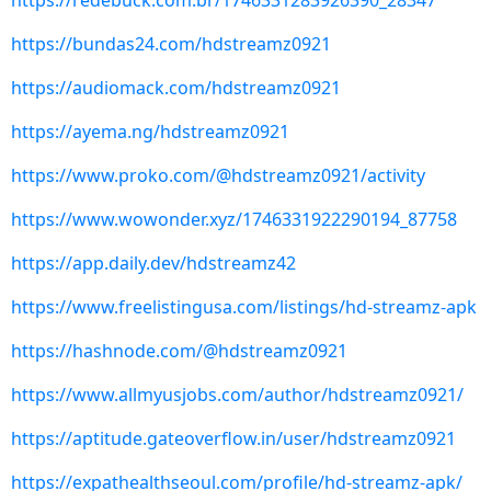
https://redebuck.com.br/1746331283926390_28347
https://bundas24.com/hdstreamz0921
https://audiomack.com/hdstreamz0921
https://ayema.ng/hdstreamz0921
https://www.proko.com/@hdstreamz0921/activity
https://www.wowonder.xyz/1746331922290194_87758
https://app.daily.dev/hdstreamz42
https://www.freelistingusa.com/listings/hd-streamz-apk
https://hashnode.com/@hdstreamz0921
https://www.allmyusjobs.com/author/hdstreamz0921/
https://aptitude.gateoverflow.in/user/hdstreamz0921
https://expathealthseoul.com/profile/hd-streamz-apk/