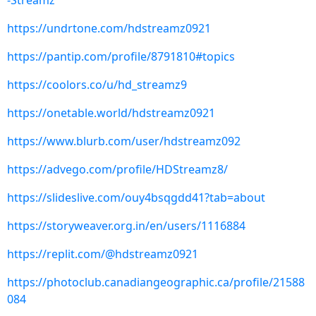
-Streamz
https://undrtone.com/hdstreamz0921
https://pantip.com/profile/8791810#topics
https://coolors.co/u/hd_streamz9
https://onetable.world/hdstreamz0921
https://www.blurb.com/user/hdstreamz092
https://advego.com/profile/HDStreamz8/
https://slideslive.com/ouy4bsqgdd41?tab=about
https://storyweaver.org.in/en/users/1116884
https://replit.com/@hdstreamz0921
https://photoclub.canadiangeographic.ca/profile/21588
084