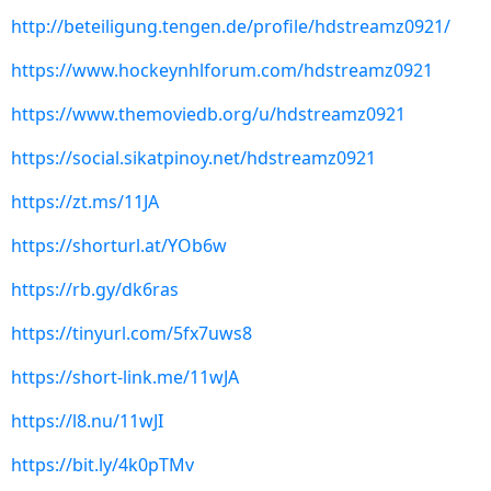
http://beteiligung.tengen.de/profile/hdstreamz0921/
https://www.hockeynhlforum.com/hdstreamz0921
https://www.themoviedb.org/u/hdstreamz0921
https://social.sikatpinoy.net/hdstreamz0921
https://zt.ms/11JA
https://shorturl.at/YOb6w
https://rb.gy/dk6ras
https://tinyurl.com/5fx7uws8
https://short-link.me/11wJA
https://l8.nu/11wJI
https://bit.ly/4k0pTMv