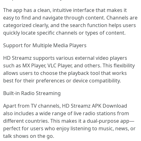
The app has a clean, intuitive interface that makes it
easy to find and navigate through content. Channels are
categorized clearly, and the search function helps users
quickly locate specific channels or types of content.
Support for Multiple Media Players
HD Streamz supports various external video players
such as MX Player, VLC Player, and others. This flexibility
allows users to choose the playback tool that works
best for their preferences or device compatibility.
Built-in Radio Streaming
Apart from TV channels, HD Streamz APK Download
also includes a wide range of live radio stations from
different countries. This makes it a dual-purpose app—
perfect for users who enjoy listening to music, news, or
talk shows on the go.