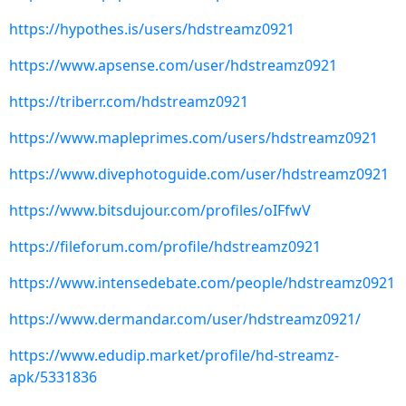
https://hypothes.is/users/hdstreamz0921
https://www.apsense.com/user/hdstreamz0921
https://triberr.com/hdstreamz0921
https://www.mapleprimes.com/users/hdstreamz0921
https://www.divephotoguide.com/user/hdstreamz0921
https://www.bitsdujour.com/profiles/oIFfwV
https://fileforum.com/profile/hdstreamz0921
https://www.intensedebate.com/people/hdstreamz0921
https://www.dermandar.com/user/hdstreamz0921/
https://www.edudip.market/profile/hd-streamz-
apk/5331836