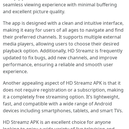
seamless viewing experience with minimal buffering
and excellent picture quality.
The app is designed with a clean and intuitive interface,
making it easy for users of all ages to navigate and find
their preferred channels. It supports multiple external
media players, allowing users to choose their desired
playback option. Additionally, HD Streamz is frequently
updated to fix bugs, add new channels, and improve
performance, ensuring a reliable and smooth user
experience.
Another appealing aspect of HD Streamz APK is that it
does not require registration or a subscription, making
it a completely free streaming option. It’s lightweight,
fast, and compatible with a wide range of Android
devices including smartphones, tablets, and smart TVs.
HD Streamz APK is an excellent choice for anyone