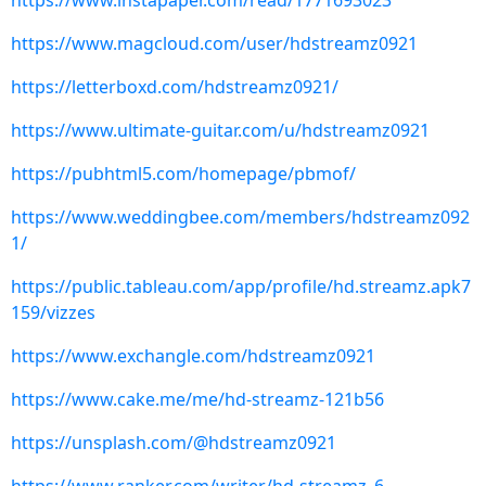
https://www.instapaper.com/read/1771693023
https://www.magcloud.com/user/hdstreamz0921
https://letterboxd.com/hdstreamz0921/
https://www.ultimate-guitar.com/u/hdstreamz0921
https://pubhtml5.com/homepage/pbmof/
https://www.weddingbee.com/members/hdstreamz092
1/
https://public.tableau.com/app/profile/hd.streamz.apk7
159/vizzes
https://www.exchangle.com/hdstreamz0921
https://www.cake.me/me/hd-streamz-121b56
https://unsplash.com/@hdstreamz0921