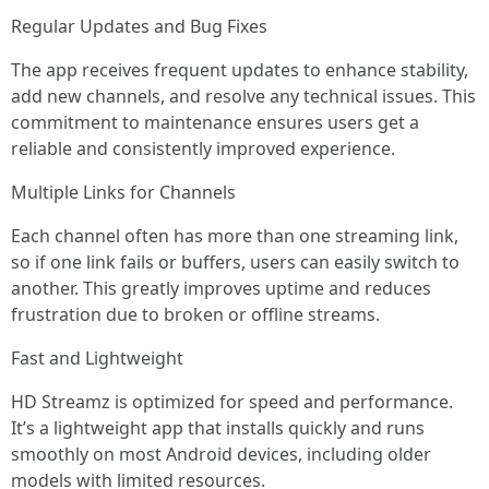
Regular Updates and Bug Fixes
The app receives frequent updates to enhance stability,
add new channels, and resolve any technical issues. This
commitment to maintenance ensures users get a
reliable and consistently improved experience.
Multiple Links for Channels
Each channel often has more than one streaming link,
so if one link fails or buffers, users can easily switch to
another. This greatly improves uptime and reduces
frustration due to broken or offline streams.
Fast and Lightweight
HD Streamz is optimized for speed and performance.
It’s a lightweight app that installs quickly and runs
smoothly on most Android devices, including older
models with limited resources.