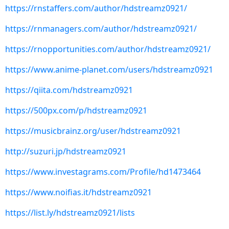
https://rnstaffers.com/author/hdstreamz0921/
https://rnmanagers.com/author/hdstreamz0921/
https://rnopportunities.com/author/hdstreamz0921/
https://www.anime-planet.com/users/hdstreamz0921
https://qiita.com/hdstreamz0921
https://500px.com/p/hdstreamz0921
https://musicbrainz.org/user/hdstreamz0921
http://suzuri.jp/hdstreamz0921
https://www.investagrams.com/Profile/hd1473464
https://www.noifias.it/hdstreamz0921
https://list.ly/hdstreamz0921/lists