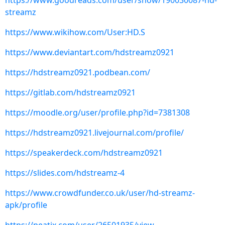
https://www.goodreads.com/user/show/190030087-hd-
streamz
https://www.wikihow.com/User:HD.S
https://www.deviantart.com/hdstreamz0921
https://hdstreamz0921.podbean.com/
https://gitlab.com/hdstreamz0921
https://moodle.org/user/profile.php?id=7381308
https://hdstreamz0921.livejournal.com/profile/
https://speakerdeck.com/hdstreamz0921
https://slides.com/hdstreamz-4
https://www.crowdfunder.co.uk/user/hd-streamz-
apk/profile