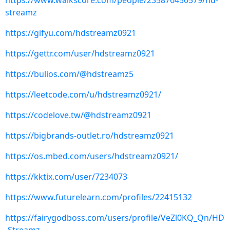
https://www.walkscore.com/people/235876450579/hd-
streamz
https://gifyu.com/hdstreamz0921
https://gettr.com/user/hdstreamz0921
https://bulios.com/@hdstreamz5
https://leetcode.com/u/hdstreamz0921/
https://codelove.tw/@hdstreamz0921
https://bigbrands-outlet.ro/hdstreamz0921
https://os.mbed.com/users/hdstreamz0921/
https://kktix.com/user/7234073
https://www.futurelearn.com/profiles/22415132
https://fairygodboss.com/users/profile/VeZl0KQ_Qn/HD