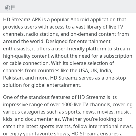
HD Streamz APK is a popular Android application that
provides users with access to a vast library of live TV
channels, radio stations, and on-demand content from
around the world. Designed for entertainment
enthusiasts, it offers a user-friendly platform to stream
high-quality content without the need for a subscription
or cable connection. With its diverse selection of
channels from countries like the USA, UK, India,
Pakistan, and more, HD Streamz serves as a one-stop
solution for global entertainment.
One of the standout features of HD Streamz is its
impressive range of over 1000 live TV channels, covering
various categories such as sports, news, movies, music,
kids, and documentaries. Whether you’re looking to
catch the latest sports events, follow international news,
or enjoy your favorite shows, HD Streamz ensures a