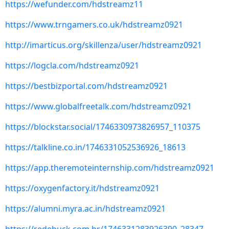
https://wefunder.com/hdstreamz11
https://www.trngamers.co.uk/hdstreamz0921
http://imarticus.org/skillenza/user/hdstreamz0921
https://logcla.com/hdstreamz0921
https://bestbizportal.com/hdstreamz0921
https://www.globalfreetalk.com/hdstreamz0921
https://blockstar.social/1746330973826957_110375
https://talkline.co.in/1746331052536926_18613
https://app.theremoteinternship.com/hdstreamz0921
https://oxygenfactory.it/hdstreamz0921
https://alumni.myra.ac.in/hdstreamz0921