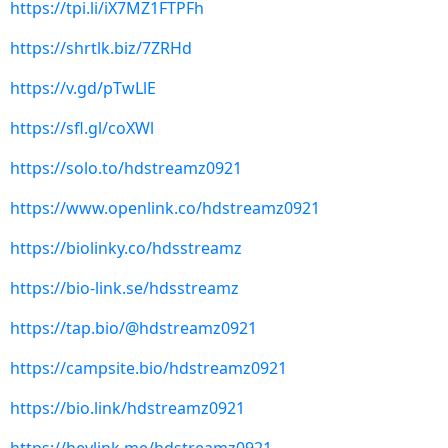
https://tpi.li/iX7MZ1FTPFh
https://shrtlk.biz/7ZRHd
https://v.gd/pTwLlE
https://sfl.gl/coXWl
https://solo.to/hdstreamz0921
https://www.openlink.co/hdstreamz0921
https://biolinky.co/hdsstreamz
https://bio-link.se/hdsstreamz
https://tap.bio/@hdstreamz0921
https://campsite.bio/hdstreamz0921
https://bio.link/hdstreamz0921