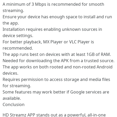
A minimum of 3 Mbps is recommended for smooth
streaming.
Ensure your device has enough space to install and run
the app.
Installation requires enabling unknown sources in
device settings.
For better playback, MX Player or VLC Player is
recommended.
The app runs best on devices with at least 1GB of RAM.
Needed for downloading the APK from a trusted source.
The app works on both rooted and non-rooted Android
devices.
Requires permission to access storage and media files
for streaming.
Some features may work better if Google services are
available.
Conclusion
HD Streamz APP stands out as a powerful, all-in-one