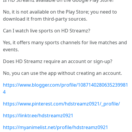
Is HD Streamz available on the Google Play Store?
No, it is not available on the Play Store; you need to
download it from third-party sources.
Can I watch live sports on HD Streamz?
Yes, it offers many sports channels for live matches and
events.
Does HD Streamz require an account or sign-up?
No, you can use the app without creating an account.
https://www.blogger.com/profile/1087140280635239981
4
https://www.pinterest.com/hdstreamz0921/_profile/
https://linktr.ee/hdstreamz0921
https://myanimelist.net/profile/hdstreamz0921