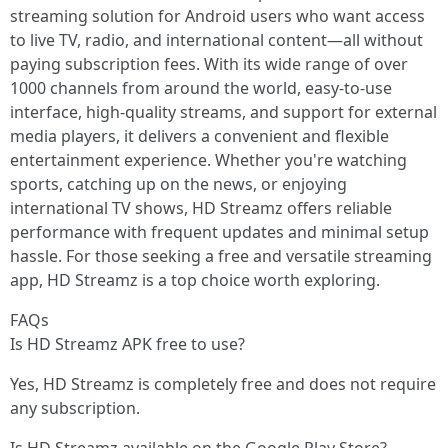
streaming solution for Android users who want access
to live TV, radio, and international content—all without
paying subscription fees. With its wide range of over
1000 channels from around the world, easy-to-use
interface, high-quality streams, and support for external
media players, it delivers a convenient and flexible
entertainment experience. Whether you're watching
sports, catching up on the news, or enjoying
international TV shows, HD Streamz offers reliable
performance with frequent updates and minimal setup
hassle. For those seeking a free and versatile streaming
app, HD Streamz is a top choice worth exploring.
FAQs
Is HD Streamz APK free to use?
Yes, HD Streamz is completely free and does not require
any subscription.