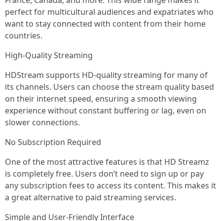
France, Canada, and more. This wide range makes it
perfect for multicultural audiences and expatriates who
want to stay connected with content from their home
countries.
High-Quality Streaming
HDStream supports HD-quality streaming for many of
its channels. Users can choose the stream quality based
on their internet speed, ensuring a smooth viewing
experience without constant buffering or lag, even on
slower connections.
No Subscription Required
One of the most attractive features is that HD Streamz
is completely free. Users don’t need to sign up or pay
any subscription fees to access its content. This makes it
a great alternative to paid streaming services.
Simple and User-Friendly Interface