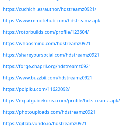
https://cuchichi.es/author/hdstreamz0921/
https://www.remotehub.com/hdstreamz.apk
https://rotorbuilds.com/profile/123604/
https://whoosmind.com/hdstreamz0921
https://shareyoursocial.com/hdstreamz0921
https://forge.chapril.org/hdstreamz0921
https://www.buzzbii.com/hdstreamz0921
https://poipiku.com/11622092/
https://expatguidekorea.com/profile/hd-streamz-apk/
https://photouploads.com/hdstreamz0921
https://gitlab.vuhdo.io/hdstreamz0921