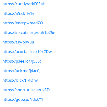
https://cutt.ly/erkFCEaH
https://n9.cl/rlv1v
https://encr.pw/eadZO
https:/linkcuts.org/dah1p25m
https://t.ly/b0Vuu
https://acortar.link/10xCDw
https://psee.io/7j535c
https://urlr.me/j4acCJ
https://lc.cx/IT4Ohv
https://shorturl.asia/uv8Zt
https://goo.su/NdxkY1