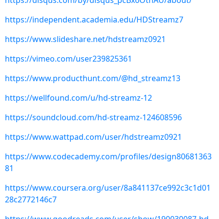
https://disqus.com/by/disqus_pcBx6OthAU/about/
https://independent.academia.edu/HDStreamz7
https://www.slideshare.net/hdstreamz0921
https://vimeo.com/user239825361
https://www.producthunt.com/@hd_streamz13
https://wellfound.com/u/hd-streamz-12
https://soundcloud.com/hd-streamz-124608596
https://www.wattpad.com/user/hdstreamz0921
https://www.codecademy.com/profiles/design80681363
81
https://www.coursera.org/user/8a841137ce992c3c1d01
28c2772146c7