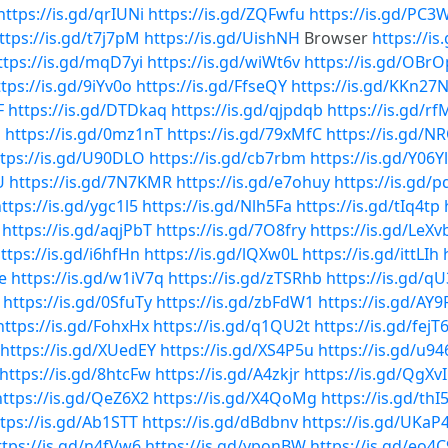
https://is.gd/qrIUNi
https://is.gd/ZQFwfu
https://is.gd/PC
ttps://is.gd/t7j7pM
https://is.gd/UishNH
Browser
https://i
ttps://is.gd/mqD7yi
https://is.gd/wiWt6v
https://is.gd/OBr
tps://is.gd/9iYv0o
https://is.gd/FfseQY
https://is.gd/KKn27
F
https://is.gd/DTDkaq
https://is.gd/qjpdqb
https://is.gd/r
u
https://is.gd/0mz1nT
https://is.gd/79xMfC
https://is.gd/
ttps://is.gd/U90DLO
https://is.gd/cb7rbm
https://is.gd/Y06Y
U
https://is.gd/7N7KMR
https://is.gd/e7ohuy
https://is.gd/p
ttps://is.gd/ygc1l5
https://is.gd/Nlh5Fa
https://is.gd/tIq4tp
https://is.gd/aqjPbT
https://is.gd/7O8fry
https://is.gd/LeXv
ttps://is.gd/i6hfHn
https://is.gd/lQXw0L
https://is.gd/ittLIh
e
https://is.gd/w1iV7q
https://is.gd/zTSRhb
https://is.gd/
https://is.gd/0SfuTy
https://is.gd/zbFdW1
https://is.gd/AY9
https://is.gd/FohxHx
https://is.gd/q1QU2t
https://is.gd/fejT
https://is.gd/XUedEY
https://is.gd/XS4P5u
https://is.gd/u94
https://is.gd/8htcFw
https://is.gd/A4zkjr
https://is.gd/QgXv
https://is.gd/QeZ6X2
https://is.gd/X4QoMg
https://is.gd/thI
tps://is.gd/Ab1STT
https://is.gd/dBdbnv
https://is.gd/UKaP4
ttps://is.gd/n4fVw6
https://is.gd/yponBW
https://is.gd/eo4