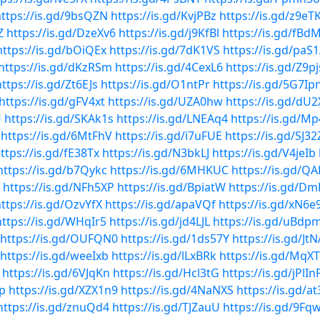
ttps://is.gd/9bsQZN
https://is.gd/KvjPBz
https://is.gd/z9eT
Z
https://is.gd/DzeXv6
https://is.gd/j9KfBl
https://is.gd/fBd
https://is.gd/bOiQEx
https://is.gd/7dK1VS
https://is.gd/paS
https://is.gd/dKzRSm
https://is.gd/4CexL6
https://is.gd/Z9p
https://is.gd/Zt6EJs
https://is.gd/O1ntPr
https://is.gd/5G7Ip
https://is.gd/gFV4xt
https://is.gd/UZA0hw
https://is.gd/dU2
U
https://is.gd/SKAk1s
https://is.gd/LNEAq4
https://is.gd/M
https://is.gd/6MtFhV
https://is.gd/i7uFUE
https://is.gd/SJ32
ttps://is.gd/fE38Tx
https://is.gd/N3bkLJ
https://is.gd/V4jeIb
https://is.gd/b7Qykc
https://is.gd/6MHKUC
https://is.gd/Q
https://is.gd/NFh5XP
https://is.gd/BpiatW
https://is.gd/D
ttps://is.gd/OzvYfX
https://is.gd/apaVQf
https://is.gd/xN6
https://is.gd/WHqIr5
https://is.gd/jd4LJL
https://is.gd/uBdp
https://is.gd/OUFQN0
https://is.gd/1ds57Y
https://is.gd/J
https://is.gd/weeIxb
https://is.gd/lLxBRk
https://is.gd/MqX
https://is.gd/6VJqKn
https://is.gd/Hcl3tG
https://is.gd/jPlIn
Rp
https://is.gd/XZX1n9
https://is.gd/4NaNXS
https://is.gd/a
https://is.gd/znuQd4
https://is.gd/TJZauU
https://is.gd/9Fq