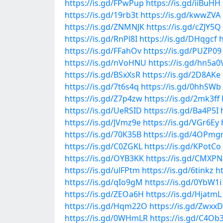
https://is.gd/FPwPup
https://is.gd/iiBuHH
https://is.gd/19rb3t
https://is.gd/kwwZVA
https://is.gd/ZNMNJK
https://is.gd/cZJY5Q
https://is.gd/RnPl8I
https://is.gd/DHqgcf
h
https://is.gd/FFahOv
https://is.gd/PUZP09
https://is.gd/nVoHNU
https://is.gd/hn5a0
https://is.gd/BSxXsR
https://is.gd/2D8AKe
https://is.gd/7t6s4q
https://is.gd/0hhSWb
https://is.gd/Z7p4zw
https://is.gd/2mk3ff
https://is.gd/UeRSID
https://is.gd/Ba4P5I
https://is.gd/JVmz9e
https://is.gd/VGr6Ey
https://is.gd/70K35B
https://is.gd/4OPmg
https://is.gd/C0ZGKL
https://is.gd/KPotCo
https://is.gd/OYB3KK
https://is.gd/CMXP
https://is.gd/ulFPtm
https://is.gd/6tinkz
h
https://is.gd/qIo9gM
https://is.gd/0YbW1i
https://is.gd/ZEOa6H
https://is.gd/HjatmL
https://is.gd/Hqm22O
https://is.gd/Zwxx
https://is.gd/0WHmLR
https://is.gd/C4O