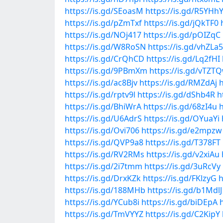
https://is.gd/SEoasM
https://is.gd/R5YHh
https://is.gd/pZmTxf
https://is.gd/jQkTF0
https://is.gd/NOj417
https://is.gd/pOIZqC
https://is.gd/W8RoSN
https://is.gd/vhZLa5
https://is.gd/CrQhCD
https://is.gd/Lq2fHI
https://is.gd/9PBmXm
https://is.gd/vTZT
https://is.gd/ac8Bjv
https://is.gd/RMZdAj
h
https://is.gd/rptv9l
https://is.gd/dShb4R
h
https://is.gd/BhiWrA
https://is.gd/68zI4u
h
https://is.gd/U6AdrS
https://is.gd/OYuaYi
https://is.gd/Ovi706
https://is.gd/e2mpzw
https://is.gd/QVP9a8
https://is.gd/T378FT
https://is.gd/RV2RMs
https://is.gd/v2xiAu
https://is.gd/2i7tmm
https://is.gd/3uRcVy
https://is.gd/DrxKZk
https://is.gd/FKlzyG
h
https://is.gd/188MHb
https://is.gd/b1MdlJ
https://is.gd/YCub8i
https://is.gd/biDEpA
https://is.gd/TmVYYZ
https://is.gd/C2KipY