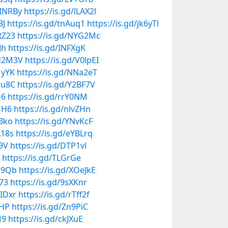
dINRBy
https://is.gd/lLAX2l
BJ
https://is.gd/tnAuq1
https://is.gd/jk6yTl
RZ23
https://is.gd/NYG2Mc
Jh
https://is.gd/INFXgK
Md2M3V
https://is.gd/V0lpEI
MyYK
https://is.gd/NNa2eT
wu8C
https://is.gd/Y2BF7V
O6
https://is.gd/rrY0NM
1H6
https://is.gd/nlvZHn
bBko
https://is.gd/YNvKcF
A18s
https://is.gd/eYBLrq
29V
https://is.gd/DTP1vl
https://is.gd/TLGrGe
fb9Qb
https://is.gd/XOeJkE
Z73
https://is.gd/9sXKnr
MIDxr
https://is.gd/rTff2f
0HP
https://is.gd/Zn9PiC
M9
https://is.gd/ckJXuE