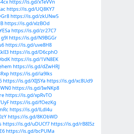
S4cx
https://is.gd/xTeVVn
Zac
https://is.gd/UQ8KY7
QGr8
https://is.gd/zkUNw5
NB
https://is.gd/xlzBOd
aYESa
https://is.gd/zr27C7
1g9l
https://is.gd/N9BGGr
u6
https://is.gd/uve8H8
XklI3
https://is.gd/D6cphO
PObdK
https://is.gd/1VN8EK
Wehem
https://is.gd/dZwHRJ
3Rxp
https://is.gd/ia9lks
6
https://is.gd/XIJSYa
https://is.gd/xc8Ud9
03WN0
https://is.gd/IwNKp8
re
https://is.gd/xpRvTO
fUyF
https://is.gd/fOezKg
2mRc
https://is.gd/lLdl4u
0zY
https://is.gd/8KObWD
s
https://is.gd/uDUCf7
https://is.gd/rB8I5z
jE6
https://is.gd/bcPUMa