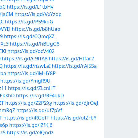
ooC
https://is.gd/L1tbHv
QKjaCM
https://is.gd/VxYzop
XC
https://is.gd/P59kqG
XDVYD
https://is.gd/b8hUao
Z9
https://is.gd/CQmqXZ
1Xc3
https://is.gd/hBUgG8
EKi
https://is.gd/ocV402
0
https://is.gd/C9lTA8
https://is.gd/Htfar2
LQ
https://is.gd/nzwLaI
https://is.gd/rAi5Sa
6ba
https://is.gd/iMHY8P
https://is.gd/YmgR9U
z11
https://is.gd/ZLcnHT
/HEkXhD
https://is.gd/RF4qkD
ZT
https://is.gd/Z2P2Xy
https://is.gd/dJrOeJ
DmmRqZ
https://is.gd/uf7pVf
T
https://is.gd/iRGofT
https://is.gd/otZrbY
0s6p
https://is.gd/iZfKi6
iz5
https://is.gd/elQndz