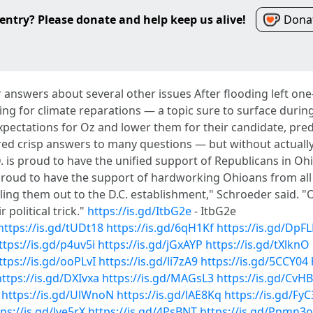
entry? Please donate and help keep us alive!
Donat
ar answers about several other issues After flooding left on
ng for climate reparations — a topic sure to surface during
expectations for Oz and lower them for their candidate, pr
ed crisp answers to many questions — but without actually
.D. is proud to have the unified support of Republicans in 
roud to have the support of hardworking Ohioans from all 
 selling them out to the D.C. establishment," Schroeder said
r political trick."
https://is.gd/ItbG2e
- ItbG2e
https://is.gd/tUDt18
https://is.gd/6qH1Kf
https://is.gd/DpF
ttps://is.gd/p4uv5i
https://is.gd/jGxAYP
https://is.gd/tXlknO
ttps://is.gd/ooPLvI
https://is.gd/li7zA9
https://is.gd/5CCY04
https://is.gd/DXIvxa
https://is.gd/MAGsL3
https://is.gd/CvH
https://is.gd/UlWnoN
https://is.gd/lAE8Kq
https://is.gd/Fy
ps://is.gd/lve5rX
https://is.gd/4PsBNT
https://is.gd/Ppmn3o