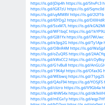
https://is.gd/jDip4h
https://is.gd/ShvPc3
h
https://is.gd/lG87zU
https://is.gd/Sqmc0d
https://is.gd/uyMM8V
https://is.gd/2l2f1b
https://is.gd/6IYDg2
https://is.gd/DXXHdR
https://is.gd/SsxM7L
https://is.gd/kGN2M
https://is.gd/WF1bqC
https://is.gd/1kYP9
https://is.gd/GI81Yx
https://is.gd/l7WUwc
https://is.gd/e3pg2G
https://is.gd/Ty1Aje
https://is.gd/OBnR4M
https://is.gd/WaSj
https://is.gd/oZuQRS
https://is.gd/2AACYq
https://is.gd/kWxCC2
https://is.gd/cOyBsy
https://is.gd/G1vBu8
https://is.gd/AnGLG
https://is.gd/19K4yl
https://is.gd/Ofax3G
h
https://is.gd/WEbwsj
https://is.gd/71pg2S
https://is.gd/QAsF94
https://is.gd/YOSjFS
https://is.gd/ciizro
https://is.gd/V9Gb4a
h
https://is.gd/4hW54x
https://is.gd/dk9xVH
https://is.gd/mEGx1y
https://is.gd/eqp7Hf
https://is.gd/hD7npi
https://is.gd/ntx0mL