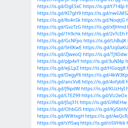
https://is.gd/DgESxC
https://is.gd/t714Ip
h
https://is.gd/KI7gH9
https://is.gd/nwGM5
https://is.gd/8s4nSk
https://is.gd/NoqtjG
https://is.gd/GvzTzG
https://is.gd/xfJHmd
https://is.gd/1h9chk
https://is.gd/2vTcEh
https://is.gd/GcNFpo
https://is.gd/LhBuJK
https://is.gd/5HIKwE
https://is.gd/Uq0aK
https://is.gd/ZJweoQ
https://is.gd/Tj9Ddw
https://is.gd/pJp4xY
https://is.gd/3uNI4p
h
https://is.gd/ejLLpZ
https://is.gd/HGsqg8
https://is.gd/DegyF6
https://is.gd/4kW3Kp
https://is.gd/ancVv8
https://is.gd/4ofyb8
h
https://is.gd/J9ipdW
https://is.gd/KUzHyI
https://is.gd/LTEZ99
https://is.gd/VU2eOx
https://is.gd/J5q31t
https://is.gd/G9NEHw
https://is.gd/OhbGl5
https://is.gd/KySbHV
https://is.gd/W9HxgH
https://is.gd/AeQc
https://is.gd/sYl5aq
https://is.gd/o5VHkb