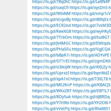
https://is.gd/78q0hC
https://is.gd/Le8N4P
https://is.gd/oaqCfi
https://is.gd/xysDn5
h
https://is.gd/l90xNM
https://is.gd/smp1cV
https://is.gd/xUgoBy
https://is.gd/iB9qEx
https://is.gd/ECR2od
https://is.gd/7vsM3
https://is.gd/KeeXGB
https://is.gd/wyHKy
https://is.gd/7TrbOm
https://is.gd/tui8GT
https://is.gd/Jv4MGC
https://is.gd/EMtqds
https://is.gd/PHaSFu
https://is.gd/VgJCQA
https://is.gd/bBpK1i
https://is.gd/ADYvPE
https://is.gd/OT1rEI
https://is.gd/zgmDK6
https://is.gd/o3ikqW
https://is.gd/AYJLEy
h
https://is.gd/UprxzI
https://is.gd/bpnNdZ
https://is.gd/xpA1nI
https://is.gd/T3XLT8
h
https://is.gd/ME2KnP
https://is.gd/KBACJS
https://is.gd/WKx2RT
https://is.gd/E8f1L7
https://is.gd/8OySuk
https://is.gd/dJ8RDq
https://is.gd/Y7n9bi
https://is.gd/YH2O6i
https://is.gd/vVetPq
https://is.gd/RbeMS1