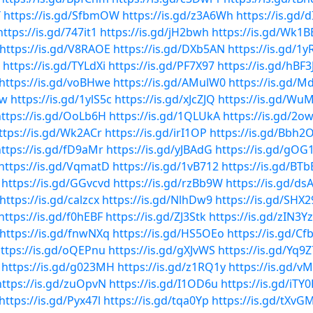
Y
https://is.gd/SfbmOW
https://is.gd/z3A6Wh
https://is.gd/
https://is.gd/747it1
https://is.gd/jH2bwh
https://is.gd/Wk1B
https://is.gd/V8RAOE
https://is.gd/DXb5AN
https://is.gd/1y
https://is.gd/TYLdXi
https://is.gd/PF7X97
https://is.gd/hBF3
https://is.gd/voBHwe
https://is.gd/AMulW0
https://is.gd/
Qw
https://is.gd/1ylS5c
https://is.gd/xJcZJQ
https://is.gd/Wu
ttps://is.gd/OoLb6H
https://is.gd/1QLUkA
https://is.gd/2o
ttps://is.gd/Wk2ACr
https://is.gd/irI1OP
https://is.gd/Bbh2
ttps://is.gd/fD9aMr
https://is.gd/yJBAdG
https://is.gd/gOG
https://is.gd/VqmatD
https://is.gd/1vB712
https://is.gd/BT
https://is.gd/GGvcvd
https://is.gd/rzBb9W
https://is.gd/ds
https://is.gd/calzcx
https://is.gd/NlhDw9
https://is.gd/SHX
https://is.gd/f0hEBF
https://is.gd/ZJ3Stk
https://is.gd/zIN3Yz
https://is.gd/fnwNXq
https://is.gd/HS5OEo
https://is.gd/C
ttps://is.gd/oQEPnu
https://is.gd/gXJvWS
https://is.gd/Yq9
https://is.gd/g023MH
https://is.gd/z1RQ1y
https://is.gd/v
https://is.gd/zuOpvN
https://is.gd/I1OD6u
https://is.gd/iTY
https://is.gd/Pyx47l
https://is.gd/tqa0Yp
https://is.gd/tXvG