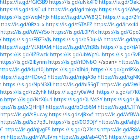
https://is.gd/fGK3B9
https://is.gd/uNkXF0
https://is.gd/Oek
https://is.gd/dlsCu4
https://is.gd/gdmkqv
https://is.gd/Ww
https://is.gd/wqMhJx
https://is.gd/LVW8QC
https://is.gd/2f
ttps://is.gd/0RzaLx
https://is.gd/t5TAEZ
https://is.gd/irvx44
https://is.gd/uWvY5o
https://is.gd/L0PYix
https://is.gd/Gpo
V
https://is.gd/FBZ3VN
https://is.gd/b50uHA
https://is.gd/
https://is.gd/MIKHAM
https://is.gd/tVh3Bs
https://is.gd/riA
https://is.gd/4ZBwzk
https://is.gd/ubWpYu
https://is.gd/Sv
https://is.gd/2lEynm
https://is.gd/rlDNbO
</span>
https://
https://is.gd/kUr10j
https://is.gd/XIhidj
https://is.gd/grdPXo
https://is.gd/rFDov0
https://is.gd/mjqA3o
https://is.gd/tgNK
n
https://is.gd/NpN3XI
https://is.gd/bi55gT
https://is.gd/2W
https://is.gd/rz2yhk
https://is.gd/y0aWdl
https://is.gd/sf7K
Nn
https://is.gd/NzX6u1
https://is.gd/0UV4SY
https://is.gd/j
ttps://is.gd/xQHHjR
https://is.gd/bOc56M
https://is.gd/L1TY
https://is.gd/sPucay
https://is.gd/vJRxvf
https://is.gd/AfBW
https://is.gd/sq7q3L
https://is.gd/0O9DjY
https://is.gd/ahJti
DC
https://is.gd/qjvgE5
https://is.gd/Q2Isns
https://is.gd/R8
b3m
https://is.gd/rWUIVm
https://is.gd/ab4QY5
https://is.