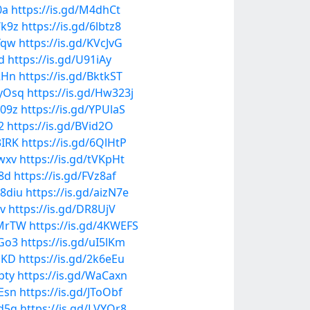
0a
https://is.gd/M4dhCt
Wk9z
https://is.gd/6lbtz8
Yqw
https://is.gd/KVcJvG
d
https://is.gd/U91iAy
2Hn
https://is.gd/BktkST
HyOsq
https://is.gd/Hw323j
o09z
https://is.gd/YPUlaS
2
https://is.gd/BVid2O
3IRK
https://is.gd/6QlHtP
vwxv
https://is.gd/tVKpHt
L8d
https://is.gd/FVz8af
n8diu
https://is.gd/aizN7e
lv
https://is.gd/DR8UjV
kMrTW
https://is.gd/4KWEFS
yGo3
https://is.gd/uI5lKm
JDKD
https://is.gd/2k6eEu
pty
https://is.gd/WaCaxn
uEsn
https://is.gd/JToObf
hd5q
https://is.gd/LVYOr8