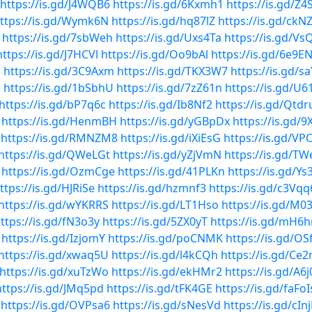
https://is.gd/J4WQB6
https://is.gd/6Kxmh1
https://is.gd/Z4
ttps://is.gd/Wymk6N
https://is.gd/hq87lZ
https://is.gd/ckN
https://is.gd/7sbWeh
https://is.gd/Uxs4Ta
https://is.gd/Vs
https://is.gd/J7HCVl
https://is.gd/Oo9bAl
https://is.gd/6e9E
D
https://is.gd/3C9Axm
https://is.gd/TKX3W7
https://is.gd/s
5
https://is.gd/1bSbhU
https://is.gd/7zZ61n
https://is.gd/U6
https://is.gd/bP7q6c
https://is.gd/Ib8Nf2
https://is.gd/Qtdr
https://is.gd/HenmBH
https://is.gd/yGBpDx
https://is.gd/9
https://is.gd/RMNZM8
https://is.gd/iXiEsG
https://is.gd/V
https://is.gd/QWeLGt
https://is.gd/yZjVmN
https://is.gd/T
https://is.gd/OzmCge
https://is.gd/41PLKn
https://is.gd/Ys
ttps://is.gd/HJRiSe
https://is.gd/hzmnf3
https://is.gd/c3Vqq
https://is.gd/wYKRRS
https://is.gd/LT1Hso
https://is.gd/M
ttps://is.gd/fN3o3y
https://is.gd/5ZX0yT
https://is.gd/mH6h
https://is.gd/IzjomY
https://is.gd/poCNMK
https://is.gd/OS
https://is.gd/xwaq5U
https://is.gd/l4kCQh
https://is.gd/Ce
https://is.gd/xuTzWo
https://is.gd/ekHMr2
https://is.gd/A6j
https://is.gd/JMq5pd
https://is.gd/tFK4GE
https://is.gd/faFoI
https://is.gd/OVPsa6
https://is.gd/sNesVd
https://is.gd/cIn