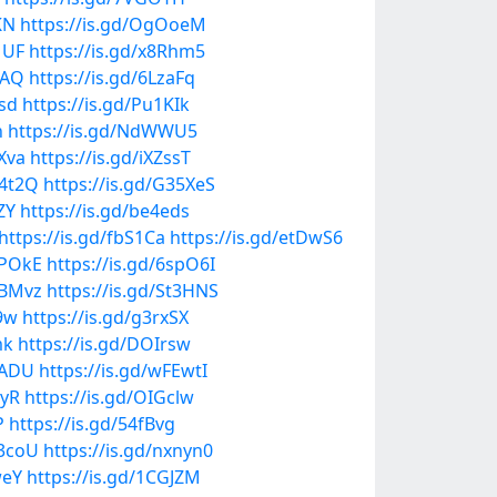
KN
https://is.gd/OgOoeM
MUF
https://is.gd/x8Rhm5
1AQ
https://is.gd/6LzaFq
jsd
https://is.gd/Pu1KIk
n
https://is.gd/NdWWU5
Xva
https://is.gd/iXZssT
p4t2Q
https://is.gd/G35XeS
ZY
https://is.gd/be4eds
https://is.gd/fbS1Ca
https://is.gd/etDwS6
APOkE
https://is.gd/6spO6I
mBMvz
https://is.gd/St3HNS
e9w
https://is.gd/g3rxSX
mk
https://is.gd/DOIrsw
tNADU
https://is.gd/wFEwtI
TyR
https://is.gd/OIGclw
P
https://is.gd/54fBvg
t3coU
https://is.gd/nxnyn0
weY
https://is.gd/1CGJZM