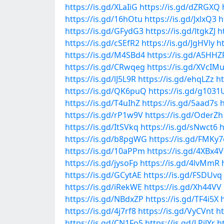
https://is.gd/XLaIiG
https://is.gd/dZRGXQ
https://is.gd/16hOtu
https://is.gd/JxlxQ3
h
https://is.gd/GFydG3
https://is.gd/ltgkZJ
h
https://is.gd/cSEfR2
https://is.gd/JgHVly
ht
https://is.gd/M4SBd4
https://is.gd/A5HHZ
https://is.gd/CRwqeg
https://is.gd/XVcIM
https://is.gd/lJ5L9R
https://is.gd/ehqLZz
h
https://is.gd/QK6puQ
https://is.gd/g1031
https://is.gd/T4uIhZ
https://is.gd/5aad7s
h
https://is.gd/rP1w9V
https://is.gd/OderZh
https://is.gd/ItSVkq
https://is.gd/sNwct6
h
https://is.gd/b8pgWG
https://is.gd/FMKy7
https://is.gd/10aPPm
https://is.gd/4XBx4V
https://is.gd/jysoFp
https://is.gd/4lvMmR
https://is.gd/GCytAE
https://is.gd/FSDUvq
https://is.gd/iRekWE
https://is.gd/Xh44VV
https://is.gd/NBdxZP
https://is.gd/TF4i5X
https://is.gd/4j7rf8
https://is.gd/VyCVnt
ht
https://is.gd/CN1Fo5
https://is.gd/LPilYr
h