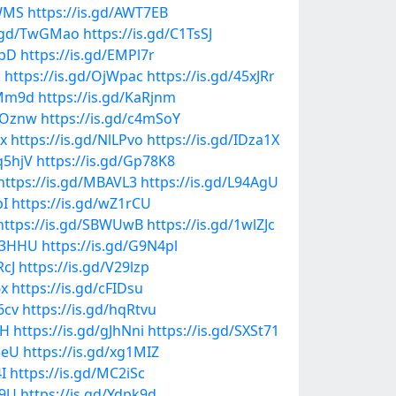
3WMS
https://is.gd/AWT7EB
s.gd/TwGMao
https://is.gd/C1TsSJ
OpD
https://is.gd/EMPl7r
N
https://is.gd/OjWpac
https://is.gd/45xJRr
fMm9d
https://is.gd/KaRjnm
NROznw
https://is.gd/c4mSoY
lx
https://is.gd/NlLPvo
https://is.gd/IDza1X
q5hjV
https://is.gd/Gp78K8
https://is.gd/MBAVL3
https://is.gd/L94AgU
bI
https://is.gd/wZ1rCU
https://is.gd/SBWUwB
https://is.gd/1wlZJc
qU3HHU
https://is.gd/G9N4pl
RcJ
https://is.gd/V29lzp
6x
https://is.gd/cFIDsu
6cv
https://is.gd/hqRtvu
IH
https://is.gd/gJhNni
https://is.gd/SXSt71
5eU
https://is.gd/xg1MIZ
I
https://is.gd/MC2iSc
C9U
https://is.gd/Ydpk9d