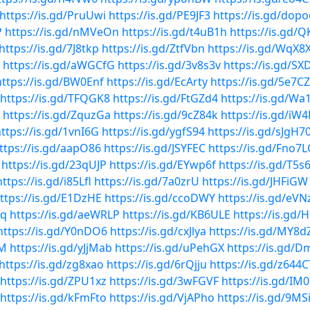
https://is.gd/PruUwi
https://is.gd/PE9JF3
https://is.gd/dop
P
https://is.gd/nMVeOn
https://is.gd/t4uB1h
https://is.gd/
https://is.gd/7J8tkp
https://is.gd/ZtfVbn
https://is.gd/WqX8
https://is.gd/aWGCfG
https://is.gd/3v8s3v
https://is.gd/S
https://is.gd/BW0Enf
https://is.gd/EcArty
https://is.gd/5e7C
https://is.gd/TFQGK8
https://is.gd/FtGZd4
https://is.gd/Wa
https://is.gd/ZquzGa
https://is.gd/9cZ84k
https://is.gd/iW4
ttps://is.gd/1vnI6G
https://is.gd/ygfS94
https://is.gd/sJgH7
ttps://is.gd/aapO86
https://is.gd/JSYFEC
https://is.gd/Fno7
https://is.gd/23qUJP
https://is.gd/EYwp6f
https://is.gd/T5s
https://is.gd/i85Lfl
https://is.gd/7a0zrU
https://is.gd/JHFiGW
ttps://is.gd/E1DzHE
https://is.gd/ccoDWY
https://is.gd/eVN
1q
https://is.gd/aeWRLP
https://is.gd/KB6ULE
https://is.gd
https://is.gd/Y0nDO6
https://is.gd/cxJlya
https://is.gd/MY8d
0M
https://is.gd/yJjMab
https://is.gd/uPehGX
https://is.gd/
https://is.gd/zg8xao
https://is.gd/6rQjju
https://is.gd/z644C
https://is.gd/ZPU1xz
https://is.gd/3wFGVF
https://is.gd/IM
https://is.gd/kFmFto
https://is.gd/VjAPho
https://is.gd/9MS