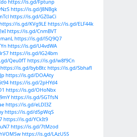
Ido
https://is.gd/Fptunp
yNzS
https://is.gd/J8NBgk
mTcl
https://is.gd/GZ0aCi
https://is.gd/KVg9LE
https://is.gd/ELF44k
2eI
https://is.gd/CnmBVT
npmanL
https://is.gd/l5Q9Q7
TYn
https://is.gd/U4vdWA
BrS7
https://is.gd/lG24bm
is.gd/Qeu0fT
https://is.gd/w8f9Cn
https://is.gd/bybBtc
https://is.gd/Sbhafl
Jp
https://is.gd/DOAAty
6t94
https://is.gd/2pHYd4
O1
https://is.gd/OHoNbx
ik9mY
https://is.gd/5GTfsN
ae
https://is.gd/eLDI3Z
uy
https://is.gd/d5pWqS
7
https://is.gd/YCkIt9
AuN7
https://is.gd/7tMzod
gd/hVOMSw
https://is.gd/LAzU5S