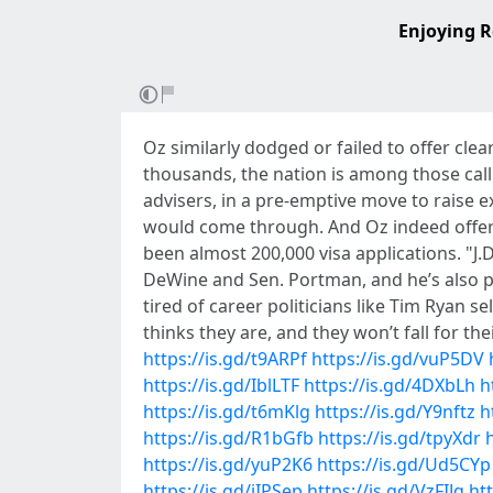
Enjoying R
Oz similarly dodged or failed to offer cle
thousands, the nation is among those calli
advisers, in a pre-emptive move to raise 
would come through. And Oz indeed offer
been almost 200,000 visa applications. "J
DeWine and Sen. Portman, and he’s also p
tired of career politicians like Tim Ryan
thinks they are, and they won’t fall for thei
https://is.gd/t9ARPf
https://is.gd/vuP5DV
https://is.gd/IblLTF
https://is.gd/4DXbLh
h
https://is.gd/t6mKlg
https://is.gd/Y9nftz
h
https://is.gd/R1bGfb
https://is.gd/tpyXdr
https://is.gd/yuP2K6
https://is.gd/Ud5CYp
https://is.gd/jIPSep
https://is.gd/VzFIJg
htt