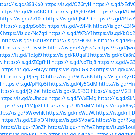
ttps://is.gd/353Ko0
https://is.gd/OZ6ryH
https://is.gd/xEdV
https://is.gd/lCu4BD
https://is.gd/Ql07AM
https://is.gd/Ui
https://is.gd/7e10sr
https://is.gd/hJ84PO
https://is.gd/PTw
https://is.gd/p5o66t
https://is.gd/vt9F4k
https://is.gd/kIBf6
K
https://is.gd/Nc7qti
https://is.gd/fXFxVI
https://is.gd/bOq
U
https://is.gd/03dU8x
https://is.gd/FIOKU8
https://is.gd/P
https://is.gd/rDs5CH
https://is.gd/37gSwG
https://is.gd/Jw
https://is.gd/1dIgi9
https://is.gd/KUqaFI
https://is.gd/oCa8n
pN
https://is.gd/ZCgfhH
https://is.gd/vdTbj8
https://is.gd/vG
https://is.gd/2FhDyV
https://is.gd/CGRIz8
https://is.gd/0a
https://is.gd/JnEjFO
https://is.gd/6CNz6K
https://is.gd/Ky3
H
https://is.gd/pPKp5i
https://is.gd/4y5GdM
https://is.gd/H
ttps://is.gd/JQIZeI
https://is.gd/SU9F3O
https://is.gd/M2EH
https://is.gd/eUhsbe
https://is.gd/YVxEMg
https://is.gd/S
https://is.gd/lMJpXt
https://is.gd/ON1xMM
https://is.gd/85
ttps://is.gd/6WxwhK
https://is.gd/nxWuWt
https://is.gd/rT
https://is.gd/5IFoON
https://is.gd/5Voef2
https://is.gd/R5q
https://is.gd/r73nZh
https://is.gd/nmIfwZ
https://is.gd/Lo
https://is.gd/BpfCnm
https://is.gd/c3Dwr1
https://is.gd/tB