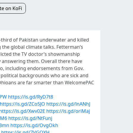
e on KoFi
e-third of Pakistan underwater and killed
 the global climate talks. Fetterman’s
edicted the TV doctor’s showmanship
 answering them. Overall there have
Ohio, including endorsements from Gov.
political backgrounds who are sick and
. "Ohioans are far smarter than WelcomePAC
LPW
https://is.gd/RyD7t8
https://is.gd/ZCo5JO
https://is.gd/lnANhJ
https://is.gd/Xwv02E
https://is.gd/oriMaj
BM6
https://is.gd/NtFunj
C3mn
https://is.gd/OvgOkh
https://is.gd/7VGOYH