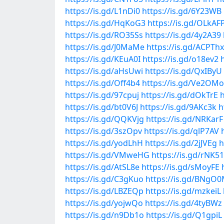
https://is.gd/L1nDi0
https://is.gd/6Y23WB
https://is.gd/HqKoG3
https://is.gd/OLkAF
https://is.gd/RO35Ss
https://is.gd/4y2A39
https://is.gd/J0MaMe
https://is.gd/ACPThx
https://is.gd/KEuA0I
https://is.gd/o18ev2
https://is.gd/aHsUwi
https://is.gd/QxIByU
https://is.gd/Off4b4
https://is.gd/Ve2OMo
https://is.gd/97cpuj
https://is.gd/dOkTrE
h
https://is.gd/bt0V6J
https://is.gd/9AKc3k
h
https://is.gd/QQKVjg
https://is.gd/NRKarF
https://is.gd/3szOpv
https://is.gd/qlP7AV
https://is.gd/yodLhH
https://is.gd/2jJVEg
h
https://is.gd/VMweHG
https://is.gd/rNK5
https://is.gd/AtSL8e
https://is.gd/sMoyFE
https://is.gd/C3gKuo
https://is.gd/BNgO
https://is.gd/LBZEQp
https://is.gd/mzkeiL
https://is.gd/yojwQo
https://is.gd/4tyBWz
https://is.gd/n9Db1o
https://is.gd/Q1gpiL