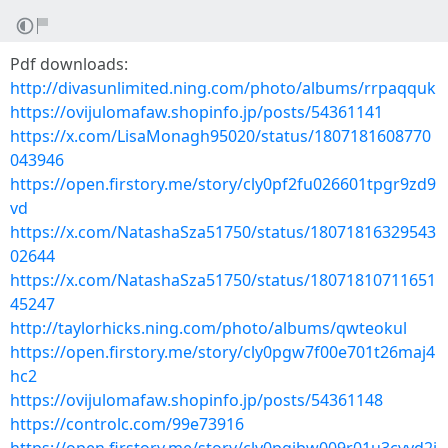
Pdf downloads:
http://divasunlimited.ning.com/photo/albums/rrpaqquk
https://ovijulomafaw.shopinfo.jp/posts/54361141
https://x.com/LisaMonagh95020/status/1807181608770
043946
https://open.firstory.me/story/cly0pf2fu026601tpgr9zd9
vd
https://x.com/NatashaSza51750/status/18071816329543
02644
https://x.com/NatashaSza51750/status/18071810711651
45247
http://taylorhicks.ning.com/photo/albums/qwteokul
https://open.firstory.me/story/cly0pgw7f00e701t26maj4
hc2
https://ovijulomafaw.shopinfo.jp/posts/54361148
https://controlc.com/99e73916