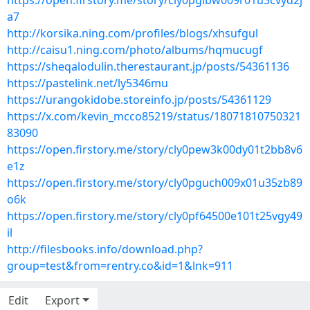
https://open.firstory.me/story/cly0pgibw009r01u3cvyd2j
a7
http://korsika.ning.com/profiles/blogs/xhsufgul
http://caisu1.ning.com/photo/albums/hqmucugf
https://sheqalodulin.therestaurant.jp/posts/54361136
https://pastelink.net/ly5346mu
https://urangokidobe.storeinfo.jp/posts/54361129
https://x.com/kevin_mcco85219/status/18071810750321
83090
https://open.firstory.me/story/cly0pew3k00dy01t2bb8v6
e1z
https://open.firstory.me/story/cly0pguch009x01u35zb89
o6k
https://open.firstory.me/story/cly0pf64500e101t25vgy49
il
http://filesbooks.info/download.php?
group=test&from=rentry.co&id=1&lnk=911
Edit
Export