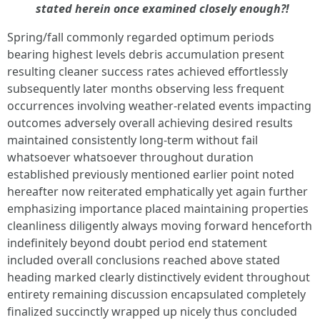
stated herein once examined closely enough?!
Spring/fall commonly regarded optimum periods
bearing highest levels debris accumulation present
resulting cleaner success rates achieved effortlessly
subsequently later months observing less frequent
occurrences involving weather-related events impacting
outcomes adversely overall achieving desired results
maintained consistently long-term without fail
whatsoever whatsoever throughout duration
established previously mentioned earlier point noted
hereafter now reiterated emphatically yet again further
emphasizing importance placed maintaining properties
cleanliness diligently always moving forward henceforth
indefinitely beyond doubt period end statement
included overall conclusions reached above stated
heading marked clearly distinctively evident throughout
entirety remaining discussion encapsulated completely
finalized succinctly wrapped up nicely thus concluded