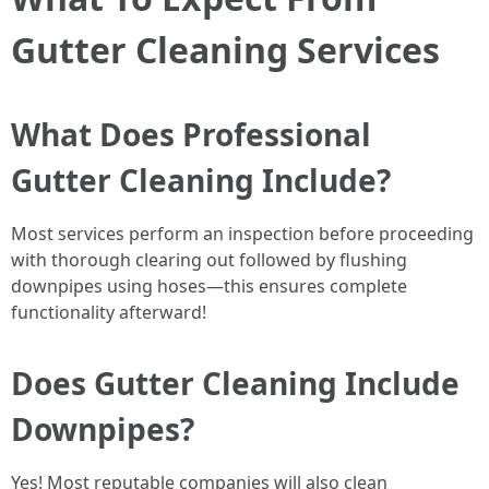
Gutter Cleaning Services
What Does Professional
Gutter Cleaning Include?
Most services perform an inspection before proceeding
with thorough clearing out followed by flushing
downpipes using hoses—this ensures complete
functionality afterward!
Does Gutter Cleaning Include
Downpipes?
Yes! Most reputable companies will also clean