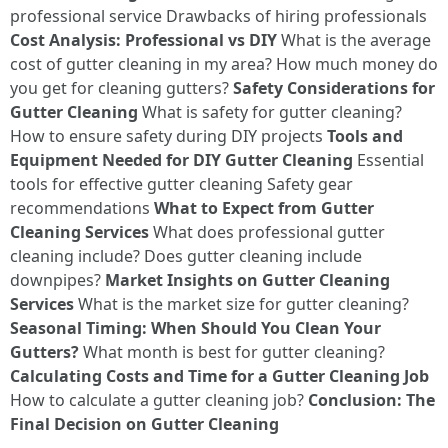
professional service Drawbacks of hiring professionals
Cost Analysis: Professional vs DIY
What is the average
cost of gutter cleaning in my area? How much money do
you get for cleaning gutters?
Safety Considerations for
Gutter Cleaning
What is safety for gutter cleaning?
How to ensure safety during DIY projects
Tools and
Equipment Needed for DIY Gutter Cleaning
Essential
tools for effective gutter cleaning Safety gear
recommendations
What to Expect from Gutter
Cleaning Services
What does professional gutter
cleaning include? Does gutter cleaning include
downpipes?
Market Insights on Gutter Cleaning
Services
What is the market size for gutter cleaning?
Seasonal Timing: When Should You Clean Your
Gutters?
What month is best for gutter cleaning?
Calculating Costs and Time for a Gutter Cleaning Job
How to calculate a gutter cleaning job?
Conclusion: The
Final Decision on Gutter Cleaning