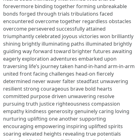
forevermore binding together forming unbreakable
bonds forged through trials tribulations faced
encountered overcome together regardless obstacles
overcome persevered successfully attained
triumphantly celebrated joyous victories won brilliantly
shining brightly illuminating paths illuminated brightly
guiding way forward toward brighter futures awaiting
eagerly exploration adventures embarked upon
traversing life’s journey taken hand-in-hand arm-in-arm
united front facing challenges head-on fiercely
determined never waver falter steadfast unwavering
resilient strong courageous brave bold hearts
committed purpose driven unwavering resolve
pursuing truth justice righteousness compassion
empathy kindness generosity genuinely caring loving
nurturing uplifting one another supporting
encouraging empowering inspiring uplifted spirits
soaring elevated heights revealing true potentials