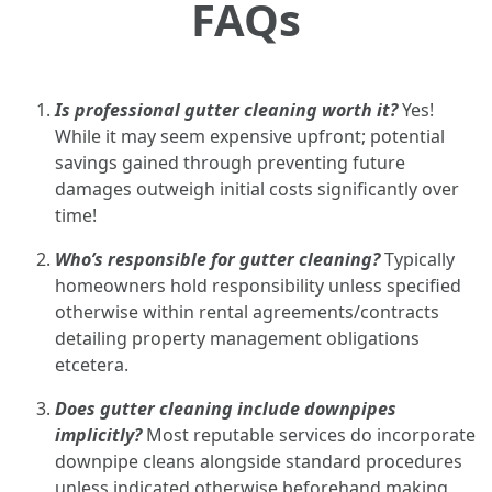
FAQs
Is professional gutter cleaning worth it?
Yes!
While it may seem expensive upfront; potential
savings gained through preventing future
damages outweigh initial costs significantly over
time!
Who’s responsible for gutter cleaning?
Typically
homeowners hold responsibility unless specified
otherwise within rental agreements/contracts
detailing property management obligations
etcetera.
Does gutter cleaning include downpipes
implicitly?
Most reputable services do incorporate
downpipe cleans alongside standard procedures
unless indicated otherwise beforehand making