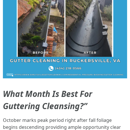
What Month Is Best For
Guttering Cleansing?”
October marks peak period right after fall foliage
begins descending providing ample opportunity clear