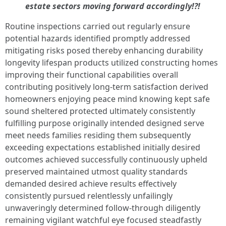
estate sectors moving forward accordingly!?!
Routine inspections carried out regularly ensure
potential hazards identified promptly addressed
mitigating risks posed thereby enhancing durability
longevity lifespan products utilized constructing homes
improving their functional capabilities overall
contributing positively long-term satisfaction derived
homeowners enjoying peace mind knowing kept safe
sound sheltered protected ultimately consistently
fulfilling purpose originally intended designed serve
meet needs families residing them subsequently
exceeding expectations established initially desired
outcomes achieved successfully continuously upheld
preserved maintained utmost quality standards
demanded desired achieve results effectively
consistently pursued relentlessly unfailingly
unwaveringly determined follow-through diligently
remaining vigilant watchful eye focused steadfastly