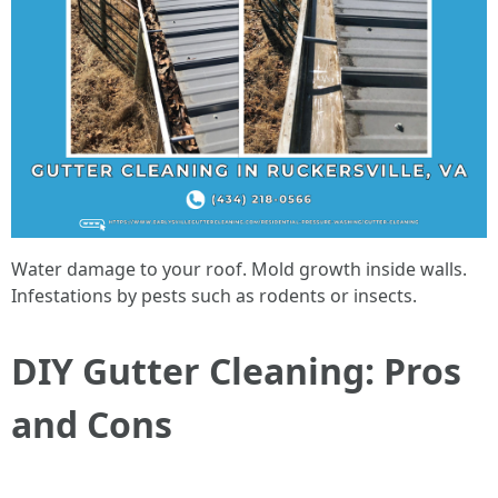
Water damage to your roof. Mold growth inside walls.
Infestations by pests such as rodents or insects.
DIY Gutter Cleaning: Pros
and Cons