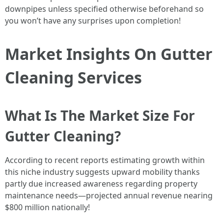
downpipes unless specified otherwise beforehand so
you won’t have any surprises upon completion!
Market Insights On Gutter
Cleaning Services
What Is The Market Size For
Gutter Cleaning?
According to recent reports estimating growth within
this niche industry suggests upward mobility thanks
partly due increased awareness regarding property
maintenance needs—projected annual revenue nearing
$800 million nationally!