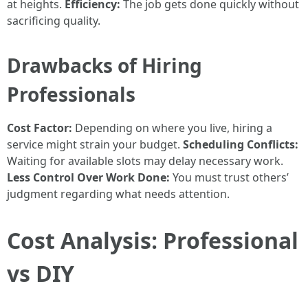
at heights.
Efficiency:
The job gets done quickly without
sacrificing quality.
Drawbacks of Hiring
Professionals
Cost Factor:
Depending on where you live, hiring a
service might strain your budget.
Scheduling Conflicts:
Waiting for available slots may delay necessary work.
Less Control Over Work Done:
You must trust others’
judgment regarding what needs attention.
Cost Analysis: Professional
vs DIY