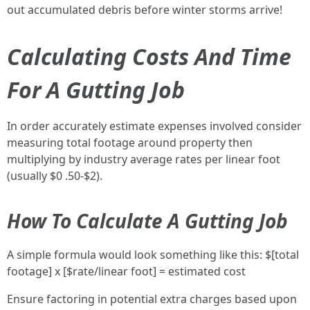
out accumulated debris before winter storms arrive!
Calculating Costs And Time
For A Gutting Job
In order accurately estimate expenses involved consider
measuring total footage around property then
multiplying by industry average rates per linear foot
(usually $0 .50-$2).
How To Calculate A Gutting Job
A simple formula would look something like this: $[total
footage] x [$rate/linear foot] = estimated cost
Ensure factoring in potential extra charges based upon