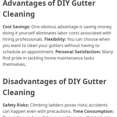
Advantages of DIY Gutter
Cleaning
Cost Savings:
One obvious advantage is saving money;
doing it yourself eliminates labor costs associated with
hiring professionals.
Flexibility:
You can choose when
you want to clean your gutters without having to
schedule an appointment.
Personal Satisfaction:
Many
find pride in tackling home maintenance tasks
themselves.
Disadvantages of DIY Gutter
Cleaning
Safety Risks:
Climbing ladders poses risks; accidents
can happen even with precautions.
Time Consumption: