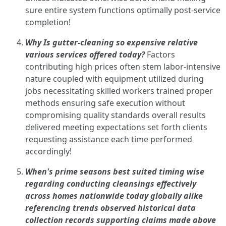
sure entire system functions optimally post-service
completion!
Why Is gutter-cleaning so expensive relative
various services offered today?
Factors
contributing high prices often stem labor-intensive
nature coupled with equipment utilized during
jobs necessitating skilled workers trained proper
methods ensuring safe execution without
compromising quality standards overall results
delivered meeting expectations set forth clients
requesting assistance each time performed
accordingly!
When's prime seasons best suited timing wise
regarding conducting cleansings effectively
across homes nationwide today globally alike
referencing trends observed historical data
collection records supporting claims made above