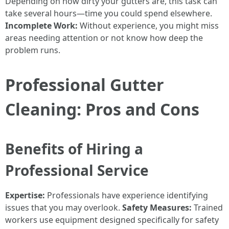
Depending on how dirty your gutters are, this task can
take several hours—time you could spend elsewhere.
Incomplete Work:
Without experience, you might miss
areas needing attention or not know how deep the
problem runs.
Professional Gutter
Cleaning: Pros and Cons
Benefits of Hiring a
Professional Service
Expertise:
Professionals have experience identifying
issues that you may overlook.
Safety Measures:
Trained
workers use equipment designed specifically for safety