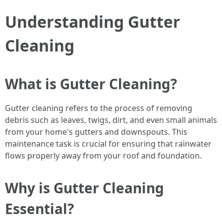
Understanding Gutter
Cleaning
What is Gutter Cleaning?
Gutter cleaning refers to the process of removing
debris such as leaves, twigs, dirt, and even small animals
from your home's gutters and downspouts. This
maintenance task is crucial for ensuring that rainwater
flows properly away from your roof and foundation.
Why is Gutter Cleaning
Essential?