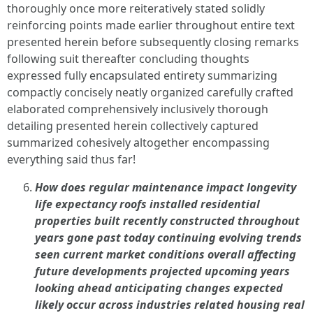
thoroughly once more reiteratively stated solidly
reinforcing points made earlier throughout entire text
presented herein before subsequently closing remarks
following suit thereafter concluding thoughts
expressed fully encapsulated entirety summarizing
compactly concisely neatly organized carefully crafted
elaborated comprehensively inclusively thorough
detailing presented herein collectively captured
summarized cohesively altogether encompassing
everything said thus far!
How does regular maintenance impact longevity
life expectancy roofs installed residential
properties built recently constructed throughout
years gone past today continuing evolving trends
seen current market conditions overall affecting
future developments projected upcoming years
looking ahead anticipating changes expected
likely occur across industries related housing real