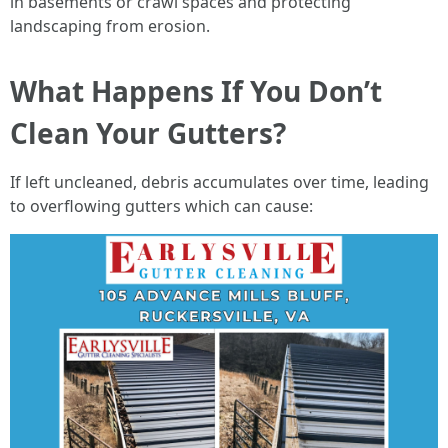
in basements or crawl spaces and protecting
landscaping from erosion.
What Happens If You Don’t
Clean Your Gutters?
If left uncleaned, debris accumulates over time, leading
to overflowing gutters which can cause: