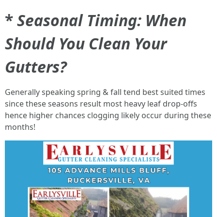
*
Seasonal Timing: When
Should You Clean Your
Gutters?
Generally speaking spring & fall tend best suited times
since these seasons result most heavy leaf drop-offs
hence higher chances clogging likely occur during these
months!