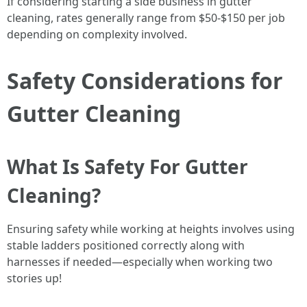
If considering starting a side business in gutter
cleaning, rates generally range from $50-$150 per job
depending on complexity involved.
Safety Considerations for
Gutter Cleaning
What Is Safety For Gutter
Cleaning?
Ensuring safety while working at heights involves using
stable ladders positioned correctly along with
harnesses if needed—especially when working two
stories up!