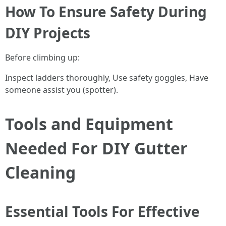
How To Ensure Safety During
DIY Projects
Before climbing up:
Inspect ladders thoroughly, Use safety goggles, Have
someone assist you (spotter).
Tools and Equipment
Needed For DIY Gutter
Cleaning
Essential Tools For Effective