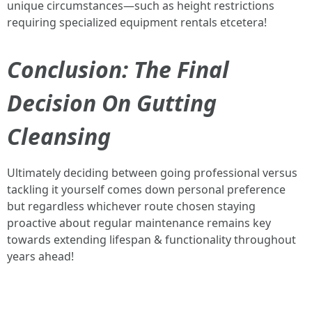
unique circumstances—such as height restrictions
requiring specialized equipment rentals etcetera!
Conclusion: The Final
Decision On Gutting
Cleansing
Ultimately deciding between going professional versus
tackling it yourself comes down personal preference
but regardless whichever route chosen staying
proactive about regular maintenance remains key
towards extending lifespan & functionality throughout
years ahead!