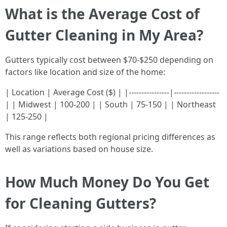
What is the Average Cost of
Gutter Cleaning in My Area?
Gutters typically cost between $70-$250 depending on
factors like location and size of the home:
| Location | Average Cost ($) | |----------------|------------------
| | Midwest | 100-200 | | South | 75-150 | | Northeast
| 125-250 |
This range reflects both regional pricing differences as
well as variations based on house size.
How Much Money Do You Get
for Cleaning Gutters?