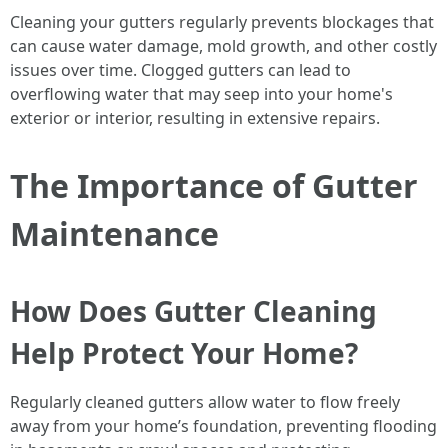
Cleaning your gutters regularly prevents blockages that
can cause water damage, mold growth, and other costly
issues over time. Clogged gutters can lead to
overflowing water that may seep into your home's
exterior or interior, resulting in extensive repairs.
The Importance of Gutter
Maintenance
How Does Gutter Cleaning
Help Protect Your Home?
Regularly cleaned gutters allow water to flow freely
away from your home’s foundation, preventing flooding