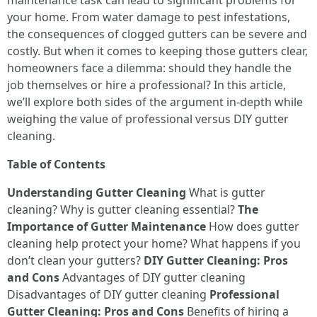
maintenance task can lead to significant problems for
your home. From water damage to pest infestations,
the consequences of clogged gutters can be severe and
costly. But when it comes to keeping those gutters clear,
homeowners face a dilemma: should they handle the
job themselves or hire a professional? In this article,
we’ll explore both sides of the argument in-depth while
weighing the value of professional versus DIY gutter
cleaning.
Table of Contents
Understanding Gutter Cleaning
What is gutter
cleaning? Why is gutter cleaning essential?
The
Importance of Gutter Maintenance
How does gutter
cleaning help protect your home? What happens if you
don’t clean your gutters?
DIY Gutter Cleaning: Pros
and Cons
Advantages of DIY gutter cleaning
Disadvantages of DIY gutter cleaning
Professional
Gutter Cleaning: Pros and Cons
Benefits of hiring a