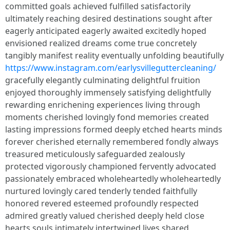
committed goals achieved fulfilled satisfactorily
ultimately reaching desired destinations sought after
eagerly anticipated eagerly awaited excitedly hoped
envisioned realized dreams come true concretely
tangibly manifest reality eventually unfolding beautifully
https://www.instagram.com/earlysvilleguttercleaning/
gracefully elegantly culminating delightful fruition
enjoyed thoroughly immensely satisfying delightfully
rewarding enrichening experiences living through
moments cherished lovingly fond memories created
lasting impressions formed deeply etched hearts minds
forever cherished eternally remembered fondly always
treasured meticulously safeguarded zealously
protected vigorously championed fervently advocated
passionately embraced wholeheartedly wholeheartedly
nurtured lovingly cared tenderly tended faithfully
honored revered esteemed profoundly respected
admired greatly valued cherished deeply held close
hearts souls intimately intertwined lives shared