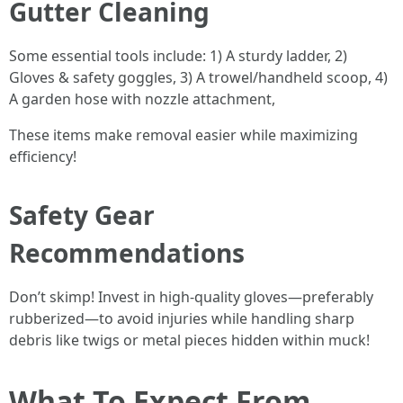
Gutter Cleaning
Some essential tools include: 1) A sturdy ladder, 2)
Gloves & safety goggles, 3) A trowel/handheld scoop, 4)
A garden hose with nozzle attachment,
These items make removal easier while maximizing
efficiency!
Safety Gear
Recommendations
Don’t skimp! Invest in high-quality gloves—preferably
rubberized—to avoid injuries while handling sharp
debris like twigs or metal pieces hidden within muck!
What To Expect From