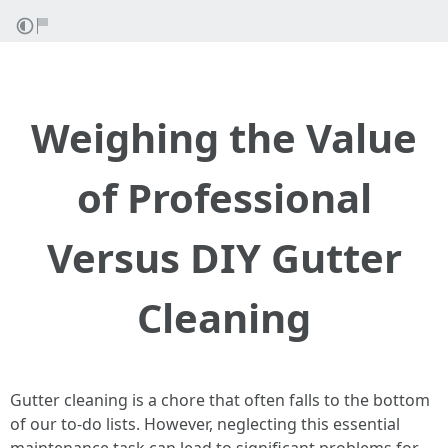
Weighing the Value
of Professional
Versus DIY Gutter
Cleaning
Gutter cleaning is a chore that often falls to the bottom
of our to-do lists. However, neglecting this essential