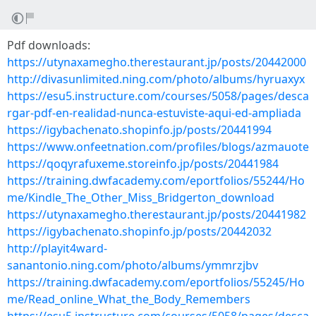
Pdf downloads:
https://utynaxamegho.therestaurant.jp/posts/20442000
http://divasunlimited.ning.com/photo/albums/hyruaxyx
https://esu5.instructure.com/courses/5058/pages/desca
rgar-pdf-en-realidad-nunca-estuviste-aqui-ed-ampliada
https://igybachenato.shopinfo.jp/posts/20441994
https://www.onfeetnation.com/profiles/blogs/azmauote
https://qoqyrafuxeme.storeinfo.jp/posts/20441984
https://training.dwfacademy.com/eportfolios/55244/Ho
me/Kindle_The_Other_Miss_Bridgerton_download
https://utynaxamegho.therestaurant.jp/posts/20441982
https://igybachenato.shopinfo.jp/posts/20442032
http://playit4ward-
sanantonio.ning.com/photo/albums/ymmrzjbv
https://training.dwfacademy.com/eportfolios/55245/Ho
me/Read_online_What_the_Body_Remembers