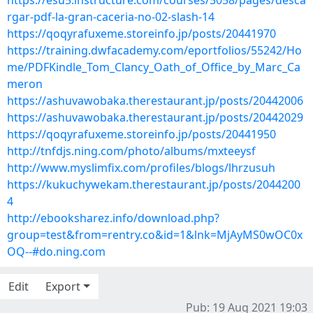
https://esu5.instructure.com/courses/5058/pages/desca
rgar-pdf-la-gran-caceria-no-02-slash-14
https://qoqyrafuxeme.storeinfo.jp/posts/20441970
https://training.dwfacademy.com/eportfolios/55242/Ho
me/PDFKindle_Tom_Clancy_Oath_of_Office_by_Marc_Ca
meron
https://ashuvawobaka.therestaurant.jp/posts/20442006
https://ashuvawobaka.therestaurant.jp/posts/20442029
https://qoqyrafuxeme.storeinfo.jp/posts/20441950
http://tnfdjs.ning.com/photo/albums/mxteeysf
http://www.myslimfix.com/profiles/blogs/lhrzusuh
https://kukuchywekam.therestaurant.jp/posts/2044200
4
http://ebooksharez.info/download.php?
group=test&from=rentry.co&id=1&lnk=MjAyMS0wOC0x
OQ--#do.ning.com
Edit
Export
Pub: 19 Aug 2021 19:03