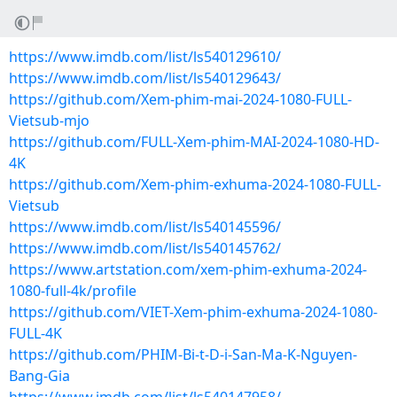
https://www.imdb.com/list/ls540129610/
https://www.imdb.com/list/ls540129643/
https://github.com/Xem-phim-mai-2024-1080-FULL-
Vietsub-mjo
https://github.com/FULL-Xem-phim-MAI-2024-1080-HD-
4K
https://github.com/Xem-phim-exhuma-2024-1080-FULL-
Vietsub
https://www.imdb.com/list/ls540145596/
https://www.imdb.com/list/ls540145762/
https://www.artstation.com/xem-phim-exhuma-2024-
1080-full-4k/profile
https://github.com/VIET-Xem-phim-exhuma-2024-1080-
FULL-4K
https://github.com/PHIM-Bi-t-D-i-San-Ma-K-Nguyen-
Bang-Gia