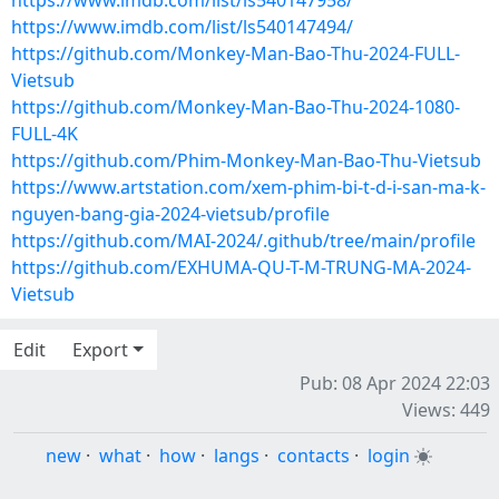
https://www.imdb.com/list/ls540147958/
https://www.imdb.com/list/ls540147494/
https://github.com/Monkey-Man-Bao-Thu-2024-FULL-
Vietsub
https://github.com/Monkey-Man-Bao-Thu-2024-1080-
FULL-4K
https://github.com/Phim-Monkey-Man-Bao-Thu-Vietsub
https://www.artstation.com/xem-phim-bi-t-d-i-san-ma-k-
nguyen-bang-gia-2024-vietsub/profile
https://github.com/MAI-2024/.github/tree/main/profile
https://github.com/EXHUMA-QU-T-M-TRUNG-MA-2024-
Vietsub
Edit
Export
Pub: 08 Apr 2024 22:03
Views: 449
new
·
what
·
how
·
langs
·
contacts
·
login