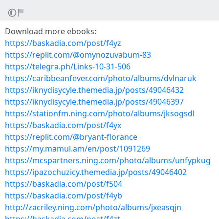
Download more ebooks:
https://baskadia.com/post/f4yz
https://replit.com/@omynozuvabum-83
https://telegra.ph/Links-10-31-506
https://caribbeanfever.com/photo/albums/dvlnaruk
https://iknydisycyle.themedia.jp/posts/49046432
https://iknydisycyle.themedia.jp/posts/49046397
https://stationfm.ning.com/photo/albums/jksogsdl
https://baskadia.com/post/f4yx
https://replit.com/@bryant-florance
https://my.mamul.am/en/post/1091269
https://mcspartners.ning.com/photo/albums/unfypkug
https://ipazochuzicy.themedia.jp/posts/49046402
https://baskadia.com/post/f504
https://baskadia.com/post/f4yb
http://zacriley.ning.com/photo/albums/jxeasqjn