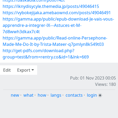
https://baskadia.com/post/f4zt
https://iknydisycyle.themedia.jp/posts/49046415
https://vybokejijaka.amebaownd.com/posts/49046491
https://gamma.app/public/epub-download-Je-vais-vous-
apprendre-a-integrer-lX---Astuces-et-M-
7d8wwh3dkax7c4t
https://gamma.app/public/Read-online-Persephone-
Made-Me-Do-It-by-Trista-Mateer-q7pmlyn8k549t03
http://get-pdfs.com/download.php?
group=test&from=rentry.co&id=1&lnk=669
Edit
Export
Pub: 01 Nov 2023 00:05
Views: 180
new
·
what
·
how
·
langs
·
contacts
·
login