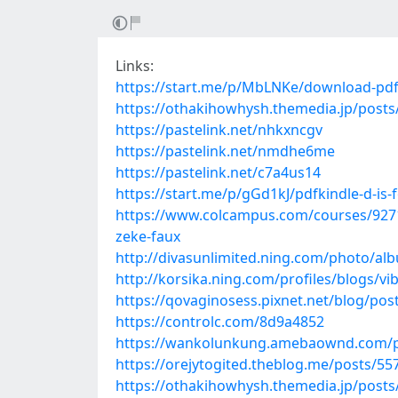
Links:
https://start.me/p/MbLNKe/download-pdf
https://othakihowhysh.themedia.jp/post
https://pastelink.net/nhkxncgv
https://pastelink.net/nmdhe6me
https://pastelink.net/c7a4us14
https://start.me/p/gGd1kJ/pdfkindle-d-is-
https://www.colcampus.com/courses/9271
zeke-faux
http://divasunlimited.ning.com/photo/a
http://korsika.ning.com/profiles/blogs/vi
https://qovaginosess.pixnet.net/blog/po
https://controlc.com/8d9a4852
https://wankolunkung.amebaownd.com/p
https://orejytogited.theblog.me/posts/5
https://othakihowhysh.themedia.jp/post