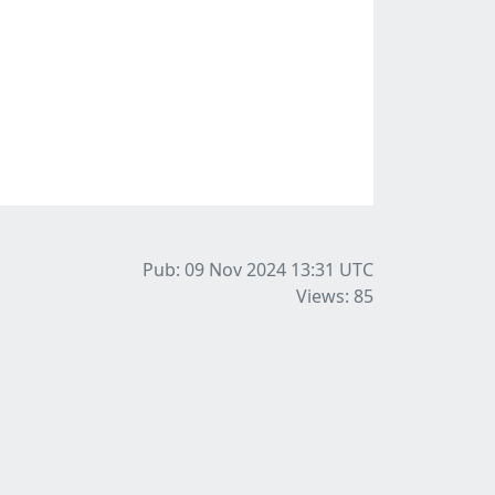
Pub: 09 Nov 2024 13:31
UTC
Views: 85