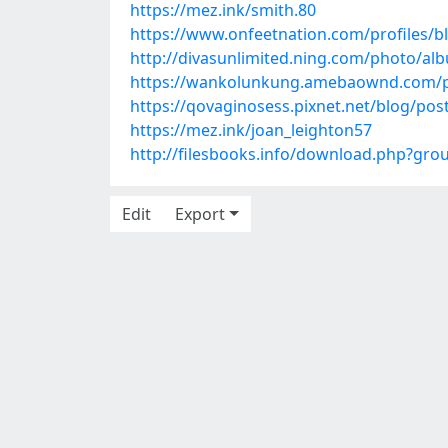
https://mez.ink/smith.80
https://www.onfeetnation.com/profiles/b
http://divasunlimited.ning.com/photo/al
https://wankolunkung.amebaownd.com/p
https://qovaginosess.pixnet.net/blog/po
https://mez.ink/joan_leighton57
http://filesbooks.info/download.php?gr
Edit
Export