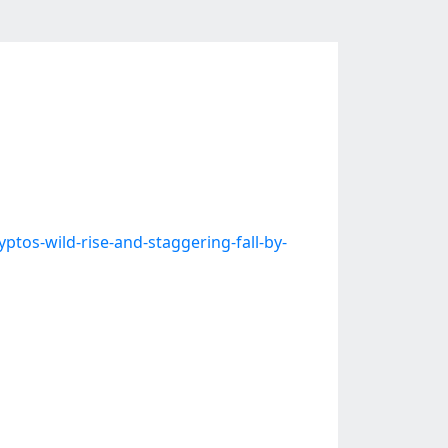
s-wild-rise-and-staggering-fall-by-