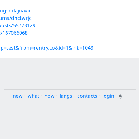
logs/ldajuavp
bums/dnctwrjc
osts/55773129
st/167066068
oup=test&from=rentry.co&id=1&lnk=1043
new
·
what
·
how
·
langs
·
contacts
·
login