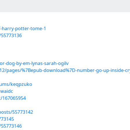
-harry-potter-tome-1
s/55773136
for-dog-by-em-lynas-sarah-ogilv
2/pages/%7Bepub-download%7D-number-go-up-inside-crypto
lbums/keqpzuko
bwaidc
st/167065954
osts/55773142
5773145
s/55773146