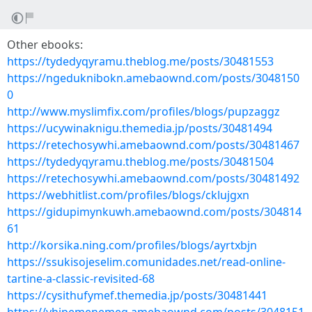
Other ebooks:
https://tydedyqyramu.theblog.me/posts/30481553
https://ngeduknibokn.amebaownd.com/posts/3048150
0
http://www.myslimfix.com/profiles/blogs/pupzaggz
https://ucywinaknigu.themedia.jp/posts/30481494
https://retechosywhi.amebaownd.com/posts/30481467
https://tydedyqyramu.theblog.me/posts/30481504
https://retechosywhi.amebaownd.com/posts/30481492
https://webhitlist.com/profiles/blogs/cklujgxn
https://gidupimynkuwh.amebaownd.com/posts/304814
61
http://korsika.ning.com/profiles/blogs/ayrtxbjn
https://ssukisojeselim.comunidades.net/read-online-
tartine-a-classic-revisited-68
https://cysithufymef.themedia.jp/posts/30481441