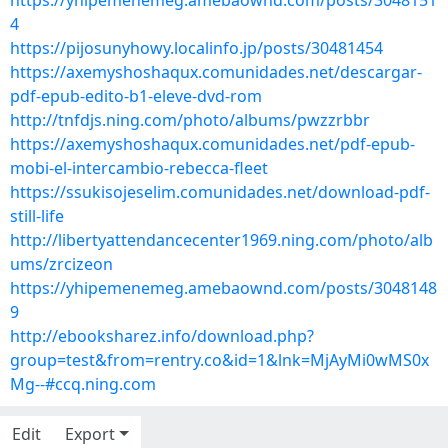
https://yhipemenemeg.amebaownd.com/posts/3048151
4
https://pijosunyhowy.localinfo.jp/posts/30481454
https://axemyshoshaqux.comunidades.net/descargar-
pdf-epub-edito-b1-eleve-dvd-rom
http://tnfdjs.ning.com/photo/albums/pwzzrbbr
https://axemyshoshaqux.comunidades.net/pdf-epub-
mobi-el-intercambio-rebecca-fleet
https://ssukisojeselim.comunidades.net/download-pdf-
still-life
http://libertyattendancecenter1969.ning.com/photo/alb
ums/zrcizeon
https://yhipemenemeg.amebaownd.com/posts/3048148
9
http://ebooksharez.info/download.php?
group=test&from=rentry.co&id=1&lnk=MjAyMi0wMS0x
Mg--#ccq.ning.com
Edit
Export