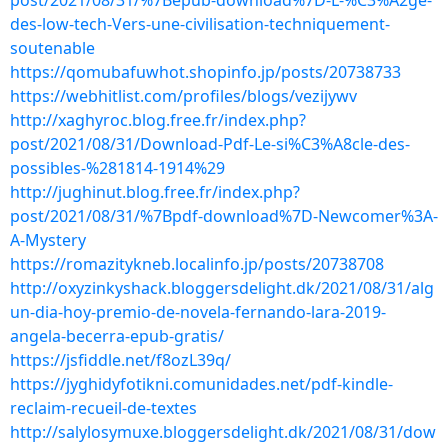
post/2021/08/31/%7Bepub-download%7D-L-%C3%A2ge-
des-low-tech-Vers-une-civilisation-techniquement-
soutenable
https://qomubafuwhot.shopinfo.jp/posts/20738733
https://webhitlist.com/profiles/blogs/vezijywv
http://xaghyroc.blog.free.fr/index.php?
post/2021/08/31/Download-Pdf-Le-si%C3%A8cle-des-
possibles-%281814-1914%29
http://jughinut.blog.free.fr/index.php?
post/2021/08/31/%7Bpdf-download%7D-Newcomer%3A-
A-Mystery
https://romazitykneb.localinfo.jp/posts/20738708
http://oxyzinkyshack.bloggersdelight.dk/2021/08/31/alg
un-dia-hoy-premio-de-novela-fernando-lara-2019-
angela-becerra-epub-gratis/
https://jsfiddle.net/f8ozL39q/
https://jyghidyfotikni.comunidades.net/pdf-kindle-
reclaim-recueil-de-textes
http://salylosymuxe.bloggersdelight.dk/2021/08/31/dow