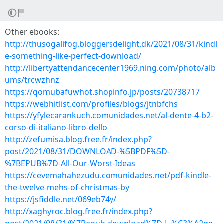
Other ebooks:
http://thusogalifog.bloggersdelight.dk/2021/08/31/kindl
e-something-like-perfect-download/
http://libertyattendancecenter1969.ning.com/photo/alb
ums/trcwzhnz
https://qomubafuwhot.shopinfo.jp/posts/20738717
https://webhitlist.com/profiles/blogs/jtnbfchs
https://yfylecarankuch.comunidades.net/al-dente-4-b2-
corso-di-italiano-libro-dello
http://zefumisa.blog.free.fr/index.php?
post/2021/08/31/DOWNLOAD-%5BPDF%5D-
%7BEPUB%7D-All-Our-Worst-Ideas
https://cevemahahezudu.comunidades.net/pdf-kindle-
the-twelve-mehs-of-christmas-by
https://jsfiddle.net/069eb74y/
http://xaghyroc.blog.free.fr/index.php?