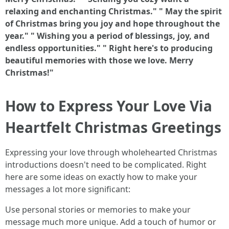
relaxing and enchanting Christmas."
" May the spirit
of Christmas bring you joy and hope throughout the
year."
" Wishing you a period of blessings, joy, and
endless opportunities."
" Right here's to producing
beautiful memories with those we love. Merry
Christmas!"
How to Express Your Love Via
Heartfelt Christmas Greetings
Expressing your love through wholehearted Christmas
introductions doesn't need to be complicated. Right
here are some ideas on exactly how to make your
messages a lot more significant:
Use personal stories or memories to make your
message much more unique. Add a touch of humor or