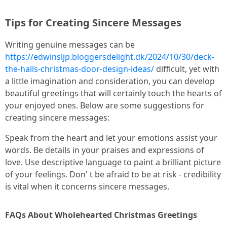
Tips for Creating Sincere Messages
Writing genuine messages can be
https://edwinsljp.bloggersdelight.dk/2024/10/30/deck-
the-halls-christmas-door-design-ideas/
difficult, yet with
a little imagination and consideration, you can develop
beautiful greetings that will certainly touch the hearts of
your enjoyed ones. Below are some suggestions for
creating sincere messages:
Speak from the heart and let your emotions assist your
words. Be details in your praises and expressions of
love. Use descriptive language to paint a brilliant picture
of your feelings. Don' t be afraid to be at risk - credibility
is vital when it concerns sincere messages.
FAQs About Wholehearted Christmas Greetings