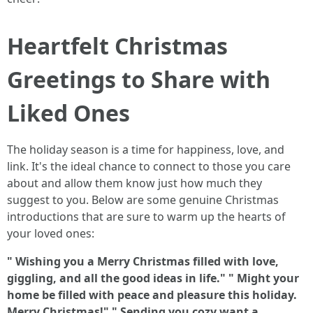
Heartfelt Christmas
Greetings to Share with
Liked Ones
The holiday season is a time for happiness, love, and
link. It's the ideal chance to connect to those you care
about and allow them know just how much they
suggest to you. Below are some genuine Christmas
introductions that are sure to warm up the hearts of
your loved ones:
" Wishing you a Merry Christmas filled with love,
giggling, and all the good ideas in life."
" Might your
home be filled with peace and pleasure this holiday.
Merry Christmas!"
" Sending you cozy want a