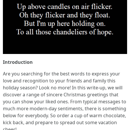
Introduction
Are you searching for the best words to express your
love and recognition to your friends and family this
holiday season? Look no more! In this write-up, we will
discover a range of sincere Christmas greetings that
you can show your liked ones. From typical messages to
much more modern-day sentiments, there is something
below for everybody. So order a cup of warm chocolate,
kick back, and prepare to spread out some vacation
cheer!