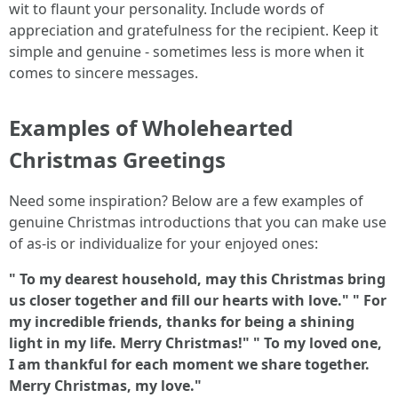
wit to flaunt your personality. Include words of
appreciation and gratefulness for the recipient. Keep it
simple and genuine - sometimes less is more when it
comes to sincere messages.
Examples of Wholehearted
Christmas Greetings
Need some inspiration? Below are a few examples of
genuine Christmas introductions that you can make use
of as-is or individualize for your enjoyed ones:
" To my dearest household, may this Christmas bring
us closer together and fill our hearts with love."
" For
my incredible friends, thanks for being a shining
light in my life. Merry Christmas!"
" To my loved one,
I am thankful for each moment we share together.
Merry Christmas, my love."