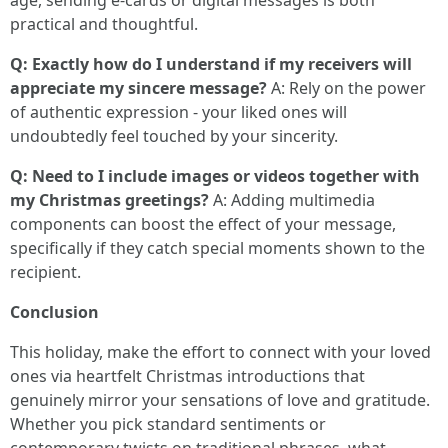
age, sending e-cards or digital messages is both
practical and thoughtful.
Q: Exactly how do I understand if my receivers will
appreciate my sincere message?
A: Rely on the power
of authentic expression - your liked ones will
undoubtedly feel touched by your sincerity.
Q: Need to I include images or videos together with
my Christmas greetings?
A: Adding multimedia
components can boost the effect of your message,
specifically if they catch special moments shown to the
recipient.
Conclusion
This holiday, make the effort to connect with your loved
ones via heartfelt Christmas introductions that
genuinely mirror your sensations of love and gratitude.
Whether you pick standard sentiments or