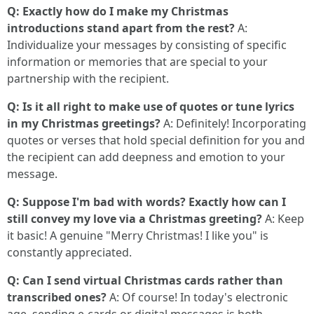
Q: Exactly how do I make my Christmas
introductions stand apart from the rest?
A:
Individualize your messages by consisting of specific
information or memories that are special to your
partnership with the recipient.
Q: Is it all right to make use of quotes or tune lyrics
in my Christmas greetings?
A: Definitely! Incorporating
quotes or verses that hold special definition for you and
the recipient can add deepness and emotion to your
message.
Q: Suppose I'm bad with words? Exactly how can I
still convey my love via a Christmas greeting?
A: Keep
it basic! A genuine "Merry Christmas! I like you" is
constantly appreciated.
Q: Can I send virtual Christmas cards rather than
transcribed ones?
A: Of course! In today's electronic