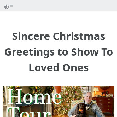
Sincere Christmas
Greetings to Show To
Loved Ones