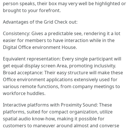
person speaks, their box may very well be highlighted or
brought to your forefront.
Advantages of the Grid Check out:
Consistency: Gives a predictable see, rendering it a lot
easier for members to have interaction while in the
Digital Office environment House.
Equivalent representation: Every single participant will
get equal display screen Area, promoting inclusivity.
Broad acceptance: Their easy structure will make these
Office environment applications extensively used for
various remote functions, from company meetings to
workforce huddles.
Interactive platforms with Proximity Sound: These
platforms, suited for compact organization, utilize
spatial audio know-how, making it possible for
customers to maneuver around almost and converse