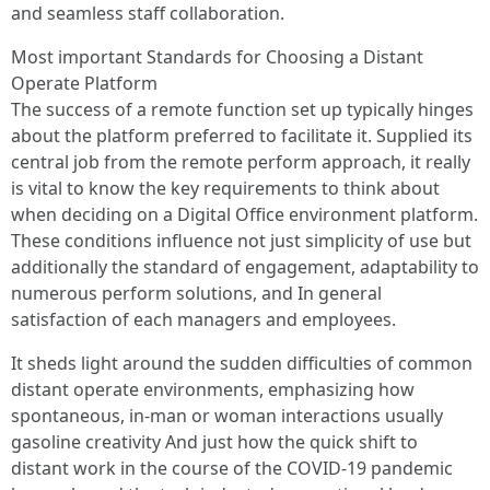
and seamless staff collaboration.
Most important Standards for Choosing a Distant
Operate Platform
The success of a remote function set up typically hinges
about the platform preferred to facilitate it. Supplied its
central job from the remote perform approach, it really
is vital to know the key requirements to think about
when deciding on a Digital Office environment platform.
These conditions influence not just simplicity of use but
additionally the standard of engagement, adaptability to
numerous perform solutions, and In general
satisfaction of each managers and employees.
It sheds light around the sudden difficulties of common
distant operate environments, emphasizing how
spontaneous, in-man or woman interactions usually
gasoline creativity And just how the quick shift to
distant work in the course of the COVID-19 pandemic