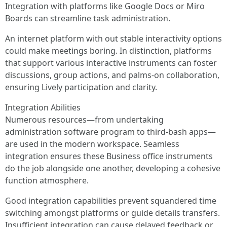
Integration with platforms like Google Docs or Miro
Boards can streamline task administration.
An internet platform with out stable interactivity options
could make meetings boring. In distinction, platforms
that support various interactive instruments can foster
discussions, group actions, and palms-on collaboration,
ensuring Lively participation and clarity.
Integration Abilities
Numerous resources—from undertaking
administration software program to third-bash apps—
are used in the modern workspace. Seamless
integration ensures these Business office instruments
do the job alongside one another, developing a cohesive
function atmosphere.
Good integration capabilities prevent squandered time
switching amongst platforms or guide details transfers.
Insufficient integration can cause delayed feedback or