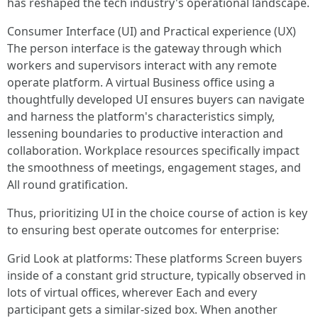
has reshaped the tech industry's operational landscape.
Consumer Interface (UI) and Practical experience (UX)
The person interface is the gateway through which
workers and supervisors interact with any remote
operate platform. A virtual Business office using a
thoughtfully developed UI ensures buyers can navigate
and harness the platform's characteristics simply,
lessening boundaries to productive interaction and
collaboration. Workplace resources specifically impact
the smoothness of meetings, engagement stages, and
All round gratification.
Thus, prioritizing UI in the choice course of action is key
to ensuring best operate outcomes for enterprise:
Grid Look at platforms: These platforms Screen buyers
inside of a constant grid structure, typically observed in
lots of virtual offices, wherever Each and every
participant gets a similar-sized box. When another