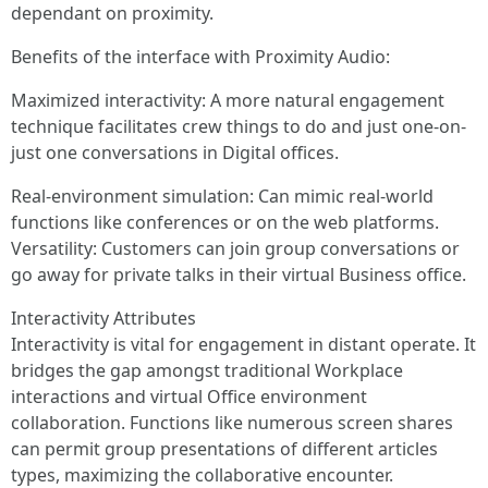
dependant on proximity.
Benefits of the interface with Proximity Audio:
Maximized interactivity: A more natural engagement
technique facilitates crew things to do and just one-on-
just one conversations in Digital offices.
Real-environment simulation: Can mimic real-world
functions like conferences or on the web platforms.
Versatility: Customers can join group conversations or
go away for private talks in their virtual Business office.
Interactivity Attributes
Interactivity is vital for engagement in distant operate. It
bridges the gap amongst traditional Workplace
interactions and virtual Office environment
collaboration. Functions like numerous screen shares
can permit group presentations of different articles
types, maximizing the collaborative encounter.