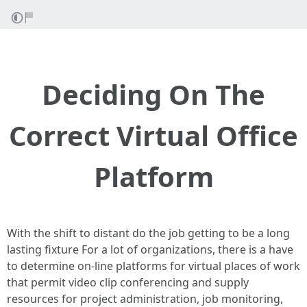
Deciding On The
Correct Virtual Office
Platform
With the shift to distant do the job getting to be a long
lasting fixture For a lot of organizations, there is a have
to determine on-line platforms for virtual places of work
that permit video clip conferencing and supply
resources for project administration, job monitoring,