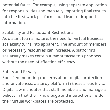
potential faults. For example, using separate application
for responsibilities and manually importing final results
into the first work platform could lead to dropped
information.
Scalability and Participant Restrictions
As distant teams mature, the need for virtual Business
scalability turns into apparent. The amount of members
or necessary resources can increase. A platform's
scalability makes certain it might tackle this progress
without the need of affecting efficiency.
Safety and Privacy
Specified mounting concerns about digital protection
and privateness, a sturdy platform in these areas is vital.
Digital law mandates that staff members and managers
believe in that their knowledge and interactions inside
their virtual workplaces are protected.