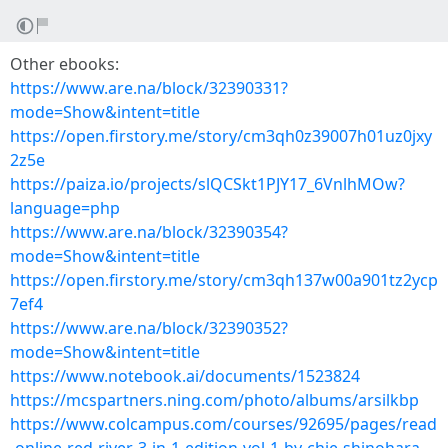
Other ebooks:
https://www.are.na/block/32390331?
mode=Show&intent=title
https://open.firstory.me/story/cm3qh0z39007h01uz0jxy
2z5e
https://paiza.io/projects/slQCSkt1PJY17_6VnlhMOw?
language=php
https://www.are.na/block/32390354?
mode=Show&intent=title
https://open.firstory.me/story/cm3qh137w00a901tz2ycp
7ef4
https://www.are.na/block/32390352?
mode=Show&intent=title
https://www.notebook.ai/documents/1523824
https://mcspartners.ning.com/photo/albums/arsilkbp
https://www.colcampus.com/courses/92695/pages/read