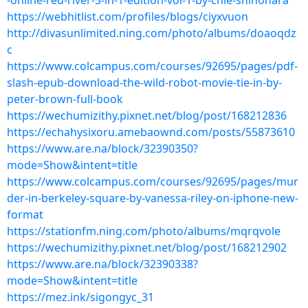
-online-red-river-3-in-1-edition-vol-1-by-chie-shinohara
https://webhitlist.com/profiles/blogs/ciyxvuon
http://divasunlimited.ning.com/photo/albums/doaoqdz
c
https://www.colcampus.com/courses/92695/pages/pdf-
slash-epub-download-the-wild-robot-movie-tie-in-by-
peter-brown-full-book
https://wechumizithy.pixnet.net/blog/post/168212836
https://echahysixoru.amebaownd.com/posts/55873610
https://www.are.na/block/32390350?
mode=Show&intent=title
https://www.colcampus.com/courses/92695/pages/mur
der-in-berkeley-square-by-vanessa-riley-on-iphone-new-
format
https://stationfm.ning.com/photo/albums/mqrqvole
https://wechumizithy.pixnet.net/blog/post/168212902
https://www.are.na/block/32390338?
mode=Show&intent=title
https://mez.ink/sigongyc_31