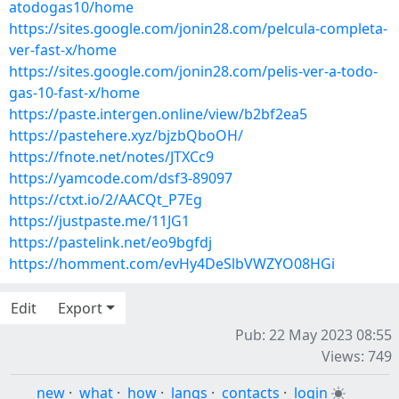
atodogas10/home
https://sites.google.com/jonin28.com/pelcula-completa-
ver-fast-x/home
https://sites.google.com/jonin28.com/pelis-ver-a-todo-
gas-10-fast-x/home
https://paste.intergen.online/view/b2bf2ea5
https://pastehere.xyz/bjzbQboOH/
https://fnote.net/notes/JTXCc9
https://yamcode.com/dsf3-89097
https://ctxt.io/2/AACQt_P7Eg
https://justpaste.me/11JG1
https://pastelink.net/eo9bgfdj
https://homment.com/evHy4DeSlbVWZYO08HGi
Edit
Export
Pub: 22 May 2023 08:55
Views: 749
new
·
what
·
how
·
langs
·
contacts
·
login