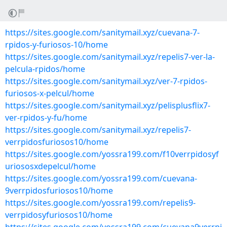
https://sites.google.com/sanitymail.xyz/cuevana-7-
rpidos-y-furiosos-10/home
https://sites.google.com/sanitymail.xyz/repelis7-ver-la-
pelcula-rpidos/home
https://sites.google.com/sanitymail.xyz/ver-7-rpidos-
furiosos-x-pelcul/home
https://sites.google.com/sanitymail.xyz/pelisplusflix7-
ver-rpidos-y-fu/home
https://sites.google.com/sanitymail.xyz/repelis7-
verrpidosfuriosos10/home
https://sites.google.com/yossra199.com/f10verrpidosyf
uriososxdepelcul/home
https://sites.google.com/yossra199.com/cuevana-
9verrpidosfuriosos10/home
https://sites.google.com/yossra199.com/repelis9-
verrpidosyfuriosos10/home