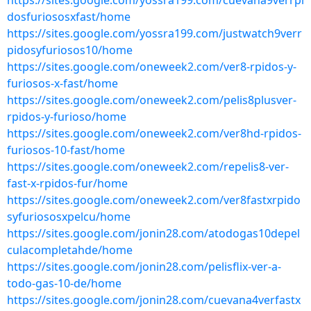
https://sites.google.com/yossra199.com/cuevana9verrpi
dosfuriososxfast/home
https://sites.google.com/yossra199.com/justwatch9verr
pidosyfuriosos10/home
https://sites.google.com/oneweek2.com/ver8-rpidos-y-
furiosos-x-fast/home
https://sites.google.com/oneweek2.com/pelis8plusver-
rpidos-y-furioso/home
https://sites.google.com/oneweek2.com/ver8hd-rpidos-
furiosos-10-fast/home
https://sites.google.com/oneweek2.com/repelis8-ver-
fast-x-rpidos-fur/home
https://sites.google.com/oneweek2.com/ver8fastxrpido
syfuriososxpelcu/home
https://sites.google.com/jonin28.com/atodogas10depel
culacompletahde/home
https://sites.google.com/jonin28.com/pelisflix-ver-a-
todo-gas-10-de/home
https://sites.google.com/jonin28.com/cuevana4verfastx