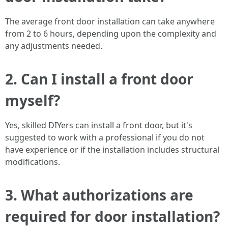
The average front door installation can take anywhere
from 2 to 6 hours, depending upon the complexity and
any adjustments needed.
2. Can I install a front door
myself?
Yes, skilled DIYers can install a front door, but it's
suggested to work with a professional if you do not
have experience or if the installation includes structural
modifications.
3. What authorizations are
required for door installation?