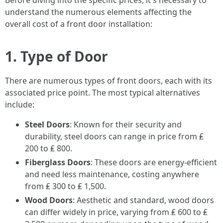
Before diving into the specific prices, it's necessary to
understand the numerous elements affecting the
overall cost of a front door installation:
1. Type of Door
There are numerous types of front doors, each with its
associated price point. The most typical alternatives
include:
Steel Doors
: Known for their security and
durability, steel doors can range in price from ₤
200 to ₤ 800.
Fiberglass Doors
: These doors are energy-efficient
and need less maintenance, costing anywhere
from ₤ 300 to ₤ 1,500.
Wood Doors
: Aesthetic and standard, wood doors
can differ widely in price, varying from ₤ 600 to ₤