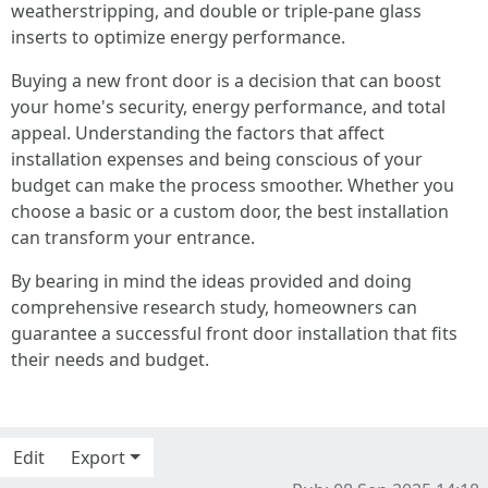
weatherstripping, and double or triple-pane glass
inserts to optimize energy performance.
Buying a new front door is a decision that can boost
your home's security, energy performance, and total
appeal. Understanding the factors that affect
installation expenses and being conscious of your
budget can make the process smoother. Whether you
choose a basic or a custom door, the best installation
can transform your entrance.
By bearing in mind the ideas provided and doing
comprehensive research study, homeowners can
guarantee a successful front door installation that fits
their needs and budget.
Edit
Export