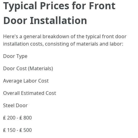
Typical Prices for Front
Door Installation
Here's a general breakdown of the typical front door
installation costs, consisting of materials and labor:
Door Type
Door Cost (Materials)
Average Labor Cost
Overall Estimated Cost
Steel Door
₤ 200 - ₤ 800
₤ 150 - ₤ 500