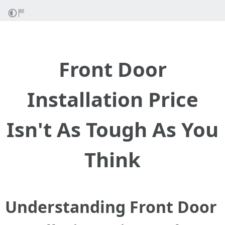
Front Door
Installation Price
Isn't As Tough As You
Think
Understanding Front Door