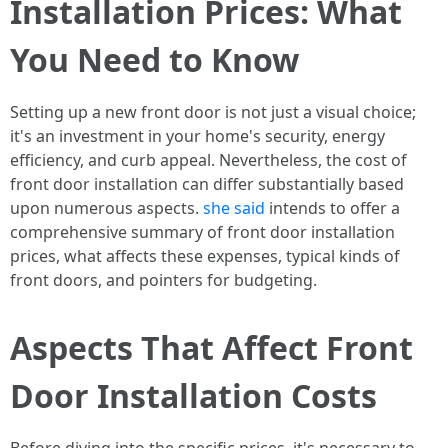
Installation Prices: What
You Need to Know
Setting up a new front door is not just a visual choice;
it's an investment in your home's security, energy
efficiency, and curb appeal. Nevertheless, the cost of
front door installation can differ substantially based
upon numerous aspects.
she said
intends to offer a
comprehensive summary of front door installation
prices, what affects these expenses, typical kinds of
front doors, and pointers for budgeting.
Aspects That Affect Front
Door Installation Costs