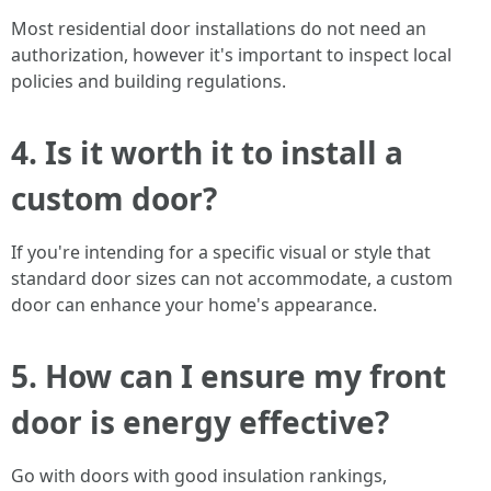
Most residential door installations do not need an
authorization, however it's important to inspect local
policies and building regulations.
4. Is it worth it to install a
custom door?
If you're intending for a specific visual or style that
standard door sizes can not accommodate, a custom
door can enhance your home's appearance.
5. How can I ensure my front
door is energy effective?
Go with doors with good insulation rankings,