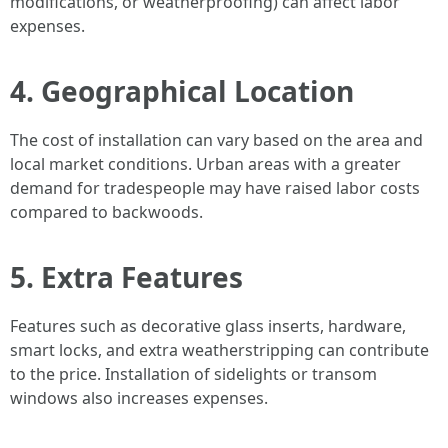
modifications, or weatherproofing) can affect labor
expenses.
4. Geographical Location
The cost of installation can vary based on the area and
local market conditions. Urban areas with a greater
demand for tradespeople may have raised labor costs
compared to backwoods.
5. Extra Features
Features such as decorative glass inserts, hardware,
smart locks, and extra weatherstripping can contribute
to the price. Installation of sidelights or transom
windows also increases expenses.