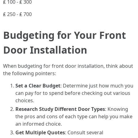
₤ 100 - ₤ 300
₤ 250 - ₤ 700
Budgeting for Your Front
Door Installation
When budgeting for front door installation, think about
the following pointers:
Set a Clear Budget
: Determine just how much you
can pay for to spend before checking out various
choices.
Research Study Different Door Types
: Knowing
the pros and cons of each type can help you make
an informed choice.
Get Multiple Quotes
: Consult several