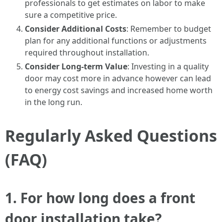
professionals to get estimates on labor to make
sure a competitive price.
Consider Additional Costs
: Remember to budget
plan for any additional functions or adjustments
required throughout installation.
Consider Long-term Value
: Investing in a quality
door may cost more in advance however can lead
to energy cost savings and increased home worth
in the long run.
Regularly Asked Questions
(FAQ)
1. For how long does a front
door installation take?