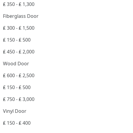
₤ 350 - ₤ 1,300
Fiberglass Door
₤ 300 - ₤ 1,500
₤ 150 - ₤ 500
₤ 450 - ₤ 2,000
Wood Door
₤ 600 - ₤ 2,500
₤ 150 - ₤ 500
₤ 750 - ₤ 3,000
Vinyl Door
₤ 150 - ₤ 400