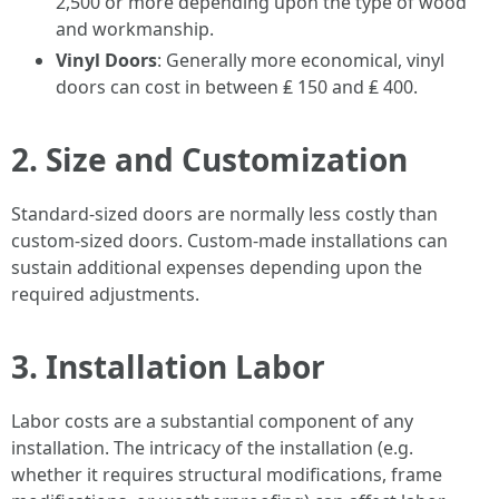
2,500 or more depending upon the type of wood
and workmanship.
Vinyl Doors
: Generally more economical, vinyl
doors can cost in between ₤ 150 and ₤ 400.
2. Size and Customization
Standard-sized doors are normally less costly than
custom-sized doors. Custom-made installations can
sustain additional expenses depending upon the
required adjustments.
3. Installation Labor
Labor costs are a substantial component of any
installation. The intricacy of the installation (e.g.
whether it requires structural modifications, frame