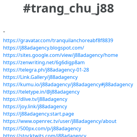
#trang_chu_j88
"
https://gravatar.com/tranquilanchoreabf8f8839
https://j88adagency.blogspot.com/
https://sites.google.com/view/j88adagency/home
https://zenwriting.net/6g6digp8am
https://telegra.ph/j88adagency-01-28
https://Link.Gallery/j88adagency
https://kumu.io/j88adagency/j88adagency#j88adagency
https://teletype.in/@j88adagency
https://dlive.tv/j88adagency
https://joy.link/j88adagency
https://j88adagency.start.page
https://www.openrec.tv/user/j88adagency/about
https://500px.com/p/j88adagency
https://stocktwits.com/j88adagency