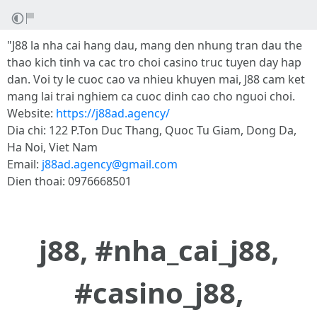
"J88 la nha cai hang dau, mang den nhung tran dau the
thao kich tinh va cac tro choi casino truc tuyen day hap
dan. Voi ty le cuoc cao va nhieu khuyen mai, J88 cam ket
mang lai trai nghiem ca cuoc dinh cao cho nguoi choi.
Website:
https://j88ad.agency/
Dia chi: 122 P.Ton Duc Thang, Quoc Tu Giam, Dong Da,
Ha Noi, Viet Nam
Email:
j88ad.agency@gmail.com
Dien thoai: 0976668501
j88, #nha_cai_j88,
#casino_j88,