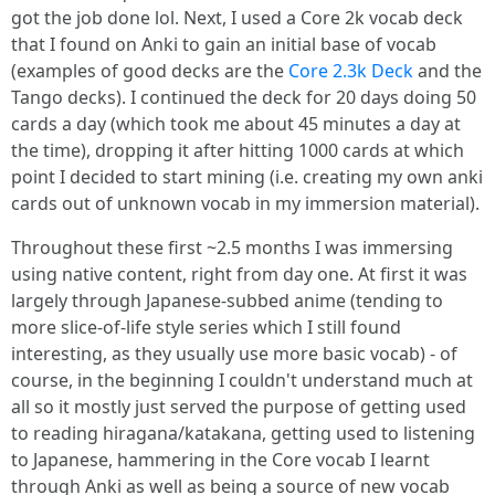
got the job done lol. Next, I used a Core 2k vocab deck
that I found on Anki to gain an initial base of vocab
(examples of good decks are the
Core 2.3k Deck
and the
Tango decks). I continued the deck for 20 days doing 50
cards a day (which took me about 45 minutes a day at
the time), dropping it after hitting 1000 cards at which
point I decided to start mining (i.e. creating my own anki
cards out of unknown vocab in my immersion material).
Throughout these first ~2.5 months I was immersing
using native content, right from day one. At first it was
largely through Japanese-subbed anime (tending to
more slice-of-life style series which I still found
interesting, as they usually use more basic vocab) - of
course, in the beginning I couldn't understand much at
all so it mostly just served the purpose of getting used
to reading hiragana/katakana, getting used to listening
to Japanese, hammering in the Core vocab I learnt
through Anki as well as being a source of new vocab