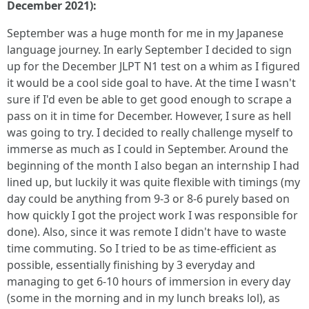
December 2021):
September was a huge month for me in my Japanese
language journey. In early September I decided to sign
up for the December JLPT N1 test on a whim as I figured
it would be a cool side goal to have. At the time I wasn't
sure if I'd even be able to get good enough to scrape a
pass on it in time for December. However, I sure as hell
was going to try. I decided to really challenge myself to
immerse as much as I could in September. Around the
beginning of the month I also began an internship I had
lined up, but luckily it was quite flexible with timings (my
day could be anything from 9-3 or 8-6 purely based on
how quickly I got the project work I was responsible for
done). Also, since it was remote I didn't have to waste
time commuting. So I tried to be as time-efficient as
possible, essentially finishing by 3 everyday and
managing to get 6-10 hours of immersion in every day
(some in the morning and in my lunch breaks lol), as