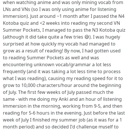
when watching anime and was only mining vocab from
LNs and VNs (so I was only using anime for listening
immersion). Just around ~1 month after I passed the N4
Kotoba quiz and <2 weeks into reading my second VN
Summer Pockets, I managed to pass the N3 Kotoba quiz
(although it did take quite a few tries 😅). I was hugely
surprised at how quickly my vocab had managed to
grow as a result of reading! By now, I had gotten used
to reading Summer Pockets as well and was
encountering unknown vocab/grammar a lot less
frequently (and it was taking a lot less time to process
what I was reading), causing my reading speed for it to
grow to 10,000 characters/hour around the beginning
of July. The first few weeks of July passed much the
same - with me doing my Anki and an hour of listening
immersion in the morning, working from 9-5, and then
reading for 5-6 hours in the evening. Just before the last
week of July I finished my summer job (as it was for a 1
month period) and so decided I'd challenge myself to