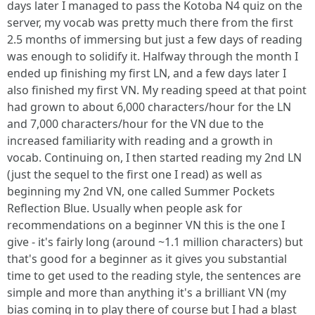
days later I managed to pass the Kotoba N4 quiz on the
server, my vocab was pretty much there from the first
2.5 months of immersing but just a few days of reading
was enough to solidify it. Halfway through the month I
ended up finishing my first LN, and a few days later I
also finished my first VN. My reading speed at that point
had grown to about 6,000 characters/hour for the LN
and 7,000 characters/hour for the VN due to the
increased familiarity with reading and a growth in
vocab. Continuing on, I then started reading my 2nd LN
(just the sequel to the first one I read) as well as
beginning my 2nd VN, one called Summer Pockets
Reflection Blue. Usually when people ask for
recommendations on a beginner VN this is the one I
give - it's fairly long (around ~1.1 million characters) but
that's good for a beginner as it gives you substantial
time to get used to the reading style, the sentences are
simple and more than anything it's a brilliant VN (my
bias coming in to play there of course but I had a blast