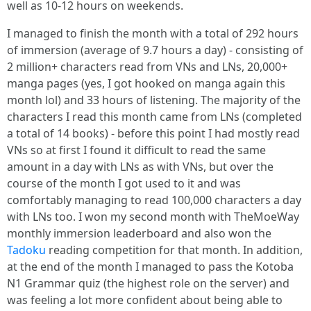
well as 10-12 hours on weekends.
I managed to finish the month with a total of 292 hours
of immersion (average of 9.7 hours a day) - consisting of
2 million+ characters read from VNs and LNs, 20,000+
manga pages (yes, I got hooked on manga again this
month lol) and 33 hours of listening. The majority of the
characters I read this month came from LNs (completed
a total of 14 books) - before this point I had mostly read
VNs so at first I found it difficult to read the same
amount in a day with LNs as with VNs, but over the
course of the month I got used to it and was
comfortably managing to read 100,000 characters a day
with LNs too. I won my second month with TheMoeWay
monthly immersion leaderboard and also won the
Tadoku
reading competition for that month. In addition,
at the end of the month I managed to pass the Kotoba
N1 Grammar quiz (the highest role on the server) and
was feeling a lot more confident about being able to