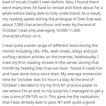
load of vocab I hadn't seen before. Also, I found there
were many lines I'd have to reread and think about for a
while before being able to fully understand. As a result,
my reading speed during the prologue of Dies Irae was
about 7,000 characters/hour and even by the end of
October I was only averaging 10,000-11,000
characters/hour on it.
I read quite a wide range of different texts during the
month including LNs, VNs, web novels, blogs and just
surfing random articles on the internet. Additionally, I
tried my first reading stream in the server during that
month by reading Dies Irae out loud - found it really fun
and have done more since then. My average immersion
time for October was 4.5 hours a day. At the end of
October I decided to try my first N1 practice paper to
see where I'm at and, to my surprise, I managed to get a
raw score of 89/105 on it. This gave me the realisation
that I was already able to pass N1 with quite a good