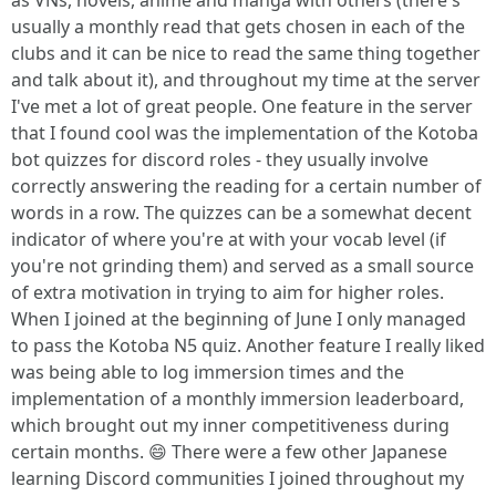
as VNs, novels, anime and manga with others (there's
usually a monthly read that gets chosen in each of the
clubs and it can be nice to read the same thing together
and talk about it), and throughout my time at the server
I've met a lot of great people. One feature in the server
that I found cool was the implementation of the Kotoba
bot quizzes for discord roles - they usually involve
correctly answering the reading for a certain number of
words in a row. The quizzes can be a somewhat decent
indicator of where you're at with your vocab level (if
you're not grinding them) and served as a small source
of extra motivation in trying to aim for higher roles.
When I joined at the beginning of June I only managed
to pass the Kotoba N5 quiz. Another feature I really liked
was being able to log immersion times and the
implementation of a monthly immersion leaderboard,
which brought out my inner competitiveness during
certain months. 😄 There were a few other Japanese
learning Discord communities I joined throughout my