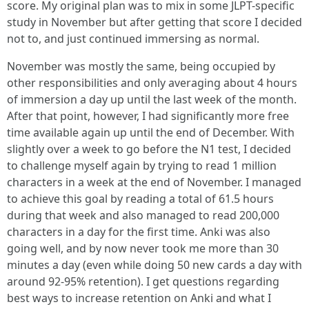
score. My original plan was to mix in some JLPT-specific
study in November but after getting that score I decided
not to, and just continued immersing as normal.
November was mostly the same, being occupied by
other responsibilities and only averaging about 4 hours
of immersion a day up until the last week of the month.
After that point, however, I had significantly more free
time available again up until the end of December. With
slightly over a week to go before the N1 test, I decided
to challenge myself again by trying to read 1 million
characters in a week at the end of November. I managed
to achieve this goal by reading a total of 61.5 hours
during that week and also managed to read 200,000
characters in a day for the first time. Anki was also
going well, and by now never took me more than 30
minutes a day (even while doing 50 new cards a day with
around 92-95% retention). I get questions regarding
best ways to increase retention on Anki and what I