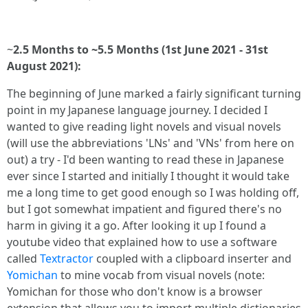
~
2.5 Months to ~5.5 Months (1st June 2021 - 31st
August 2021):
The beginning of June marked a fairly significant turning
point in my Japanese language journey. I decided I
wanted to give reading light novels and visual novels
(will use the abbreviations 'LNs' and 'VNs' from here on
out) a try - I'd been wanting to read these in Japanese
ever since I started and initially I thought it would take
me a long time to get good enough so I was holding off,
but I got somewhat impatient and figured there's no
harm in giving it a go. After looking it up I found a
youtube video that explained how to use a software
called
Textractor
coupled with a clipboard inserter and
Yomichan
to mine vocab from visual novels (note:
Yomichan for those who don't know is a browser