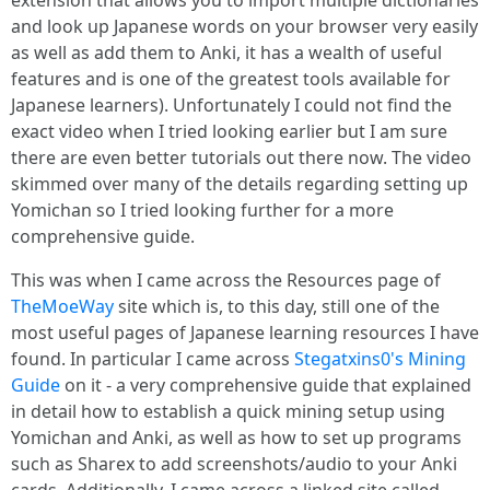
extension that allows you to import multiple dictionaries
and look up Japanese words on your browser very easily
as well as add them to Anki, it has a wealth of useful
features and is one of the greatest tools available for
Japanese learners). Unfortunately I could not find the
exact video when I tried looking earlier but I am sure
there are even better tutorials out there now. The video
skimmed over many of the details regarding setting up
Yomichan so I tried looking further for a more
comprehensive guide.
This was when I came across the Resources page of
TheMoeWay
site which is, to this day, still one of the
most useful pages of Japanese learning resources I have
found. In particular I came across
Stegatxins0's Mining
Guide
on it - a very comprehensive guide that explained
in detail how to establish a quick mining setup using
Yomichan and Anki, as well as how to set up programs
such as Sharex to add screenshots/audio to your Anki