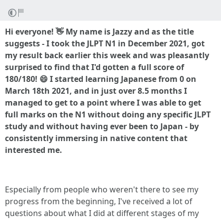
Hi everyone! 👋 My name is Jazzy and as the title
suggests - I took the JLPT N1 in December 2021, got
my result back earlier this week and was pleasantly
surprised to find that I'd gotten a full score of
180/180! 😄 I started learning Japanese from 0 on
March 18th 2021, and in just over 8.5 months I
managed to get to a point where I was able to get
full marks on the N1 without doing any specific JLPT
study and without having ever been to Japan - by
consistently immersing in native content that
interested me.
Especially from people who weren't there to see my
progress from the beginning, I've received a lot of
questions about what I did at different stages of my