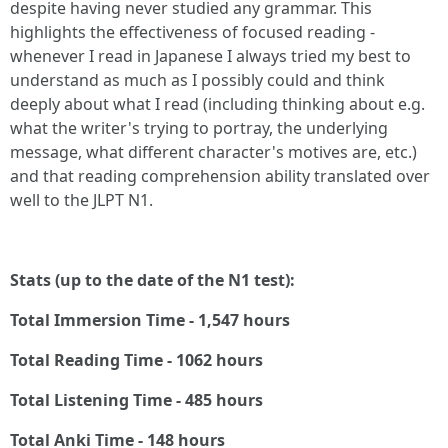
despite having never studied any grammar. This
highlights the effectiveness of focused reading -
whenever I read in Japanese I always tried my best to
understand as much as I possibly could and think
deeply about what I read (including thinking about e.g.
what the writer's trying to portray, the underlying
message, what different character's motives are, etc.)
and that reading comprehension ability translated over
well to the JLPT N1.
Stats (up to the date of the N1 test):
Total Immersion Time - 1,547 hours
Total Reading Time - 1062 hours
Total Listening Time - 485 hours
Total Anki Time - 148 hours