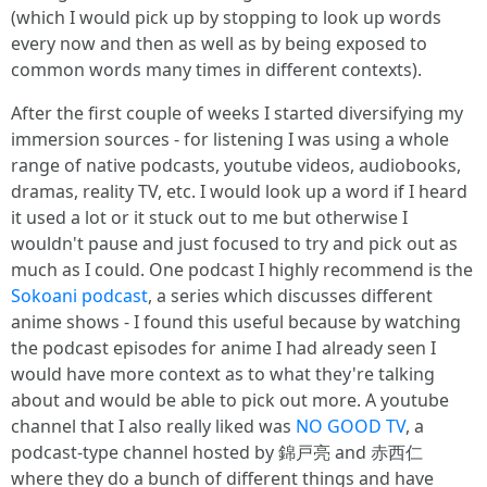
(which I would pick up by stopping to look up words
every now and then as well as by being exposed to
common words many times in different contexts).
After the first couple of weeks I started diversifying my
immersion sources - for listening I was using a whole
range of native podcasts, youtube videos, audiobooks,
dramas, reality TV, etc. I would look up a word if I heard
it used a lot or it stuck out to me but otherwise I
wouldn't pause and just focused to try and pick out as
much as I could. One podcast I highly recommend is the
Sokoani podcast
, a series which discusses different
anime shows - I found this useful because by watching
the podcast episodes for anime I had already seen I
would have more context as to what they're talking
about and would be able to pick out more. A youtube
channel that I also really liked was
NO GOOD TV
, a
podcast-type channel hosted by 錦戸亮 and 赤西仁
where they do a bunch of different things and have