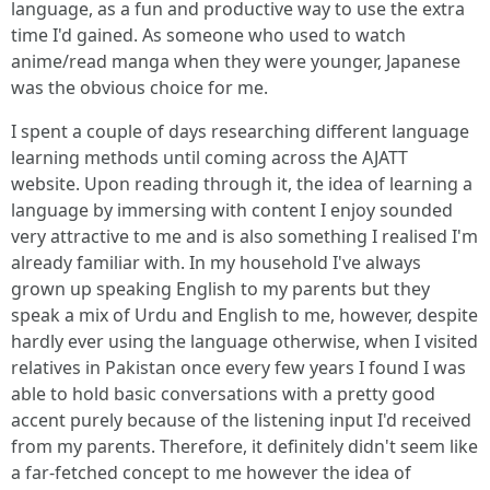
language, as a fun and productive way to use the extra
time I'd gained. As someone who used to watch
anime/read manga when they were younger, Japanese
was the obvious choice for me.
I spent a couple of days researching different language
learning methods until coming across the AJATT
website. Upon reading through it, the idea of learning a
language by immersing with content I enjoy sounded
very attractive to me and is also something I realised I'm
already familiar with. In my household I've always
grown up speaking English to my parents but they
speak a mix of Urdu and English to me, however, despite
hardly ever using the language otherwise, when I visited
relatives in Pakistan once every few years I found I was
able to hold basic conversations with a pretty good
accent purely because of the listening input I'd received
from my parents. Therefore, it definitely didn't seem like
a far-fetched concept to me however the idea of