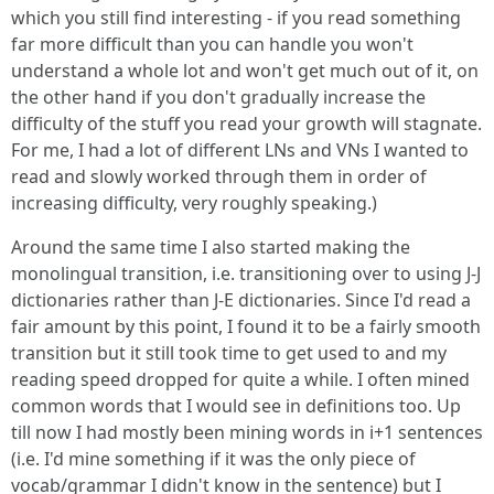
which you still find interesting - if you read something
far more difficult than you can handle you won't
understand a whole lot and won't get much out of it, on
the other hand if you don't gradually increase the
difficulty of the stuff you read your growth will stagnate.
For me, I had a lot of different LNs and VNs I wanted to
read and slowly worked through them in order of
increasing difficulty, very roughly speaking.)
Around the same time I also started making the
monolingual transition, i.e. transitioning over to using J-J
dictionaries rather than J-E dictionaries. Since I'd read a
fair amount by this point, I found it to be a fairly smooth
transition but it still took time to get used to and my
reading speed dropped for quite a while. I often mined
common words that I would see in definitions too. Up
till now I had mostly been mining words in i+1 sentences
(i.e. I'd mine something if it was the only piece of
vocab/grammar I didn't know in the sentence) but I