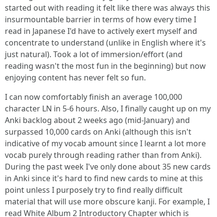
started out with reading it felt like there was always this
insurmountable barrier in terms of how every time I
read in Japanese I'd have to actively exert myself and
concentrate to understand (unlike in English where it's
just natural). Took a lot of immersion/effort (and
reading wasn't the most fun in the beginning) but now
enjoying content has never felt so fun.
I can now comfortably finish an average 100,000
character LN in 5-6 hours. Also, I finally caught up on my
Anki backlog about 2 weeks ago (mid-January) and
surpassed 10,000 cards on Anki (although this isn't
indicative of my vocab amount since I learnt a lot more
vocab purely through reading rather than from Anki).
During the past week I've only done about 35 new cards
in Anki since it's hard to find new cards to mine at this
point unless I purposely try to find really difficult
material that will use more obscure kanji. For example, I
read White Album 2 Introductory Chapter which is