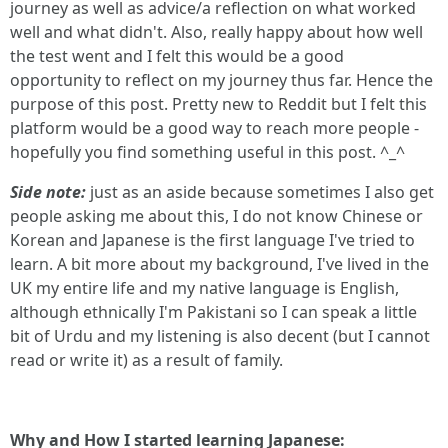
journey as well as advice/a reflection on what worked
well and what didn't. Also, really happy about how well
the test went and I felt this would be a good
opportunity to reflect on my journey thus far. Hence the
purpose of this post. Pretty new to Reddit but I felt this
platform would be a good way to reach more people -
hopefully you find something useful in this post. ^_^
Side note:
just as an aside because sometimes I also get
people asking me about this, I do not know Chinese or
Korean and Japanese is the first language I've tried to
learn. A bit more about my background, I've lived in the
UK my entire life and my native language is English,
although ethnically I'm Pakistani so I can speak a little
bit of Urdu and my listening is also decent (but I cannot
read or write it) as a result of family.
Why and How I started learning Japanese: