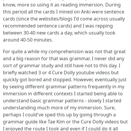
know, more so using it as reading immersion. During
this period all the cards I mined on Anki were sentence
cards (since the websites/blogs I'd come across usually
recommended sentence cards) and I was repping
between 30-40 new cards a day, which usually took
around 40-50 minutes.
For quite a while my comprehension was not that great
and a big reason for that was grammar. I never did any
sort of grammar study and still have not to this day. I
briefly watched 3 or 4 Cure Dolly youtube videos but
quickly got bored and stopped. However, eventually just
by seeing different grammar patterns frequently in my
immersion in different contexts I started being able to
understand basic grammar patterns - slowly I started
understanding much more of my immersion. Sure,
perhaps I could've sped this up by going through a
grammar guide like Tae Kim or the Cure Dolly videos but
I enjoyed the route I took and even if I could do it all