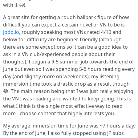
with it 🤩).
A great site for getting a rough ballpark figure of how
difficult you can expect a certain novel or VN to be is
jpdb.io
, roughly speaking most VNs rated 4/10 and
below for difficulty are beginner-friendly (although
there are some exceptions so it can be a good idea to
ask in a VN club/experienced people about their
thoughts). I began a 9-5 summer job towards the end of
June but even so I was spending 5-6 hours reading every
day (and slightly more on weekends), my listening
immersion time took a drastic drop as a result though
😅. The main reason being that I was just really enjoying
the VN I was reading and wanted to keep going. This is
what I think is the single most effective way to read
more - choose content that highly interests you.
My average immersion time for June was ~7 hours a day.
By the end of June, I also fully stopped using JP subs