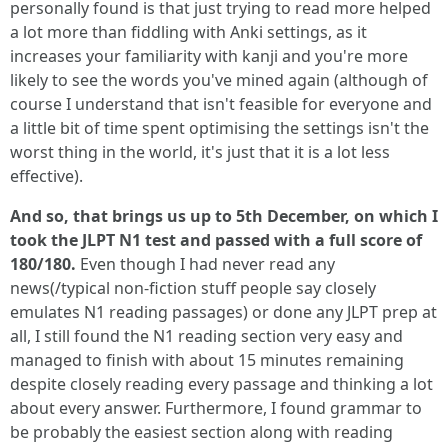
personally found is that just trying to read more helped
a lot more than fiddling with Anki settings, as it
increases your familiarity with kanji and you're more
likely to see the words you've mined again (although of
course I understand that isn't feasible for everyone and
a little bit of time spent optimising the settings isn't the
worst thing in the world, it's just that it is a lot less
effective).
And so, that brings us up to 5th December, on which I
took the JLPT N1 test and passed with a full score of
180/180.
Even though I had never read any
news(/typical non-fiction stuff people say closely
emulates N1 reading passages) or done any JLPT prep at
all, I still found the N1 reading section very easy and
managed to finish with about 15 minutes remaining
despite closely reading every passage and thinking a lot
about every answer. Furthermore, I found grammar to
be probably the easiest section along with reading