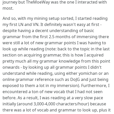
journey but TheMoeWay was the one I interacted with
most.
And so, with my mining setup sorted, I started reading
my first LN and VN. It definitely wasn't easy at first -
despite having a decent understanding of basic
grammar from the first 2.5 months of immersing there
were still a lot of new grammar points I was having to
look up while reading (note: back to the topic in the last
section on acquiring grammar, this is how I acquired
pretty much all my grammar knowledge from this point
onwards - by looking up all grammar points I didn't
understand while reading, using either yomichan or an
online grammar reference such as DoJG and just being
exposed to them a lot in my immersion). Furthermore, I
encountered a ton of new vocab that I had not seen
before. As a result, I was reading at a very slow pace
initially (around 3,000-4,000 characters/hour) because
there was a lot of vocab and grammar to look up, plus it