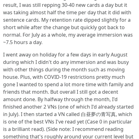
result, I was still repping 30-40 new cards a day but it
was taking almost half the time per day that it did with
sentence cards. My retention rate dipped slightly for a
short while after the change but quickly got back to
normal. For July as a whole, my average immersion was
~7.5 hours a day.
I went away on holiday for a few days in early August
during which I didn't do any immersion and was busy
with other things during the month such as moving
house. Plus, with COVID-19 restrictions pretty much
gone I wanted to spend a lot more time with family and
friends that month. But overall I still got a decent
amount done. By halfway through the month, I'd
finished another 2 VNs (one of which I'd already started
in July). I then started a VN called 白昼夢の青写真, which
is one of the best VNs I've read yet (Case 0 in particular
is a brilliant read). (Side note: I recommend reading
something that's roughly around your current level but