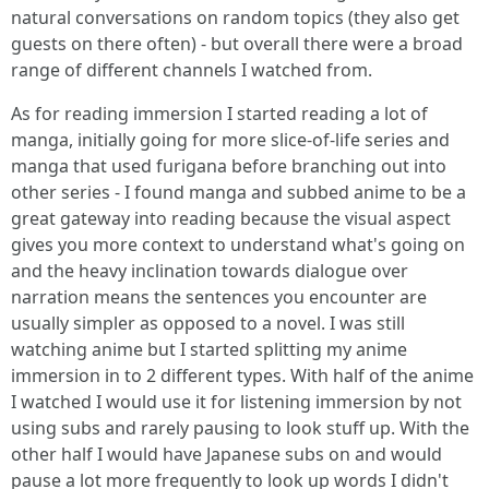
natural conversations on random topics (they also get
guests on there often) - but overall there were a broad
range of different channels I watched from.
As for reading immersion I started reading a lot of
manga, initially going for more slice-of-life series and
manga that used furigana before branching out into
other series - I found manga and subbed anime to be a
great gateway into reading because the visual aspect
gives you more context to understand what's going on
and the heavy inclination towards dialogue over
narration means the sentences you encounter are
usually simpler as opposed to a novel. I was still
watching anime but I started splitting my anime
immersion in to 2 different types. With half of the anime
I watched I would use it for listening immersion by not
using subs and rarely pausing to look stuff up. With the
other half I would have Japanese subs on and would
pause a lot more frequently to look up words I didn't