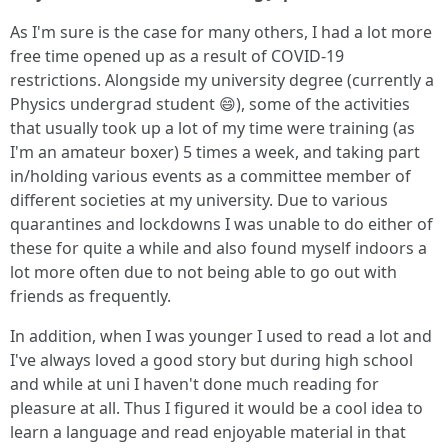
As I'm sure is the case for many others, I had a lot more
free time opened up as a result of COVID-19
restrictions. Alongside my university degree (currently a
Physics undergrad student 😄), some of the activities
that usually took up a lot of my time were training (as
I'm an amateur boxer) 5 times a week, and taking part
in/holding various events as a committee member of
different societies at my university. Due to various
quarantines and lockdowns I was unable to do either of
these for quite a while and also found myself indoors a
lot more often due to not being able to go out with
friends as frequently.
In addition, when I was younger I used to read a lot and
I've always loved a good story but during high school
and while at uni I haven't done much reading for
pleasure at all. Thus I figured it would be a cool idea to
learn a language and read enjoyable material in that