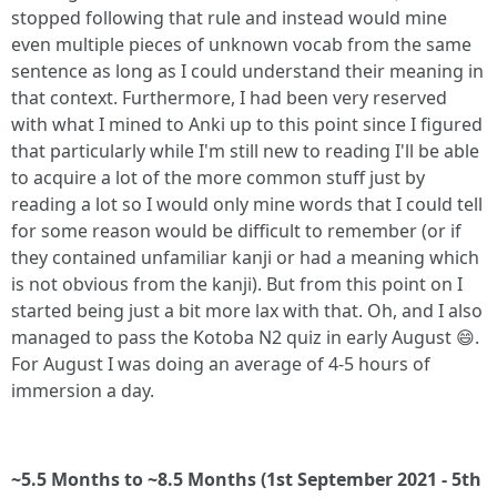
stopped following that rule and instead would mine
even multiple pieces of unknown vocab from the same
sentence as long as I could understand their meaning in
that context. Furthermore, I had been very reserved
with what I mined to Anki up to this point since I figured
that particularly while I'm still new to reading I'll be able
to acquire a lot of the more common stuff just by
reading a lot so I would only mine words that I could tell
for some reason would be difficult to remember (or if
they contained unfamiliar kanji or had a meaning which
is not obvious from the kanji). But from this point on I
started being just a bit more lax with that. Oh, and I also
managed to pass the Kotoba N2 quiz in early August 😄.
For August I was doing an average of 4-5 hours of
immersion a day.
~5.5 Months to ~8.5 Months (1st September 2021 - 5th