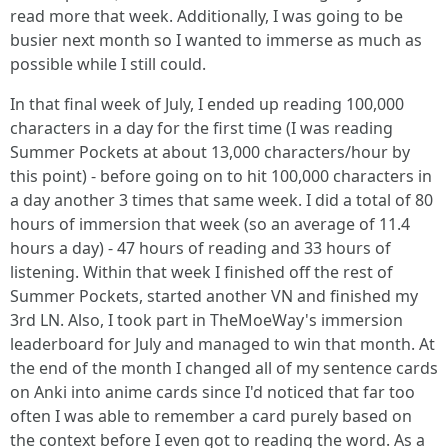
read more that week. Additionally, I was going to be
busier next month so I wanted to immerse as much as
possible while I still could.
In that final week of July, I ended up reading 100,000
characters in a day for the first time (I was reading
Summer Pockets at about 13,000 characters/hour by
this point) - before going on to hit 100,000 characters in
a day another 3 times that same week. I did a total of 80
hours of immersion that week (so an average of 11.4
hours a day) - 47 hours of reading and 33 hours of
listening. Within that week I finished off the rest of
Summer Pockets, started another VN and finished my
3rd LN. Also, I took part in TheMoeWay's immersion
leaderboard for July and managed to win that month. At
the end of the month I changed all of my sentence cards
on Anki into anime cards since I'd noticed that far too
often I was able to remember a card purely based on
the context before I even got to reading the word. As a