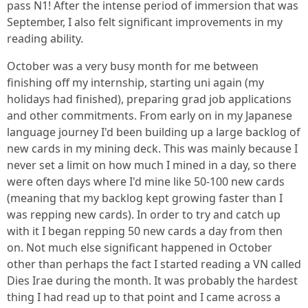
pass N1! After the intense period of immersion that was
September, I also felt significant improvements in my
reading ability.
October was a very busy month for me between
finishing off my internship, starting uni again (my
holidays had finished), preparing grad job applications
and other commitments. From early on in my Japanese
language journey I'd been building up a large backlog of
new cards in my mining deck. This was mainly because I
never set a limit on how much I mined in a day, so there
were often days where I'd mine like 50-100 new cards
(meaning that my backlog kept growing faster than I
was repping new cards). In order to try and catch up
with it I began repping 50 new cards a day from then
on. Not much else significant happened in October
other than perhaps the fact I started reading a VN called
Dies Irae during the month. It was probably the hardest
thing I had read up to that point and I came across a