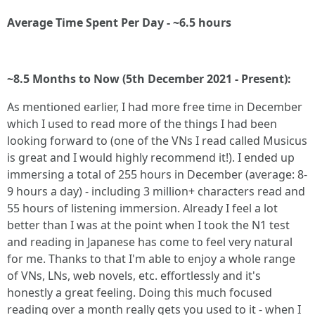
Average Time Spent Per Day - ~6.5 hours
~8.5 Months to Now (5th December 2021 - Present):
As mentioned earlier, I had more free time in December
which I used to read more of the things I had been
looking forward to (one of the VNs I read called Musicus
is great and I would highly recommend it!). I ended up
immersing a total of 255 hours in December (average: 8-
9 hours a day) - including 3 million+ characters read and
55 hours of listening immersion. Already I feel a lot
better than I was at the point when I took the N1 test
and reading in Japanese has come to feel very natural
for me. Thanks to that I'm able to enjoy a whole range
of VNs, LNs, web novels, etc. effortlessly and it's
honestly a great feeling. Doing this much focused
reading over a month really gets you used to it - when I