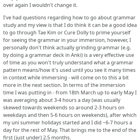
over again I wouldn't change it.
I've had questions regarding how to go about grammar
study and my view is that I do think it can be a good idea
to go through Tae Kim or Cure Dolly to prime yourself
for seeing the grammar in your immersion, however, I
personally don't think actually grinding grammar (e.g.
by doing a grammar deck in Anki) is a very effective use
of time as you won't truly understand what a grammar
pattern means/how it's used until you see it many times
in context while immersing - will come on to this a bit
more in the next section. In terms of the immersion
time I was putting in - from 18th March up to early May I
was averaging about 3-4 hours a day (was usually
skewed towards weekends so around 2-3 hours on
weekdays and then 5-6 hours on weekends), after which
my uni summer holidays started and I did ~6-7 hours a
day for the rest of May. That brings me to the end of the
first (just under) 2.5 months.