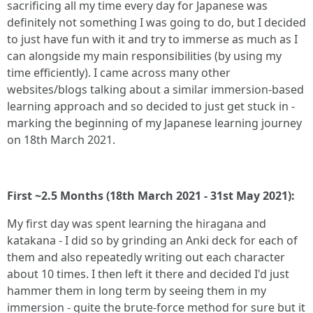
sacrificing all my time every day for Japanese was
definitely not something I was going to do, but I decided
to just have fun with it and try to immerse as much as I
can alongside my main responsibilities (by using my
time efficiently). I came across many other
websites/blogs talking about a similar immersion-based
learning approach and so decided to just get stuck in -
marking the beginning of my Japanese learning journey
on 18th March 2021.
First ~2.5 Months (18th March 2021 - 31st May 2021):
My first day was spent learning the hiragana and
katakana - I did so by grinding an Anki deck for each of
them and also repeatedly writing out each character
about 10 times. I then left it there and decided I'd just
hammer them in long term by seeing them in my
immersion - quite the brute-force method for sure but it