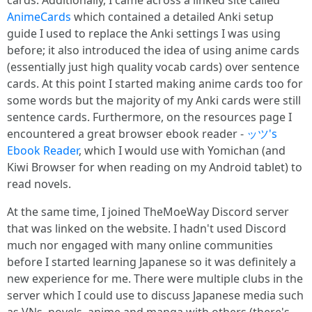
cards. Additionally, I came across a linked site called
AnimeCards
which contained a detailed Anki setup
guide I used to replace the Anki settings I was using
before; it also introduced the idea of using anime cards
(essentially just high quality vocab cards) over sentence
cards. At this point I started making anime cards too for
some words but the majority of my Anki cards were still
sentence cards. Furthermore, on the resources page I
encountered a great browser ebook reader -
ッツ's
Ebook Reader
, which I would use with Yomichan (and
Kiwi Browser for when reading on my Android tablet) to
read novels.
At the same time, I joined TheMoeWay Discord server
that was linked on the website. I hadn't used Discord
much nor engaged with many online communities
before I started learning Japanese so it was definitely a
new experience for me. There were multiple clubs in the
server which I could use to discuss Japanese media such