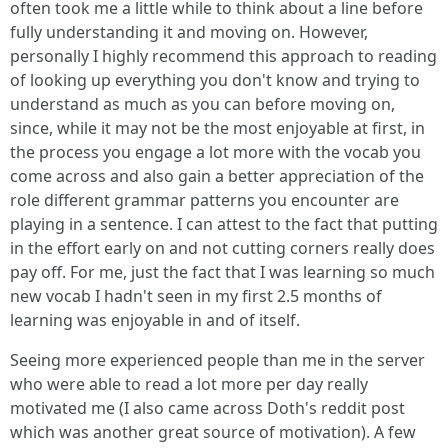
often took me a little while to think about a line before
fully understanding it and moving on. However,
personally I highly recommend this approach to reading
of looking up everything you don't know and trying to
understand as much as you can before moving on,
since, while it may not be the most enjoyable at first, in
the process you engage a lot more with the vocab you
come across and also gain a better appreciation of the
role different grammar patterns you encounter are
playing in a sentence. I can attest to the fact that putting
in the effort early on and not cutting corners really does
pay off. For me, just the fact that I was learning so much
new vocab I hadn't seen in my first 2.5 months of
learning was enjoyable in and of itself.
Seeing more experienced people than me in the server
who were able to read a lot more per day really
motivated me (I also came across Doth's reddit post
which was another great source of motivation). A few