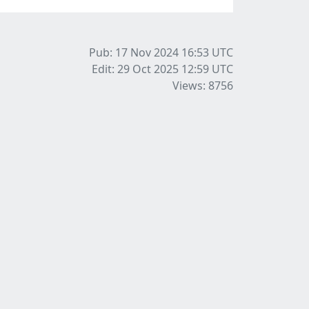
Pub: 17 Nov 2024 16:53
UTC
Edit: 29 Oct 2025 12:59
UTC
Views: 8756