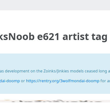
nksNoob e621 artist ta
development on the Zoinks/Jinkies models ceased long ago
ndai-doomp
or
https://rentry.org/3wolfmondai-doomp
for a