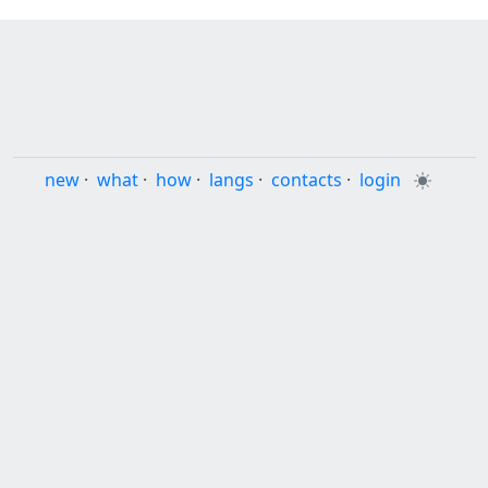
new
·
what
·
how
·
langs
·
contacts
·
login