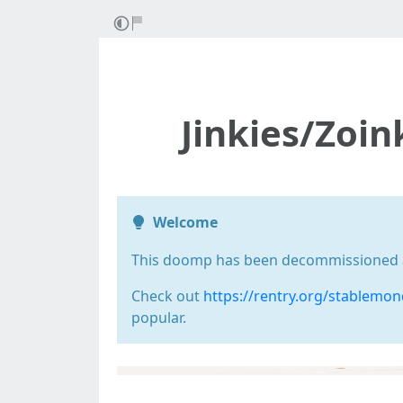
Jinkies/Zoi
Welcome
This doomp has been decommissioned as 
Check out
https://rentry.org/stablemo
popular.