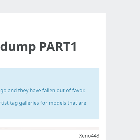
g dump PART1
 and they have fallen out of favor.
rtist tag galleries for models that are
Xeno443