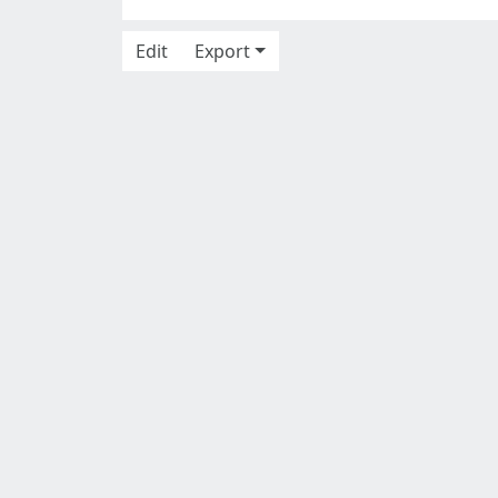
Edit
Export