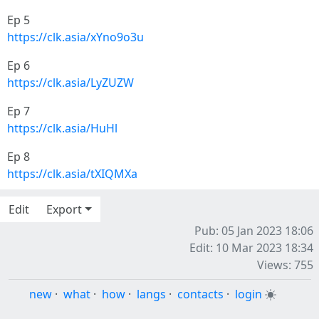
Ep 5
https://clk.asia/xYno9o3u
Ep 6
https://clk.asia/LyZUZW
Ep 7
https://clk.asia/HuHl
Ep 8
https://clk.asia/tXIQMXa
Edit
Export
Pub: 05 Jan 2023 18:06
Edit: 10 Mar 2023 18:34
Views: 755
new
·
what
·
how
·
langs
·
contacts
·
login