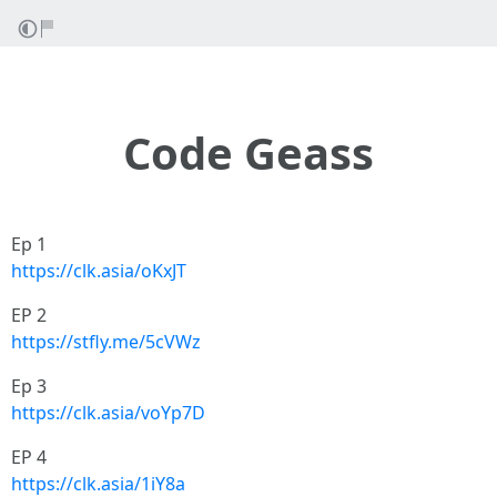
Code Geass
Ep 1
https://clk.asia/oKxJT
EP 2
https://stfly.me/5cVWz
Ep 3
https://clk.asia/voYp7D
EP 4
https://clk.asia/1iY8a