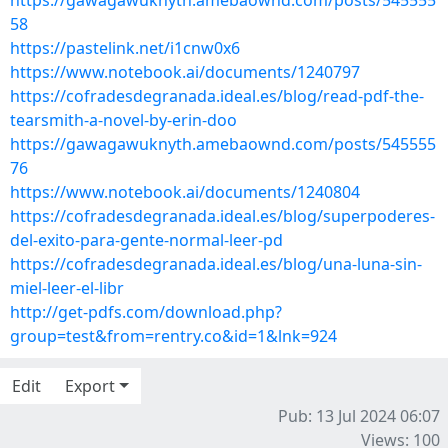
https://gawagawuknyth.amebaownd.com/posts/545555
58
https://pastelink.net/i1cnw0x6
https://www.notebook.ai/documents/1240797
https://cofradesdegranada.ideal.es/blog/read-pdf-the-
tearsmith-a-novel-by-erin-doo
https://gawagawuknyth.amebaownd.com/posts/545555
76
https://www.notebook.ai/documents/1240804
https://cofradesdegranada.ideal.es/blog/superpoderes-
del-exito-para-gente-normal-leer-pd
https://cofradesdegranada.ideal.es/blog/una-luna-sin-
miel-leer-el-libr
http://get-pdfs.com/download.php?
group=test&from=rentry.co&id=1&lnk=924
Edit
Export
Pub: 13 Jul 2024 06:07
Views: 100