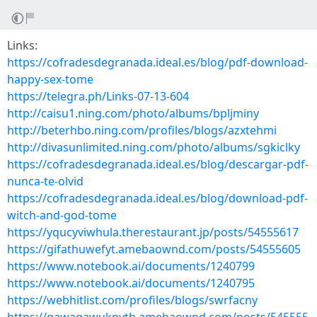
Links:
https://cofradesdegranada.ideal.es/blog/pdf-download-
happy-sex-tome
https://telegra.ph/Links-07-13-604
http://caisu1.ning.com/photo/albums/bpljminy
http://beterhbo.ning.com/profiles/blogs/azxtehmi
http://divasunlimited.ning.com/photo/albums/sgkiclky
https://cofradesdegranada.ideal.es/blog/descargar-pdf-
nunca-te-olvid
https://cofradesdegranada.ideal.es/blog/download-pdf-
witch-and-god-tome
https://yqucyviwhula.therestaurant.jp/posts/54555617
https://gifathuwefyt.amebaownd.com/posts/54555605
https://www.notebook.ai/documents/1240799
https://www.notebook.ai/documents/1240795
https://webhitlist.com/profiles/blogs/swrfacny