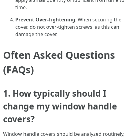
apply a small quantity of lubricant from time to
time.
Prevent Over-Tightening
: When securing the
cover, do not over-tighten screws, as this can
damage the cover.
Often Asked Questions
(FAQs)
1. How typically should I
change my window handle
covers?
Window handle covers should be analyzed routinely,