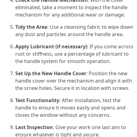
Check the Handle Mechanism
: With the cover
eliminated, take a moment to inspect the handle
mechanism for any additional wear or damage.
Tidy the Area
: Use a cleansing fabric to wipe down
any dust and particles around the handle area.
Apply Lubricant (if necessary)
: If you come across
rust or stiffness, use a percentage of lubricant to
the handle system for smooth operation.
Set Up the New Handle Cover
: Position the new
handle cover over the mechanism and align it with
the screw holes. Secure it in location with screws.
Test Functionality
: After installation, test the
handle to ensure it moves easily and opens and
closes the window without any concerns.
Last Inspection
: Give your work one last aim to
ensure whatever is tight and secure.