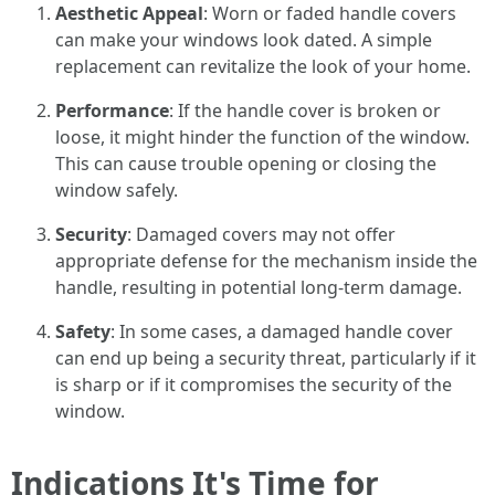
Aesthetic Appeal
: Worn or faded handle covers
can make your windows look dated. A simple
replacement can revitalize the look of your home.
Performance
: If the handle cover is broken or
loose, it might hinder the function of the window.
This can cause trouble opening or closing the
window safely.
Security
: Damaged covers may not offer
appropriate defense for the mechanism inside the
handle, resulting in potential long-term damage.
Safety
: In some cases, a damaged handle cover
can end up being a security threat, particularly if it
is sharp or if it compromises the security of the
window.
Indications It's Time for