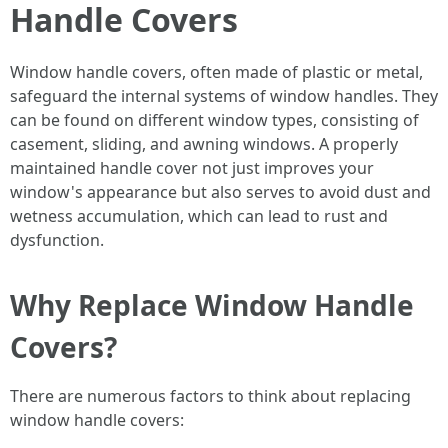
Handle Covers
Window handle covers, often made of plastic or metal,
safeguard the internal systems of window handles. They
can be found on different window types, consisting of
casement, sliding, and awning windows. A properly
maintained handle cover not just improves your
window's appearance but also serves to avoid dust and
wetness accumulation, which can lead to rust and
dysfunction.
Why Replace Window Handle
Covers?
There are numerous factors to think about replacing
window handle covers: