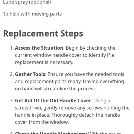
Lube spray (optional)
To help with moving parts
Replacement Steps
Assess the Situation
: Begin by checking the
current window handle cover to identify if a
replacement is necessary.
Gather Tools
: Ensure you have the needed tools
and replacement parts ready. Having everything
on hand will streamline the process.
Get Rid Of the Old Handle Cover
: Using a
screwdriver, gently remove any screws holding the
handle in place. Thoroughly detach the handle
cover from the window.