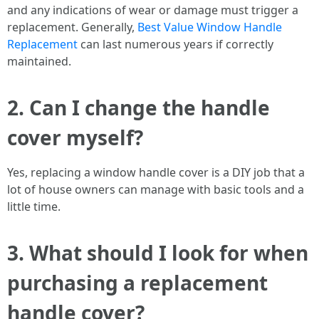
and any indications of wear or damage must trigger a
replacement. Generally,
Best Value Window Handle
Replacement
can last numerous years if correctly
maintained.
2. Can I change the handle
cover myself?
Yes, replacing a window handle cover is a DIY job that a
lot of house owners can manage with basic tools and a
little time.
3. What should I look for when
purchasing a replacement
handle cover?