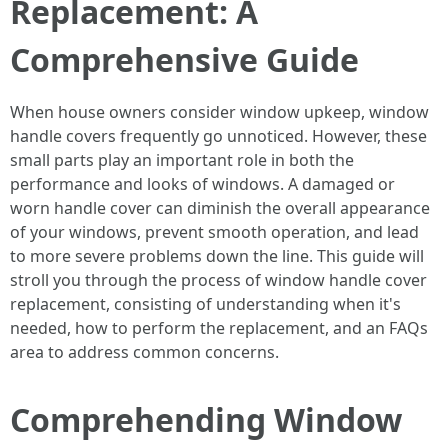
Replacement: A
Comprehensive Guide
When house owners consider window upkeep, window
handle covers frequently go unnoticed. However, these
small parts play an important role in both the
performance and looks of windows. A damaged or
worn handle cover can diminish the overall appearance
of your windows, prevent smooth operation, and lead
to more severe problems down the line. This guide will
stroll you through the process of window handle cover
replacement, consisting of understanding when it's
needed, how to perform the replacement, and an FAQs
area to address common concerns.
Comprehending Window