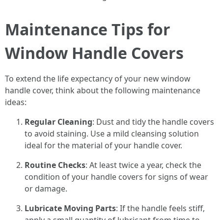
Maintenance Tips for
Window Handle Covers
To extend the life expectancy of your new window
handle cover, think about the following maintenance
ideas:
Regular Cleaning
: Dust and tidy the handle covers
to avoid staining. Use a mild cleansing solution
ideal for the material of your handle cover.
Routine Checks
: At least twice a year, check the
condition of your handle covers for signs of wear
or damage.
Lubricate Moving Parts
: If the handle feels stiff,