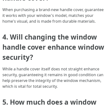
When purchasing a brand-new handle cover, guarantee
it works with your window's model, matches your
home's visual, and is made from durable materials.
4. Will changing the window
handle cover enhance window
security?
While a handle cover itself does not straight enhance
security, guaranteeing it remains in good condition can
help preserve the integrity of the window mechanism,
which is vital for total security.
5. How much does a window