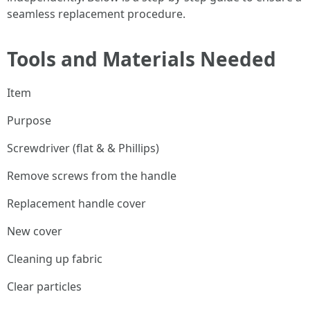
seamless replacement procedure.
Tools and Materials Needed
Item
Purpose
Screwdriver (flat & & Phillips)
Remove screws from the handle
Replacement handle cover
New cover
Cleaning up fabric
Clear particles