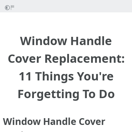
Window Handle
Cover Replacement:
11 Things You're
Forgetting To Do
Window Handle Cover