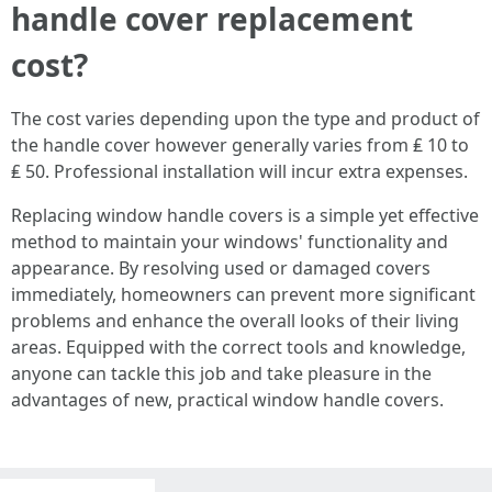
handle cover replacement
cost?
The cost varies depending upon the type and product of
the handle cover however generally varies from ₤ 10 to
₤ 50. Professional installation will incur extra expenses.
Replacing window handle covers is a simple yet effective
method to maintain your windows' functionality and
appearance. By resolving used or damaged covers
immediately, homeowners can prevent more significant
problems and enhance the overall looks of their living
areas. Equipped with the correct tools and knowledge,
anyone can tackle this job and take pleasure in the
advantages of new, practical window handle covers.