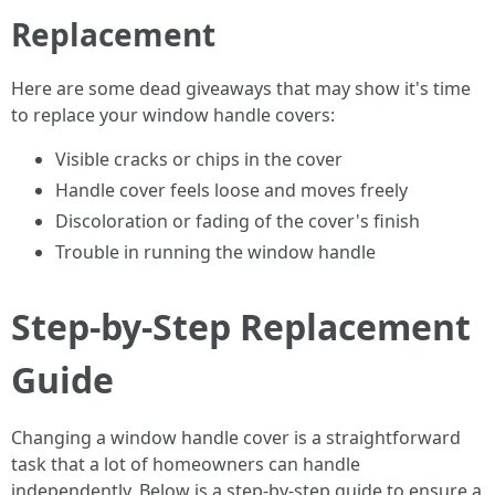
Replacement
Here are some dead giveaways that may show it's time
to replace your window handle covers:
Visible cracks or chips in the cover
Handle cover feels loose and moves freely
Discoloration or fading of the cover's finish
Trouble in running the window handle
Step-by-Step Replacement
Guide
Changing a window handle cover is a straightforward
task that a lot of homeowners can handle
independently. Below is a step-by-step guide to ensure a