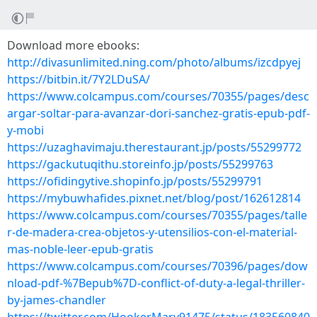
Download more ebooks:
http://divasunlimited.ning.com/photo/albums/izcdpyej
https://bitbin.it/7Y2LDuSA/
https://www.colcampus.com/courses/70355/pages/desc
argar-soltar-para-avanzar-dori-sanchez-gratis-epub-pdf-
y-mobi
https://uzaghavimaju.therestaurant.jp/posts/55299772
https://gackutuqithu.storeinfo.jp/posts/55299763
https://ofidingytive.shopinfo.jp/posts/55299791
https://mybuwhafides.pixnet.net/blog/post/162612814
https://www.colcampus.com/courses/70355/pages/talle
r-de-madera-crea-objetos-y-utensilios-con-el-material-
mas-noble-leer-epub-gratis
https://www.colcampus.com/courses/70396/pages/dow
nload-pdf-%7Bepub%7D-conflict-of-duty-a-legal-thriller-
by-james-chandler