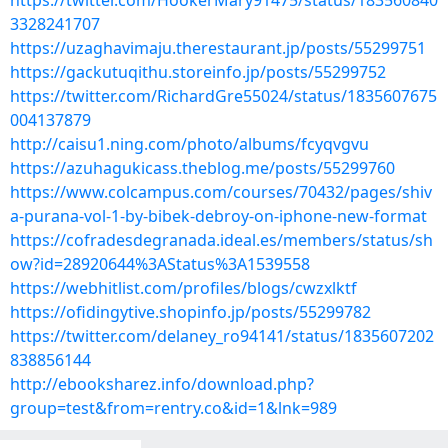
https://twitter.com/HookerMary91475/status/183560840
3328241707
https://uzaghavimaju.therestaurant.jp/posts/55299751
https://gackutuqithu.storeinfo.jp/posts/55299752
https://twitter.com/RichardGre55024/status/1835607675
004137879
http://caisu1.ning.com/photo/albums/fcyqvgvu
https://azuhagukicass.theblog.me/posts/55299760
https://www.colcampus.com/courses/70432/pages/shiv
a-purana-vol-1-by-bibek-debroy-on-iphone-new-format
https://cofradesdegranada.ideal.es/members/status/sh
ow?id=28920644%3AStatus%3A1539558
https://webhitlist.com/profiles/blogs/cwzxlktf
https://ofidingytive.shopinfo.jp/posts/55299782
https://twitter.com/delaney_ro94141/status/1835607202
838856144
http://ebooksharez.info/download.php?
group=test&from=rentry.co&id=1&lnk=989