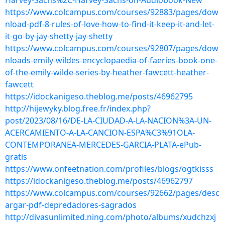
Harvey-Sachs%2C-Harvey-Sachs-on-Audiobook-New
https://www.colcampus.com/courses/92883/pages/dow
nload-pdf-8-rules-of-love-how-to-find-it-keep-it-and-let-
it-go-by-jay-shetty-jay-shetty
https://www.colcampus.com/courses/92807/pages/dow
nloads-emily-wildes-encyclopaedia-of-faeries-book-one-
of-the-emily-wilde-series-by-heather-fawcett-heather-
fawcett
https://idockanigeso.theblog.me/posts/46962795
http://hijewyky.blog.free.fr/index.php?
post/2023/08/16/DE-LA-CIUDAD-A-LA-NACION%3A-UN-
ACERCAMIENTO-A-LA-CANCION-ESPA%C3%91OLA-
CONTEMPORANEA-MERCEDES-GARCIA-PLATA-ePub-
gratis
https://www.onfeetnation.com/profiles/blogs/ogtkisss
https://idockanigeso.theblog.me/posts/46962797
https://www.colcampus.com/courses/92662/pages/desc
argar-pdf-depredadores-sagrados
http://divasunlimited.ning.com/photo/albums/xudchzxj