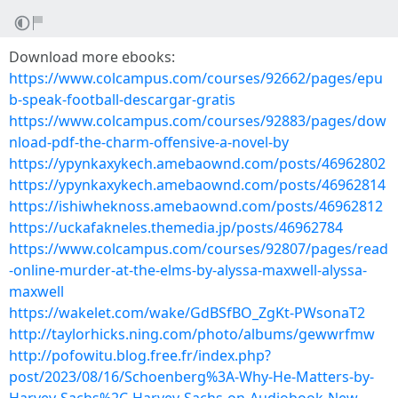
Download more ebooks:
https://www.colcampus.com/courses/92662/pages/epu
b-speak-football-descargar-gratis
https://www.colcampus.com/courses/92883/pages/dow
nload-pdf-the-charm-offensive-a-novel-by
https://ypynkaxykech.amebaownd.com/posts/46962802
https://ypynkaxykech.amebaownd.com/posts/46962814
https://ishiwheknoss.amebaownd.com/posts/46962812
https://uckafakneles.themedia.jp/posts/46962784
https://www.colcampus.com/courses/92807/pages/read
-online-murder-at-the-elms-by-alyssa-maxwell-alyssa-
maxwell
https://wakelet.com/wake/GdBSfBO_ZgKt-PWsonaT2
http://taylorhicks.ning.com/photo/albums/gewwrfmw
http://pofowitu.blog.free.fr/index.php?
post/2023/08/16/Schoenberg%3A-Why-He-Matters-by-