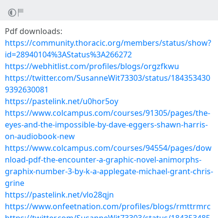
Pdf downloads:
https://community.thoracic.org/members/status/show?
id=28940104%3AStatus%3A266272
https://webhitlist.com/profiles/blogs/orgzfkwu
https://twitter.com/SusanneWit73303/status/184353430
9392630081
https://pastelink.net/u0hor5oy
https://www.colcampus.com/courses/91305/pages/the-
eyes-and-the-impossible-by-dave-eggers-shawn-harris-
on-audiobook-new
https://www.colcampus.com/courses/94554/pages/dow
nload-pdf-the-encounter-a-graphic-novel-animorphs-
graphix-number-3-by-k-a-applegate-michael-grant-chris-
grine
https://pastelink.net/vlo28qjn
https://www.onfeetnation.com/profiles/blogs/rmttrmrc