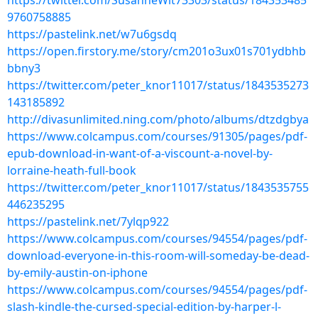
https://twitter.com/SusanneWit73303/status/184353485
9760758885
https://pastelink.net/w7u6gsdq
https://open.firstory.me/story/cm201o3ux01s701ydbhb
bbny3
https://twitter.com/peter_knor11017/status/1843535273
143185892
http://divasunlimited.ning.com/photo/albums/dtzdgbya
https://www.colcampus.com/courses/91305/pages/pdf-
epub-download-in-want-of-a-viscount-a-novel-by-
lorraine-heath-full-book
https://twitter.com/peter_knor11017/status/1843535755
446235295
https://pastelink.net/7ylqp922
https://www.colcampus.com/courses/94554/pages/pdf-
download-everyone-in-this-room-will-someday-be-dead-
by-emily-austin-on-iphone
https://www.colcampus.com/courses/94554/pages/pdf-
slash-kindle-the-cursed-special-edition-by-harper-l-