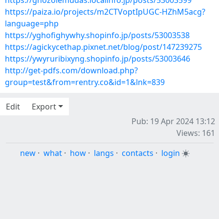
https://ghozolemudas.localinfo.jp/posts/53003599
https://paiza.io/projects/m2CTVoptIpUGC-HZhM5acg?
language=php
https://yghofighywhy.shopinfo.jp/posts/53003538
https://agickycethap.pixnet.net/blog/post/147239275
https://ywyruribixyng.shopinfo.jp/posts/53003646
http://get-pdfs.com/download.php?
group=test&from=rentry.co&id=1&lnk=839
Edit
Export
Pub: 19 Apr 2024 13:12
Views: 161
new
·
what
·
how
·
langs
·
contacts
·
login