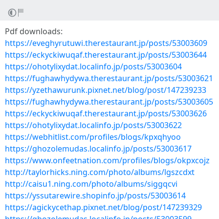
Pdf downloads:
https://eveghyrutuwi.therestaurant.jp/posts/53003609
https://eckyckiwuqaf.therestaurant.jp/posts/53003644
https://ohotylixydat.localinfo.jp/posts/53003604
https://fughawhydywa.therestaurant.jp/posts/53003621
https://yzethawurunk.pixnet.net/blog/post/147239233
https://fughawhydywa.therestaurant.jp/posts/53003605
https://eckyckiwuqaf.therestaurant.jp/posts/53003626
https://ohotylixydat.localinfo.jp/posts/53003622
https://webhitlist.com/profiles/blogs/kpxqhyoo
https://ghozolemudas.localinfo.jp/posts/53003617
https://www.onfeetnation.com/profiles/blogs/okpxcojz
http://taylorhicks.ning.com/photo/albums/lgszcdxt
http://caisu1.ning.com/photo/albums/siggqcvi
https://yssutarewire.shopinfo.jp/posts/53003614
https://agickycethap.pixnet.net/blog/post/147239329