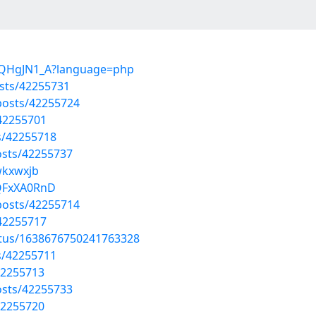
X1QHgJN1_A?language=php
sts/42255731
osts/42255724
/42255701
s/42255718
sts/42255737
wkxwxjb
KQFxXA0RnD
osts/42255714
/42255717
atus/1638676750241763328
s/42255711
42255713
sts/42255733
42255720