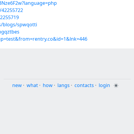
iI3Nze6F2w?language=php
s/42255722
42255719
s/blogs/spwqotti
/ngqztbes
oup=test&from=rentry.co&id=1&lnk=446
new
·
what
·
how
·
langs
·
contacts
·
login