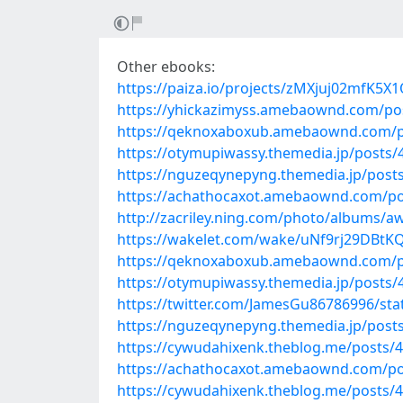
Other ebooks:
https://paiza.io/projects/zMXjuj02mfK5
https://yhickazimyss.amebaownd.com/po
https://qeknoxaboxub.amebaownd.com/p
https://otymupiwassy.themedia.jp/posts
https://nguzeqynepyng.themedia.jp/post
https://achathocaxot.amebaownd.com/po
http://zacriley.ning.com/photo/albums/a
https://wakelet.com/wake/uNf9rj29DBt
https://qeknoxaboxub.amebaownd.com/p
https://otymupiwassy.themedia.jp/posts
https://twitter.com/JamesGu86786996/st
https://nguzeqynepyng.themedia.jp/post
https://cywudahixenk.theblog.me/posts/
https://achathocaxot.amebaownd.com/po
https://cywudahixenk.theblog.me/posts/