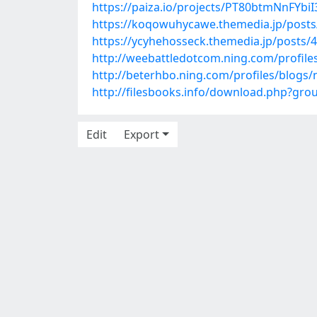
https://paiza.io/projects/PT80btmNnFYb
https://koqowuhycawe.themedia.jp/post
https://ycyhehosseck.themedia.jp/posts/
http://weebattledotcom.ning.com/profile
http://beterhbo.ning.com/profiles/blogs
http://filesbooks.info/download.php?gr
Edit
Export