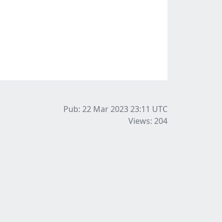
Pub: 22 Mar 2023 23:11
UTC
Views: 204