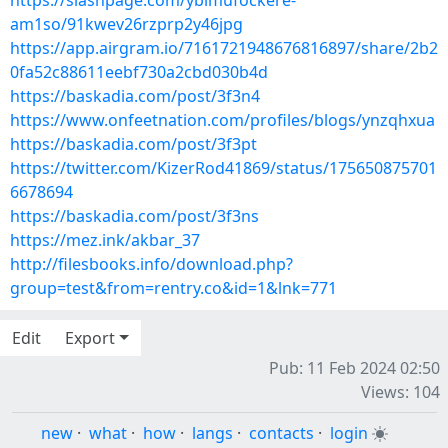
https://slashpage.com/ybimufockere-
am1so/91kwev26rzprp2y46jpg
https://app.airgram.io/7161721948676816897/share/2b2
0fa52c88611eebf730a2cbd030b4d
https://baskadia.com/post/3f3n4
https://www.onfeetnation.com/profiles/blogs/ynzqhxua
https://baskadia.com/post/3f3pt
https://twitter.com/KizerRod41869/status/175650875701
6678694
https://baskadia.com/post/3f3ns
https://mez.ink/akbar_37
http://filesbooks.info/download.php?
group=test&from=rentry.co&id=1&lnk=771
Edit
Export
Pub: 11 Feb 2024 02:50
Views: 104
new
·
what
·
how
·
langs
·
contacts
·
login