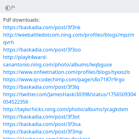
Pdf downloads:
https://baskadia.com/post/3f3nk
http://weebattledotcom.ning.com/profiles/blogs/mpzm
qvrh
https://baskadia.com/post/3f3oo
http://playit4ward-
sanantonio.ning.com/photo/albums/leqbguse
https://www.onfeetnation.com/profiles/blogs/tyxxszls
https://www.qrcodechimp.com/page/s8o7187r9rgo
https://baskadia.com/post/3f3lq
https://twitter.com/JamesHaski30398/status/1756509304
054522356
http://taylorhicks.ning.com/photo/albums/ycagkdxm
https://baskadia.com/post/3f3ot
https://baskadia.com/post/3f3oa
https://baskadia.com/post/3f3mp