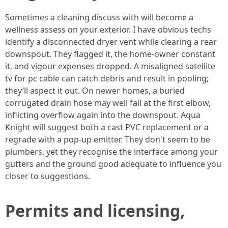
Sometimes a cleaning discuss with will become a
wellness assess on your exterior. I have obvious techs
identify a disconnected dryer vent while clearing a rear
downspout. They flagged it, the home-owner constant
it, and vigour expenses dropped. A misaligned satellite
tv for pc cable can catch debris and result in pooling;
they’ll aspect it out. On newer homes, a buried
corrugated drain hose may well fail at the first elbow,
inflicting overflow again into the downspout. Aqua
Knight will suggest both a cast PVC replacement or a
regrade with a pop-up emitter. They don't seem to be
plumbers, yet they recognise the interface among your
gutters and the ground good adequate to influence you
closer to suggestions.
Permits and licensing,