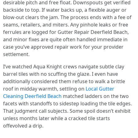
desirable pitch and free float. Downspouts get verified
backside to top. If water backs up, a flexible auger or
blow-out clears the jam. The process ends with a fee of
seams, retailers, and miters. Any pinhole leaks or free
ferrules are logged for Gutter Repair Deerfield Beach,
and minor fixes are quite often handled immediate in
case you’ve approved repair work for your provider
settlement.
I’ve watched Aqua Knight crews navigate subtle clay
barrel tiles with no scuffing the glaze. I even have
additionally considered them refuse to walk a brittle
roof in midday warmth, settling on
Local Gutter
Cleaning Deerfield Beach
matched ladders on the two
facets with standoffs to sidestep loading the tile edges.
That judgment call subjects. Some spoil doesn’t exhibit
unless months later while a cracked tile starts
offevolved a drip.