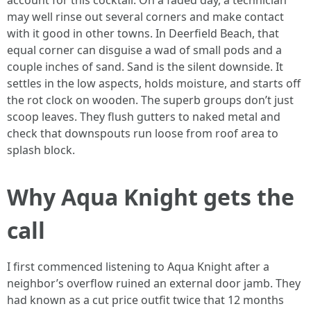
account for this cocktail. On a faded day, a technician
may well rinse out several corners and make contact
with it good in other towns. In Deerfield Beach, that
equal corner can disguise a wad of small pods and a
couple inches of sand. Sand is the silent downside. It
settles in the low aspects, holds moisture, and starts off
the rot clock on wooden. The superb groups don’t just
scoop leaves. They flush gutters to naked metal and
check that downspouts run loose from roof area to
splash block.
Why Aqua Knight gets the
call
I first commenced listening to Aqua Knight after a
neighbor’s overflow ruined an external door jamb. They
had known as a cut price outfit twice that 12 months