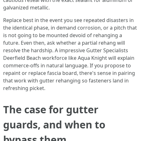
cautious reseal with the exact sealant for aluminum or
galvanized metallic.
Replace best in the event you see repeated disasters in
the identical phase, in demand corrosion, or a pitch that
is not going to be mounted devoid of rehanging a
future. Even then, ask whether a partial rehang will
resolve the hardship. A impressive Gutter Specialists
Deerfield Beach workforce like Aqua Knight will explain
commerce-offs in natural language. If you propose to
repaint or replace fascia board, there's sense in pairing
that work with gutter rehanging so fasteners land in
refreshing picket.
The case for gutter
guards, and when to
bypass them