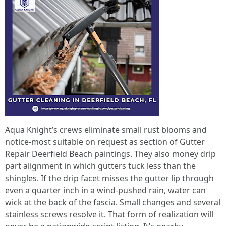
Aqua Knight’s crews eliminate small rust blooms and
notice-most suitable on request as section of Gutter
Repair Deerfield Beach paintings. They also money drip
part alignment in which gutters tuck less than the
shingles. If the drip facet misses the gutter lip through
even a quarter inch in a wind-pushed rain, water can
wick at the back of the fascia. Small changes and several
stainless screws resolve it. That form of realization will