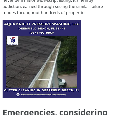
never be a nationwide-script listing. It’s nearby
addiction, earned through seeing the similar failure
modes throughout hundreds of properties.
Emergencies, considering