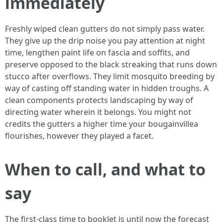
immediately
Freshly wiped clean gutters do not simply pass water.
They give up the drip noise you pay attention at night
time, lengthen paint life on fascia and soffits, and
preserve opposed to the black streaking that runs down
stucco after overflows. They limit mosquito breeding by
way of casting off standing water in hidden troughs. A
clean components protects landscaping by way of
directing water wherein it belongs. You might not
credits the gutters a higher time your bougainvillea
flourishes, however they played a facet.
When to call, and what to
say
The first-class time to booklet is until now the forecast