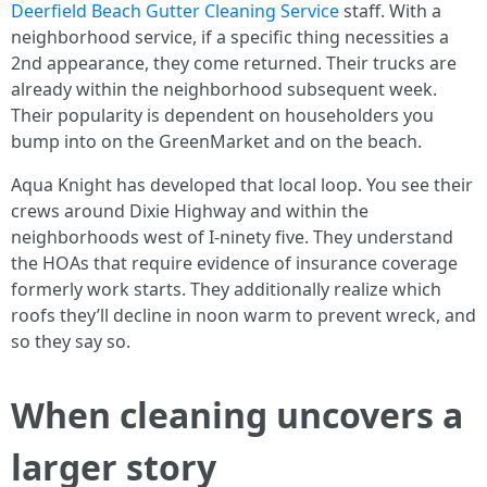
Deerfield Beach Gutter Cleaning Service
staff. With a
neighborhood service, if a specific thing necessities a
2nd appearance, they come returned. Their trucks are
already within the neighborhood subsequent week.
Their popularity is dependent on householders you
bump into on the GreenMarket and on the beach.
Aqua Knight has developed that local loop. You see their
crews around Dixie Highway and within the
neighborhoods west of I-ninety five. They understand
the HOAs that require evidence of insurance coverage
formerly work starts. They additionally realize which
roofs they’ll decline in noon warm to prevent wreck, and
so they say so.
When cleaning uncovers a
larger story