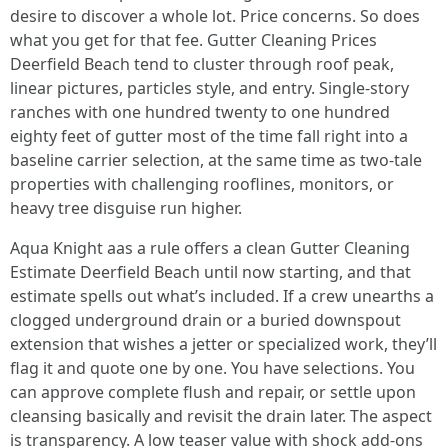
desire to discover a whole lot. Price concerns. So does
what you get for that fee. Gutter Cleaning Prices
Deerfield Beach tend to cluster through roof peak,
linear pictures, particles style, and entry. Single-story
ranches with one hundred twenty to one hundred
eighty feet of gutter most of the time fall right into a
baseline carrier selection, at the same time as two-tale
properties with challenging rooflines, monitors, or
heavy tree disguise run higher.
Aqua Knight aas a rule offers a clean Gutter Cleaning
Estimate Deerfield Beach until now starting, and that
estimate spells out what’s included. If a crew unearths a
clogged underground drain or a buried downspout
extension that wishes a jetter or specialized work, they’ll
flag it and quote one by one. You have selections. You
can approve complete flush and repair, or settle upon
cleansing basically and revisit the drain later. The aspect
is transparency. A low teaser value with shock add-ons