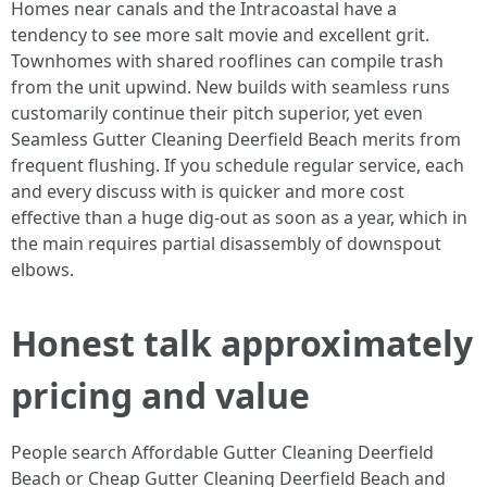
Homes near canals and the Intracoastal have a
tendency to see more salt movie and excellent grit.
Townhomes with shared rooflines can compile trash
from the unit upwind. New builds with seamless runs
customarily continue their pitch superior, yet even
Seamless Gutter Cleaning Deerfield Beach merits from
frequent flushing. If you schedule regular service, each
and every discuss with is quicker and more cost
effective than a huge dig-out as soon as a year, which in
the main requires partial disassembly of downspout
elbows.
Honest talk approximately
pricing and value
People search Affordable Gutter Cleaning Deerfield
Beach or Cheap Gutter Cleaning Deerfield Beach and