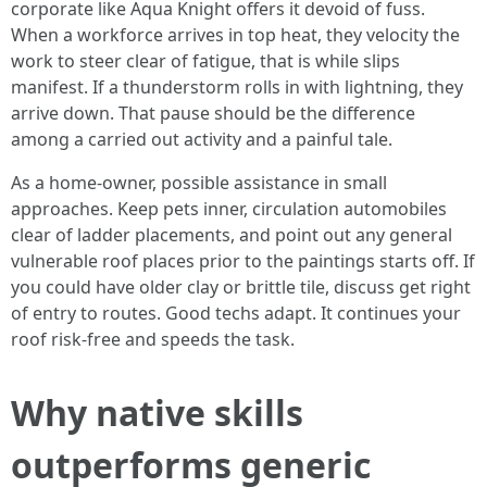
corporate like Aqua Knight offers it devoid of fuss.
When a workforce arrives in top heat, they velocity the
work to steer clear of fatigue, that is while slips
manifest. If a thunderstorm rolls in with lightning, they
arrive down. That pause should be the difference
among a carried out activity and a painful tale.
As a home-owner, possible assistance in small
approaches. Keep pets inner, circulation automobiles
clear of ladder placements, and point out any general
vulnerable roof places prior to the paintings starts off. If
you could have older clay or brittle tile, discuss get right
of entry to routes. Good techs adapt. It continues your
roof risk-free and speeds the task.
Why native skills
outperforms generic