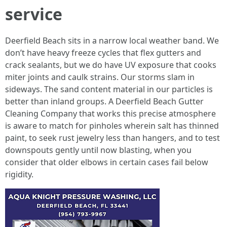
service
Deerfield Beach sits in a narrow local weather band. We
don’t have heavy freeze cycles that flex gutters and
crack sealants, but we do have UV exposure that cooks
miter joints and caulk strains. Our storms slam in
sideways. The sand content material in our particles is
better than inland groups. A Deerfield Beach Gutter
Cleaning Company that works this precise atmosphere
is aware to match for pinholes wherein salt has thinned
paint, to seek rust jewelry less than hangers, and to test
downspouts gently until now blasting, when you
consider that older elbows in certain cases fail below
rigidity.