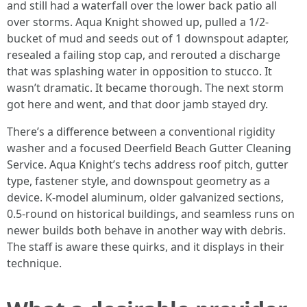
and still had a waterfall over the lower back patio all
over storms. Aqua Knight showed up, pulled a 1/2-
bucket of mud and seeds out of 1 downspout adapter,
resealed a failing stop cap, and rerouted a discharge
that was splashing water in opposition to stucco. It
wasn’t dramatic. It became thorough. The next storm
got here and went, and that door jamb stayed dry.
There’s a difference between a conventional rigidity
washer and a focused Deerfield Beach Gutter Cleaning
Service. Aqua Knight’s techs address roof pitch, gutter
type, fastener style, and downspout geometry as a
device. K-model aluminum, older galvanized sections,
0.5-round on historical buildings, and seamless runs on
newer builds both behave in another way with debris.
The staff is aware these quirks, and it displays in their
technique.