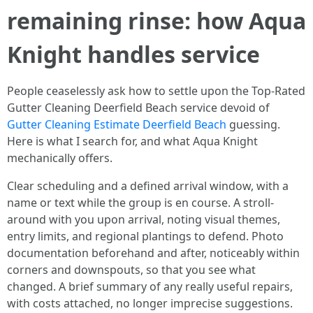
remaining rinse: how Aqua
Knight handles service
People ceaselessly ask how to settle upon the Top-Rated
Gutter Cleaning Deerfield Beach service devoid of
Gutter Cleaning Estimate Deerfield Beach
guessing.
Here is what I search for, and what Aqua Knight
mechanically offers.
Clear scheduling and a defined arrival window, with a
name or text while the group is en course. A stroll-
around with you upon arrival, noting visual themes,
entry limits, and regional plantings to defend. Photo
documentation beforehand and after, noticeably within
corners and downspouts, so that you see what
changed. A brief summary of any really useful repairs,
with costs attached, no longer imprecise suggestions.