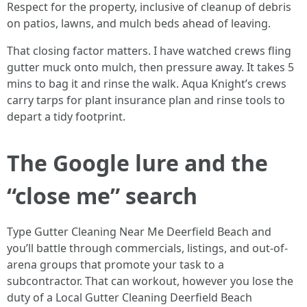
Respect for the property, inclusive of cleanup of debris
on patios, lawns, and mulch beds ahead of leaving.
That closing factor matters. I have watched crews fling
gutter muck onto mulch, then pressure away. It takes 5
mins to bag it and rinse the walk. Aqua Knight’s crews
carry tarps for plant insurance plan and rinse tools to
depart a tidy footprint.
The Google lure and the
“close me” search
Type Gutter Cleaning Near Me Deerfield Beach and
you’ll battle through commercials, listings, and out-of-
arena groups that promote your task to a
subcontractor. That can workout, however you lose the
duty of a Local Gutter Cleaning Deerfield Beach