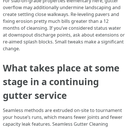
For slab-on-grade properties elementary here, gutter
overflow may additionally undermine landscaping and
create settling close walkways. Re-leveling pavers and
fixing erosion pretty much bills greater than a 12
months of cleansing. If you’ve considered status water
at downspout discharge points, ask about extensions or
re-aimed splash blocks. Small tweaks make a significant
change.
What takes place at some
stage in a continuing
gutter service
Seamless methods are extruded on-site to tournament
your house’s runs, which means fewer joints and fewer
capacity leak features. Seamless Gutter Cleaning