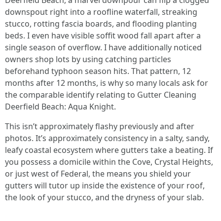
Deerfield Beach, a marvel downpour can flip a clogged
downspout right into a roofline waterfall, streaking
stucco, rotting fascia boards, and flooding planting
beds. I even have visible soffit wood fall apart after a
single season of overflow. I have additionally noticed
owners shop lots by using catching particles
beforehand typhoon season hits. That pattern, 12
months after 12 months, is why so many locals ask for
the comparable identify relating to Gutter Cleaning
Deerfield Beach: Aqua Knight.
This isn’t approximately flashy previously and after
photos. It’s approximately consistency in a salty, sandy,
leafy coastal ecosystem where gutters take a beating. If
you possess a domicile within the Cove, Crystal Heights,
or just west of Federal, the means you shield your
gutters will tutor up inside the existence of your roof,
the look of your stucco, and the dryness of your slab.