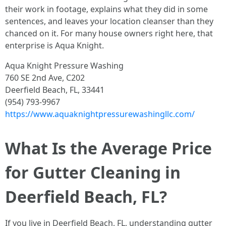
their work in footage, explains what they did in some
sentences, and leaves your location cleanser than they
chanced on it. For many house owners right here, that
enterprise is Aqua Knight.
Aqua Knight Pressure Washing
760 SE 2nd Ave, C202
Deerfield Beach, FL, 33441
(954) 793-9967
https://www.aquaknightpressurewashingllc.com/
What Is the Average Price
for Gutter Cleaning in
Deerfield Beach, FL?
If you live in Deerfield Beach, FL, understanding gutter