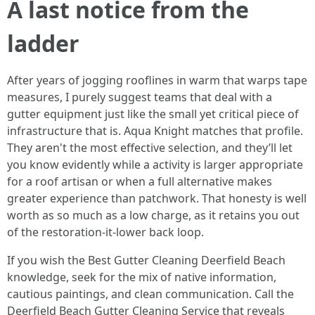
A last notice from the
ladder
After years of jogging rooflines in warm that warps tape
measures, I purely suggest teams that deal with a
gutter equipment just like the small yet critical piece of
infrastructure that is. Aqua Knight matches that profile.
They aren't the most effective selection, and they’ll let
you know evidently while a activity is larger appropriate
for a roof artisan or when a full alternative makes
greater experience than patchwork. That honesty is well
worth as so much as a low charge, as it retains you out
of the restoration-it-lower back loop.
If you wish the Best Gutter Cleaning Deerfield Beach
knowledge, seek for the mix of native information,
cautious paintings, and clean communication. Call the
Deerfield Beach Gutter Cleaning Service that reveals