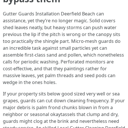
Gutter Guards Installation Deerfield Beach can
assistance, yet they’re no longer magic. Solid covers
shed leaves neatly, but heavy storms can push water
previous the lip if the pitch is wrong or the canopy sits
too practically the shingle part. Micro-mesh guards do
an incredible task against small particles yet can
assemble first-class sand and pollen, which nonetheless
calls for periodic washing. Perforated monitors are
cost-effective, and that they paintings rather for
massive leaves, yet palm threads and seed pods can
wedge in the ones holes.
If your property sits below good sized very well or sea
grapes, guards can cut down cleaning frequency. If your
major debris is palm frond chunks blown in from a
neighbor or seasonal okaytassels that clump and dry,
guards might clog at the brink and nevertheless need