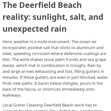
The Deerfield Beach
reality: sunlight, salt, and
unexpected rain
Here, weather is a multi-instrument. The ocean air
incorporates positive salt that sticks to aluminum and
steel, speeding corrosion where defensive coatings are
thin. The wind shakes loose palm fronds and sea grape
leaves, which mat in combination in troughs. Rain by
and large arrives exhausting and fast, filling gutters in
minutes. If these gutters are even in part blocked, water
finds new paths. It backs below shingles, pours in the
back of the fascia, or shortcuts immediately onto
walkways.
Local Gutter Cleaning Deerfield Beach work has to