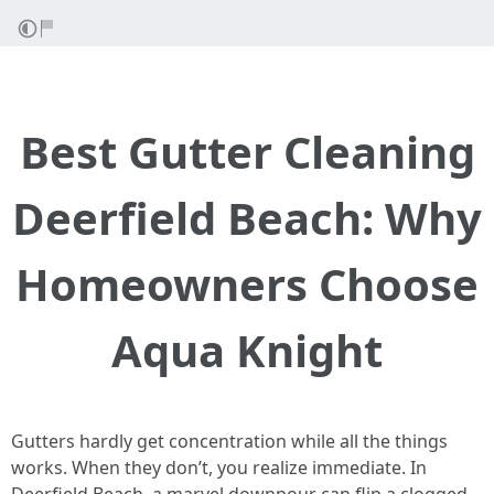
Best Gutter Cleaning
Deerfield Beach: Why
Homeowners Choose
Aqua Knight
Gutters hardly get concentration while all the things
works. When they don’t, you realize immediate. In