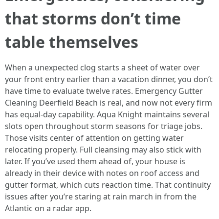
that storms don’t time
table themselves
When a unexpected clog starts a sheet of water over
your front entry earlier than a vacation dinner, you don’t
have time to evaluate twelve rates. Emergency Gutter
Cleaning Deerfield Beach is real, and now not every firm
has equal-day capability. Aqua Knight maintains several
slots open throughout storm seasons for triage jobs.
Those visits center of attention on getting water
relocating properly. Full cleansing may also stick with
later. If you’ve used them ahead of, your house is
already in their device with notes on roof access and
gutter format, which cuts reaction time. That continuity
issues after you’re staring at rain march in from the
Atlantic on a radar app.