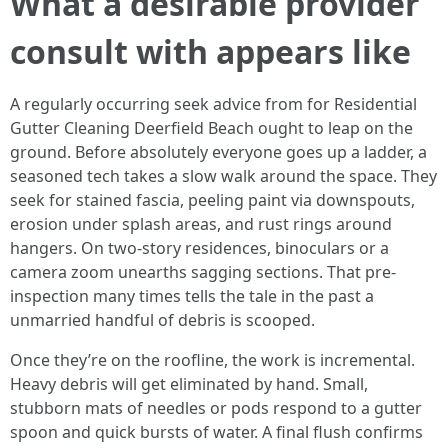
What a desirable provider
consult with appears like
A regularly occurring seek advice from for Residential
Gutter Cleaning Deerfield Beach ought to leap on the
ground. Before absolutely everyone goes up a ladder, a
seasoned tech takes a slow walk around the space. They
seek for stained fascia, peeling paint via downspouts,
erosion under splash areas, and rust rings around
hangers. On two-story residences, binoculars or a
camera zoom unearths sagging sections. That pre-
inspection many times tells the tale in the past a
unmarried handful of debris is scooped.
Once they’re on the roofline, the work is incremental.
Heavy debris will get eliminated by hand. Small,
stubborn mats of needles or pods respond to a gutter
spoon and quick bursts of water. A final flush confirms