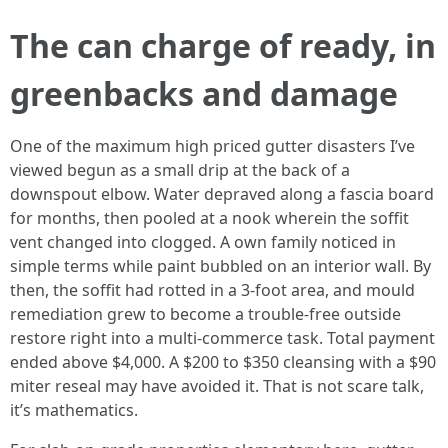
The can charge of ready, in
greenbacks and damage
One of the maximum high priced gutter disasters I’ve
viewed begun as a small drip at the back of a
downspout elbow. Water depraved along a fascia board
for months, then pooled at a nook wherein the soffit
vent changed into clogged. A own family noticed in
simple terms while paint bubbled on an interior wall. By
then, the soffit had rotted in a 3-foot area, and mould
remediation grew to become a trouble-free outside
restore right into a multi-commerce task. Total payment
ended above $4,000. A $200 to $350 cleansing with a $90
miter reseal may have avoided it. That is not scare talk,
it’s mathematics.