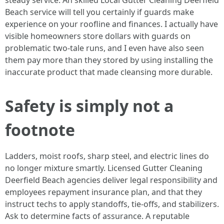
steady service. An skilled Local Gutter Cleaning Deerfield
Beach service will tell you certainly if guards make
experience on your roofline and finances. I actually have
visible homeowners store dollars with guards on
problematic two-tale runs, and I even have also seen
them pay more than they stored by using installing the
inaccurate product that made cleansing more durable.
Safety is simply not a
footnote
Ladders, moist roofs, sharp steel, and electric lines do
no longer mixture smartly. Licensed Gutter Cleaning
Deerfield Beach agencies deliver legal responsibility and
employees repayment insurance plan, and that they
instruct techs to apply standoffs, tie-offs, and stabilizers.
Ask to determine facts of assurance. A reputable