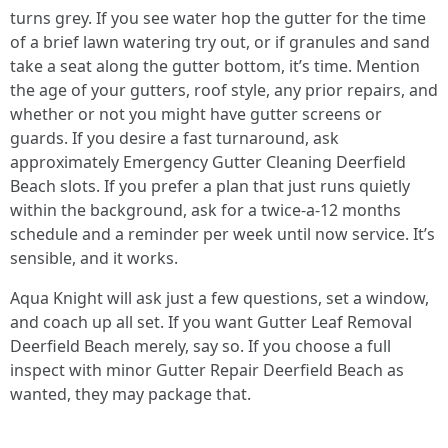
turns grey. If you see water hop the gutter for the time
of a brief lawn watering try out, or if granules and sand
take a seat along the gutter bottom, it’s time. Mention
the age of your gutters, roof style, any prior repairs, and
whether or not you might have gutter screens or
guards. If you desire a fast turnaround, ask
approximately Emergency Gutter Cleaning Deerfield
Beach slots. If you prefer a plan that just runs quietly
within the background, ask for a twice-a-12 months
schedule and a reminder per week until now service. It’s
sensible, and it works.
Aqua Knight will ask just a few questions, set a window,
and coach up all set. If you want Gutter Leaf Removal
Deerfield Beach merely, say so. If you choose a full
inspect with minor Gutter Repair Deerfield Beach as
wanted, they may package that.