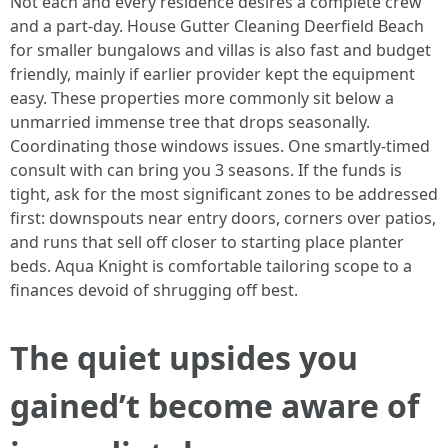
Not each and every residence desires a complete crew
and a part-day. House Gutter Cleaning Deerfield Beach
for smaller bungalows and villas is also fast and budget
friendly, mainly if earlier provider kept the equipment
easy. These properties more commonly sit below a
unmarried immense tree that drops seasonally.
Coordinating those windows issues. One smartly-timed
consult with can bring you 3 seasons. If the funds is
tight, ask for the most significant zones to be addressed
first: downspouts near entry doors, corners over patios,
and runs that sell off closer to starting place planter
beds. Aqua Knight is comfortable tailoring scope to a
finances devoid of shrugging off best.
The quiet upsides you
gained’t become aware of