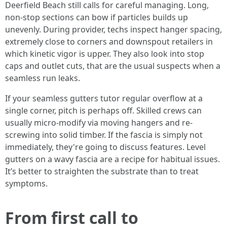
Deerfield Beach still calls for careful managing. Long,
non-stop sections can bow if particles builds up
unevenly. During provider, techs inspect hanger spacing,
extremely close to corners and downspout retailers in
which kinetic vigor is upper. They also look into stop
caps and outlet cuts, that are the usual suspects when a
seamless run leaks.
If your seamless gutters tutor regular overflow at a
single corner, pitch is perhaps off. Skilled crews can
usually micro-modify via moving hangers and re-
screwing into solid timber. If the fascia is simply not
immediately, they're going to discuss features. Level
gutters on a wavy fascia are a recipe for habitual issues.
It’s better to straighten the substrate than to treat
symptoms.
From first call to