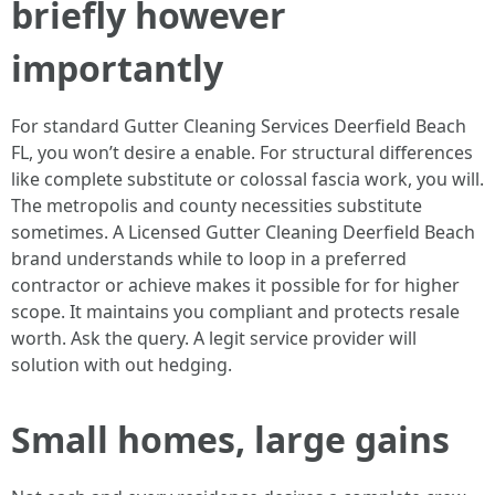
briefly however
importantly
For standard Gutter Cleaning Services Deerfield Beach
FL, you won’t desire a enable. For structural differences
like complete substitute or colossal fascia work, you will.
The metropolis and county necessities substitute
sometimes. A Licensed Gutter Cleaning Deerfield Beach
brand understands while to loop in a preferred
contractor or achieve makes it possible for for higher
scope. It maintains you compliant and protects resale
worth. Ask the query. A legit service provider will
solution with out hedging.
Small homes, large gains