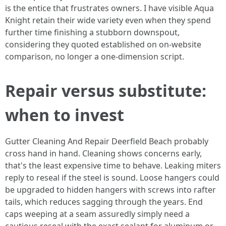
is the entice that frustrates owners. I have visible Aqua
Knight retain their wide variety even when they spend
further time finishing a stubborn downspout,
considering they quoted established on on-website
comparison, no longer a one-dimension script.
Repair versus substitute:
when to invest
Gutter Cleaning And Repair Deerfield Beach probably
cross hand in hand. Cleaning shows concerns early,
that's the least expensive time to behave. Leaking miters
reply to reseal if the steel is sound. Loose hangers could
be upgraded to hidden hangers with screws into rafter
tails, which reduces sagging through the years. End
caps weeping at a seam assuredly simply need a