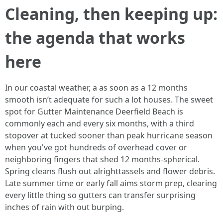
Cleaning, then keeping up:
the agenda that works
here
In our coastal weather, a as soon as a 12 months
smooth isn’t adequate for such a lot houses. The sweet
spot for Gutter Maintenance Deerfield Beach is
commonly each and every six months, with a third
stopover at tucked sooner than peak hurricane season
when you've got hundreds of overhead cover or
neighboring fingers that shed 12 months-spherical.
Spring cleans flush out alrighttassels and flower debris.
Late summer time or early fall aims storm prep, clearing
every little thing so gutters can transfer surprising
inches of rain with out burping.