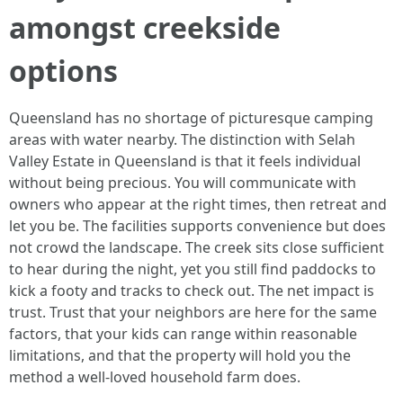
amongst creekside
options
Queensland has no shortage of picturesque camping
areas with water nearby. The distinction with Selah
Valley Estate in Queensland is that it feels individual
without being precious. You will communicate with
owners who appear at the right times, then retreat and
let you be. The facilities supports convenience but does
not crowd the landscape. The creek sits close sufficient
to hear during the night, yet you still find paddocks to
kick a footy and tracks to check out. The net impact is
trust. Trust that your neighbors are here for the same
factors, that your kids can range within reasonable
limitations, and that the property will hold you the
method a well-loved household farm does.