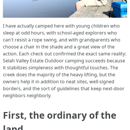
I have actually camped here with young children who
sleep at odd hours, with school-aged explorers who
can't resist a rope swing, and with grandparents who
choose a chair in the shade and a great view of the
action. Each check out confirmed the exact same reality:
Selah Valley Estate Outdoor camping succeeds because
it stabilizes simpleness with thoughtful touches. The
creek does the majority of the heavy lifting, but the
owners help it in addition to neat sites, well-signed
borders, and the sort of guidelines that keep next-door
neighbors neighborly.
First, the ordinary of the
land