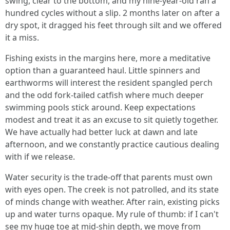
swing, clear to the bottom, and my nine-year-old ran a
hundred cycles without a slip. 2 months later on after a
dry spot, it dragged his feet through silt and we offered
it a miss.
Fishing exists in the margins here, more a meditative
option than a guaranteed haul. Little spinners and
earthworms will interest the resident spangled perch
and the odd fork-tailed catfish where much deeper
swimming pools stick around. Keep expectations
modest and treat it as an excuse to sit quietly together.
We have actually had better luck at dawn and late
afternoon, and we constantly practice cautious dealing
with if we release.
Water security is the trade-off that parents must own
with eyes open. The creek is not patrolled, and its state
of minds change with weather. After rain, existing picks
up and water turns opaque. My rule of thumb: if I can't
see my huge toe at mid-shin depth, we move from