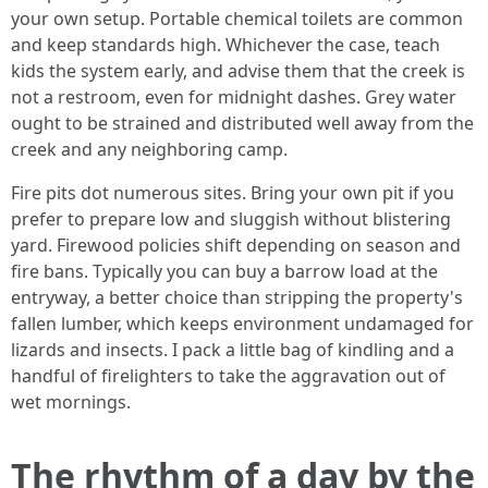
your own setup. Portable chemical toilets are common
and keep standards high. Whichever the case, teach
kids the system early, and advise them that the creek is
not a restroom, even for midnight dashes. Grey water
ought to be strained and distributed well away from the
creek and any neighboring camp.
Fire pits dot numerous sites. Bring your own pit if you
prefer to prepare low and sluggish without blistering
yard. Firewood policies shift depending on season and
fire bans. Typically you can buy a barrow load at the
entryway, a better choice than stripping the property's
fallen lumber, which keeps environment undamaged for
lizards and insects. I pack a little bag of kindling and a
handful of firelighters to take the aggravation out of
wet mornings.
The rhythm of a day by the