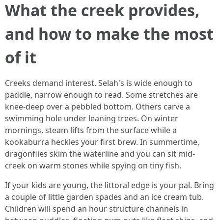
What the creek provides,
and how to make the most
of it
Creeks demand interest. Selah's is wide enough to
paddle, narrow enough to read. Some stretches are
knee-deep over a pebbled bottom. Others carve a
swimming hole under leaning trees. On winter
mornings, steam lifts from the surface while a
kookaburra heckles your first brew. In summertime,
dragonflies skim the waterline and you can sit mid-
creek on warm stones while spying on tiny fish.
If your kids are young, the littoral edge is your pal. Bring
a couple of little garden spades and an ice cream tub.
Children will spend an hour structure channels in