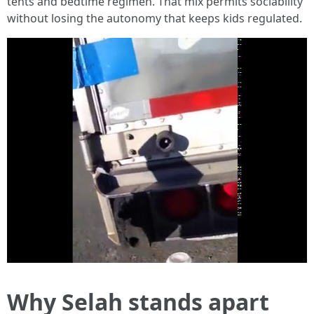
tents and bedtime regimen. That mix permits sociability
without losing the autonomy that keeps kids regulated.
Why Selah stands apart