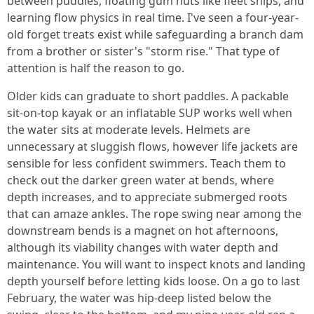
between puddles, floating gum nuts like fleet ships, and
learning flow physics in real time. I've seen a four-year-
old forget treats exist while safeguarding a branch dam
from a brother or sister's "storm rise." That type of
attention is half the reason to go.
Older kids can graduate to short paddles. A packable
sit-on-top kayak or an inflatable SUP works well when
the water sits at moderate levels. Helmets are
unnecessary at sluggish flows, however life jackets are
sensible for less confident swimmers. Teach them to
check out the darker green water at bends, where
depth increases, and to appreciate submerged roots
that can amaze ankles. The rope swing near among the
downstream bends is a magnet on hot afternoons,
although its viability changes with water depth and
maintenance. You will want to inspect knots and landing
depth yourself before letting kids loose. On a go to last
February, the water was hip-deep listed below the