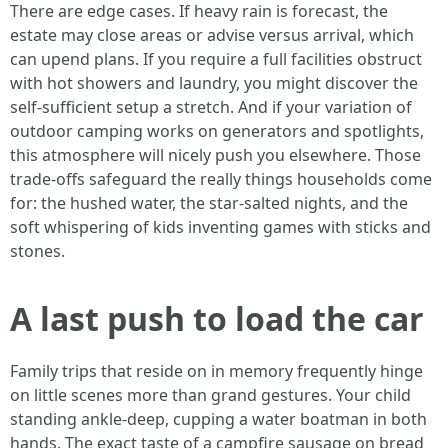
There are edge cases. If heavy rain is forecast, the
estate may close areas or advise versus arrival, which
can upend plans. If you require a full facilities obstruct
with hot showers and laundry, you might discover the
self-sufficient setup a stretch. And if your variation of
outdoor camping works on generators and spotlights,
this atmosphere will nicely push you elsewhere. Those
trade-offs safeguard the really things households come
for: the hushed water, the star-salted nights, and the
soft whispering of kids inventing games with sticks and
stones.
A last push to load the car
Family trips that reside on in memory frequently hinge
on little scenes more than grand gestures. Your child
standing ankle-deep, cupping a water boatman in both
hands. The exact taste of a campfire sausage on bread