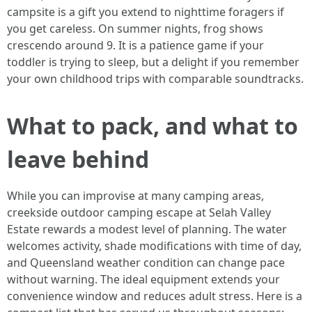
campsite is a gift you extend to nighttime foragers if
you get careless. On summer nights, frog shows
crescendo around 9. It is a patience game if your
toddler is trying to sleep, but a delight if you remember
your own childhood trips with comparable soundtracks.
What to pack, and what to
leave behind
While you can improvise at many camping areas,
creekside outdoor camping escape at Selah Valley
Estate rewards a modest level of planning. The water
welcomes activity, shade modifications with time of day,
and Queensland weather condition can change pace
without warning. The ideal equipment extends your
convenience window and reduces adult stress. Here is a