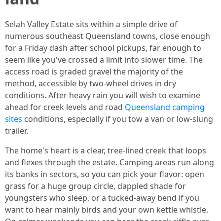
Selah Valley Estate sits within a simple drive of
numerous southeast Queensland towns, close enough
for a Friday dash after school pickups, far enough to
seem like you've crossed a limit into slower time. The
access road is graded gravel the majority of the
method, accessible by two-wheel drives in dry
conditions. After heavy rain you will wish to examine
ahead for creek levels and road
Queensland camping
sites
conditions, especially if you tow a van or low-slung
trailer.
The home's heart is a clear, tree-lined creek that loops
and flexes through the estate. Camping areas run along
its banks in sectors, so you can pick your flavor: open
grass for a huge group circle, dappled shade for
youngsters who sleep, or a tucked-away bend if you
want to hear mainly birds and your own kettle whistle.