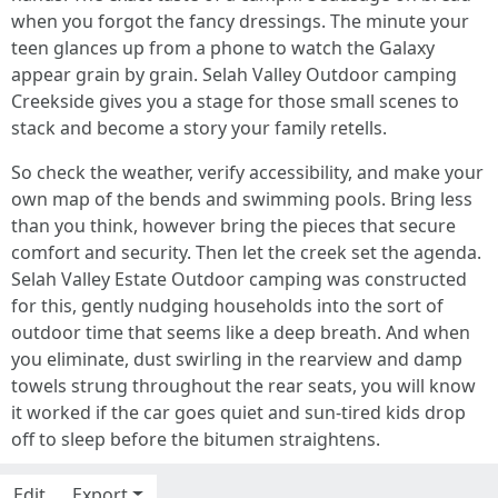
when you forgot the fancy dressings. The minute your
teen glances up from a phone to watch the Galaxy
appear grain by grain. Selah Valley Outdoor camping
Creekside gives you a stage for those small scenes to
stack and become a story your family retells.
So check the weather, verify accessibility, and make your
own map of the bends and swimming pools. Bring less
than you think, however bring the pieces that secure
comfort and security. Then let the creek set the agenda.
Selah Valley Estate Outdoor camping was constructed
for this, gently nudging households into the sort of
outdoor time that seems like a deep breath. And when
you eliminate, dust swirling in the rearview and damp
towels strung throughout the rear seats, you will know
it worked if the car goes quiet and sun-tired kids drop
off to sleep before the bitumen straightens.
Edit
Export