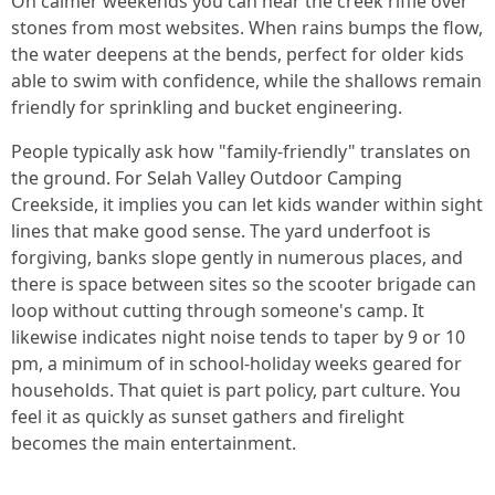
On calmer weekends you can hear the creek riffle over
stones from most websites. When rains bumps the flow,
the water deepens at the bends, perfect for older kids
able to swim with confidence, while the shallows remain
friendly for sprinkling and bucket engineering.
People typically ask how "family-friendly" translates on
the ground. For Selah Valley Outdoor Camping
Creekside, it implies you can let kids wander within sight
lines that make good sense. The yard underfoot is
forgiving, banks slope gently in numerous places, and
there is space between sites so the scooter brigade can
loop without cutting through someone's camp. It
likewise indicates night noise tends to taper by 9 or 10
pm, a minimum of in school-holiday weeks geared for
households. That quiet is part policy, part culture. You
feel it as quickly as sunset gathers and firelight
becomes the main entertainment.