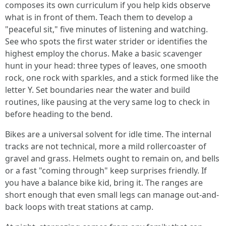
composes its own curriculum if you help kids observe
what is in front of them. Teach them to develop a
"peaceful sit," five minutes of listening and watching.
See who spots the first water strider or identifies the
highest employ the chorus. Make a basic scavenger
hunt in your head: three types of leaves, one smooth
rock, one rock with sparkles, and a stick formed like the
letter Y. Set boundaries near the water and build
routines, like pausing at the very same log to check in
before heading to the bend.
Bikes are a universal solvent for idle time. The internal
tracks are not technical, more a mild rollercoaster of
gravel and grass. Helmets ought to remain on, and bells
or a fast "coming through" keep surprises friendly. If
you have a balance bike kid, bring it. The ranges are
short enough that even small legs can manage out-and-
back loops with treat stations at camp.