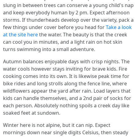
slung in between trees can conserve a young child's nap
and keep everybody human by 2 pm. Expect afternoon
storms. If thunderheads develop over the variety, pack a
few things under cover before you head for
Take a look
at the site here
the water. The beauty is that the creek
can cool you in minutes, and a light rain on hot skin
turns swimming into a small adventure.
Autumn balances enjoyable days with crisp nights. The
water cools however stays inviting for brave kids. Fire
cooking comes into its own. It is likewise peak time for
bike rides and long strolls along the fence line, where
wildflowers appear the yard after rain. Load layers that
kids can handle themselves, and a 2nd pair of socks for
each person. Absolutely nothing spoils a creek day like
soaked feet at sundown.
Winter here is not alpine, but it can nip. Expect
mornings down near single digits Celsius, then steady