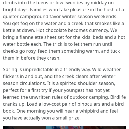
climbs into the teens or low twenties by midday on
bright days. Families who take pleasure in the hush of a
quieter campground favor winter season weekends.
You get fog on the water and a creek that smokes like a
kettle at dawn. Hot chocolate becomes currency. We
bring a flannelette sheet set for the kids' beds and a hot
water bottle each. The trick is to let them run until
cheeks go rosy, feed them something warm, and tuck
them in before they crash.
Spring is unpredictable in a friendly way. Wild weather
flickers in and out, and the creek clears after winter
season circulations. It is a spirited shoulder season,
perfect for a first try if your youngest has not yet
learned the unwritten rules of outdoor camping. Birdlife
cranks up. Load a low-cost pair of binoculars and a bird
book. One morning you will hear a whipbird and feel
you have actually won a small prize.