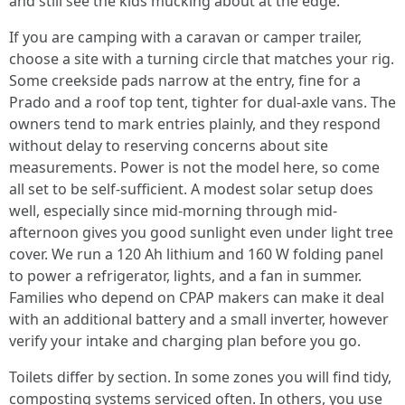
and still see the kids mucking about at the edge.
If you are camping with a caravan or camper trailer,
choose a site with a turning circle that matches your rig.
Some creekside pads narrow at the entry, fine for a
Prado and a roof top tent, tighter for dual-axle vans. The
owners tend to mark entries plainly, and they respond
without delay to reserving concerns about site
measurements. Power is not the model here, so come
all set to be self-sufficient. A modest solar setup does
well, especially since mid-morning through mid-
afternoon gives you good sunlight even under light tree
cover. We run a 120 Ah lithium and 160 W folding panel
to power a refrigerator, lights, and a fan in summer.
Families who depend on CPAP makers can make it deal
with an additional battery and a small inverter, however
verify your intake and charging plan before you go.
Toilets differ by section. In some zones you will find tidy,
composting systems serviced often. In others, you use