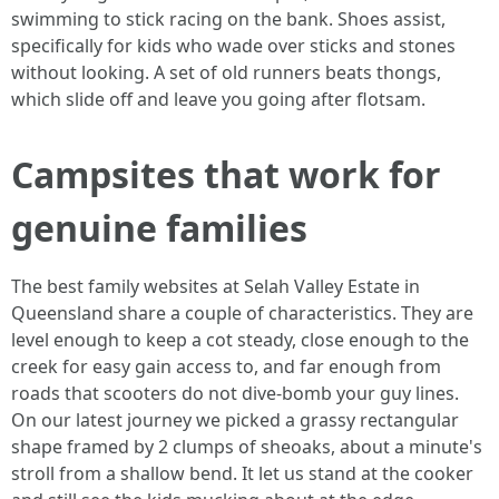
swimming to stick racing on the bank. Shoes assist,
specifically for kids who wade over sticks and stones
without looking. A set of old runners beats thongs,
which slide off and leave you going after flotsam.
Campsites that work for
genuine families
The best family websites at Selah Valley Estate in
Queensland share a couple of characteristics. They are
level enough to keep a cot steady, close enough to the
creek for easy gain access to, and far enough from
roads that scooters do not dive-bomb your guy lines.
On our latest journey we picked a grassy rectangular
shape framed by 2 clumps of sheoaks, about a minute's
stroll from a shallow bend. It let us stand at the cooker