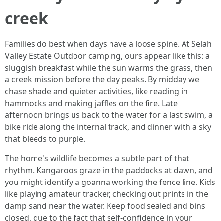
creek
Families do best when days have a loose spine. At Selah
Valley Estate Outdoor camping, ours appear like this: a
sluggish breakfast while the sun warms the grass, then
a creek mission before the day peaks. By midday we
chase shade and quieter activities, like reading in
hammocks and making jaffles on the fire. Late
afternoon brings us back to the water for a last swim, a
bike ride along the internal track, and dinner with a sky
that bleeds to purple.
The home's wildlife becomes a subtle part of that
rhythm. Kangaroos graze in the paddocks at dawn, and
you might identify a goanna working the fence line. Kids
like playing amateur tracker, checking out prints in the
damp sand near the water. Keep food sealed and bins
closed, due to the fact that self-confidence in your