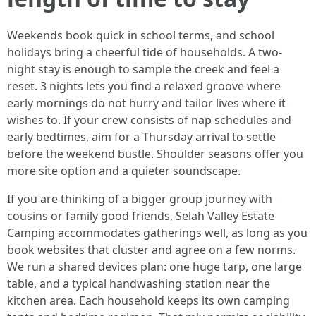
Weekends book quick in school terms, and school
holidays bring a cheerful tide of households. A two-
night stay is enough to sample the creek and feel a
reset. 3 nights lets you find a relaxed groove where
early mornings do not hurry and tailor lives where it
wishes to. If your crew consists of nap schedules and
early bedtimes, aim for a Thursday arrival to settle
before the weekend bustle. Shoulder seasons offer you
more site option and a quieter soundscape.
If you are thinking of a bigger group journey with
cousins or family good friends, Selah Valley Estate
Camping accommodates gatherings well, as long as you
book websites that cluster and agree on a few norms.
We run a shared devices plan: one huge tarp, one large
table, and a typical handwashing station near the
kitchen area. Each household keeps its own camping