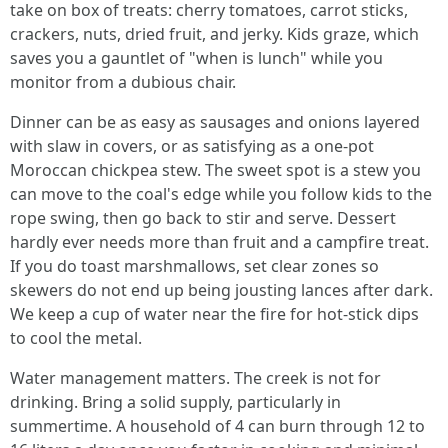
take on box of treats: cherry tomatoes, carrot sticks,
crackers, nuts, dried fruit, and jerky. Kids graze, which
saves you a gauntlet of "when is lunch" while you
monitor from a dubious chair.
Dinner can be as easy as sausages and onions layered
with slaw in covers, or as satisfying as a one-pot
Moroccan chickpea stew. The sweet spot is a stew you
can move to the coal's edge while you follow kids to the
rope swing, then go back to stir and serve. Dessert
hardly ever needs more than fruit and a campfire treat.
If you do toast marshmallows, set clear zones so
skewers do not end up being jousting lances after dark.
We keep a cup of water near the fire for hot-stick dips
to cool the metal.
Water management matters. The creek is not for
drinking. Bring a solid supply, particularly in
summertime. A household of 4 can burn through 12 to