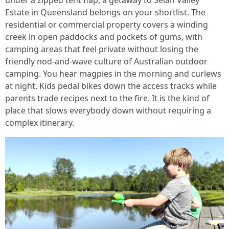
under a zipped tent flap, a getaway to Selah Valley
Estate in Queensland belongs on your shortlist. The
residential or commercial property covers a winding
creek in open paddocks and pockets of gums, with
camping areas that feel private without losing the
friendly nod-and-wave culture of Australian outdoor
camping. You hear magpies in the morning and curlews
at night. Kids pedal bikes down the access tracks while
parents trade recipes next to the fire. It is the kind of
place that slows everybody down without requiring a
complex itinerary.