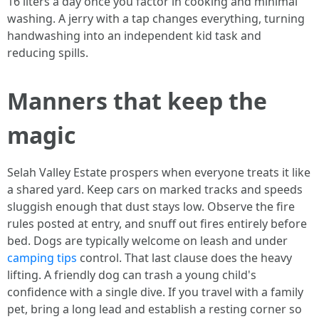
16 liters a day once you factor in cooking and minimal
washing. A jerry with a tap changes everything, turning
handwashing into an independent kid task and
reducing spills.
Manners that keep the
magic
Selah Valley Estate prospers when everyone treats it like
a shared yard. Keep cars on marked tracks and speeds
sluggish enough that dust stays low. Observe the fire
rules posted at entry, and snuff out fires entirely before
bed. Dogs are typically welcome on leash and under
camping tips
control. That last clause does the heavy
lifting. A friendly dog can trash a young child's
confidence with a single dive. If you travel with a family
pet, bring a long lead and establish a resting corner so