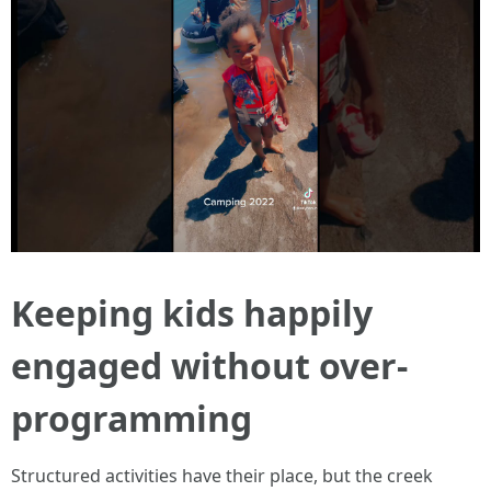
Keeping kids happily
engaged without over-
programming
Structured activities have their place, but the creek