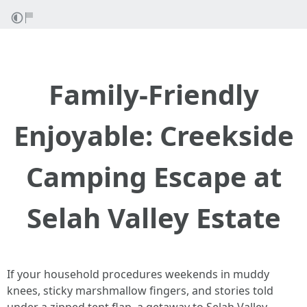
Family-Friendly
Enjoyable: Creekside
Camping Escape at
Selah Valley Estate
If your household procedures weekends in muddy
knees, sticky marshmallow fingers, and stories told