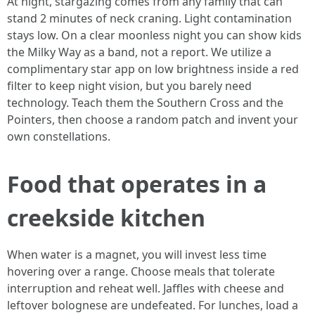
At night, stargazing comes from any family that can
stand 2 minutes of neck craning. Light contamination
stays low. On a clear moonless night you can show kids
the Milky Way as a band, not a report. We utilize a
complimentary star app on low brightness inside a red
filter to keep night vision, but you barely need
technology. Teach them the Southern Cross and the
Pointers, then choose a random patch and invent your
own constellations.
Food that operates in a
creekside kitchen
When water is a magnet, you will invest less time
hovering over a range. Choose meals that tolerate
interruption and reheat well. Jaffles with cheese and
leftover bolognese are undefeated. For lunches, load a