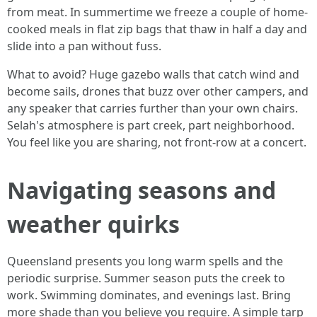
from meat. In summertime we freeze a couple of home-
cooked meals in flat zip bags that thaw in half a day and
slide into a pan without fuss.
What to avoid? Huge gazebo walls that catch wind and
become sails, drones that buzz over other campers, and
any speaker that carries further than your own chairs.
Selah's atmosphere is part creek, part neighborhood.
You feel like you are sharing, not front-row at a concert.
Navigating seasons and
weather quirks
Queensland presents you long warm spells and the
periodic surprise. Summer season puts the creek to
work. Swimming dominates, and evenings last. Bring
more shade than you believe you require. A simple tarp