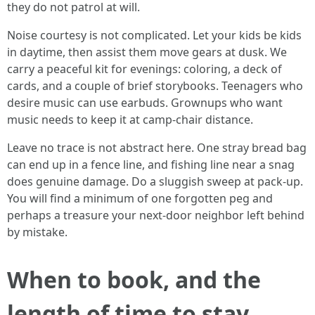
they do not patrol at will.
Noise courtesy is not complicated. Let your kids be kids
in daytime, then assist them move gears at dusk. We
carry a peaceful kit for evenings: coloring, a deck of
cards, and a couple of brief storybooks. Teenagers who
desire music can use earbuds. Grownups who want
music needs to keep it at camp-chair distance.
Leave no trace is not abstract here. One stray bread bag
can end up in a fence line, and fishing line near a snag
does genuine damage. Do a sluggish sweep at pack-up.
You will find a minimum of one forgotten peg and
perhaps a treasure your next-door neighbor left behind
by mistake.
When to book, and the
length of time to stay