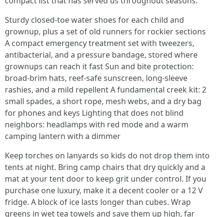
compact list that has served us throughout seasons:
Sturdy closed-toe water shoes for each child and
grownup, plus a set of old runners for rockier sections
A compact emergency treatment set with tweezers,
antibacterial, and a pressure bandage, stored where
grownups can reach it fast Sun and bite protection:
broad-brim hats, reef-safe sunscreen, long-sleeve
rashies, and a mild repellent A fundamental creek kit: 2
small spades, a short rope, mesh webs, and a dry bag
for phones and keys Lighting that does not blind
neighbors: headlamps with red mode and a warm
camping lantern with a dimmer
Keep torches on lanyards so kids do not drop them into
tents at night. Bring camp chairs that dry quickly and a
mat at your tent door to keep grit under control. If you
purchase one luxury, make it a decent cooler or a 12 V
fridge. A block of ice lasts longer than cubes. Wrap
greens in wet tea towels and save them up high, far