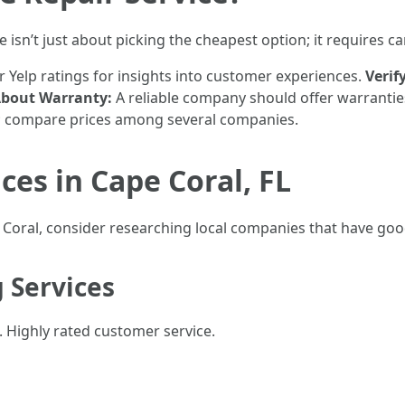
 isn’t just about picking the cheapest option; it requires ca
 Yelp ratings for insights into customer experiences.
Verif
About Warranty:
A reliable company should offer warrantie
te; compare prices among several companies.
ces in Cape Coral, FL
e Coral, consider researching local companies that have goo
g Services
Highly rated customer service.