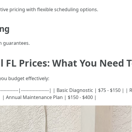
ive pricing with flexible scheduling options.
ing
n guarantees.
l FL Prices: What You Need 
you budget effectively:
-----------|-------------------| | Basic Diagnostic | $75 - $150 | 
 | Annual Maintenance Plan | $150 - $400 |