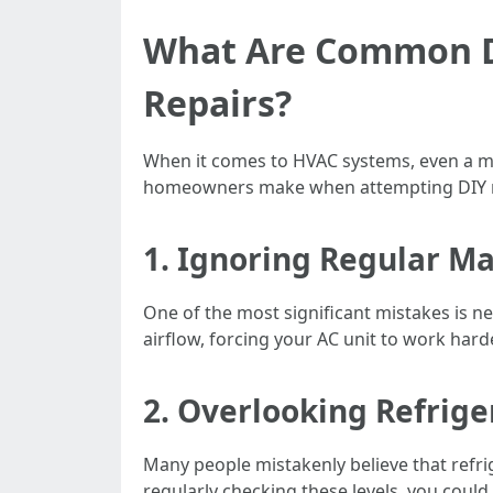
What Are Common DI
Repairs?
When it comes to HVAC systems, even a min
homeowners make when attempting DIY r
1. Ignoring Regular M
One of the most significant mistakes is neg
airflow, forcing your AC unit to work har
2. Overlooking Refrige
Many people mistakenly believe that refri
regularly checking these levels, you could