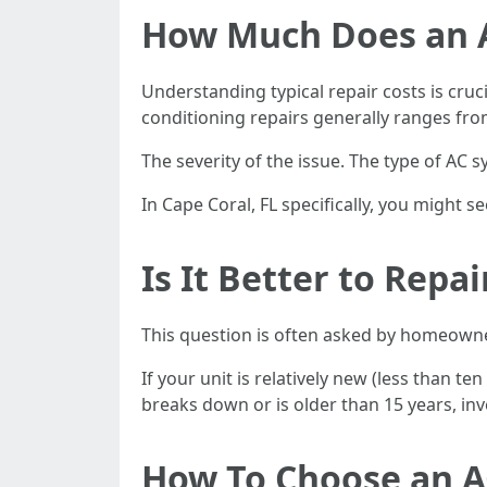
How Much Does an Ai
Understanding typical repair costs is cru
conditioning repairs generally ranges fro
The severity of the issue. The type of AC s
In Cape Coral, FL specifically, you might
Is It Better to Repa
This question is often asked by homeowner
If your unit is relatively new (less than t
breaks down or is older than 15 years, in
How To Choose an A