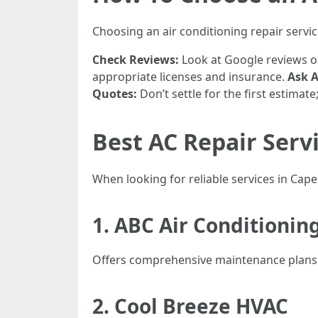
Choosing an air conditioning repair service
Check Reviews:
Look at Google reviews or
appropriate licenses and insurance.
Ask 
Quotes:
Don’t settle for the first estima
Best AC Repair Servi
When looking for reliable services in Cap
1. ABC Air Conditionin
Offers comprehensive maintenance plans. 
2. Cool Breeze HVAC