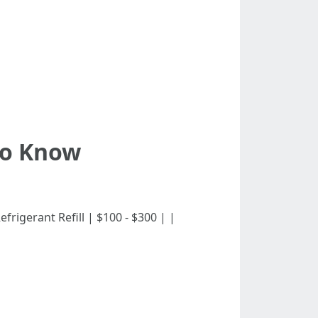
To Know
| Refrigerant Refill | $100 - $300 | |