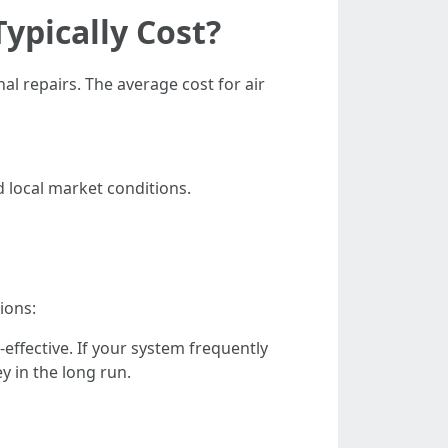
ypically Cost?
l repairs. The average cost for air
d local market conditions.
ions:
-effective. If your system frequently
y in the long run.