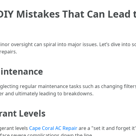
Y Mistakes That Can Lead t
or oversight can spiral into major issues. Let’s dive into
epairs.
aintenance
lecting regular maintenance tasks such as changing filters a
der and ultimately leading to breakdowns.
rant Levels
gerant levels
Cape Coral AC Repair
are a "set it and forget it
 face severe complications down the line.