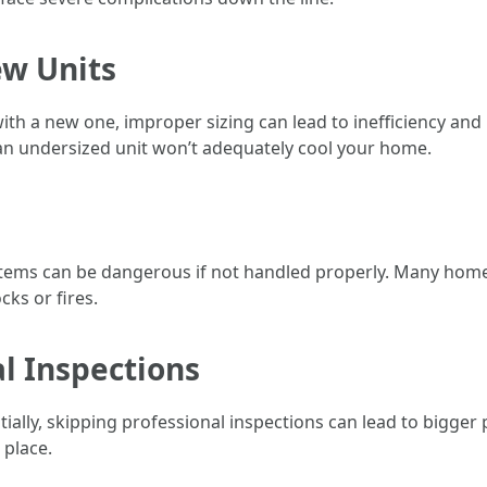
ew Units
with a new one, improper sizing can lead to inefficiency and 
e an undersized unit won’t adequately cool your home.
systems can be dangerous if not handled properly. Many hom
ks or fires.
al Inspections
nitially, skipping professional inspections can lead to big
 place.