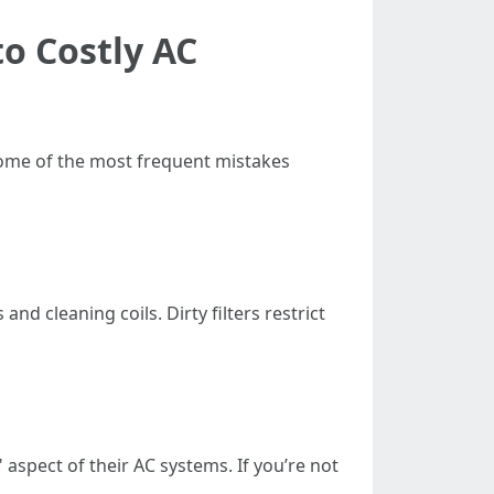
o Costly AC
 some of the most frequent mistakes
nd cleaning coils. Dirty filters restrict
" aspect of their AC systems. If you’re not