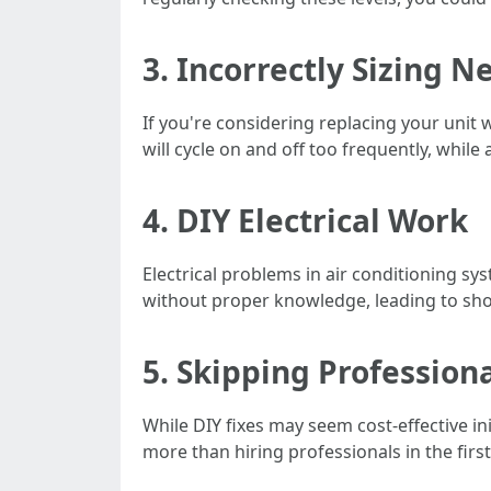
3. Incorrectly Sizing N
If you're considering replacing your unit 
will cycle on and off too frequently, whil
4. DIY Electrical Work
Electrical problems in air conditioning 
without proper knowledge, leading to shoc
5. Skipping Profession
While DIY fixes may seem cost-effective i
more than hiring professionals in the first