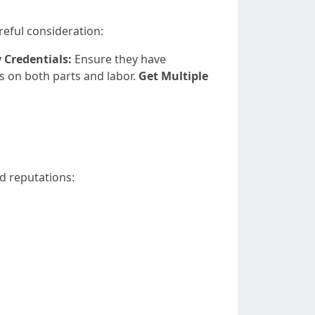
reful consideration:
y Credentials:
Ensure they have
s on both parts and labor.
Get Multiple
d reputations: