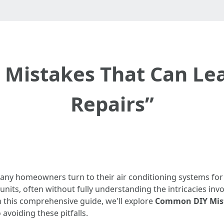
istakes That Can Lea
Repairs”
ny homeowners turn to their air conditioning systems for 
C units, often without fully understanding the intricacies i
 In this comprehensive guide, we'll explore
Common DIY Mist
avoiding these pitfalls.