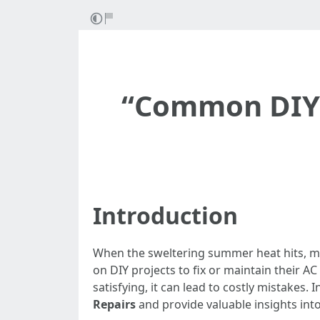
“Common DIY M
Introduction
When the sweltering summer heat hits, ma
on DIY projects to fix or maintain their A
satisfying, it can lead to costly mistakes.
Repairs
and provide valuable insights into 