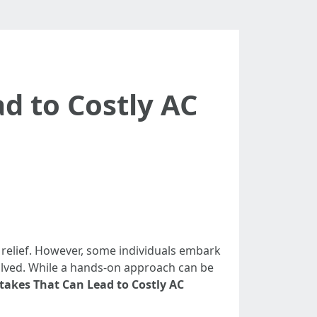
d to Costly AC
relief. However, some individuals embark
nvolved. While a hands-on approach can be
akes That Can Lead to Costly AC