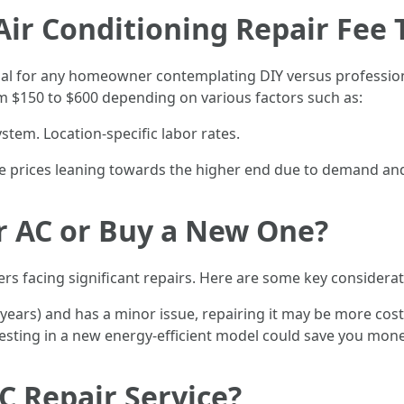
r Conditioning Repair Fee T
cial for any homeowner contemplating DIY versus professiona
m $150 to $600 depending on various factors such as:
ystem. Location-specific labor rates.
 see prices leaning towards the higher end due to demand an
ir AC or Buy a New One?
s facing significant repairs. Here are some key considerat
en years) and has a minor issue, repairing it may be more cost
vesting in a new energy-efficient model could save you mone
C Repair Service?