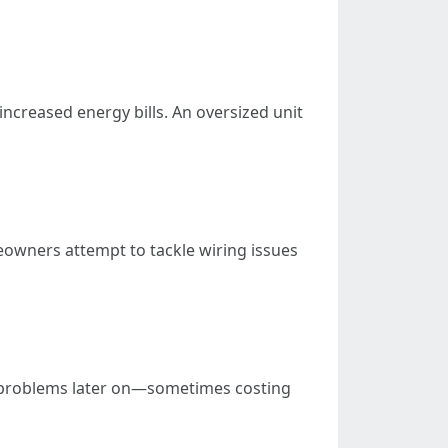
increased energy bills. An oversized unit
eowners attempt to tackle wiring issues
ger problems later on—sometimes costing