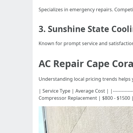
Specializes in emergency repairs. Competit
3. Sunshine State Cool
Known for prompt service and satisfactio
AC Repair Cape Cora
Understanding local pricing trends helps 
| Service Type | Average Cost | |---------------
Compressor Replacement | $800 - $1500 |