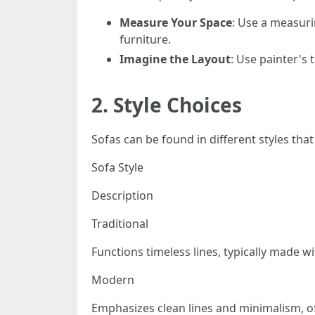
Measure Your Space
: Use a measuri
furniture.
Imagine the Layout
: Use painter's 
2.
Style Choices
Sofas can be found in different styles that
Sofa Style
Description
Traditional
Functions timeless lines, typically made w
Modern
Emphasizes clean lines and minimalism, of