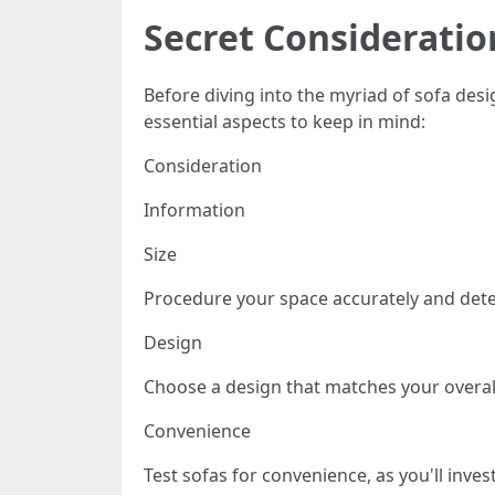
Secret Considerati
Before diving into the myriad of sofa des
essential aspects to keep in mind:
Consideration
Information
Size
Procedure your space accurately and det
Design
Choose a design that matches your overall
Convenience
Test sofas for convenience, as you'll inve