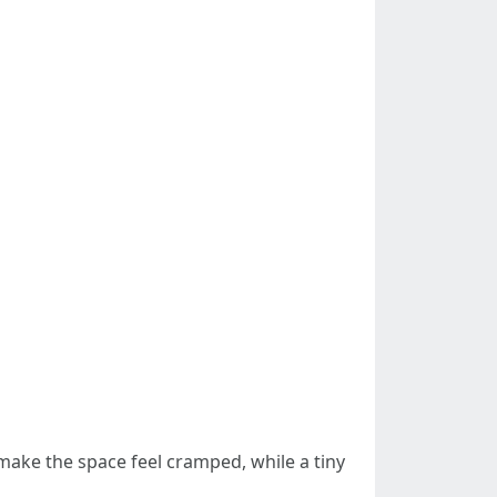
n make the space feel cramped, while a tiny