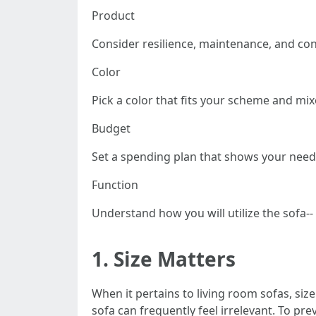
Product
Consider resilience, maintenance, and con
Color
Pick a color that fits your scheme and mi
Budget
Set a spending plan that shows your needs
Function
Understand how you will utilize the sofa-- 
1.
Size Matters
When it pertains to living room sofas, size
sofa can frequently feel irrelevant. To pre