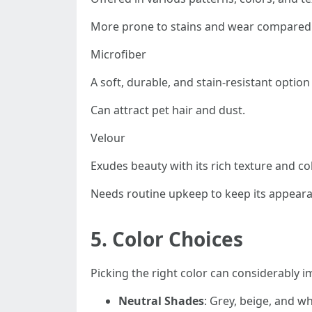
More prone to stains and wear compared t
Microfiber
A soft, durable, and stain-resistant option
Can attract pet hair and dust.
Velour
Exudes beauty with its rich texture and co
Needs routine upkeep to keep its appear
5.
Color Choices
Picking the right color can considerably i
Neutral Shades
: Grey, beige, and w