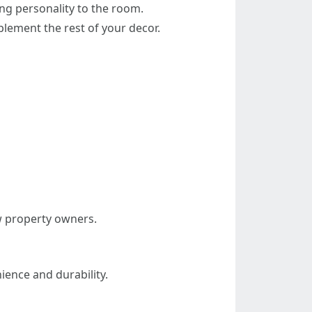
ing personality to the room.
plement the rest of your decor.
ew property owners.
ience and durability.