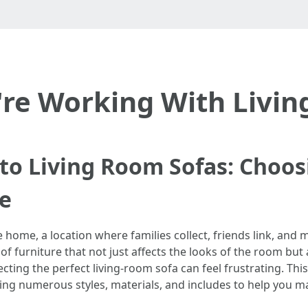
're Working With Livi
to Living Room Sofas: Choos
ce
he home, a location where families collect, friends link, and
e of furniture that not just affects the looks of the room but
cting the perfect living-room sofa can feel frustrating. This
hting numerous styles, materials, and includes to help you ma