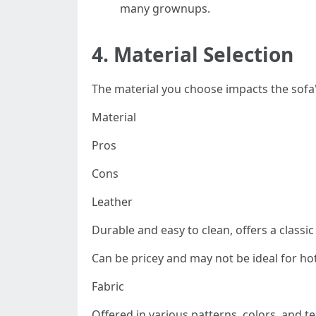
many grownups.
4.
Material Selection
The material you choose impacts the sofa's
Material
Pros
Cons
Leather
Durable and easy to clean, offers a classi
Can be pricey and may not be ideal for hot
Fabric
Offered in various patterns, colors, and te