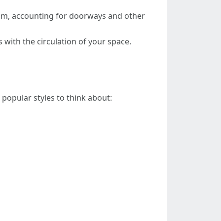
oom, accounting for doorways and other
ts with the circulation of your space.
 popular styles to think about: