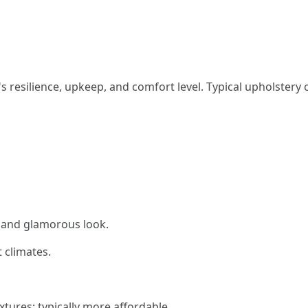
 resilience, upkeep, and comfort level. Typical upholstery o
c and glamorous look.
 climates.
xtures; typically more affordable.