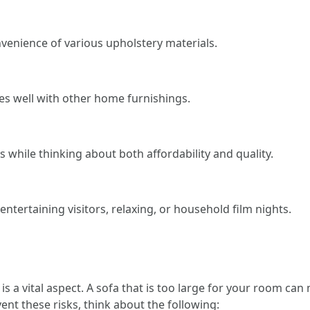
venience of various upholstery materials.
xes well with other home furnishings.
 while thinking about both affordability and quality.
entertaining visitors, relaxing, or household film nights.
 is a vital aspect. A sofa that is too large for your room ca
vent these risks, think about the following: