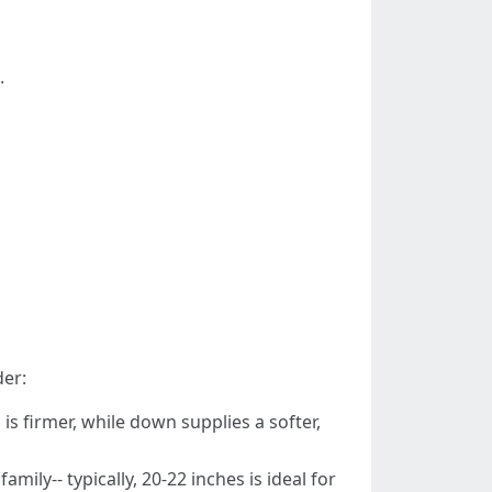
.
der:
is firmer, while down supplies a softer,
ily-- typically, 20-22 inches is ideal for