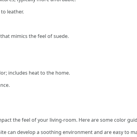
o leather.
 that mimics the feel of suede.
lor; includes heat to the home.
ance.
mpact the feel of your living-room. Here are some color guid
hite can develop a soothing environment and are easy to ma