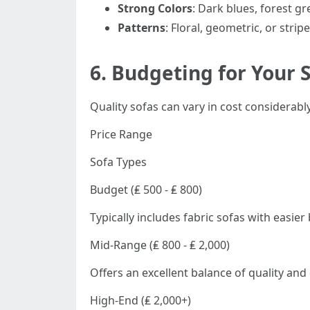
Strong Colors
: Dark blues, forest g
Patterns
: Floral, geometric, or stri
6.
Budgeting for Your 
Quality sofas can vary in cost considerab
Price Range
Sofa Types
Budget (₤ 500 - ₤ 800)
Typically includes fabric sofas with easie
Mid-Range (₤ 800 - ₤ 2,000)
Offers an excellent balance of quality and
High-End (₤ 2,000+)