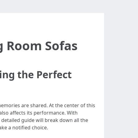
ng Room Sofas
ing the Perfect
 memories are shared. At the center of this
 also affects its performance. With
 detailed guide will break down all the
ke a notified choice.