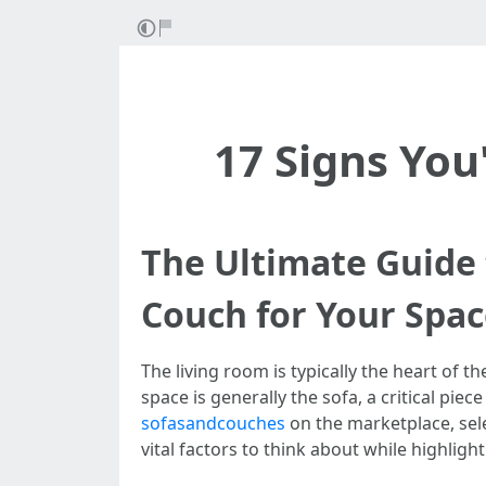
17 Signs You
The Ultimate Guide 
Couch for Your Spa
The living room is typically the heart of t
space is generally the sofa, a critical piec
sofasandcouches
on the marketplace, sele
vital factors to think about while highlig