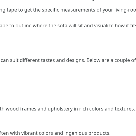
ng tape to get the specific measurements of your living-r
tape to outline where the sofa will sit and visualize how it fi
 can suit different tastes and designs. Below are a couple of
ith wood frames and upholstery in rich colors and textures.
ten with vibrant colors and ingenious products.