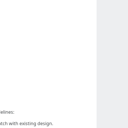
elines:
tch with existing design.