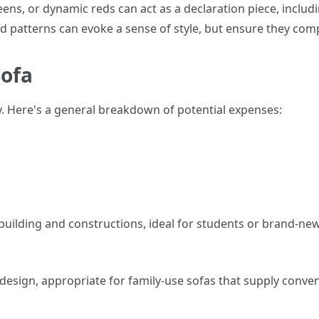
reens, or dynamic reds can act as a declaration piece, includ
ped patterns can evoke a sense of style, but ensure they com
Sofa
ly. Here's a general breakdown of potential expenses:
r building and constructions, ideal for students or brand-n
 design, appropriate for family-use sofas that supply conven