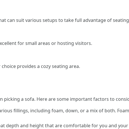
that can suit various setups to take full advantage of seating
xcellent for small areas or hosting visitors.
r choice provides a cozy seating area.
 picking a sofa. Here are some important factors to consi
rious fillings, including foam, down, or a mix of both. Foam 
at depth and height that are comfortable for you and your fam