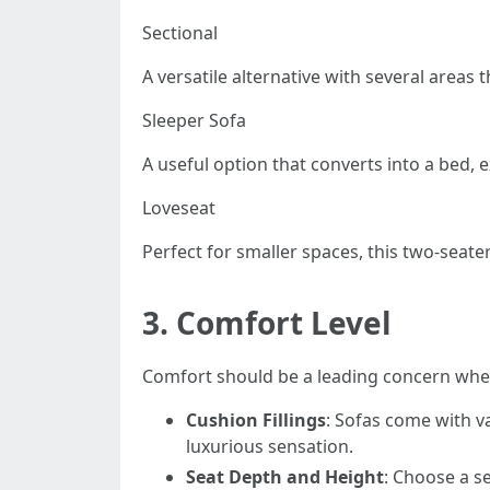
Sectional
A versatile alternative with several areas 
Sleeper Sofa
A useful option that converts into a bed, e
Loveseat
Perfect for smaller spaces, this two-seate
3.
Comfort Level
Comfort should be a leading concern when
Cushion Fillings
: Sofas come with va
luxurious sensation.
Seat Depth and Height
: Choose a se