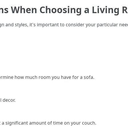
ons When Choosing a Living 
ign and styles, it's important to consider your particular n
ermine how much room you have for a sofa.
 decor.
st a significant amount of time on your couch.