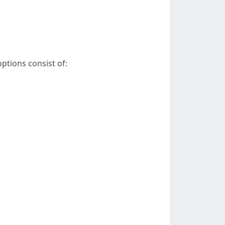
ptions consist of: