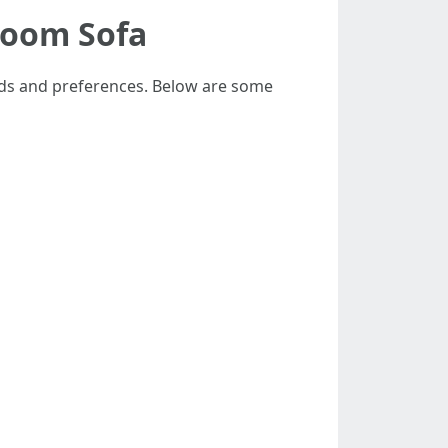
Room Sofa
eeds and preferences. Below are some