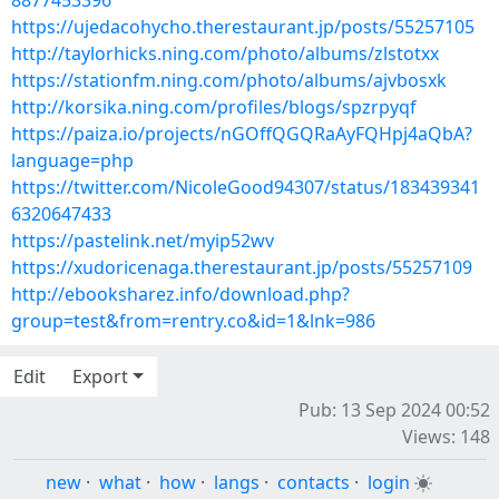
8877453396
https://ujedacohycho.therestaurant.jp/posts/55257105
http://taylorhicks.ning.com/photo/albums/zlstotxx
https://stationfm.ning.com/photo/albums/ajvbosxk
http://korsika.ning.com/profiles/blogs/spzrpyqf
https://paiza.io/projects/nGOffQGQRaAyFQHpj4aQbA?
language=php
https://twitter.com/NicoleGood94307/status/183439341
6320647433
https://pastelink.net/myip52wv
https://xudoricenaga.therestaurant.jp/posts/55257109
http://ebooksharez.info/download.php?
group=test&from=rentry.co&id=1&lnk=986
Edit
Export
Pub: 13 Sep 2024 00:52
Views: 148
new
·
what
·
how
·
langs
·
contacts
·
login