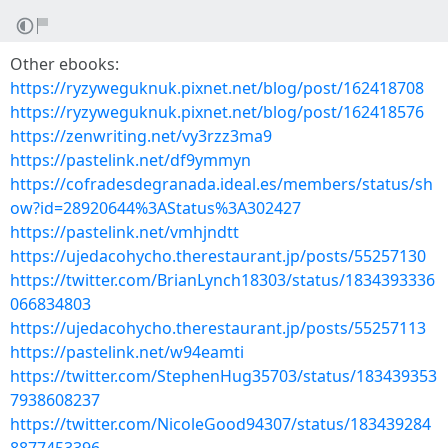
Other ebooks:
https://ryzyweguknuk.pixnet.net/blog/post/162418708
https://ryzyweguknuk.pixnet.net/blog/post/162418576
https://zenwriting.net/vy3rzz3ma9
https://pastelink.net/df9ymmyn
https://cofradesdegranada.ideal.es/members/status/sh
ow?id=28920644%3AStatus%3A302427
https://pastelink.net/vmhjndtt
https://ujedacohycho.therestaurant.jp/posts/55257130
https://twitter.com/BrianLynch18303/status/1834393336
066834803
https://ujedacohycho.therestaurant.jp/posts/55257113
https://pastelink.net/w94eamti
https://twitter.com/StephenHug35703/status/183439353
7938608237
https://twitter.com/NicoleGood94307/status/183439284