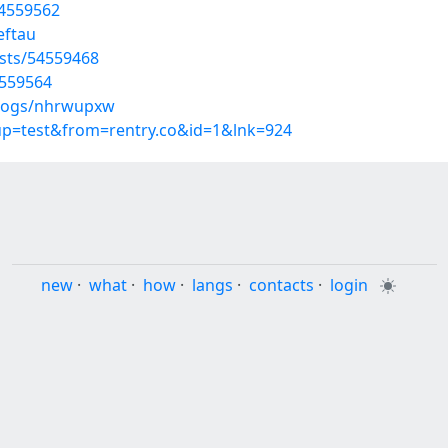
54559562
eftau
sts/54559468
4559564
blogs/nhrwupxw
oup=test&from=rentry.co&id=1&lnk=924
new
·
what
·
how
·
langs
·
contacts
·
login