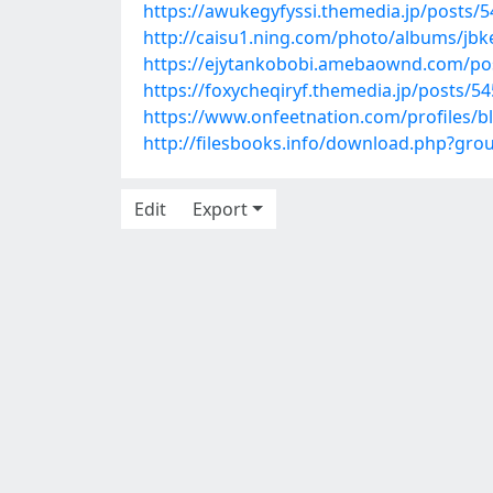
https://awukegyfyssi.themedia.jp/posts/
http://caisu1.ning.com/photo/albums/jbk
https://ejytankobobi.amebaownd.com/po
https://foxycheqiryf.themedia.jp/posts/5
https://www.onfeetnation.com/profiles/
http://filesbooks.info/download.php?gr
Edit
Export