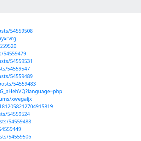
osts/54559508
myxrvrg
4559520
ts/54559479
osts/54559531
sts/54559547
osts/54559489
osts/54559483
CT4G_aHehVQ?language=php
bums/xwegaljx
s/1812058212704915819
sts/54559524
sts/54559488
/54559449
sts/54559506