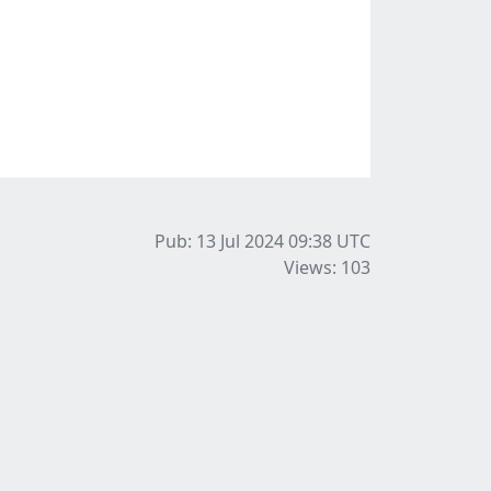
Pub: 13 Jul 2024 09:38
UTC
Views: 103