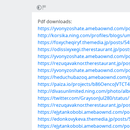
Pdf downloads:
https://yvonyzoshate.amebaownd.com/p
http://korsika.ning.com/profiles/blogs/u
https://foxycheqiryf.themedia.jp/posts/5
https://odissixyxegi.therestaurant.jp/pos
https://yvonyzoshate.amebaownd.com/p
https://rezuqavaknor.therestaurant.jp/po
https://yvonyzoshate.amebaownd.com/p
https://heduchubazoq.amebaownd.com/p
https://paiza.io/projects/b86OencoJVT
http://divasunlimited.ning.com/photo/al
https://twitter.com/GraysonJul280/statu
https://rezuqavaknor.therestaurant.jp/po
https://ejytankobobi.amebaownd.com/po
https://edonkovykeva.themedia.jp/posts
https://ejytankobobi.amebaownd.com/po