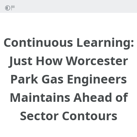
Continuous Learning:
Just How Worcester
Park Gas Engineers
Maintains Ahead of
Sector Contours