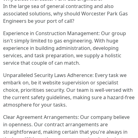
In the large sea of general contracting and also
associated solutions, why should Worcester Park Gas
Engineers be your port of call?
Experience in Construction Management: Our group
isn't simply limited to gas engineering. With huge
experience in building administration, developing
services, and task preparation, we supply a holistic
service that couple of can match.
Unparalleled Security Laws Adherence: Every task we
embark on, be it website supervision or specialist
choice, prioritises security. Our team is well-versed with
the current safety guidelines, making sure a hazard-free
atmosphere for your tasks.
Clear Agreement Arrangements: Our company believe
in openness. Our contract arrangements are
straightforward, making certain that you're always in