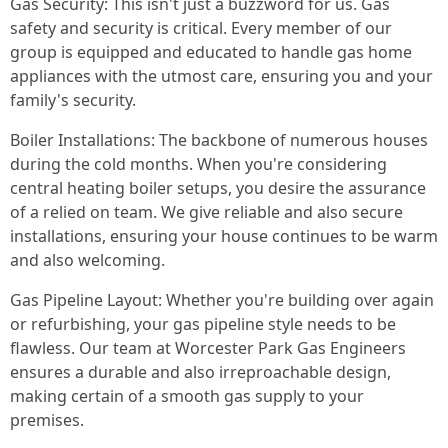
Gas Security: This isn't just a buzzword for us. Gas
safety and security is critical. Every member of our
group is equipped and educated to handle gas home
appliances with the utmost care, ensuring you and your
family's security.
Boiler Installations: The backbone of numerous houses
during the cold months. When you're considering
central heating boiler setups, you desire the assurance
of a relied on team. We give reliable and also secure
installations, ensuring your house continues to be warm
and also welcoming.
Gas Pipeline Layout: Whether you're building over again
or refurbishing, your gas pipeline style needs to be
flawless. Our team at Worcester Park Gas Engineers
ensures a durable and also irreproachable design,
making certain of a smooth gas supply to your
premises.