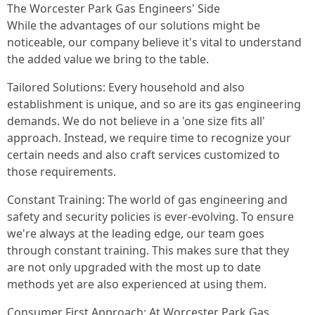
The Worcester Park Gas Engineers' Side
While the advantages of our solutions might be
noticeable, our company believe it's vital to understand
the added value we bring to the table.
Tailored Solutions: Every household and also
establishment is unique, and so are its gas engineering
demands. We do not believe in a 'one size fits all'
approach. Instead, we require time to recognize your
certain needs and also craft services customized to
those requirements.
Constant Training: The world of gas engineering and
safety and security policies is ever-evolving. To ensure
we're always at the leading edge, our team goes
through constant training. This makes sure that they
are not only upgraded with the most up to date
methods yet are also experienced at using them.
Consumer First Approach: At Worcester Park Gas