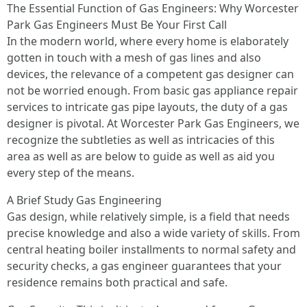
The Essential Function of Gas Engineers: Why Worcester
Park Gas Engineers Must Be Your First Call
In the modern world, where every home is elaborately
gotten in touch with a mesh of gas lines and also
devices, the relevance of a competent gas designer can
not be worried enough. From basic gas appliance repair
services to intricate gas pipe layouts, the duty of a gas
designer is pivotal. At Worcester Park Gas Engineers, we
recognize the subtleties as well as intricacies of this
area as well as are below to guide as well as aid you
every step of the means.
A Brief Study Gas Engineering
Gas design, while relatively simple, is a field that needs
precise knowledge and also a wide variety of skills. From
central heating boiler installments to normal safety and
security checks, a gas engineer guarantees that your
residence remains both practical and safe.