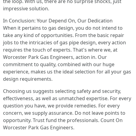
the loop. With us, there are no surprise shocks, just
impressive solution.
In Conclusion: Your Depend On, Our Dedication
When it pertains to gas design, you do not intend to
take any kind of opportunities. From the basic repair
jobs to the intricacies of gas pipe design, every action
requires the touch of experts. That's where we, at
Worcester Park Gas Engineers, action in. Our
commitment to quality, combined with our huge
experience, makes us the ideal selection for all your gas
design requirements.
Choosing us suggests selecting safety and security,
effectiveness, as well as unmatched expertise. For every
question you have, we provide remedies. For every
concern, we supply assurance. Do not leave points to
opportunity. Trust fund the professionals. Count On
Worcester Park Gas Engineers.