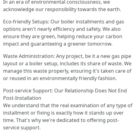
In an era of environmental consciousness, we
acknowledge our responsibility towards the earth.
Eco-friendly Setups: Our boiler installments and gas
options aren't nearly efficiency and safety. We also
ensure they are green, helping reduce your carbon
impact and guaranteeing a greener tomorrow.
Waste Administration: Any project, be it a new gas pipe
layout or a boiler setup, includes its share of waste. We
manage this waste properly, ensuring it's taken care of
or reused in an environmentally friendly fashion.
Post-service Support: Our Relationship Does Not End
Post-Installation
We understand that the real examination of any type of
installment or fixing is exactly how it stands up over
time. That's why we're dedicated to offering post-
service support.