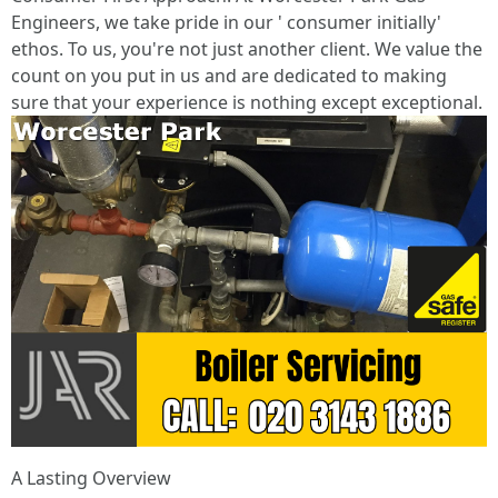
Engineers, we take pride in our ' consumer initially'
ethos. To us, you're not just another client. We value the
count on you put in us and are dedicated to making
sure that your experience is nothing except exceptional.
A Lasting Overview