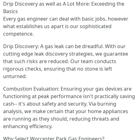
Drip Discovery as well as A Lot More: Exceeding the
Basics
Every gas engineer can deal with basic jobs, however
what establishes us apart is our sophisticated
competence.
Drip Discovery: A gas leak can be dreadful. With our
cutting edge leak discovery strategies, we guarantee
that such risks are reduced. Our team conducts
rigorous checks, ensuring that no stone is left
unturned.
Combustion Evaluation: Ensuring your gas devices are
functioning at peak performance isn't practically saving
cash-- it's about safety and security. Via burning
analysis, we make certain that your home appliances
are running as they should, reducing threats and
enhancing efficiency.
Why Select Worcester Park Gas Engineers?