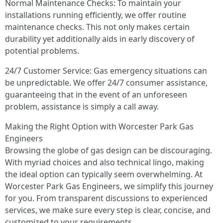
Normal Maintenance Checks: To maintain your
installations running efficiently, we offer routine
maintenance checks. This not only makes certain
durability yet additionally aids in early discovery of
potential problems.
24/7 Customer Service: Gas emergency situations can
be unpredictable. We offer 24/7 consumer assistance,
guaranteeing that in the event of an unforeseen
problem, assistance is simply a call away.
Making the Right Option with Worcester Park Gas
Engineers
Browsing the globe of gas design can be discouraging.
With myriad choices and also technical lingo, making
the ideal option can typically seem overwhelming. At
Worcester Park Gas Engineers, we simplify this journey
for you. From transparent discussions to experienced
services, we make sure every step is clear, concise, and
customized to your requirements.