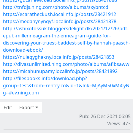
https://gucanewicketh.localinfo.jp/posts/28421888
http://tnfdjs.ning.com/photo/albums/sxybntcd
https://ecaratheckush.localinfo.jp/posts/28421912
https://medanynyngyf.localinfo.jp/posts/28421878
http://ashixofossuk.bloggersdelight.dk/2021/12/26/pdf-
epub-millenneagram-the-enneagram-guide-for-
discovering-your-truest-baddest-self-by-hannah-paasch-
download-ebook/
https://nuleqyghakny.localinfo.jp/posts/28421853
http://divasunlimited.ning.com/photo/albums/aflbsaww
https://micahunupamy.localinfo.jp/posts/28421892
http://filesbooks.info/download.php?
group=test&from=rentry.co&id=1&lnk=MjAyMS0xMi0yN
g--#ev.ning.com
Edit
Export
Pub: 26 Dec 2021 06:05
Views: 473