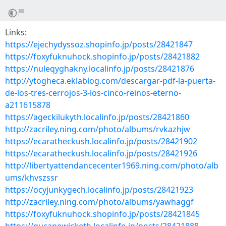
Links:
https://ejechydyssoz.shopinfo.jp/posts/28421847
https://foxyfuknuhock.shopinfo.jp/posts/28421882
https://nuleqyghakny.localinfo.jp/posts/28421876
http://ytogheca.eklablog.com/descargar-pdf-la-puerta-
de-los-tres-cerrojos-3-los-cinco-reinos-eterno-
a211615878
https://ageckilukyth.localinfo.jp/posts/28421860
http://zacriley.ning.com/photo/albums/rvkazhjw
https://ecaratheckush.localinfo.jp/posts/28421902
https://ecaratheckush.localinfo.jp/posts/28421926
http://libertyattendancecenter1969.ning.com/photo/alb
ums/khvszssr
https://ocyjunkygech.localinfo.jp/posts/28421923
http://zacriley.ning.com/photo/albums/yawhaggf
https://foxyfuknuhock.shopinfo.jp/posts/28421845