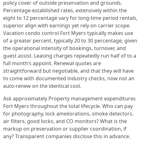
policy cover of outside preservation and grounds.
Percentage‑established rates, extensively within the
eight to 12 percentage vary for long‑time period rentals,
superior align with earnings yet rely on carrier scope.
Vacation condo control Fort Myers typically makes use
of a greater percent, typically 20 to 30 percentage, given
the operational intensity of bookings, turnover, and
guest assist. Leasing charges repeatedly run half of to a
full month’s appoint. Renewal quotes are
straightforward but negotiable, and that they will have
to come with documented industry checks, now not an
auto‑renew on the identical cost.
Ask approximately Property management expenditures
Fort Myers throughout the total lifecycle. Who can pay
for photography, lock ameliorations, smoke detectors,
air filters, good locks, and CO monitors? What is the
markup on preservation or supplier coordination, if
any? Transparent companies disclose this in advance.