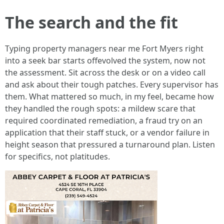
The search and the fit
Typing property managers near me Fort Myers right
into a seek bar starts offevolved the system, now not
the assessment. Sit across the desk or on a video call
and ask about their tough patches. Every supervisor has
them. What mattered so much, in my feel, became how
they handled the rough spots: a mildew scare that
required coordinated remediation, a fraud try on an
application that their staff stuck, or a vendor failure in
height season that pressured a turnaround plan. Listen
for specifics, not platitudes.