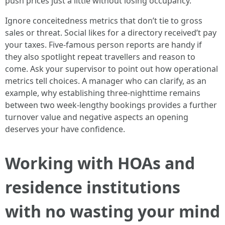
push prices just a little without losing occupancy.
Ignore conceitedness metrics that don’t tie to gross
sales or threat. Social likes for a directory received’t pay
your taxes. Five‑famous person reports are handy if
they also spotlight repeat travellers and reason to
come. Ask your supervisor to point out how operational
metrics tell choices. A manager who can clarify, as an
example, why establishing three‑nighttime remains
between two week‑lengthy bookings provides a further
turnover value and negative aspects an opening
deserves your have confidence.
Working with HOAs and
residence institutions
with no wasting your mind