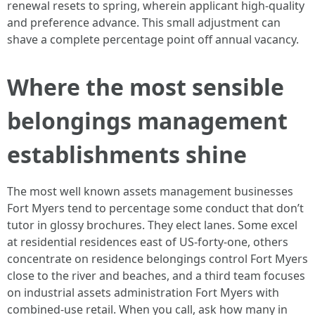
renewal resets to spring, wherein applicant high-quality
and preference advance. This small adjustment can
shave a complete percentage point off annual vacancy.
Where the most sensible
belongings management
establishments shine
The most well known assets management businesses
Fort Myers tend to percentage some conduct that don’t
tutor in glossy brochures. They elect lanes. Some excel
at residential residences east of US‑forty-one, others
concentrate on residence belongings control Fort Myers
close to the river and beaches, and a third team focuses
on industrial assets administration Fort Myers with
combined‑use retail. When you call, ask how many in