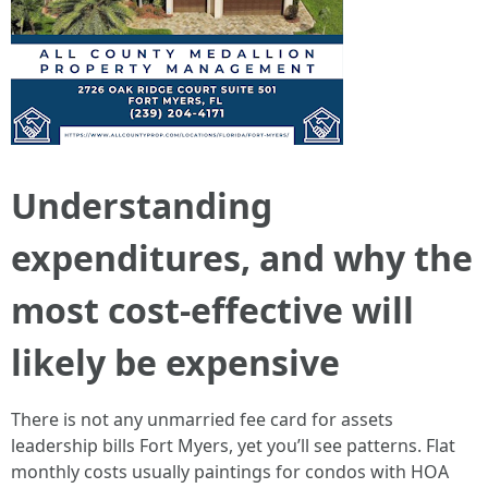
Understanding
expenditures, and why the
most cost-effective will
likely be expensive
There is not any unmarried fee card for assets
leadership bills Fort Myers, yet you’ll see patterns. Flat
monthly costs usually paintings for condos with HOA