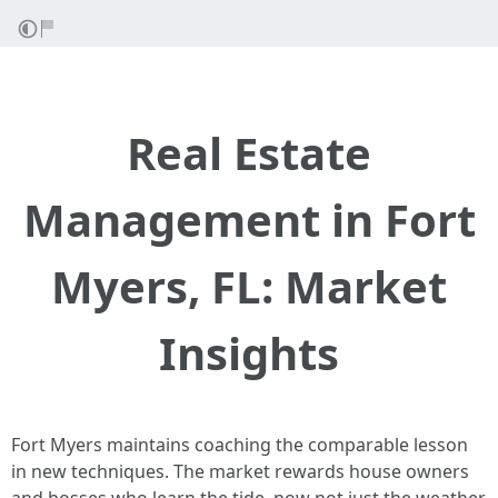
Real Estate
Management in Fort
Myers, FL: Market
Insights
Fort Myers maintains coaching the comparable lesson
in new techniques. The market rewards house owners