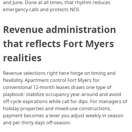
and June. Done at all times, that rhythm reduces
emergency calls and protects NOI.
Revenue administration
that reflects Fort Myers
realities
Revenue selections right here hinge on timing and
flexibility. Apartment control Fort Myers for
conventional 12‑month leases draws one type of
playbook: stabilize occupancy year‑around and avoid
off‑cycle expirations while call for dips. For managers of
holiday properties and mixed‑use constructions,
payment becomes a lever you adjust weekly in season
and per thirty days off‑season.