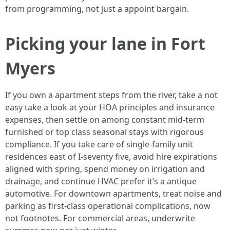
from programming, not just a appoint bargain.
Picking your lane in Fort
Myers
If you own a apartment steps from the river, take a not
easy take a look at your HOA principles and insurance
expenses, then settle on among constant mid‑term
furnished or top class seasonal stays with rigorous
compliance. If you take care of single‑family unit
residences east of I‑seventy five, avoid hire expirations
aligned with spring, spend money on irrigation and
drainage, and continue HVAC prefer it’s a antique
automotive. For downtown apartments, treat noise and
parking as first‑class operational complications, now
not footnotes. For commercial areas, underwrite