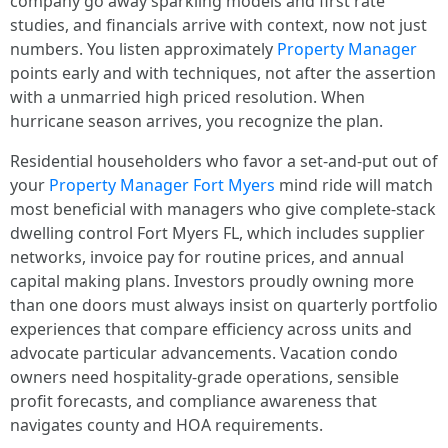
company go away sparkling models and first rate
studies, and financials arrive with context, now not just
numbers. You listen approximately
Property Manager
points early and with techniques, not after the assertion
with a unmarried high priced resolution. When
hurricane season arrives, you recognize the plan.
Residential householders who favor a set‑and‑put out of
your
Property Manager Fort Myers
mind ride will match
most beneficial with managers who give complete‑stack
dwelling control Fort Myers FL, which includes supplier
networks, invoice pay for routine prices, and annual
capital making plans. Investors proudly owning more
than one doors must always insist on quarterly portfolio
experiences that compare efficiency across units and
advocate particular advancements. Vacation condo
owners need hospitality‑grade operations, sensible
profit forecasts, and compliance awareness that
navigates county and HOA requirements.