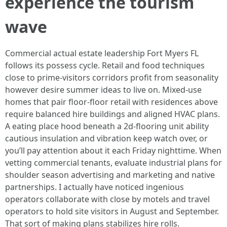
experience the tourism
wave
Commercial actual estate leadership Fort Myers FL
follows its possess cycle. Retail and food techniques
close to prime‑visitors corridors profit from seasonality
however desire summer ideas to live on. Mixed‑use
homes that pair floor‑floor retail with residences above
require balanced hire buildings and aligned HVAC plans.
A eating place hood beneath a 2d‑flooring unit ability
cautious insulation and vibration keep watch over, or
you’ll pay attention about it each Friday nighttime. When
vetting commercial tenants, evaluate industrial plans for
shoulder season advertising and marketing and native
partnerships. I actually have noticed ingenious
operators collaborate with close by motels and travel
operators to hold site visitors in August and September.
That sort of making plans stabilizes hire rolls.