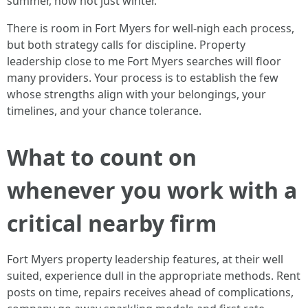
summer, now not just winter.
There is room in Fort Myers for well-nigh each process,
but both strategy calls for discipline. Property
leadership close to me Fort Myers searches will floor
many providers. Your process is to establish the few
whose strengths align with your belongings, your
timelines, and your chance tolerance.
What to count on
whenever you work with a
critical nearby firm
Fort Myers property leadership features, at their well
suited, experience dull in the appropriate methods. Rent
posts on time, repairs receives ahead of complications,