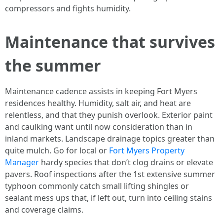
compressors and fights humidity.
Maintenance that survives
the summer
Maintenance cadence assists in keeping Fort Myers
residences healthy. Humidity, salt air, and heat are
relentless, and that they punish overlook. Exterior paint
and caulking want until now consideration than in
inland markets. Landscape drainage topics greater than
quite mulch. Go for local or
Fort Myers Property
Manager
hardy species that don’t clog drains or elevate
pavers. Roof inspections after the 1st extensive summer
typhoon commonly catch small lifting shingles or
sealant mess ups that, if left out, turn into ceiling stains
and coverage claims.