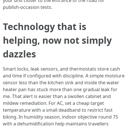
your unit closer to the entrance of the road for
publish‑occasion tests.
Technology that is
helping, now not simply
dazzles
Smart locks, leak sensors, and thermostats store cash
and time if configured with discipline. A simple moisture
sensor less than the kitchen sink and inside the water
heater pan has stuck more than one gradual leak for
me. That alert is easier than a swollen cabinet and
mildew remediation. For AC, set a cheap target
temperature with a small deadband to restrict fast
biking. In humidity season, indoor objective round 75
with a dehumidification help maintains travellers