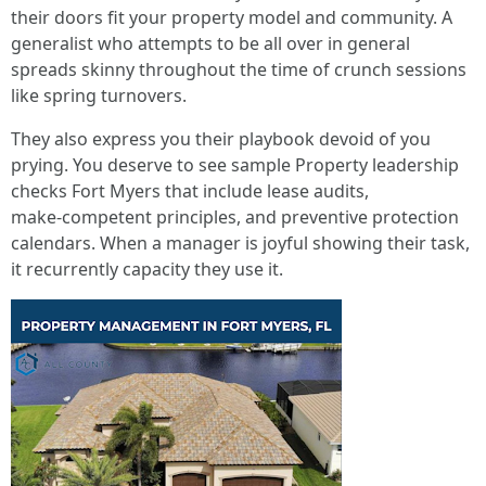
their doors fit your property model and community. A
generalist who attempts to be all over in general
spreads skinny throughout the time of crunch sessions
like spring turnovers.
They also express you their playbook devoid of you
prying. You deserve to see sample Property leadership
checks Fort Myers that include lease audits,
make‑competent principles, and preventive protection
calendars. When a manager is joyful showing their task,
it recurrently capacity they use it.