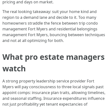
pricing and days on market.
The real looking takeaway: suit your home kind and
region to a demand lane and decide to it. Too many
homeowners straddle the fence between trip condo
management Fort Myers and residential belongings
management Fort Myers, bouncing between techniques
and not at all optimizing for both.
What pro estate managers
watch
A strong property leadership service provider Fort
Myers will pay consciousness to three local signals past
appoint comps: insurance plan traits, allowing timelines,
and seasonal staffing. Insurance expenditures influence
not just profitability yet tenant expectancies of