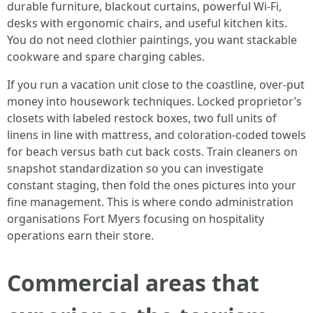
durable furniture, blackout curtains, powerful Wi‑Fi,
desks with ergonomic chairs, and useful kitchen kits.
You do not need clothier paintings, you want stackable
cookware and spare charging cables.
If you run a vacation unit close to the coastline, over‑put
money into housework techniques. Locked proprietor’s
closets with labeled restock boxes, two full units of
linens in line with mattress, and coloration‑coded towels
for beach versus bath cut back costs. Train cleaners on
snapshot standardization so you can investigate
constant staging, then fold the ones pictures into your
fine management. This is where condo administration
organisations Fort Myers focusing on hospitality
operations earn their store.
Commercial areas that