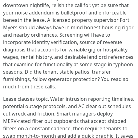
downtown nightlife, relish the call for, yet be sure that
your noise addendum is bulletproof and enforceable
beneath the lease. A licensed property supervisor Fort
Myers should always have in mind honest housing rigor
and nearby ordinances. Screening will have to
incorporate identity verification, source of revenue
diagnosis that accounts for variable gig or hospitality
wages, rental history, and desirable landlord references
that examine for functionality at some stage in typhoon
seasons. Did the tenant stable patios, transfer
furnishings, follow generator protection? You read so
much from these calls.
Lease clauses topic. Water intrusion reporting timelines,
potential outage protocols, and AC clear out schedules
cut wreck and friction. Smart managers deploy
MERV‑rated filter out cupboards that accept shipped
filters on a constant cadence, then require tenants to
swap month-to-month and add a quick graphic. It saves