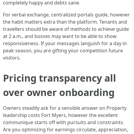
completely happy and debts sane.
For verbal exchange, centralized portals guide, however
the habit matters extra than the platform. Tenants and
travellers should be aware of methods to achieve guide
at 2 a.m., and bosses may want to be able to show
responsiveness. If your messages languish for a day in
peak season, you are gifting your competition future
visitors.
Pricing transparency all
over owner onboarding
Owners steadily ask for a sensible answer on Property
leadership costs Fort Myers, however the excellent
communique starts off with pursuits and constraints.
Are you optimizing for earnings circulate, appreciation,