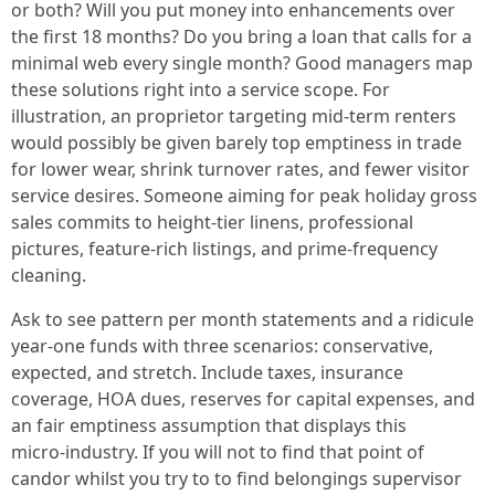
or both? Will you put money into enhancements over
the first 18 months? Do you bring a loan that calls for a
minimal web every single month? Good managers map
these solutions right into a service scope. For
illustration, an proprietor targeting mid‑term renters
would possibly be given barely top emptiness in trade
for lower wear, shrink turnover rates, and fewer visitor
service desires. Someone aiming for peak holiday gross
sales commits to height‑tier linens, professional
pictures, feature‑rich listings, and prime‑frequency
cleaning.
Ask to see pattern per month statements and a ridicule
year‑one funds with three scenarios: conservative,
expected, and stretch. Include taxes, insurance
coverage, HOA dues, reserves for capital expenses, and
an fair emptiness assumption that displays this
micro‑industry. If you will not to find that point of
candor whilst you try to to find belongings supervisor