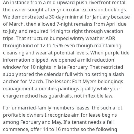
An instance from a mid‑upward push riverfront rental:
the owner sought after yr‑circular excursion bookings.
We demonstrated a 30‑day minimal for January because
of March, then allowed 7‑night remains from April due
to July, and required 14 nights right through vacation
trips. That structure bumped wintry weather ADR
through kind of 12 to 15 % even though maintaining
cleansing and wear at potential levels. When purple tide
information blipped, we opened a mild reduction
window for 10 nights in late February. That restricted
supply stored the calendar full with no setting a slash
anchor for March. The lesson: Fort Myers belongings
management amenities paintings quality while your
charge method has guardrails, not inflexible law.
For unmarried‑family members leases, the such a lot
profitable owners I recognize aim for lease begins
among February and May. If a tenant needs a fall
commence, offer 14 to 16 months so the following