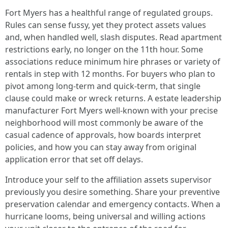
Fort Myers has a healthful range of regulated groups.
Rules can sense fussy, yet they protect assets values
and, when handled well, slash disputes. Read apartment
restrictions early, no longer on the 11th hour. Some
associations reduce minimum hire phrases or variety of
rentals in step with 12 months. For buyers who plan to
pivot among long‑term and quick‑term, that single
clause could make or wreck returns. A estate leadership
manufacturer Fort Myers well-known with your precise
neighborhood will most commonly be aware of the
casual cadence of approvals, how boards interpret
policies, and how you can stay away from original
application error that set off delays.
Introduce your self to the affiliation assets supervisor
previously you desire something. Share your preventive
preservation calendar and emergency contacts. When a
hurricane looms, being universal and willing actions