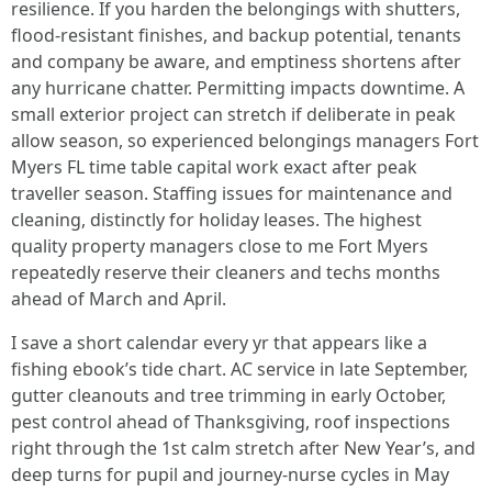
resilience. If you harden the belongings with shutters,
flood‑resistant finishes, and backup potential, tenants
and company be aware, and emptiness shortens after
any hurricane chatter. Permitting impacts downtime. A
small exterior project can stretch if deliberate in peak
allow season, so experienced belongings managers Fort
Myers FL time table capital work exact after peak
traveller season. Staffing issues for maintenance and
cleaning, distinctly for holiday leases. The highest
quality property managers close to me Fort Myers
repeatedly reserve their cleaners and techs months
ahead of March and April.
I save a short calendar every yr that appears like a
fishing ebook’s tide chart. AC service in late September,
gutter cleanouts and tree trimming in early October,
pest control ahead of Thanksgiving, roof inspections
right through the 1st calm stretch after New Year’s, and
deep turns for pupil and journey‑nurse cycles in May