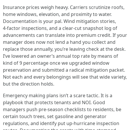
Insurance prices weigh heavy. Carriers scrutinize roofs,
home windows, elevation, and proximity to water.
Documentation is your pal. Wind mitigation stories,
4‑factor inspections, and a clear-cut snapshot log of
advancements can translate into premium credit. If your
manager does now not lend a hand you collect and
replace those annually, you’re leaving check at the desk.
I’ve lowered an owner’s annual top rate by means of
kind of 9 percentage once we upgraded window
preservation and submitted a radical mitigation packet.
Not each and every belongings will see that wide variety,
but the direction holds.
Emergency making plans isn’t a scare tactic. It is a
playbook that protects tenants and NOI. Good
managers push pre‑season checklists to residents, be
certain touch trees, set gasoline and generator
regulations, and identify put up‑hurricane inspection