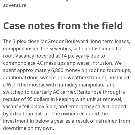
adventure.
Case notes from the field
The 3‑plex close McGregor Boulevard: long‑term leases,
equipped inside the Seventies, with an fashioned flat
roof. Vacancy hovered at 14 p.c yearly due to
commonplace AC mess ups and water intrusion. We
spent approximately 6,800 money on roofing touch‑ups,
additional door sweeps and weatherstripping, installed
a Wi‑Fi thermostat with humidity manipulate, and
switched to quarterly AC carrier. Rents rose through a
regular of 95 dollars in keeping with unit at renewal,
vacancy fell below 5 p.c, and emergency calls dropped
by extra than half of. The owner recouped the
investment in below a year as a result of refrained from
downtime on my own.