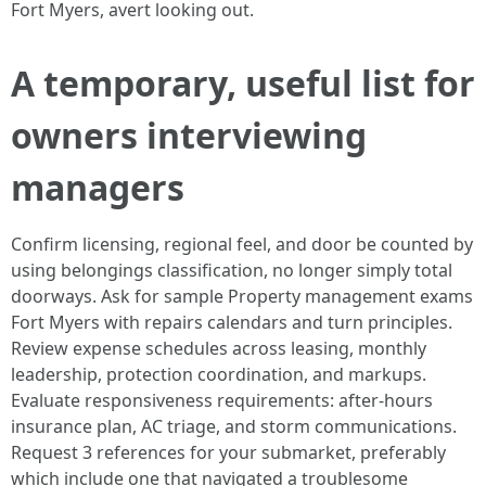
Fort Myers, avert looking out.
A temporary, useful list for
owners interviewing
managers
Confirm licensing, regional feel, and door be counted by
using belongings classification, no longer simply total
doorways. Ask for sample Property management exams
Fort Myers with repairs calendars and turn principles.
Review expense schedules across leasing, monthly
leadership, protection coordination, and markups.
Evaluate responsiveness requirements: after‑hours
insurance plan, AC triage, and storm communications.
Request 3 references for your submarket, preferably
which include one that navigated a troublesome