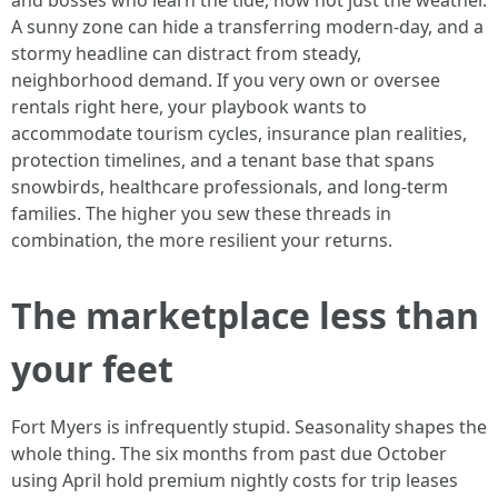
and bosses who learn the tide, now not just the weather.
A sunny zone can hide a transferring modern-day, and a
stormy headline can distract from steady,
neighborhood demand. If you very own or oversee
rentals right here, your playbook wants to
accommodate tourism cycles, insurance plan realities,
protection timelines, and a tenant base that spans
snowbirds, healthcare professionals, and long‑term
families. The higher you sew these threads in
combination, the more resilient your returns.
The marketplace less than
your feet
Fort Myers is infrequently stupid. Seasonality shapes the
whole thing. The six months from past due October
using April hold premium nightly costs for trip leases