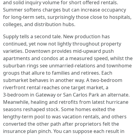
and solid inquiry volume for short offered rentals.
Summer softens charges but can increase occupancy
for long‑term sets, surprisingly those close to hospitals,
colleges, and distribution hubs.
Supply tells a second tale. New production has
continued, yet now not lightly throughout property
varieties. Downtown provides mid‑upward push
apartments and condos at a measured speed, whilst the
suburban rings see unmarried‑relations and townhome
groups that allure to families and retirees. Each
submarket behaves in another way. A two‑bedroom
riverfront rental reaches one target market, a
3‑bedroom in Gateway or San Carlos Park an alternate.
Meanwhile, healing and retrofits from latest hurricane
seasons reshaped stock. Some homes exited the
lengthy‑term pool to was vacation rentals, and others
converted the other path after proprietors felt the
insurance plan pinch. You can suppose each result in