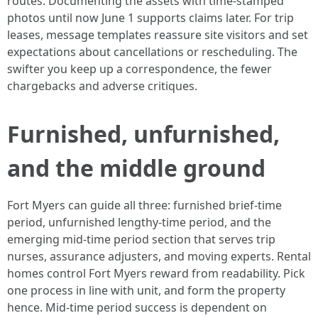
routes. Documenting the assets with time‑stamped
photos until now June 1 supports claims later. For trip
leases, message templates reassure site visitors and set
expectations about cancellations or rescheduling. The
swifter you keep up a correspondence, the fewer
chargebacks and adverse critiques.
Furnished, unfurnished,
and the middle ground
Fort Myers can guide all three: furnished brief‑time
period, unfurnished lengthy‑time period, and the
emerging mid‑time period section that serves trip
nurses, assurance adjusters, and moving experts. Rental
homes control Fort Myers reward from readability. Pick
one process in line with unit, and form the property
hence. Mid‑time period success is dependent on