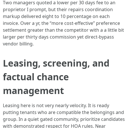
Two managers quoted a lower per 30 days fee to an
proprietor I prompt, but their repairs coordination
markup delivered eight to 10 percentage on each
invoice. Over a yr, the “more cost-effective” preference
settlement greater than the competitor with a a little bit
larger per thirty days commission yet direct‑bypass
vendor billing.
Leasing, screening, and
factual chance
management
Leasing here is not very nearly velocity. It is ready
putting tenants who are compatible the belongings and
group. In a quiet gated community, prioritize candidates
with demonstrated respect for HOA rules. Near