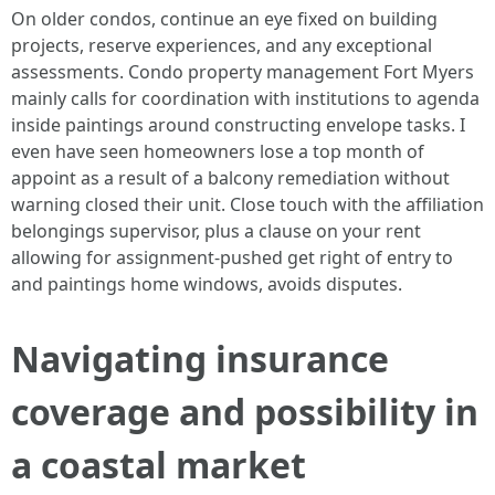
On older condos, continue an eye fixed on building
projects, reserve experiences, and any exceptional
assessments. Condo property management Fort Myers
mainly calls for coordination with institutions to agenda
inside paintings around constructing envelope tasks. I
even have seen homeowners lose a top month of
appoint as a result of a balcony remediation without
warning closed their unit. Close touch with the affiliation
belongings supervisor, plus a clause on your rent
allowing for assignment‑pushed get right of entry to
and paintings home windows, avoids disputes.
Navigating insurance
coverage and possibility in
a coastal market