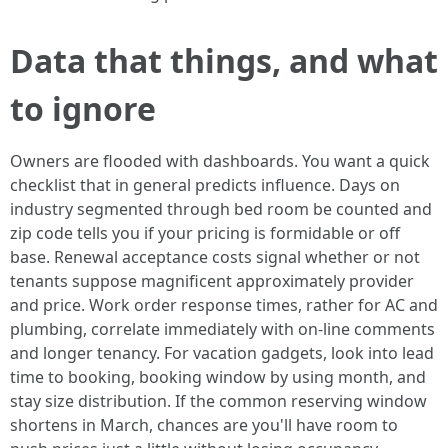
Data that things, and what
to ignore
Owners are flooded with dashboards. You want a quick
checklist that in general predicts influence. Days on
industry segmented through bed room be counted and
zip code tells you if your pricing is formidable or off
base. Renewal acceptance costs signal whether or not
tenants suppose magnificent approximately provider
and price. Work order response times, rather for AC and
plumbing, correlate immediately with on-line comments
and longer tenancy. For vacation gadgets, look into lead
time to booking, booking window by using month, and
stay size distribution. If the common reserving window
shortens in March, chances are you'll have room to