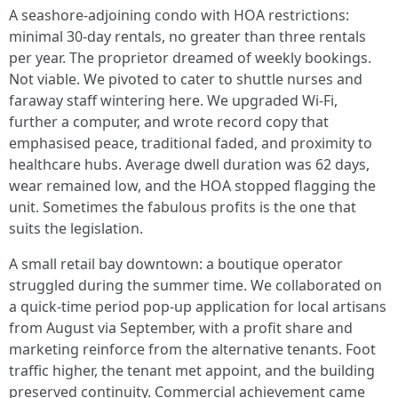
A seashore‑adjoining condo with HOA restrictions:
minimal 30‑day rentals, no greater than three rentals
per year. The proprietor dreamed of weekly bookings.
Not viable. We pivoted to cater to shuttle nurses and
faraway staff wintering here. We upgraded Wi‑Fi,
further a computer, and wrote record copy that
emphasised peace, traditional faded, and proximity to
healthcare hubs. Average dwell duration was 62 days,
wear remained low, and the HOA stopped flagging the
unit. Sometimes the fabulous profits is the one that
suits the legislation.
A small retail bay downtown: a boutique operator
struggled during the summer time. We collaborated on
a quick‑time period pop‑up application for local artisans
from August via September, with a profit share and
marketing reinforce from the alternative tenants. Foot
traffic higher, the tenant met appoint, and the building
preserved continuity. Commercial achievement came